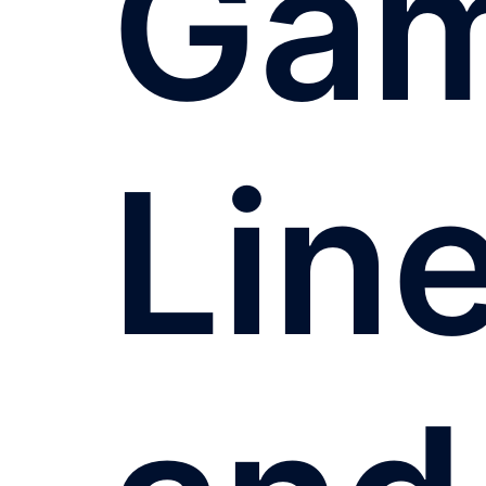
Gam
Lin