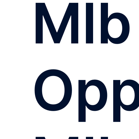
Mlb
Opp