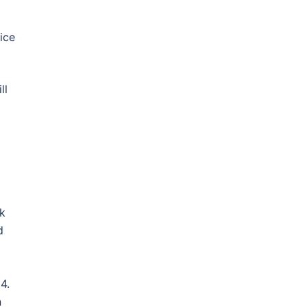
ice
ll
k
d
4.
n