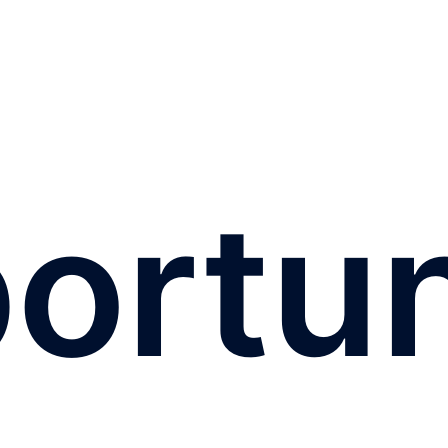
ortun