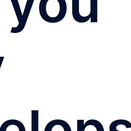
 you
y
elop