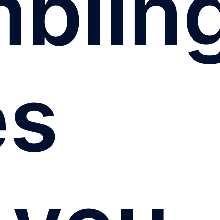
blin
es