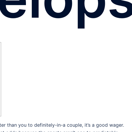
r than you to definitely-in-a couple, it’s a good wager.