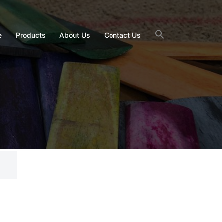
e
Products
About Us
Contact Us