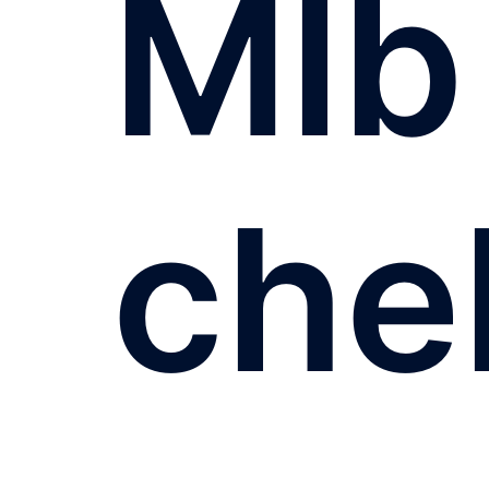
Mlb
che