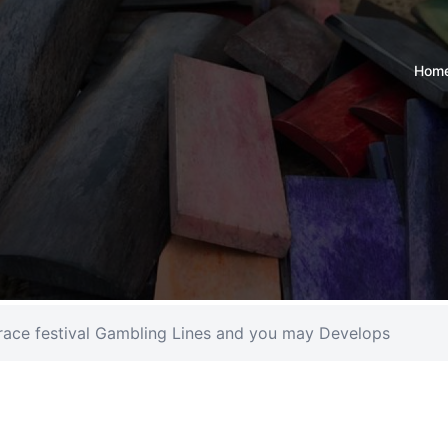
Hom
race festival Gambling Lines and you may Develops