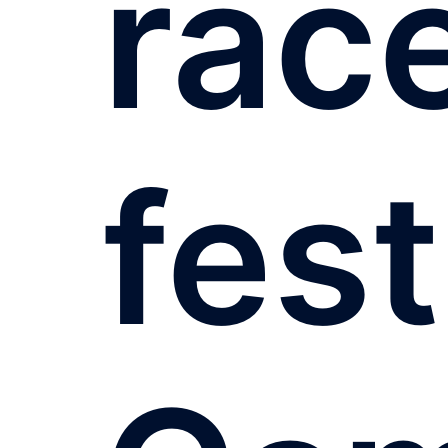
rac
fest