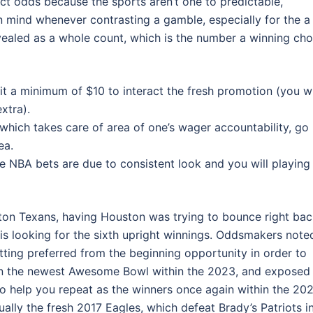
ect odds because the sports aren’t one to predictable,
n mind whenever contrasting a gamble, especially for the a
vealed as a whole count, which is the number a winning cho
 a minimum of $10 to interact the fresh promotion (you wi
xtra).
hich takes care of area of one’s wager accountability, go
ea.
 NBA bets are due to consistent look and you will playing
on Texans, having Houston was trying to bounce right bac
is looking for the sixth upright winnings. Oddsmakers note
ting preferred from the beginning opportunity in order to
n the newest Awesome Bowl within the 2023, and exposed
to help you repeat as the winners once again within the 202
ally the fresh 2017 Eagles, which defeat Brady’s Patriots i