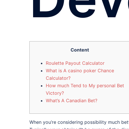
Content
Roulette Payout Calculator
What is A casino poker Chance
Calculator?
How much Tend to My personal Bet
Victory?
What’s A Canadian Bet?
When you’re considering possibility much bette