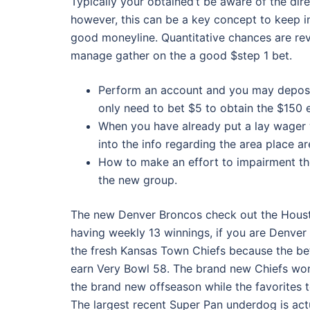
Typically your obtained’t be aware of the dir
however, this can be a key concept to keep i
good moneyline.
Quantitative chances are re
manage gather on the a good $step 1 bet.
Perform an account and you may deposit
only need to bet $5 to obtain the $150 e
When you have already put a lay wager w
into the info regarding the area place ar
How to make an effort to impairment the
the new group.
The new Denver Broncos check out the Houst
having weekly 13 winnings, if you are Denver 
the fresh Kansas Town Chiefs because the bet
earn Very Bowl 58. The brand new Chiefs wo
the brand new offseason while the favorites 
The largest recent Super Pan underdog is actu