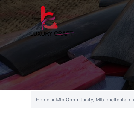
Skip
to
content
Home
»
Mlb Opportunity, Mlb cheltenham 