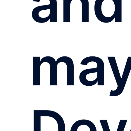
and
ma
Dev