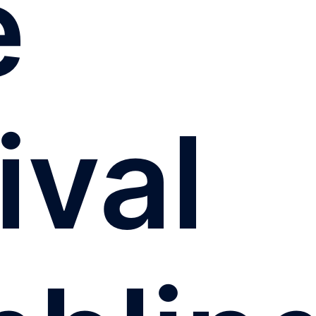
e
ival