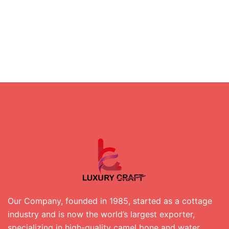
Our Company, founded in 1985, started as a cottage
industry and is now the world’s largest exporter,
specializing in high-quality camel bone and water