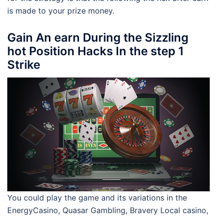
is made to your prize money.
Gain An earn During the Sizzling
hot Position Hacks In the step 1
Strike
You could play the game and its variations in the
EnergyCasino, Quasar Gambling, Bravery Local casino,