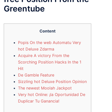
Greentube
Content
Popis On the web Automatu Very
hot Deluxe Zdarma
Acquire A victory From the
Scorching Position Hacks In the 1
Hit
De Gamble Feature
Sizzling hot Deluxe Position Opinion
The newest Moolah Jackpot
Very hot Online: ¡la Oportunidad De
Duplicar Tu Ganancia!