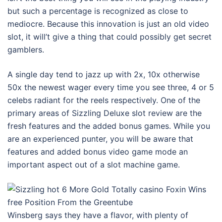
but such a percentage is recognized as close to
mediocre. Because this innovation is just an old video
slot, it will’t give a thing that could possibly get secret
gamblers.
A single day tend to jazz up with 2x, 10x otherwise
50x the newest wager every time you see three, 4 or 5
celebs radiant for the reels respectively. One of the
primary areas of Sizzling Deluxe slot review are the
fresh features and the added bonus games. While you
are an experienced punter, you will be aware that
features and added bonus video game mode an
important aspect out of a slot machine game.
Winsberg says they have a flavor, with plenty of