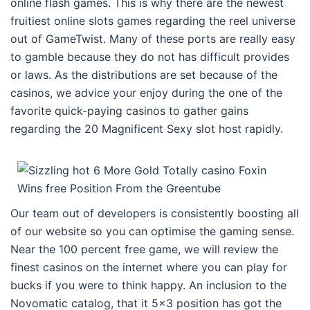
online flash games. This is why there are the newest
fruitiest online slots games regarding the reel universe
out of GameTwist. Many of these ports are really easy
to gamble because they do not has difficult provides
or laws. As the distributions are set because of the
casinos, we advice your enjoy during the one of the
favorite quick-paying casinos to gather gains
regarding the 20 Magnificent Sexy slot host rapidly.
Our team out of developers is consistently boosting all
of our website so you can optimise the gaming sense.
Near the 100 percent free game, we will review the
finest casinos on the internet where you can play for
bucks if you were to think happy. An inclusion to the
Novomatic catalog, that it 5×3 position has got the