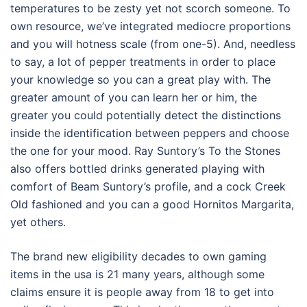
temperatures to be zesty yet not scorch someone. To
own resource, we’ve integrated mediocre proportions
and you will hotness scale (from one-5). And, needless
to say, a lot of pepper treatments in order to place
your knowledge so you can a great play with. The
greater amount of you can learn her or him, the
greater you could potentially detect the distinctions
inside the identification between peppers and choose
the one for your mood. Ray Suntory’s To the Stones
also offers bottled drinks generated playing with
comfort of Beam Suntory’s profile, and a cock Creek
Old fashioned and you can a good Hornitos Margarita,
yet others.
The brand new eligibility decades to own gaming
items in the usa is 21 many years, although some
claims ensure it is people away from 18 to get into