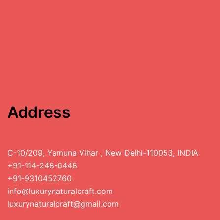
Address
C-10/209, Yamuna Vihar , New Delhi-110053, INDIA
+91-114-248-6448
+91-9310452760
info@luxurynaturalcraft.com
luxurynaturalcraft@gmail.com