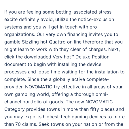
If you are feeling some betting-associated stress,
excite definitely avoid, utilize the notice-exclusion
systems and you will get in touch with pro
organizations. Our very own financing invites you to
gamble Sizzling hot Quattro on line therefore that you
might learn to work with they clear of charges. Next,
click the downloaded Very hot™ Deluxe Position
document to begin with installing the device
processes and loose time waiting for the installation to
complete. Since the a globally active complete-
provider, NOVOMATIC try effective in all areas of your
own gambling world, offering a thorough omni-
channel portfolio of goods. The new NOVOMATIC
Category provides towns in more than fifty places and
you may exports highest-tech gaming devices to more
than 70 claims. Seek towns on your nation or from the