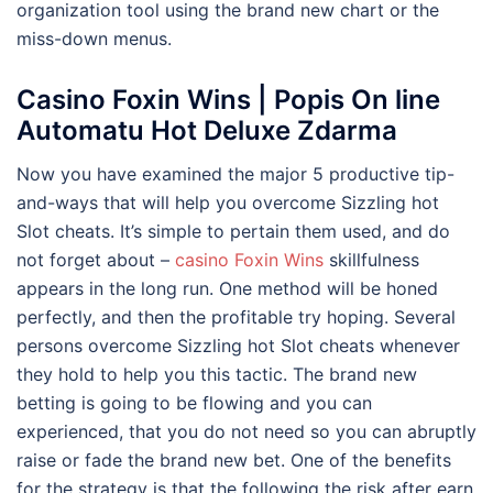
organization tool using the brand new chart or the
miss-down menus.
Casino Foxin Wins | Popis On line
Automatu Hot Deluxe Zdarma
Now you have examined the major 5 productive tip-
and-ways that will help you overcome Sizzling hot
Slot cheats. It’s simple to pertain them used, and do
not forget about –
casino Foxin Wins
skillfulness
appears in the long run. One method will be honed
perfectly, and then the profitable try hoping. Several
persons overcome Sizzling hot Slot cheats whenever
they hold to help you this tactic. The brand new
betting is going to be flowing and you can
experienced, that you do not need so you can abruptly
raise or fade the brand new bet. One of the benefits
for the strategy is that the following the risk after earn