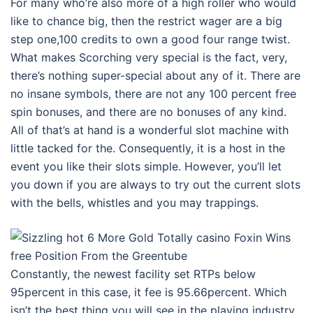
For many who’re also more of a high roller who would
like to chance big, then the restrict wager are a big
step one,100 credits to own a good four range twist.
What makes Scorching very special is the fact, very,
there’s nothing super-special about any of it. There are
no insane symbols, there are not any 100 percent free
spin bonuses, and there are no bonuses of any kind.
All of that’s at hand is a wonderful slot machine with
little tacked for the. Consequently, it is a host in the
event you like their slots simple. However, you’ll let
you down if you are always to try out the current slots
with the bells, whistles and you may trappings.
Constantly, the newest facility set RTPs below
95percent in this case, it fee is 95.66percent. Which
isn’t the best thing you will see in the playing industry