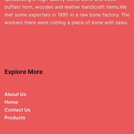
buffalo horn, wooden and leather handicraft items.We
met some exporters in 1995 in a raw bone factory. The
workers there were cutting a piece of bone with saws.
Explore More
About Us
Home
Contact Us
Products