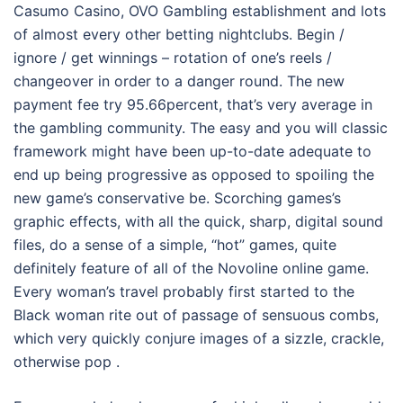
Casumo Casino, OVO Gambling establishment and lots
of almost every other betting nightclubs. Begin /
ignore / get winnings – rotation of one’s reels /
changeover in order to a danger round. The new
payment fee try 95.66percent, that’s very average in
the gambling community. The easy and you will classic
framework might have been up-to-date adequate to
end up being progressive as opposed to spoiling the
new game’s conservative be. Scorching games’s
graphic effects, with all the quick, sharp, digital sound
files, do a sense of a simple, “hot” games, quite
definitely feature of all of the Novoline online game.
Every woman’s travel probably first started to the
Black woman rite out of passage of sensuous combs,
which very quickly conjure images of a sizzle, crackle,
otherwise pop .