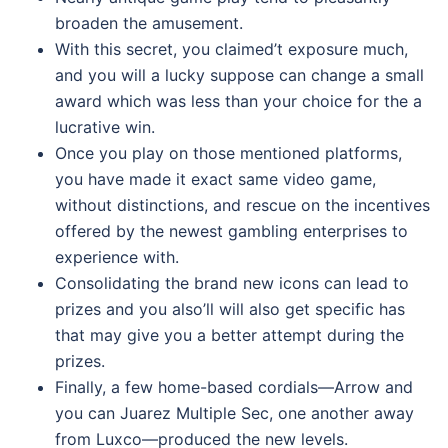
broaden the amusement.
With this secret, you claimed’t exposure much,
and you will a lucky suppose can change a small
award which was less than your choice for the a
lucrative win.
Once you play on those mentioned platforms,
you have made it exact same video game,
without distinctions, and rescue on the incentives
offered by the newest gambling enterprises to
experience with.
Consolidating the brand new icons can lead to
prizes and you also’ll will also get specific has
that may give you a better attempt during the
prizes.
Finally, a few home-based cordials—Arrow and
you can Juarez Multiple Sec, one another away
from Luxco—produced the new levels.