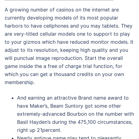
A growing number of casinos on the internet are
currently developing models of its most popular
harbors to have cellphones and you may tablets. They
are very-titled cellular models one to support to play
to your gizmos which have reduced monitor models. It
adjust to its resolution, keeping high quality and you
will punctual image reproduction.
Start the overall
game inside the a free of charge trial function, for
which you can get a thousand credits on your own
membership.
And earning an attractive Brand name award to
have Maker’s, Beam Suntory got some other
extremely-advanced Bourbon on the number with
Basil Hayden’s during the 475,100 circumstances,
right up 21percent.
Nearly antique game play tend to pleasantly