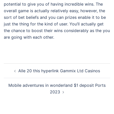
potential to give you of having incredible wins. The
overall game is actually relatively easy, however, the
sort of bet beliefs and you can prizes enable it to be
just the thing for the kind of user. You’ll actually get
the chance to boost their wins considerably as the you
are going with each other.
Post
Alle 20 this hyperlink Gammix Ltd Casinos
navigation
Mobile adventures in wonderland $1 deposit Ports
2023