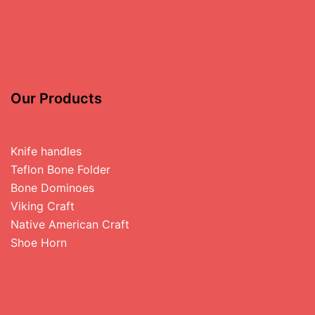
Our Products
Knife handles
Teflon Bone Folder
Bone Dominoes
Viking Craft
Native American Craft
Shoe Horn