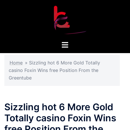
Skip
to
content
Toggle
menu
Home
»
Sizzling hot 6 More Gold Totally
casino Foxin Wins free Position From the
Greentube
Sizzling hot 6 More Gold
Totally casino Foxin Wins
free Position From the