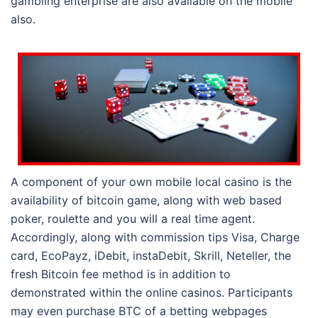
gambling enterprise are also available on the mobile
also.
A component of your own mobile local casino is the
availability of bitcoin game, along with web based
poker, roulette and you will a real time agent.
Accordingly, along with commission tips Visa, Charge
card, EcoPayz, iDebit, instaDebit, Skrill, Neteller, the
fresh Bitcoin fee method is in addition to
demonstrated within the online casinos. Participants
may even purchase BTC of a betting webpages