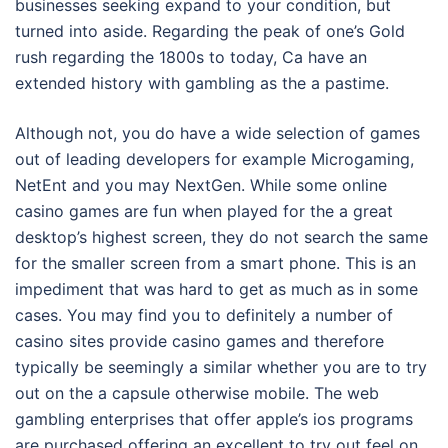
businesses seeking expand to your condition, but
turned into aside. Regarding the peak of one’s Gold
rush regarding the 1800s to today, Ca have an
extended history with gambling as the a pastime.
Although not, you do have a wide selection of games
out of leading developers for example Microgaming,
NetEnt and you may NextGen. While some online
casino games are fun when played for the a great
desktop’s highest screen, they do not search the same
for the smaller screen from a smart phone. This is an
impediment that was hard to get as much as in some
cases. You may find you to definitely a number of
casino sites provide casino games and therefore
typically be seemingly a similar whether you are to try
out on the a capsule otherwise mobile. The web
gambling enterprises that offer apple’s ios programs
are purchased offering an excellent to try out feel on