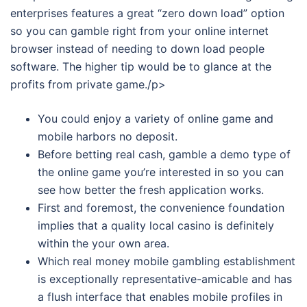
enterprises features a great “zero down load” option
so you can gamble right from your online internet
browser instead of needing to down load people
software.
The higher tip would be to glance at the
profits from private game./p>
You could enjoy a variety of online game and
mobile harbors no deposit.
Before betting real cash, gamble a demo type of
the online game you’re interested in so you can
see how better the fresh application works.
First and foremost, the convenience foundation
implies that a quality local casino is definitely
within the your own area.
Which real money mobile gambling establishment
is exceptionally representative-amicable and has
a flush interface that enables mobile profiles in