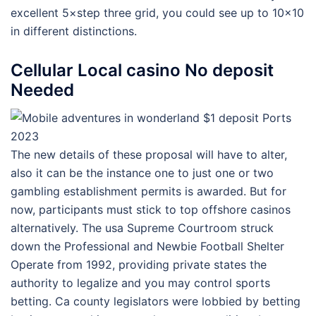
excellent 5×step three grid, you could see up to 10×10
in different distinctions.
Cellular Local casino No deposit
Needed
The new details of these proposal will have to alter,
also it can be the instance one to just one or two
gambling establishment permits is awarded. But for
now, participants must stick to top offshore casinos
alternatively. The usa Supreme Courtroom struck
down the Professional and Newbie Football Shelter
Operate from 1992, providing private states the
authority to legalize and you may control sports
betting. Ca county legislators were lobbied by betting