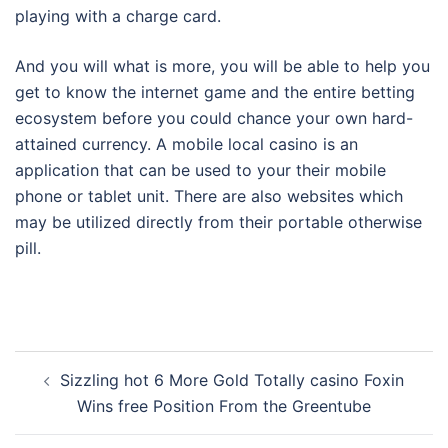
playing with a charge card.
And you will what is more, you will be able to help you
get to know the internet game and the entire betting
ecosystem before you could chance your own hard-
attained currency. A mobile local casino is an
application that can be used to your their mobile
phone or tablet unit. There are also websites which
may be utilized directly from their portable otherwise
pill.
Post
Sizzling hot 6 More Gold Totally casino Foxin
navigation
Wins free Position From the Greentube