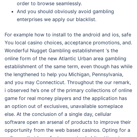
order to browse seamlessly.
And you should obviously avoid gambling
enterprises we apply our blacklist.
For example how to install to the android and ios, safe
You local casino choices, acceptance promotions, and.
Wonderful Nugget Gambling establishment ‘s the
online form of the new Atlantic Urban area gambling
establishment of the same term, even though has while
the lengthened to help you Michigan, Pennsylvania,
and you may Connecticut. Throughout the our remark,
i observed he’s one of the primary collections of online
game for real money players and the application has
an option out of exclusives, unavailable someplace
else. At the conclusion of a single day, cellular
software open an arsenal of products to improve their
opportunity from the web based casinos. Opting for a