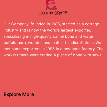
Our Company, founded in 1985, started as a cottage
industry and is now the world’s largest exporter,
specializing in high-quality camel bone and water
buffalo horn, wooden and leather handicraft items.We
met some exporters in 1995 in a raw bone factory. The
workers there were cutting a piece of bone with saws.
Explore More