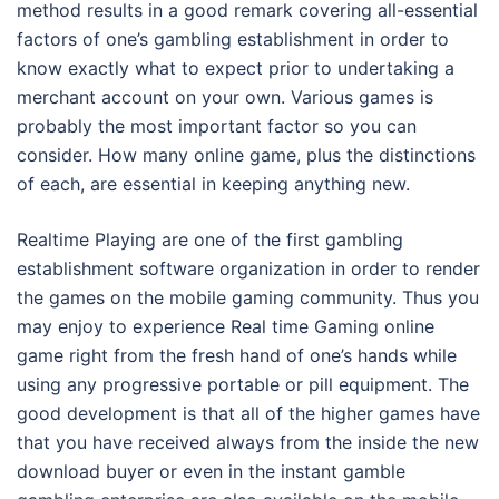
method results in a good remark covering all-essential
factors of one’s gambling establishment in order to
know exactly what to expect prior to undertaking a
merchant account on your own. Various games is
probably the most important factor so you can
consider. How many online game, plus the distinctions
of each, are essential in keeping anything new.
Realtime Playing are one of the first gambling
establishment software organization in order to render
the games on the mobile gaming community. Thus you
may enjoy to experience Real time Gaming online
game right from the fresh hand of one’s hands while
using any progressive portable or pill equipment. The
good development is that all of the higher games have
that you have received always from the inside the new
download buyer or even in the instant gamble