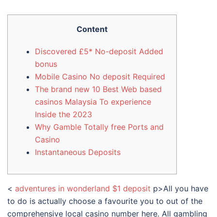
Content
Discovered £5* No-deposit Added
bonus
Mobile Casino No deposit Required
The brand new 10 Best Web based
casinos Malaysia To experience
Inside the 2023
Why Gamble Totally free Ports and
Casino
Instantaneous Deposits
<
adventures in wonderland $1 deposit
p>All you have
to do is actually choose a favourite you to out of the
comprehensive local casino number here. All gambling