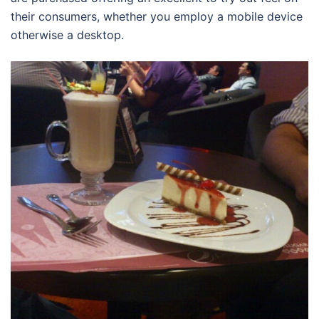
their consumers, whether you employ a mobile device
otherwise a desktop.