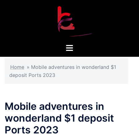
Skip
to
content
Toggle
menu
Home
»
Mobile adventures in wonderland $1
deposit Ports 2023
Mobile adventures in
wonderland $1 deposit
Ports 2023