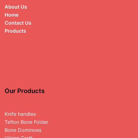
About Us
Home
Contact Us
Products
Our Products
Knife handles
Teflon Bone Folder
Bone Dominoes