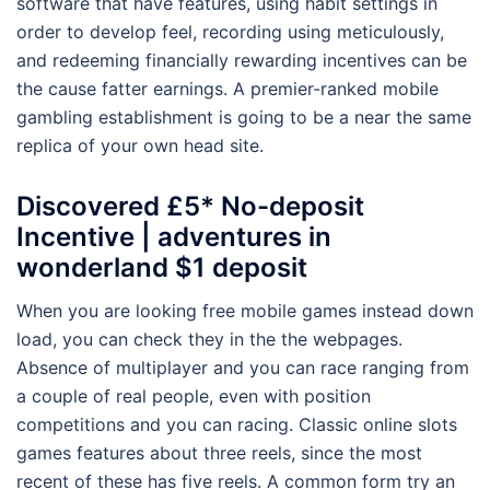
software that have features, using habit settings in
order to develop feel, recording using meticulously,
and redeeming financially rewarding incentives can be
the cause fatter earnings. A premier-ranked mobile
gambling establishment is going to be a near the same
replica of your own head site.
Discovered £5* No-deposit
Incentive | adventures in
wonderland $1 deposit
When you are looking free mobile games instead down
load, you can check they in the the webpages.
Absence of multiplayer and you can race ranging from
a couple of real people, even with position
competitions and you can racing. Classic online slots
games features about three reels, since the most
recent of these has five reels. A common form try an