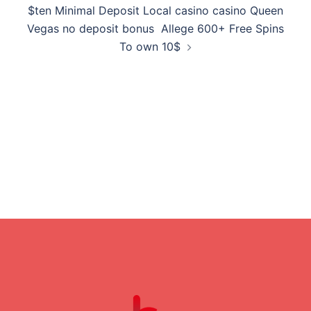
$ten Minimal Deposit Local casino casino Queen
Vegas no deposit bonus ️ Allege 600+ Free Spins
To own 10$