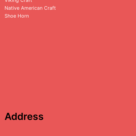
Viking Craft
Native American Craft
Shoe Horn
Address