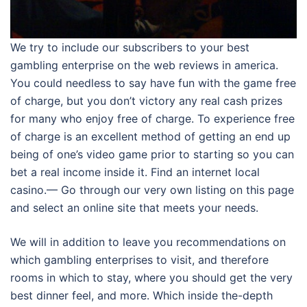
We try to include our subscribers to your best
gambling enterprise on the web reviews in america.
You could needless to say have fun with the game free
of charge, but you don’t victory any real cash prizes
for many who enjoy free of charge. To experience free
of charge is an excellent method of getting an end up
being of one’s video game prior to starting so you can
bet a real income inside it. Find an internet local
casino.— Go through our very own listing on this page
and select an online site that meets your needs.
We will in addition to leave you recommendations on
which gambling enterprises to visit, and therefore
rooms in which to stay, where you should get the very
best dinner feel, and more. Which inside the-depth