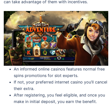
can take advantage of them with incentives.
An informed online casinos features normal free
spins promotions for slot experts.
If not, your preferred internet casino you’ll cancel
their extra.
After registering, you feel eligible, and once you
make in initial deposit, you earn the benefit.