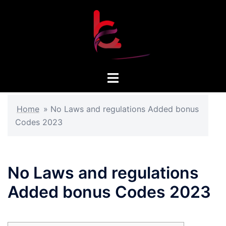
Skip
to
content
Toggle
menu
Home
»
No Laws and regulations Added bonus
Codes 2023
No Laws and regulations
Added bonus Codes 2023