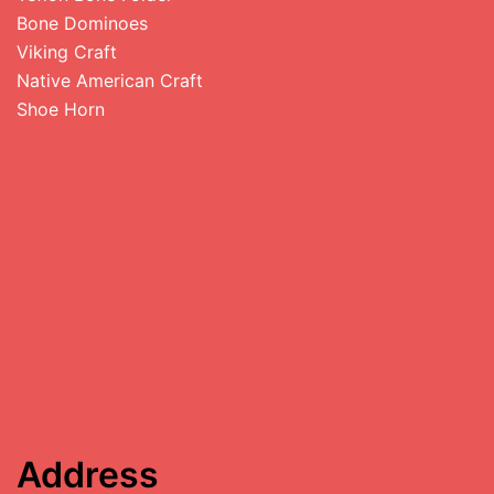
Bone Dominoes
Viking Craft
Native American Craft
Shoe Horn
Address