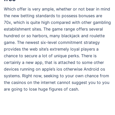
Which offer is very ample, whether or not bear in mind
the new betting standards to possess bonuses are
70x, which is quite high compared with other gambling
establishment sites. The game range offers several
hundred or so harbors, many blackjack and roulette
game. The newest six-level commitment strategy
provides the web site’s extremely loyal players a
chance to secure a lot of unique perks. There is
certainly a new app, that is attached to some other
devices running on apple’s ios otherwise Android os
systems. Right now, seeking to your own chance from
the casinos on the internet cannot suggest you to you
are going to lose huge figures of cash.