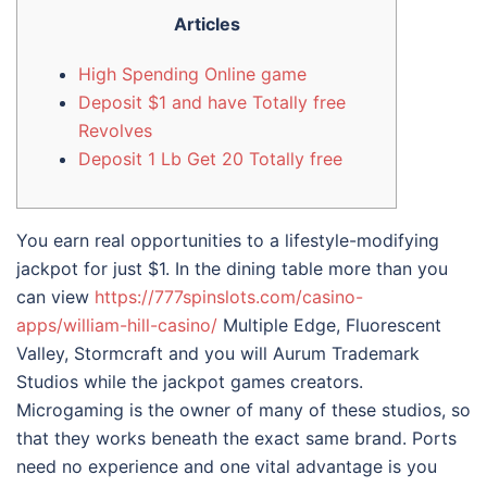
Articles
High Spending Online game
Deposit $1 and have Totally free
Revolves
Deposit 1 Lb Get 20 Totally free
You earn real opportunities to a lifestyle-modifying
jackpot for just $1. In the dining table more than you
can view
https://777spinslots.com/casino-
apps/william-hill-casino/
Multiple Edge, Fluorescent
Valley, Stormcraft and you will Aurum Trademark
Studios while the jackpot games creators.
Microgaming is the owner of many of these studios, so
that they works beneath the exact same brand.
Ports
need no experience and one vital advantage is you