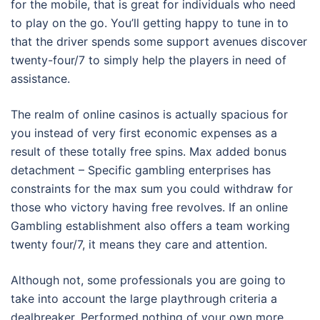
for the mobile, that is great for individuals who need
to play on the go. You’ll getting happy to tune in to
that the driver spends some support avenues discover
twenty-four/7 to simply help the players in need of
assistance.
The realm of online casinos is actually spacious for
you instead of very first economic expenses as a
result of these totally free spins. Max added bonus
detachment – Specific gambling enterprises has
constraints for the max sum you could withdraw for
those who victory having free revolves. If an online
Gambling establishment also offers a team working
twenty four/7, it means they care and attention.
Although not, some professionals you are going to
take into account the large playthrough criteria a
dealbreaker. Performed nothing of your own more