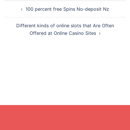
Post
100 percent free Spins No-deposit Nz
navigation
Different kinds of online slots that Are Often
Offered at Online Casino Sites