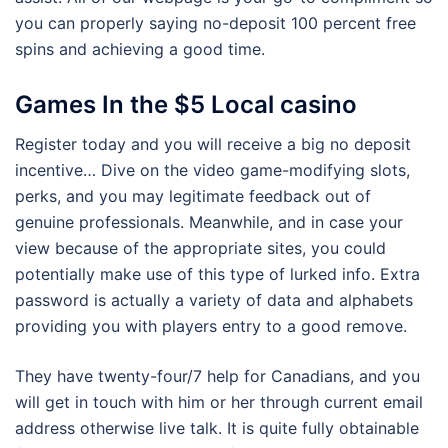
you can properly saying no-deposit 100 percent free
spins and achieving a good time.
Games In the $5 Local casino
Register today and you will receive a big no deposit
incentive… Dive on the video game-modifying slots,
perks, and you may legitimate feedback out of
genuine professionals. Meanwhile, and in case your
view because of the appropriate sites, you could
potentially make use of this type of lurked info. Extra
password is actually a variety of data and alphabets
providing you with players entry to a good remove.
They have twenty-four/7 help for Canadians, and you
will get in touch with him or her through current email
address otherwise live talk. It is quite fully obtainable