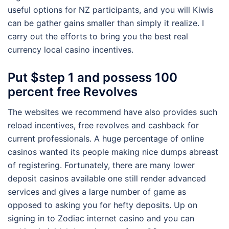
useful options for NZ participants, and you will Kiwis
can be gather gains smaller than simply it realize. I
carry out the efforts to bring you the best real
currency local casino incentives.
Put $step 1 and possess 100
percent free Revolves
The websites we recommend have also provides such
reload incentives, free revolves and cashback for
current professionals. A huge percentage of online
casinos wanted its people making nice dumps abreast
of registering. Fortunately, there are many lower
deposit casinos available one still render advanced
services and gives a large number of game as
opposed to asking you for hefty deposits. Up on
signing in to Zodiac internet casino and you can