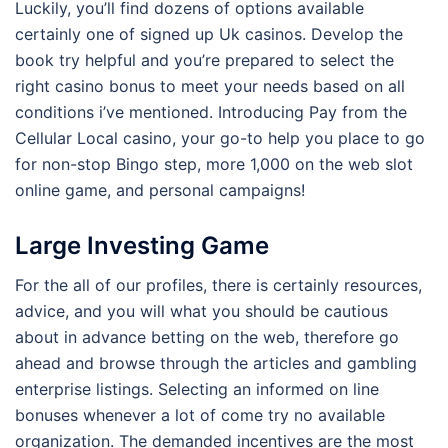
Luckily, you’ll find dozens of options available
certainly one of signed up Uk casinos. Develop the
book try helpful and you’re prepared to select the
right casino bonus to meet your needs based on all
conditions i’ve mentioned. Introducing Pay from the
Cellular Local casino, your go-to help you place to go
for non-stop Bingo step, more 1,000 on the web slot
online game, and personal campaigns!
Large Investing Game
For the all of our profiles, there is certainly resources,
advice, and you will what you should be cautious
about in advance betting on the web, therefore go
ahead and browse through the articles and gambling
enterprise listings. Selecting an informed on line
bonuses whenever a lot of come try no available
organization. The demanded incentives are the most