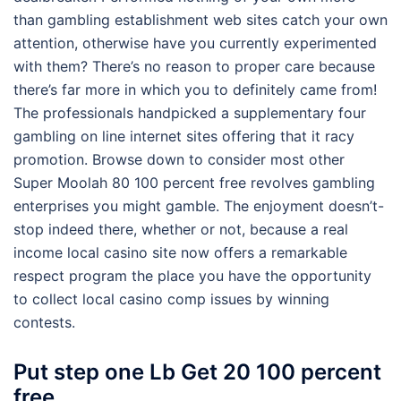
than gambling establishment web sites catch your own
attention, otherwise have you currently experimented
with them? There’s no reason to proper care because
there’s far more in which you to definitely came from!
The professionals handpicked a supplementary four
gambling on line internet sites offering that it racy
promotion. Browse down to consider most other
Super Moolah 80 100 percent free revolves gambling
enterprises you might gamble. The enjoyment doesn’t-
stop indeed there, whether or not, because a real
income local casino site now offers a remarkable
respect program the place you have the opportunity
to collect local casino comp issues by winning
contests.
Put step one Lb Get 20 100 percent
free