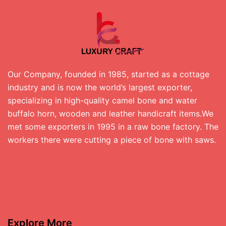
Our Company, founded in 1985, started as a cottage
industry and is now the world’s largest exporter,
specializing in high-quality camel bone and water
buffalo horn, wooden and leather handicraft items.We
met some exporters in 1995 in a raw bone factory. The
workers there were cutting a piece of bone with saws.
Explore More