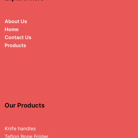
About Us
Home
Contact Us
Products
Our Products
Knife handles
Teflon Bone Folder