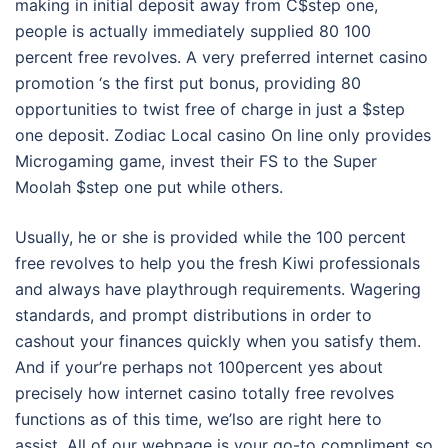
making in initial deposit away from C$step one,
people is actually immediately supplied 80 100
percent free revolves. A very preferred internet casino
promotion ‘s the first put bonus, providing 80
opportunities to twist free of charge in just a $step
one deposit. Zodiac Local casino On line only provides
Microgaming game, invest their FS to the Super
Moolah $step one put while others.
Usually, he or she is provided while the 100 percent
free revolves to help you the fresh Kiwi professionals
and always have playthrough requirements. Wagering
standards, and prompt distributions in order to
cashout your finances quickly when you satisfy them.
And if your’re perhaps not 100percent yes about
precisely how internet casino totally free revolves
functions as of this time, we’lso are right here to
assist. All of our webpage is your go-to compliment so