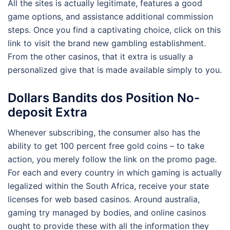
All the sites is actually legitimate, features a good
game options, and assistance additional commission
steps. Once you find a captivating choice, click on this
link to visit the brand new gambling establishment.
From the other casinos, that it extra is usually a
personalized give that is made available simply to you.
Dollars Bandits dos Position No-
deposit Extra
Whenever subscribing, the consumer also has the
ability to get 100 percent free gold coins – to take
action, you merely follow the link on the promo page.
For each and every country in which gaming is actually
legalized within the South Africa, receive your state
licenses for web based casinos. Around australia,
gaming try managed by bodies, and online casinos
ought to provide these with all the information they