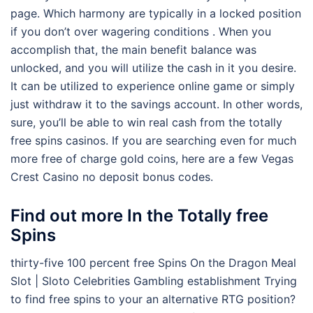
page. Which harmony are typically in a locked position
if you don’t over wagering conditions . When you
accomplish that, the main benefit balance was
unlocked, and you will utilize the cash in it you desire.
It can be utilized to experience online game or simply
just withdraw it to the savings account. In other words,
sure, you’ll be able to win real cash from the totally
free spins casinos. If you are searching even for much
more free of charge gold coins, here are a few Vegas
Crest Casino no deposit bonus codes.
Find out more In the Totally free
Spins
thirty-five 100 percent free Spins On the Dragon Meal
Slot | Sloto Celebrities Gambling establishment Trying
to find free spins to your an alternative RTG position?