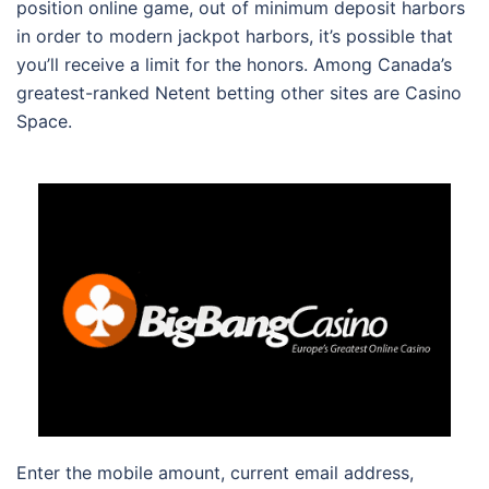
position online game, out of minimum deposit harbors
in order to modern jackpot harbors, it’s possible that
you’ll receive a limit for the honors.
Among Canada’s
greatest-ranked Netent betting other sites are Casino
Space.
Enter the mobile amount, current email address,