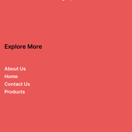
Explore More
About Us
Home
Contact Us
Products