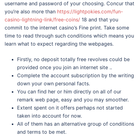
username and password of your choosing. Concur that
you’re also more than
https://lightpokies.com/fun-
casino-lightning-link/free-coins/
18 and that you
commit to the internet casino’s Fine print. Take some
time to read through such conditions which means you
learn what to expect regarding the webpages.
Firstly, no deposit totally free revolves could be
provided once you join an internet site ..
Complete the account subscription by the writing
down your own personal facts.
You can find her or him directly on all of our
remark web page, easy and you may smoother.
Extent spent on it offers perhaps not started
taken into account for now.
All of them has an alternative group of conditions
and terms to be met.