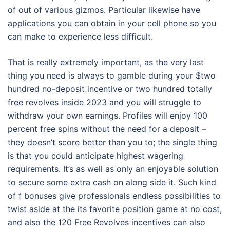
of out of various gizmos. Particular likewise have
applications you can obtain in your cell phone so you
can make to experience less difficult.
That is really extremely important, as the very last
thing you need is always to gamble during your $two
hundred no-deposit incentive or two hundred totally
free revolves inside 2023 and you will struggle to
withdraw your own earnings. Profiles will enjoy 100
percent free spins without the need for a deposit –
they doesn’t score better than you to; the single thing
is that you could anticipate highest wagering
requirements. It’s as well as only an enjoyable solution
to secure some extra cash on along side it. Such kind
of f bonuses give professionals endless possibilities to
twist aside at the its favorite position game at no cost,
and also the 120 Free Revolves incentives can also