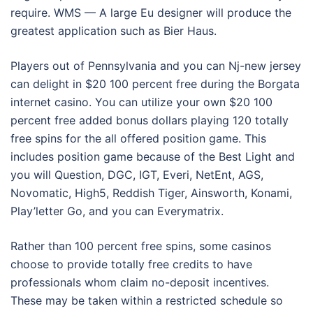
require. WMS — A large Eu designer will produce the
greatest application such as Bier Haus.
Players out of Pennsylvania and you can Nj-new jersey
can delight in $20 100 percent free during the Borgata
internet casino. You can utilize your own $20 100
percent free added bonus dollars playing 120 totally
free spins for the all offered position game. This
includes position game because of the Best Light and
you will Question, DGC, IGT, Everi, NetEnt, AGS,
Novomatic, High5, Reddish Tiger, Ainsworth, Konami,
Play’letter Go, and you can Everymatrix.
Rather than 100 percent free spins, some casinos
choose to provide totally free credits to have
professionals whom claim no-deposit incentives.
These may be taken within a restricted schedule so