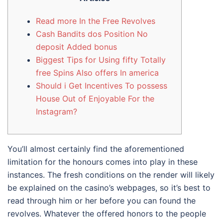
Read more In the Free Revolves
Cash Bandits dos Position No
deposit Added bonus
Biggest Tips for Using fifty Totally
free Spins Also offers In america
Should i Get Incentives To possess
House Out of Enjoyable For the
Instagram?
You’ll almost certainly find the aforementioned
limitation for the honours comes into play in these
instances. The fresh conditions on the render will likely
be explained on the casino’s webpages, so it’s best to
read through him or her before you can found the
revolves. Whatever the offered honors to the people