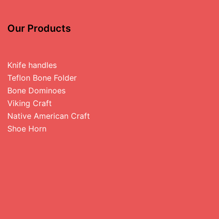
Our Products
Knife handles
Teflon Bone Folder
Bone Dominoes
Viking Craft
Native American Craft
Shoe Horn