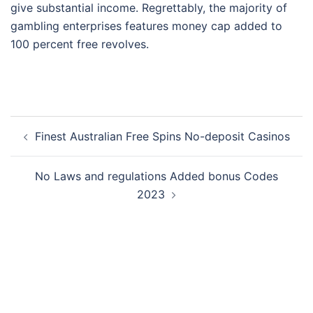
give substantial income. Regrettably, the majority of
gambling enterprises features money cap added to
100 percent free revolves.
Post
Finest Australian Free Spins No-deposit Casinos
navigation
No Laws and regulations Added bonus Codes
2023