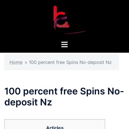
Skip
to
content
Toggle
menu
Home
»
100 percent free Spins No-deposit Nz
100 percent free Spins No-
deposit Nz
Articles