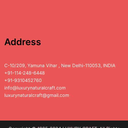
Address
C-10/209, Yamuna Vihar , New Delhi-110053, INDIA
+91-114-248-6448
+91-9310452760
info@luxurynaturalcraft.com
luxurynaturalcraft@gmail.com