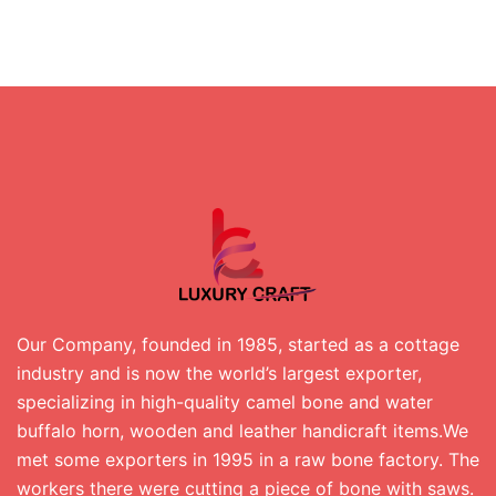
Our Company, founded in 1985, started as a cottage
industry and is now the world’s largest exporter,
specializing in high-quality camel bone and water
buffalo horn, wooden and leather handicraft items.We
met some exporters in 1995 in a raw bone factory. The
workers there were cutting a piece of bone with saws.