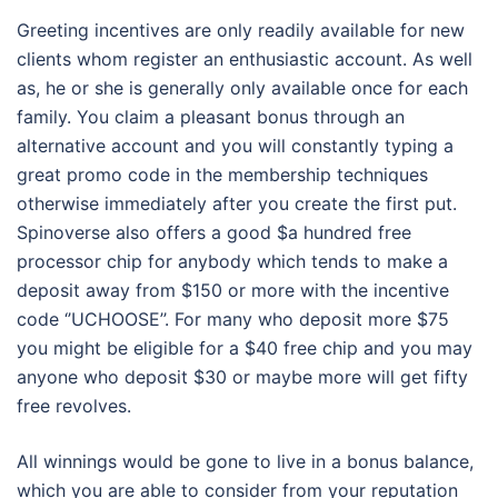
Greeting incentives are only readily available for new
clients whom register an enthusiastic account. As well
as, he or she is generally only available once for each
family. You claim a pleasant bonus through an
alternative account and you will constantly typing a
great promo code in the membership techniques
otherwise immediately after you create the first put.
Spinoverse also offers a good $a hundred free
processor chip for anybody which tends to make a
deposit away from $150 or more with the incentive
code ‘’UCHOOSE’’. For many who deposit more $75
you might be eligible for a $40 free chip and you may
anyone who deposit $30 or maybe more will get fifty
free revolves.
All winnings would be gone to live in a bonus balance,
which you are able to consider from your reputation