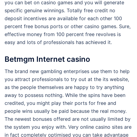
you can bet on casino games and you will generate
specific genuine winnings. Totally free credit no
deposit incentives are available for each other 100
percent free bonus ports or other casino games. Sure,
effective money from 100 percent free revolves is
easy and lots of professionals has achieved it.
Betmgm Internet casino
The brand new gambling enterprises use them to help
you attract professionals to try out at the its website,
as the people themselves are happy to try anything
away to possess nothing. While the spins have been
credited, you might play their ports for free and
people wins usually be paid because the real money.
The newest bonuses offered are not usually limited by
the system you enjoy with. Very online casino sites are
in fact completely optimised you can take advantage