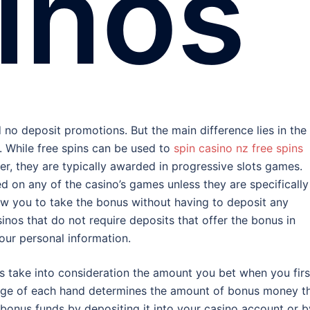
inos
 no deposit promotions. But the main difference lies in the
. While free spins can be used to
spin casino nz free spins
r, they are
typically awarded in progressive slots games.
 on any of the casino’s games unless they are specifically
ow you to take the bonus without having to deposit any
nos that do not require deposits that offer the bonus in
our personal information.
s take into consideration the amount you bet when you firs
tage of each hand determines the amount of bonus money t
 bonus funds by depositing it into your casino account or b