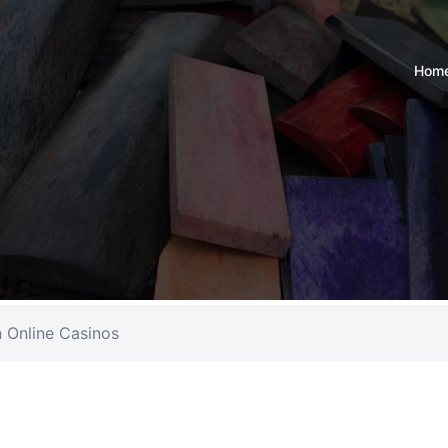
Hom
n Online Casinos