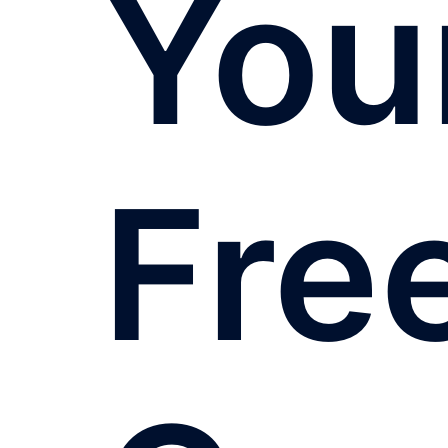
You
Fre