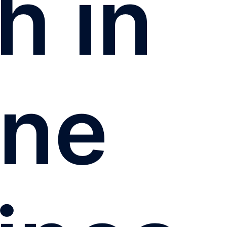
h in
ine