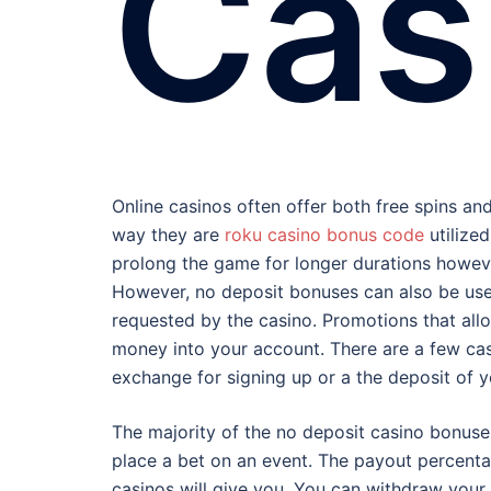
Cas
Online casinos often offer both free spins and
way they are
roku casino bonus code
utilized
prolong the game for longer durations howeve
However, no deposit bonuses can also be used
requested by the casino. Promotions that all
money into your account. There are a few casi
exchange for signing up or a the deposit of y
The majority of the no deposit casino bonuse
place a bet on an event. The payout percen
casinos will give you. You can withdraw your