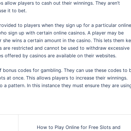
s allow players to cash out their winnings. They aren’t
e it to bet.
ovided to players when they sign up for a particular onlin
ho sign up with certain online casinos. A player may be
or she wins a certain amount in the casino. This lets them k
 are restricted and cannot be used to withdraw excessive
 offered by casinos are available on their websites.
of bonus codes for gambling. They can use these codes to 
ots at once. This allows players to increase their winnings.
o a pattern. In this instance they must ensure they are usin
How to Play Online for Free Slots and