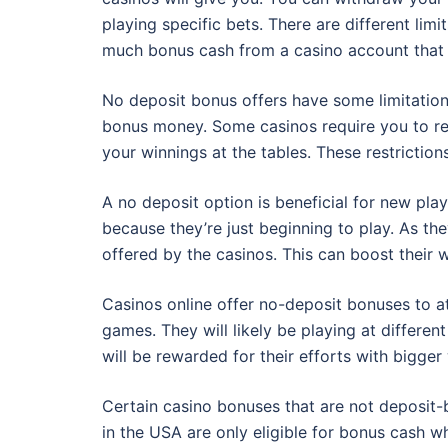
playing specific bets. There are different lim
much bonus cash from a casino account that o
No deposit bonus offers have some limitation
bonus money. Some casinos require you to reg
your winnings at the tables. These restrictio
A no deposit option is beneficial for new pla
because they’re just beginning to play. As t
offered by the casinos. This can boost their w
Casinos online offer no-deposit bonuses to att
games. They will likely be playing at differen
will be rewarded for their efforts with bigger
Certain casino bonuses that are not deposit-b
in the USA are only eligible for bonus cash 