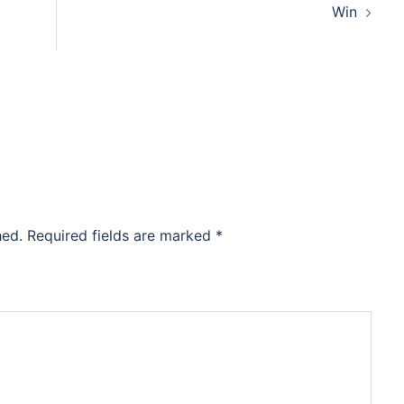
Win
hed.
Required fields are marked
*