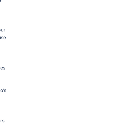
our
use
ses
o’s
rs