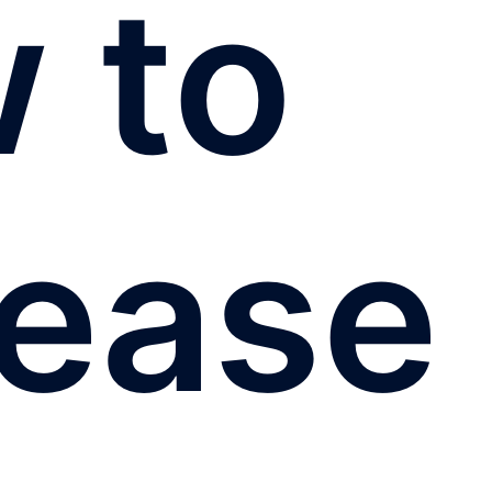
 to
rease