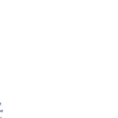
t
he
y