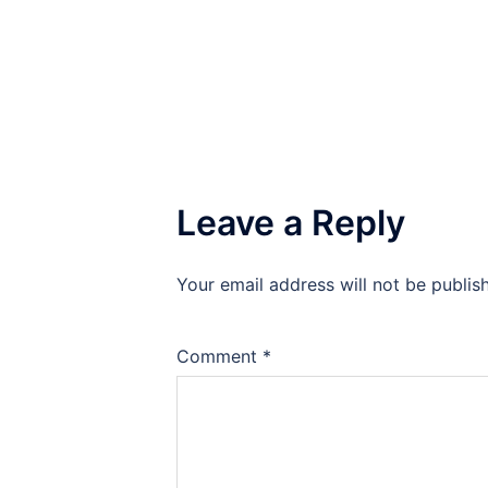
navigation
Leave a Reply
Your email address will not be publis
Comment
*