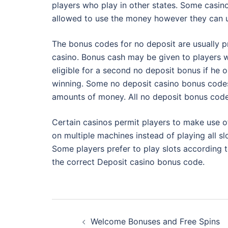
players who play in other states. Some casino
allowed to use the money however they can us
The bonus codes for no deposit are usually pr
casino. Bonus cash may be given to players w
eligible for a second no deposit bonus if he 
winning. Some no deposit casino bonus codes
amounts of money. All no deposit bonus codes
Certain casinos permit players to make use 
on multiple machines instead of playing all sl
Some players prefer to play slots according t
the correct Deposit casino bonus code.
Post
Welcome Bonuses and Free Spins