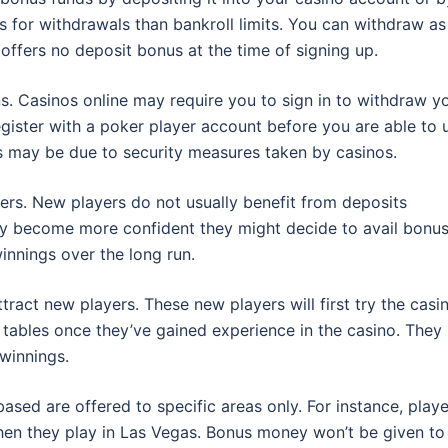
its for withdrawals than bankroll limits. You can withdraw as
ffers no deposit bonus at the time of signing up.
s. Casinos online may require you to sign in to withdraw y
ister with a poker player account before you are able to 
ns may be due to security measures taken by casinos.
yers. New players do not usually benefit from deposits
hey become more confident they might decide to avail bonu
innings over the long run.
ract new players. These new players will first try the casin
t tables once they’ve gained experience in the casino. They
 winnings.
ased are offered to specific areas only. For instance, playe
when they play in Las Vegas. Bonus money won’t be given to