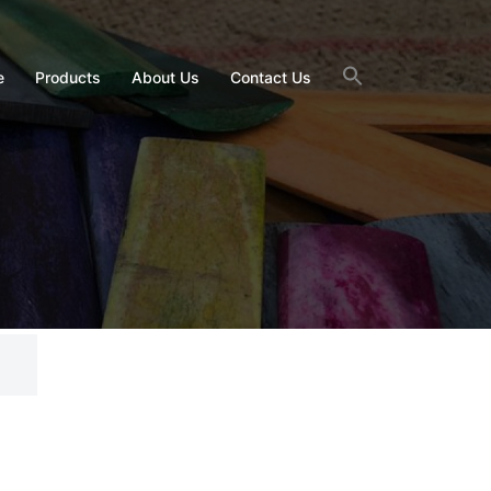
e
Products
About Us
Contact Us