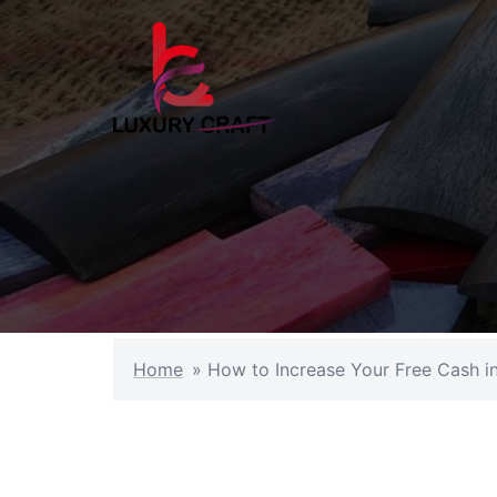
Skip
to
content
Home
»
How to Increase Your Free Cash i