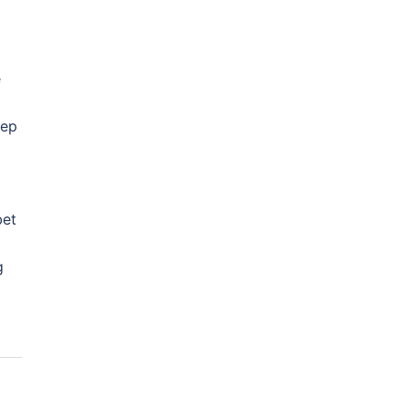
e
eep
bet
g