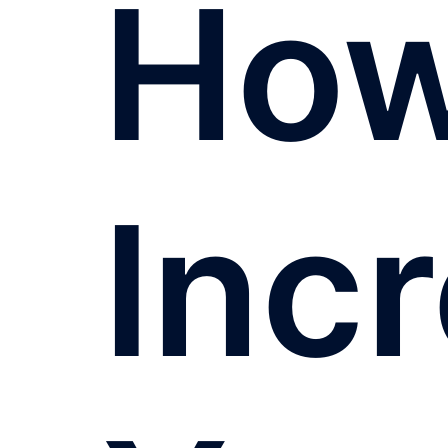
How
Inc