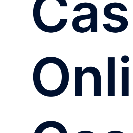
Cas
Onl