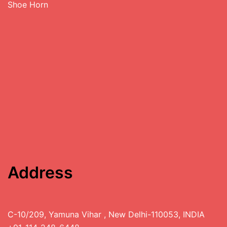
Shoe Horn
Address
C-10/209, Yamuna Vihar , New Delhi-110053, INDIA