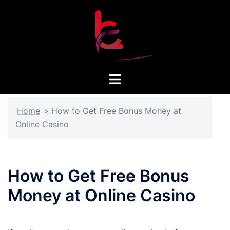
Skip
to
content
Toggle
menu
Home
»
How to Get Free Bonus Money at
Online Casino
How to Get Free Bonus
Money at Online Casino