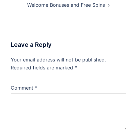
Welcome Bonuses and Free Spins
Leave a Reply
Your email address will not be published.
Required fields are marked
*
Comment
*