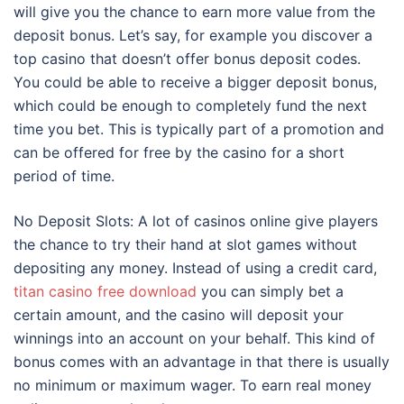
will give you the chance to earn more value from the
deposit bonus. Let’s say, for example you discover a
top casino that doesn’t offer bonus deposit codes.
You could be able to receive a bigger deposit bonus,
which could be enough to completely fund the next
time you bet. This is typically part of a promotion and
can be offered for free by the casino for a short
period of time.
No Deposit Slots: A lot of casinos online give players
the chance to try their hand at slot games without
depositing any money. Instead of using a credit card,
titan casino free download
you can simply bet a
certain amount, and the casino will deposit your
winnings into an account on your behalf. This kind of
bonus comes with an advantage in that there is usually
no minimum or maximum wager. To earn real money