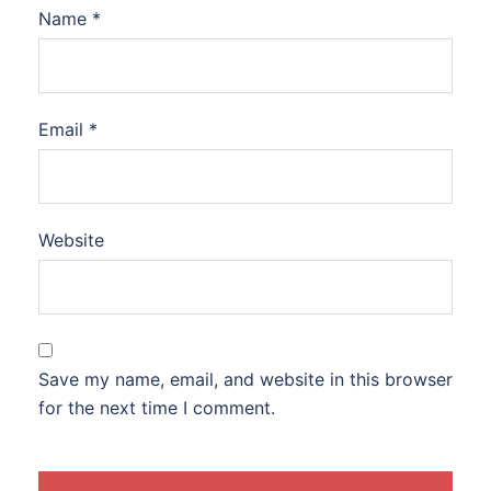
Name
*
Email
*
Website
Save my name, email, and website in this browser
for the next time I comment.