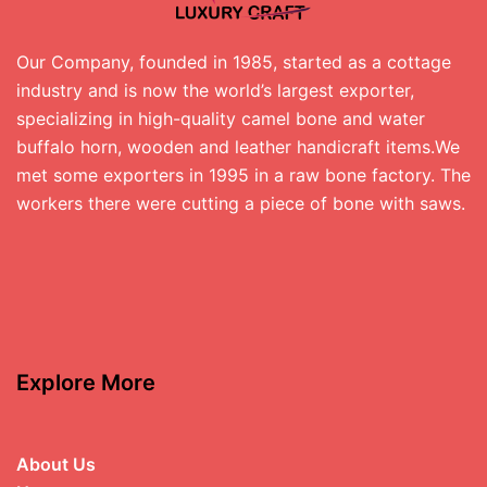
Our Company, founded in 1985, started as a cottage
industry and is now the world’s largest exporter,
specializing in high-quality camel bone and water
buffalo horn, wooden and leather handicraft items.We
met some exporters in 1995 in a raw bone factory. The
workers there were cutting a piece of bone with saws.
Explore More
About Us