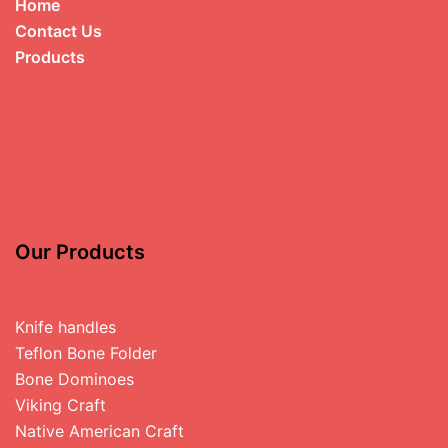
Home
Contact Us
Products
Our Products
Knife handles
Teflon Bone Folder
Bone Dominoes
Viking Craft
Native American Craft