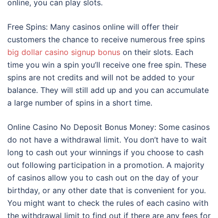
online, you can play slots.
Free Spins: Many casinos online will offer their
customers the chance to receive numerous free spins
big dollar casino signup bonus
on their slots. Each
time you win a spin you’ll receive one free spin. These
spins are not credits and will not be added to your
balance. They will still add up and you can accumulate
a large number of spins in a short time.
Online Casino No Deposit Bonus Money: Some casinos
do not have a withdrawal limit. You don’t have to wait
long to cash out your winnings if you choose to cash
out following participation in a promotion. A majority
of casinos allow you to cash out on the day of your
birthday, or any other date that is convenient for you.
You might want to check the rules of each casino with
the withdrawal limit to find out if there are any fees for