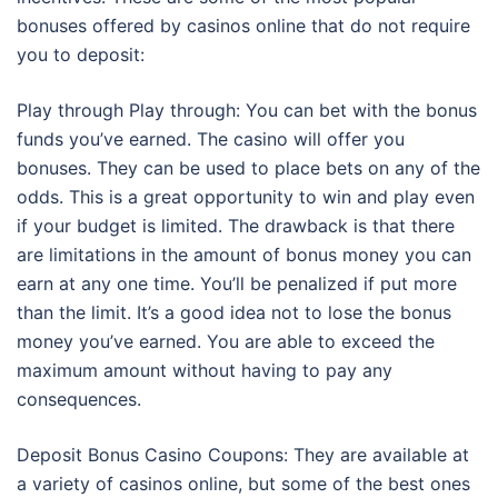
bonuses offered by casinos online that do not require
you to deposit:
Play through Play through: You can bet with the bonus
funds you’ve earned. The casino will offer you
bonuses. They can be used to place bets on any of the
odds. This is a great opportunity to win and play even
if your budget is limited. The drawback is that there
are limitations in the amount of bonus money you can
earn at any one time. You’ll be penalized if put more
than the limit. It’s a good idea not to lose the bonus
money you’ve earned. You are able to exceed the
maximum amount without having to pay any
consequences.
Deposit Bonus Casino Coupons: They are available at
a variety of casinos online, but some of the best ones