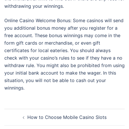
withdrawing your winnings.
Online Casino Welcome Bonus: Some casinos will send
you additional bonus money after you register for a
free account. These bonus winnings may come in the
form gift cards or merchandise, or even gift
certificates for local eateries. You should always
check with your casino’s rules to see if they have a no
withdraw rule. You might also be prohibited from using
your initial bank account to make the wager. In this
situation, you will not be able to cash out your
winnings.
Post
How to Choose Mobile Casino Slots
navigation