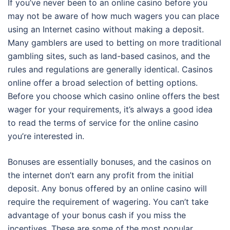
If you’ve never been to an online casino before you
may not be aware of how much wagers you can place
using an Internet casino without making a deposit.
Many gamblers are used to betting on more traditional
gambling sites, such as land-based casinos, and the
rules and regulations are generally identical. Casinos
online offer a broad selection of
betting options.
Before you choose which casino online offers the best
wager for your requirements, it’s always a good idea
to read the terms of service for the online casino
you’re interested in.
Bonuses are essentially bonuses, and the casinos on
the internet don’t earn any profit from the initial
deposit. Any bonus offered by an online casino will
require the requirement of wagering. You can’t take
advantage of your bonus cash if you miss the
incentives. These are some of the most popular