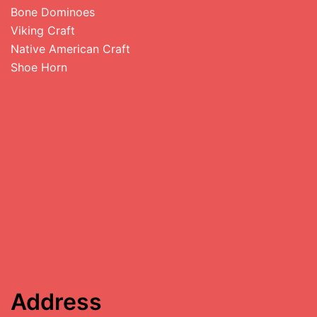
Bone Dominoes
Viking Craft
Native American Craft
Shoe Horn
Address