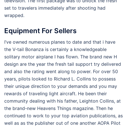
television. The first package was to unlock the fresh
set to travelers immediately after shooting had
wrapped.
Equipment For Sellers
I’ve owned numerous planes to date and that i have
the V-tail Bonanza is certainly a knowledgeable
solitary motor airplane I has flown. The brand new H
design are the year the fresh tail support try delivered
and also the rating went along to power. For over 50
years, pilots looked to Richard L. Collins to possess
their unique direction to your demands and you may
rewards of traveling light aircraft. He been their
community dealing with his father, Leighton Collins, at
the brand-new Heavens Things magazine. Then he
continued to work to your top aviation publications, as
well as as the publisher out of one another AOPA Pilot