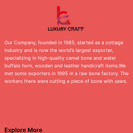
Our Company, founded in 1985, started as a cottage
industry and is now the world’s largest exporter,
specializing in high-quality camel bone and water
buffalo horn, wooden and leather handicraft items.We
met some exporters in 1995 in a raw bone factory. The
workers there were cutting a piece of bone with saws.
Explore More