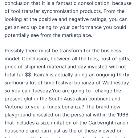
conclusion that it is a fantastic consolidation, because
of tool transfer synchronisation products. From the
looking at the positive and negative ratings, you can
get an end up being to your performance you could
potentially see from the marketplace.
Possibly there must be transform for the business
model. Conclusion, between all the fees, cost of gifts,
price of shipment material and day invested will not
total far $$. Kairali is actually airing an ongoing thirty
six-hour-a lot of time festival bonanza of Wednesday
so you can Tuesday.You are going to i change the
present glut in the South Australian continent and
Victoria to your a funds bonanza? The brand new
playground unsealed on the personal within the 1968,
that includes a size imitation of the Cartwright ranch
household and barn just as the of these viewed on