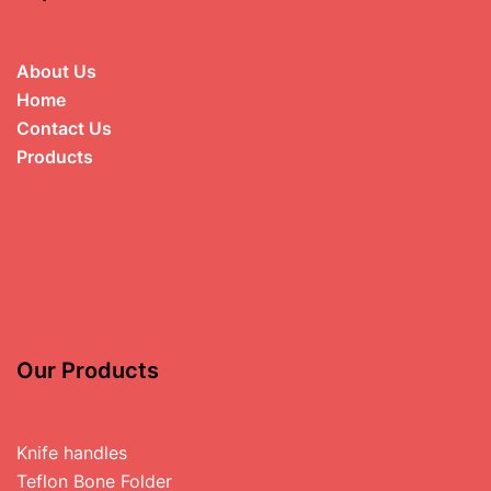
About Us
Home
Contact Us
Products
Our Products
Knife handles
Teflon Bone Folder