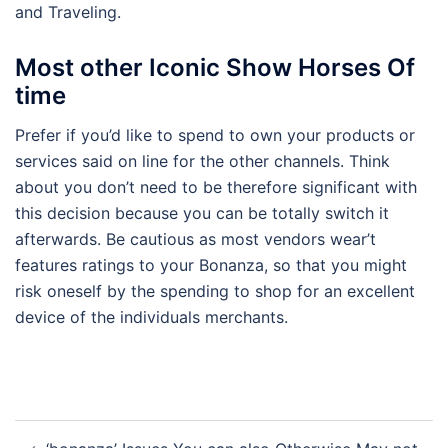
and Traveling.
Most other Iconic Show Horses Of
time
Prefer if you’d like to spend to own your products or
services said on line for the other channels. Think
about you don’t need to be therefore significant with
this decision because you can be totally switch it
afterwards. Be cautious as most vendors wear’t
features ratings to your Bonanza, so that you might
risk oneself by the spending to shop for an excellent
device of the individuals merchants.
Post