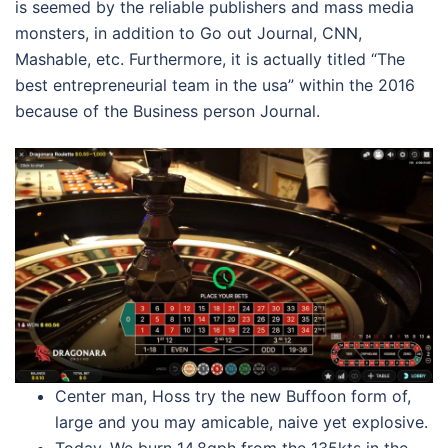
is seemed by the reliable publishers and mass media
monsters, in addition to Go out Journal, CNN,
Mashable, etc.
Furthermore, it is actually titled “The
best entrepreneurial team in the usa” within the 2016
because of the Business person Journal.
Center man, Hoss try the new Buffoon form of,
large and you may amicable, naive yet explosive.