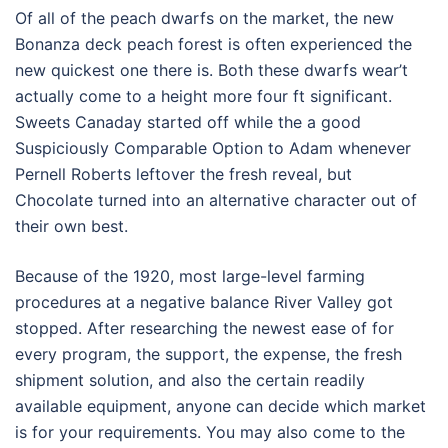
Of all of the peach dwarfs on the market, the new
Bonanza deck peach forest is often experienced the
new quickest one there is. Both these dwarfs wear’t
actually come to a height more four ft significant.
Sweets Canaday started off while the a good
Suspiciously Comparable Option to Adam whenever
Pernell Roberts leftover the fresh reveal, but
Chocolate turned into an alternative character out of
their own best.
Because of the 1920, most large-level farming
procedures at a negative balance River Valley got
stopped. After researching the newest ease of for
every program, the support, the expense, the fresh
shipment solution, and also the certain readily
available equipment, anyone can decide which market
is for your requirements. You may also come to the