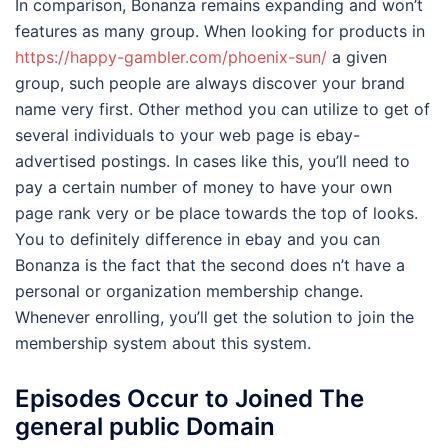
In comparison, Bonanza remains expanding and won’t
features as many group. When looking for products in
https://happy-gambler.com/phoenix-sun/
a given
group, such people are always discover your brand
name very first. Other method you can utilize to get of
several individuals to your web page is ebay-
advertised postings. In cases like this, you’ll need to
pay a certain number of money to have your own
page rank very or be place towards the top of looks.
You to definitely difference in ebay and you can
Bonanza is the fact that the second does n’t have a
personal or organization membership change.
Whenever enrolling, you’ll get the solution to join the
membership system about this system.
Episodes Occur to Joined The
general public Domain