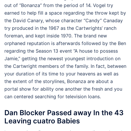
out of “Bonanza” from the period of 14. Vogel try
earned to help fill a space regarding the throw kept by
the David Canary, whose character “Candy” Canaday
try produced in the 1967 as the Cartwrights’ ranch
foreman, and kept inside 1970. The brand new
orphaned reputation is afterwards followed by the Ben
regarding the Season 13 event “A house to possess
Jamie,” getting the newest youngest introduction on
the Cartwright members of the family. In fact, between
your duration of its time to your heavens as well as
the extent of the storylines, Bonanza are about a
portal show for ability one another the fresh and you
can centered searching for television loans.
Dan Blocker Passed away In the 43
Leaving cuatro Babies