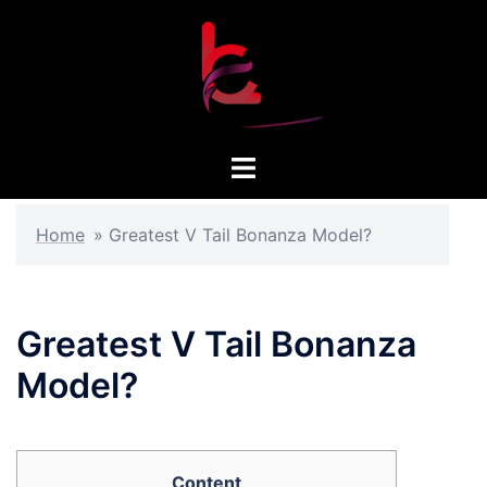
Skip
to
content
Toggle
menu
Home
»
Greatest V Tail Bonanza Model?
Greatest V Tail Bonanza
Model?
Content