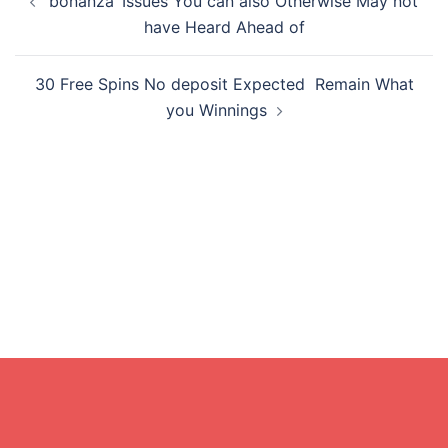
‘bonanza’ Issues You can also Otherwise May not
navigation
have Heard Ahead of
30 Free Spins No deposit Expected ️ Remain What
you Winnings