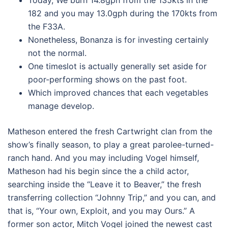
Today, We burn 14.8gph from the 135kts in the
182 and you may 13.0gph during the 170kts from
the F33A.
Nonetheless, Bonanza is for investing certainly
not the normal.
One timeslot is actually generally set aside for
poor-performing shows on the past foot.
Which improved chances that each vegetables
manage develop.
Matheson entered the fresh Cartwright clan from the
show’s finally season, to play a great parolee-turned-
ranch hand. And you may including Vogel himself,
Matheson had his begin since the a child actor,
searching inside the “Leave it to Beaver,” the fresh
transferring collection “Johnny Trip,” and you can, and
that is, “Your own, Exploit, and you may Ours.” A
former son actor, Mitch Vogel joined the newest cast