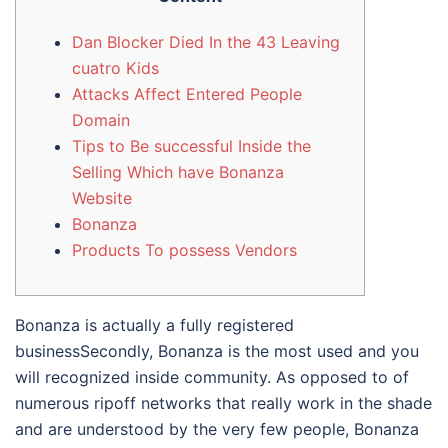
Dan Blocker Died In the 43 Leaving
cuatro Kids
Attacks Affect Entered People
Domain
Tips to Be successful Inside the
Selling Which have Bonanza
Website
Bonanza
Products To possess Vendors
Bonanza is actually a fully registered
businessSecondly, Bonanza is the most used and you
will recognized inside community. As opposed to of
numerous ripoff networks that really work in the shade
and are understood by the very few people, Bonanza