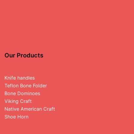
Our Products
Knife handles
Teflon Bone Folder
Bone Dominoes
Viking Craft
Native American Craft
Shoe Horn