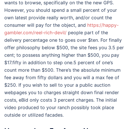
wants to browse, specifically on the the new GPS.
However, you should spend a small percent of your
own latest provide really worth, and/or count the
consumer will pay for the object, and
https://happy-
gambler.com/reel-rich-devil/
people part of the
delivery percentage one to goes over $ten. For finally
offer philosophy below $500, the site fees you 3.5 per
cent; to possess anything higher than $500, you pay
$17.fifty in addition to step one.5 percent of one’s
count more than $500. There’s the absolute minimum
fee away from fifty dollars and you will a max fee of
$250. If you wish to sell to your a public auction
webpages you to charges straight down final render
costs, eBid only costs 3 percent charges. The initial
video produced to your ranch possibly took place
outside or utilized facades.