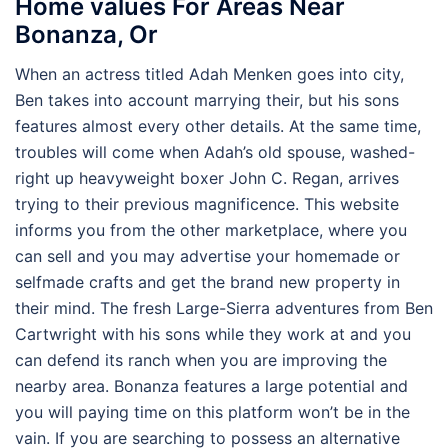
Home values For Areas Near
Bonanza, Or
When an actress titled Adah Menken goes into city,
Ben takes into account marrying their, but his sons
features almost every other details. At the same time,
troubles will come when Adah’s old spouse, washed-
right up heavyweight boxer John C. Regan, arrives
trying to their previous magnificence. This website
informs you from the other marketplace, where you
can sell and you may advertise your homemade or
selfmade crafts and get the brand new property in
their mind. The fresh Large-Sierra adventures from Ben
Cartwright with his sons while they work at and you
can defend its ranch when you are improving the
nearby area. Bonanza features a large potential and
you will paying time on this platform won’t be in the
vain. If you are searching to possess an alternative