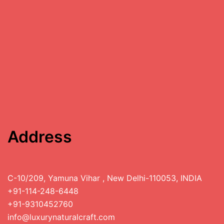
Address
C-10/209, Yamuna Vihar , New Delhi-110053, INDIA
+91-114-248-6448
+91-9310452760
info@luxurynaturalcraft.com