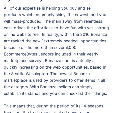
All of our expertise is helping you buy and sell
products which commonly shiny, the newest, and you
will mass-produced. The main away from relentless
ease drives the effortless-to-have fun with yet , strong
online website feel. In reality, within the 2016 Bonanza
are ranked the new “extremely needed” opportunities
because of the more than several,000
EcommerceBytes vendors included in their yearly
marketplace survey . Bonanza.com is actually a
quickly increasing on the web opportunities, based in
the Seattle Washington. The newest Bonanza
marketplace is used by providers to offer items in all
the category. With Bonanza, sellers can simply
establish its stands and you can checklist their things.
This means that, during the period of its 14-seasons
focus on, the fresh reveal racked upwards an