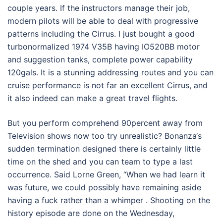
couple years. If the instructors manage their job,
modern pilots will be able to deal with progressive
patterns including the Cirrus. I just bought a good
turbonormalized 1974 V35B having IO520BB motor
and suggestion tanks, complete power capability
120gals. It is a stunning addressing routes and you can
cruise performance is not far an excellent Cirrus, and
it also indeed can make a great travel flights.
But you perform comprehend 90percent away from
Television shows now too try unrealistic? Bonanza‘s
sudden termination designed there is certainly little
time on the shed and you can team to type a last
occurrence. Said Lorne Green, “When we had learn it
was future, we could possibly have remaining aside
having a fuck rather than a whimper . Shooting on the
history episode are done on the Wednesday,