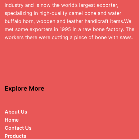
industry and is now the world’s largest exporter,
specializing in high-quality camel bone and water
buffalo horn, wooden and leather handicraft items.We
met some exporters in 1995 in a raw bone factory. The
workers there were cutting a piece of bone with saws.
Explore More
About Us
Home
Contact Us
Products