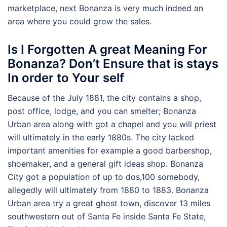
marketplace, next Bonanza is very much indeed an
area where you could grow the sales.
Is I Forgotten A great Meaning For
Bonanza? Don’t Ensure that is stays
In order to Your self
Because of the July 1881, the city contains a shop,
post office, lodge, and you can smelter; Bonanza
Urban area along with got a chapel and you will priest
will ultimately in the early 1880s. The city lacked
important amenities for example a good barbershop,
shoemaker, and a general gift ideas shop. Bonanza
City got a population of up to dos,100 somebody,
allegedly will ultimately from 1880 to 1883. Bonanza
Urban area try a great ghost town, discover 13 miles
southwestern out of Santa Fe inside Santa Fe State,