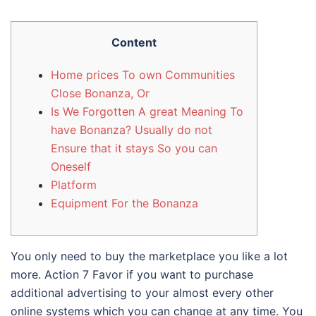
Content
Home prices To own Communities
Close Bonanza, Or
Is We Forgotten A great Meaning To
have Bonanza? Usually do not
Ensure that it stays So you can
Oneself
Platform
Equipment For the Bonanza
You only need to buy the marketplace you like a lot
more. Action 7 Favor if you want to purchase
additional advertising to your almost every other
online systems which you can change at any time.
You