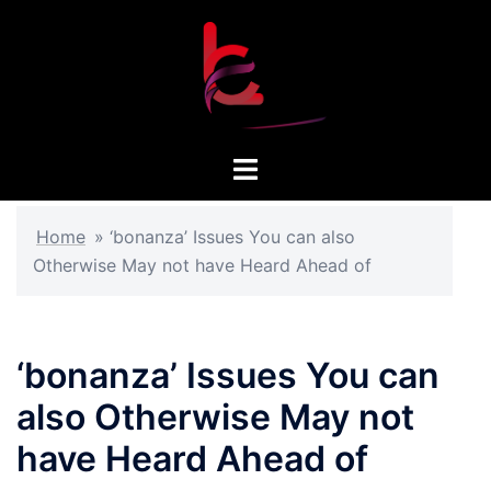
Skip
to
content
Toggle
menu
Home
»
‘bonanza’ Issues You can also
Otherwise May not have Heard Ahead of
‘bonanza’ Issues You can
also Otherwise May not
have Heard Ahead of