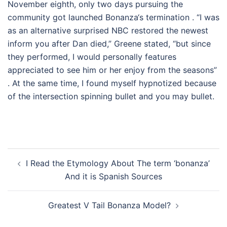
November eighth, only two days pursuing the
community got launched Bonanza‘s termination . “I was
as an alternative surprised NBC restored the newest
inform you after Dan died,” Greene stated, “but since
they performed, I would personally features
appreciated to see him or her enjoy from the seasons”
. At the same time, I found myself hypnotized because
of the intersection spinning bullet and you may bullet.
Post
I Read the Etymology About The term ‘bonanza’
navigation
And it is Spanish Sources
Greatest V Tail Bonanza Model?