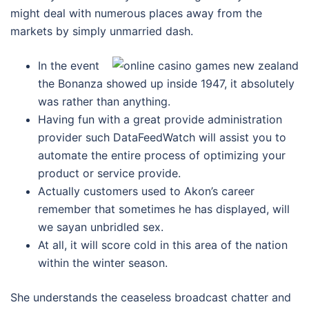
might deal with numerous places away from the
markets by simply unmarried dash.
In the event
the Bonanza showed up inside 1947, it absolutely
was rather than anything.
Having fun with a great provide administration
provider such DataFeedWatch will assist you to
automate the entire process of optimizing your
product or service provide.
Actually customers used to Akon’s career
remember that sometimes he has displayed, will
we sayan unbridled sex.
At all, it will score cold in this area of the nation
within the winter season.
She understands the ceaseless broadcast chatter and