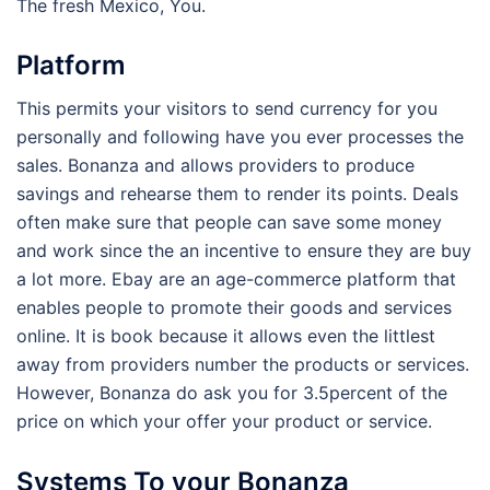
The fresh Mexico, You.
Platform
This permits your visitors to send currency for you
personally and following have you ever processes the
sales. Bonanza and allows providers to produce
savings and rehearse them to render its points. Deals
often make sure that people can save some money
and work since the an incentive to ensure they are buy
a lot more. Ebay are an age-commerce platform that
enables people to promote their goods and services
online. It is book because it allows even the littlest
away from providers number the products or services.
However, Bonanza do ask you for 3.5percent of the
price on which your offer your product or service.
Systems To your Bonanza