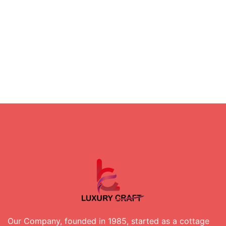
Our Company, founded in 1985, started as a cottage