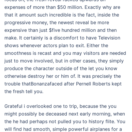
expenses of more than $50 million. Exactly why are
that it amount such incredible is the fact, inside the
progressive money, the newest reveal be more
expensive than just $five hundred million and then
make. It certainly is a discomfort to have Television
shows whenever actors plan to exit. Either the
smoothness is recast and you may visitors are needed
just to move involved, but in other cases, they simply
produce the character outside of the let you know
otherwise destroy her or him of. It was precisely the
trouble thatBonanzafaced after Pernell Roberts kept
the fresh tell you.
Grateful i overlooked one to trip, because the you
might possibly be deceased next early morning, when
the he had perhaps not pulled you to history flite. You
will find had smooth, simple powerful airplanes for a