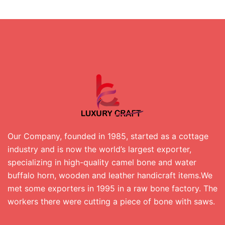
Our Company, founded in 1985, started as a cottage
industry and is now the world’s largest exporter,
specializing in high-quality camel bone and water
buffalo horn, wooden and leather handicraft items.We
met some exporters in 1995 in a raw bone factory. The
workers there were cutting a piece of bone with saws.