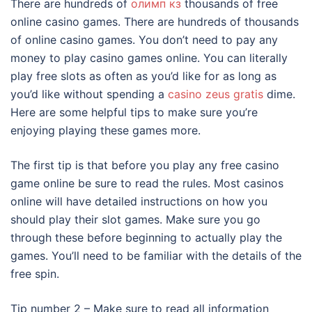
There are hundreds of
олимп кз
thousands of free
online casino games. There are hundreds of thousands
of online casino games. You don’t need to pay any
money to play casino games online. You can literally
play free slots as often as you’d like for as long as
you’d like without spending a
casino
zeus gratis
dime.
Here are some helpful tips to make sure you’re
enjoying playing these games more.
The first tip is that before you play any free casino
game online be sure to read the rules. Most casinos
online will have detailed instructions on how you
should play their slot games. Make sure you go
through these before beginning to actually play the
games. You’ll need to be familiar with the details of the
free spin.
Tip number 2 – Make sure to read all information