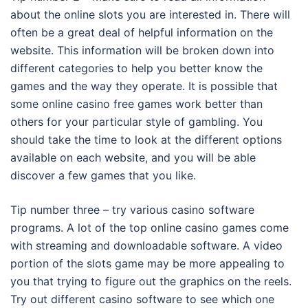
about the online slots you are interested in. There will
often be a great deal of helpful information on the
website. This information will be broken down into
different categories to help you better know the
games and the way they operate. It is possible that
some online casino free games work better than
others for your particular style of gambling. You
should take the time to look at the different options
available on each website, and you will be able
discover a few games that you like.
Tip number three – try various casino software
programs. A lot of the top online casino games come
with streaming and downloadable software. A video
portion of the slots game may be more appealing to
you that trying to figure out the graphics on the reels.
Try out different casino software to see which one