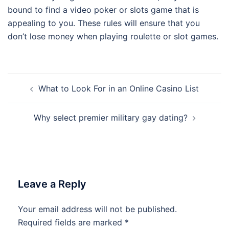
bound to find a video poker or slots game that is
appealing to you. These rules will ensure that you
don’t lose money when playing roulette or slot games.
Post
What to Look For in an Online Casino List
navigation
Why select premier military gay dating?
Leave a Reply
Your email address will not be published.
Required fields are marked
*