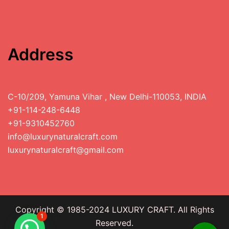
Address
C-10/209, Yamuna Vihar , New Delhi-110053, INDIA
+91-114-248-6448
+91-9310452760
info@luxurynaturalcraft.com
luxurynaturalcraft@gmail.com
Copyright © 1985-2024 LUXURY CRAFT. All Rights
1
Reserved.