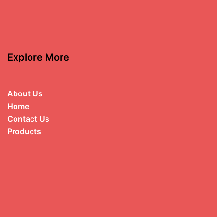
Explore More
About Us
Home
Contact Us
Products