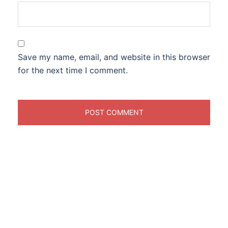
Save my name, email, and website in this browser
for the next time I comment.