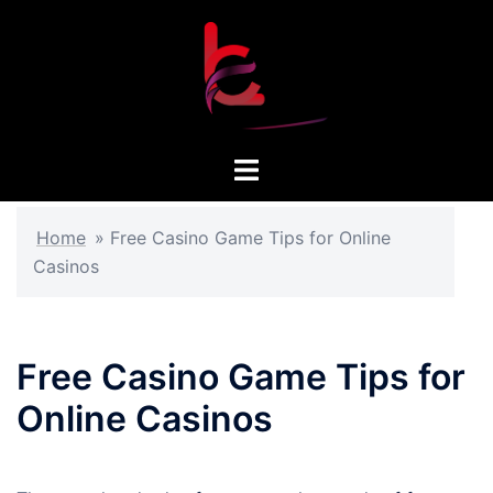
Skip
to
content
Toggle
menu
Home
»
Free Casino Game Tips for Online
Casinos
Free Casino Game Tips for
Online Casinos