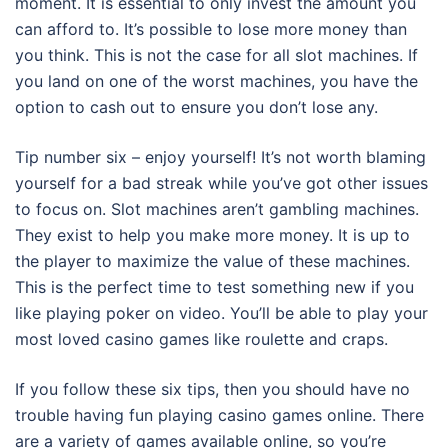
moment. It is essential to only invest the amount you
can afford to. It’s possible to lose more money than
you think. This is not the case for all slot machines. If
you land on one of the worst machines, you have the
option to cash out to ensure you don’t lose any.
Tip number six – enjoy yourself! It’s not worth blaming
yourself for a bad streak while you’ve got other issues
to focus on. Slot machines aren’t gambling machines.
They exist to help you make more money. It is up to
the player to maximize the value of these machines.
This is the perfect time to test something new if you
like playing poker on video. You’ll be able to play your
most loved casino games like roulette and craps.
If you follow these six tips, then you should have no
trouble having fun playing casino games online. There
are a variety of games available online, so you’re