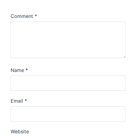
Comment
*
Name
*
Email
*
Website