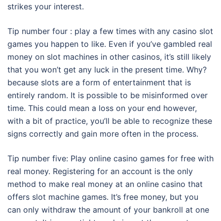
strikes your interest.
Tip number four : play a few times with any casino slot
games you happen to like. Even if you’ve gambled real
money on slot machines in other casinos, it’s still likely
that you won’t get any luck in the present time. Why?
because slots are a form of entertainment that is
entirely random. It is possible to be misinformed over
time. This could mean a loss on your end however,
with a bit of practice, you’ll be able to recognize these
signs correctly and gain more often in the process.
Tip number five: Play online casino games for free with
real money. Registering for an account is the only
method to make real money at an online casino that
offers slot machine games. It’s free money, but you
can only withdraw the amount of your bankroll at one