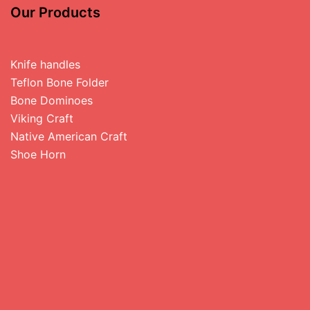
Our Products
Knife handles
Teflon Bone Folder
Bone Dominoes
Viking Craft
Native American Craft
Shoe Horn