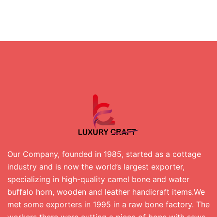
Our Company, founded in 1985, started as a cottage
industry and is now the world’s largest exporter,
specializing in high-quality camel bone and water
buffalo horn, wooden and leather handicraft items.We
met some exporters in 1995 in a raw bone factory. The
workers there were cutting a piece of bone with saws.