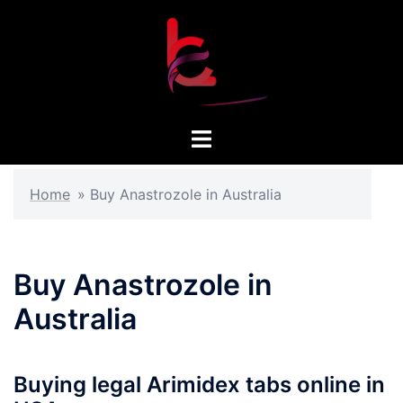
Skip
to
content
Toggle
menu
Home
»
Buy Anastrozole in Australia
Buy Anastrozole in
Australia
Buying legal Arimidex tabs online in