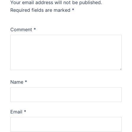
Your email address will not be published.
Required fields are marked
*
Comment
*
Name
*
Email
*