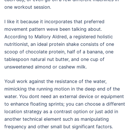
one workout session.
I like it because it incorporates that preferred
movement pattern weve been talking about.
According to Mallory Aldred, a registered holistic
nutritionist, an ideal protein shake consists of one
scoop of chocolate protein, half of a banana, one
tablespoon natural nut butter, and one cup of
unsweetened almond or cashew milk.
Youll work against the resistance of the water,
mimicking the running motion in the deep end of the
water. You dont need an external device or equipment
to enhance floating sprints; you can choose a different
location strategy as a contrast option or just add in
another technical element such as manipulating
frequency and other small but significant factors.