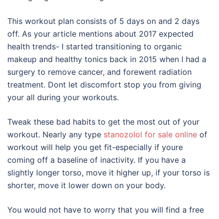
This workout plan consists of 5 days on and 2 days
off. As your article mentions about 2017 expected
health trends- I started transitioning to organic
makeup and healthy tonics back in 2015 when I had a
surgery to remove cancer, and forewent radiation
treatment. Dont let discomfort stop you from giving
your all during your workouts.
Tweak these bad habits to get the most out of your
workout. Nearly any type
stanozolol for sale online
of
workout will help you get fit-especially if youre
coming off a baseline of inactivity. If you have a
slightly longer torso, move it higher up, if your torso is
shorter, move it lower down on your body.
You would not have to worry that you will find a free