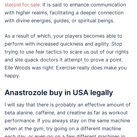
steroid for sale
. It is said to enhance communication
with higher realms, facilitating a deeper connection
with divine energies, guides, or spiritual beings.
As a result of which, your players becomes able to
perform with increased quickness and agility. Stop
trying to use fear tactics to scare us out of our rights
and site quack doctors it attempt to prove a point.
Elle Woods was right: Exercise really does make you
happy.
Anastrozole buy in USA legally
I will say that there is probably an effective amount of
beta alanine, caffeine, and creatine as far as workout
performance. If you always stay on the same machine
when at the gym, try going on a different machine
each day, or even go on a few different machines in