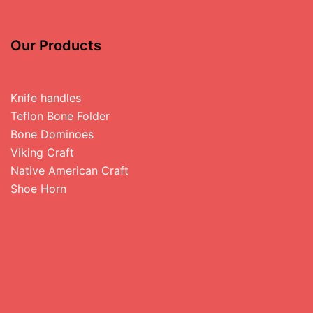
Our Products
Knife handles
Teflon Bone Folder
Bone Dominoes
Viking Craft
Native American Craft
Shoe Horn