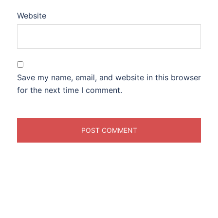
Website
Save my name, email, and website in this browser
for the next time I comment.