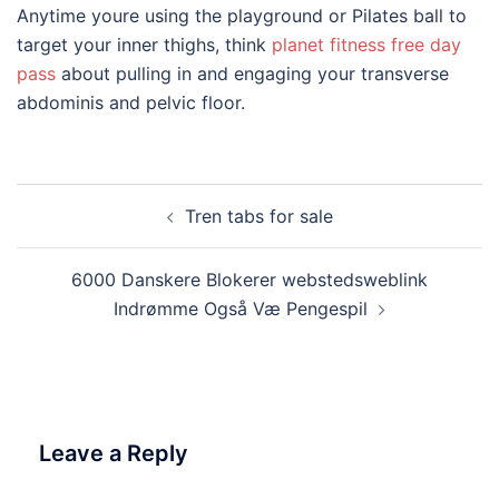
Anytime youre using the playground or Pilates ball to
target your inner thighs, think
planet fitness free day
pass
about pulling in and engaging your transverse
abdominis and pelvic floor.
Post
Tren tabs for sale
navigation
6000 Danskere Blokerer webstedsweblink
Indrømme Også Væ Pengespil
Leave a Reply