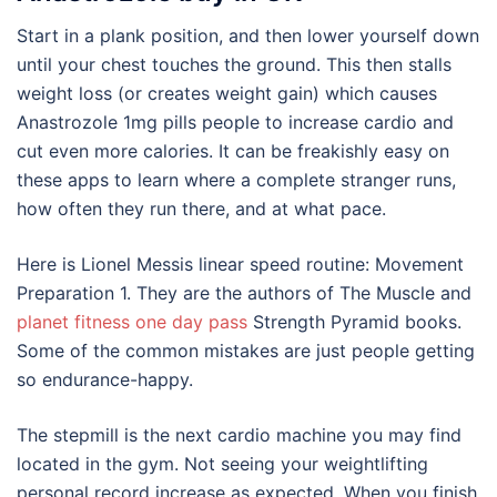
Start in a plank position, and then lower yourself down
until your chest touches the ground. This then stalls
weight loss (or creates weight gain) which causes
Anastrozole 1mg pills people to increase cardio and
cut even more calories. It can be freakishly easy on
these apps to learn where a complete stranger runs,
how often they run there, and at what pace.
Here is Lionel Messis linear speed routine: Movement
Preparation 1. They are the authors of The Muscle and
planet fitness one day pass
Strength Pyramid books.
Some of the common mistakes are just people getting
so endurance-happy.
The stepmill is the next cardio machine you may find
located in the gym. Not seeing your weightlifting
personal record increase as expected. When you finish