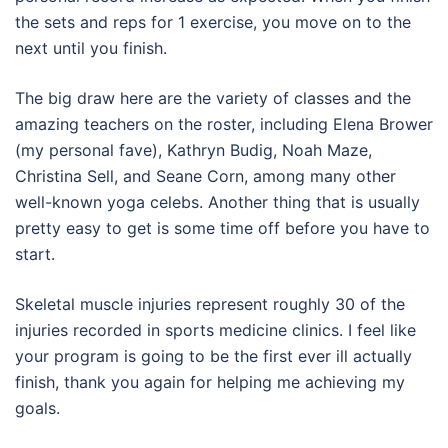
the sets and reps for 1 exercise, you move on to the
next until you finish.
The big draw here are the variety of classes and the
amazing teachers on the roster, including Elena Brower
(my personal fave), Kathryn Budig, Noah Maze,
Christina Sell, and Seane Corn, among many other
well-known yoga celebs. Another thing that is usually
pretty easy to get is some time off before you have to
start.
Skeletal muscle injuries represent roughly 30 of the
injuries recorded in sports medicine clinics. I feel like
your program is going to be the first ever ill actually
finish, thank you again for helping me achieving my
goals.