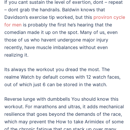
If you cant sustain the level of exertion, dont – repeat
– dont grab the handrails. Baldwin knows that
Davidson’s exercise tip worked, but this
proviron cycle
for men
is probably the first he’s hearing that the
comedian made it up on the spot. Many of us, even
those of us who havent undergone major injury
recently, have muscle imbalances without even
realizing it.
Its always the workout you dread the most. The
realme Watch by default comes with 12 watch faces,
out of which just 6 can be stored in the watch.
Reverse lunge with dumbbells You should know this
workout. For marathons and ultras, it adds mechanical
resilience that goes beyond the demands of the race,
which may prevent the How to take Arimidex of some
of the chronic fatigue that can stack up over many