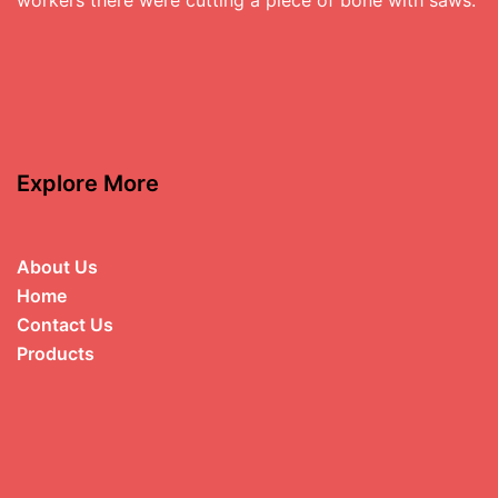
Explore More
About Us
Home
Contact Us
Products