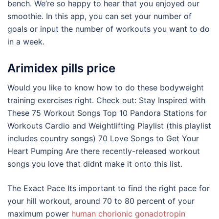
bench. We’re so happy to hear that you enjoyed our
smoothie. In this app, you can set your number of
goals or input the number of workouts you want to do
in a week.
Arimidex pills price
Would you like to know how to do these bodyweight
training exercises right. Check out: Stay Inspired with
These 75 Workout Songs Top 10 Pandora Stations for
Workouts Cardio and Weightlifting Playlist (this playlist
includes country songs) 70 Love Songs to Get Your
Heart Pumping Are there recently-released workout
songs you love that didnt make it onto this list.
The Exact Pace Its important to find the right pace for
your hill workout, around 70 to 80 percent of your
maximum power
human chorionic gonadotropin