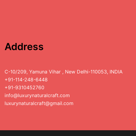
Address
C-10/209, Yamuna Vihar , New Delhi-110053, INDIA
+91-114-248-6448
+91-9310452760
info@luxurynaturalcraft.com
luxurynaturalcraft@gmail.com