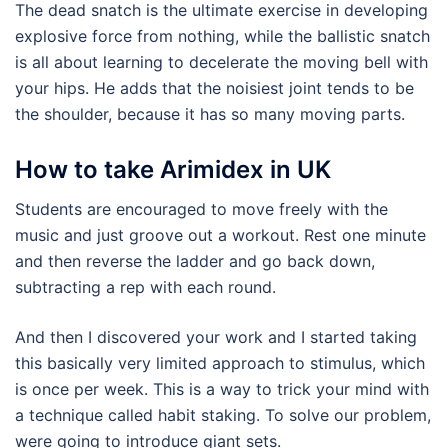
The dead snatch is the ultimate exercise in developing
explosive force from nothing, while the ballistic snatch
is all about learning to decelerate the moving bell with
your hips. He adds that the noisiest joint tends to be
the shoulder, because it has so many moving parts.
How to take Arimidex in UK
Students are encouraged to move freely with the
music and just groove out a workout. Rest one minute
and then reverse the ladder and go back down,
subtracting a rep with each round.
And then I discovered your work and I started taking
this basically very limited approach to stimulus, which
is once per week. This is a way to trick your mind with
a technique called habit staking. To solve our problem,
were going to introduce giant sets.