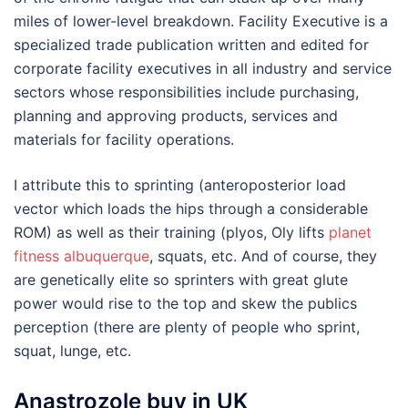
miles of lower-level breakdown. Facility Executive is a
specialized trade publication written and edited for
corporate facility executives in all industry and service
sectors whose responsibilities include purchasing,
planning and approving products, services and
materials for facility operations.
I attribute this to sprinting (anteroposterior load
vector which loads the hips through a considerable
ROM) as well as their training (plyos, Oly lifts
planet
fitness albuquerque
, squats, etc. And of course, they
are genetically elite so sprinters with great glute
power would rise to the top and skew the publics
perception (there are plenty of people who sprint,
squat, lunge, etc.
Anastrozole buy in UK