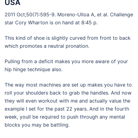
USA
2011 Oct;50(7):595-9. Moreno-Ulloa A, et al. Challenge
star Cory Wharton is on hand at 8:45 p.
This kind of shoe is slightly curved from front to back
which promotes a neutral pronation.
Pulling from a deficit makes you more aware of your
hip hinge technique also.
The way most machines are set up makes you have to
roll your shoulders back to grab the handles. And now
they will even workout with me and actually value the
example I set for the past 22 years. And in the fourth
week, youll be required to push through any mental
blocks you may be battling.