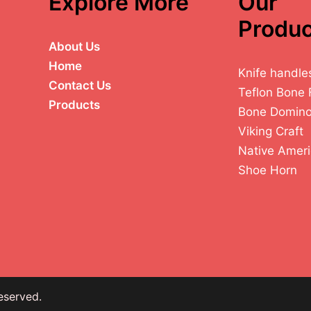
Explore More
Our
Produc
About Us
Home
Knife handle
Contact Us
Teflon Bone 
Products
Bone Domin
Viking Craft
Native Ameri
Shoe Horn
eserved.