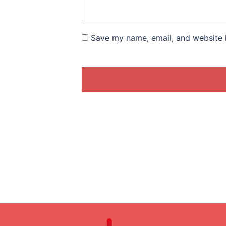
Save my name, email, and website i