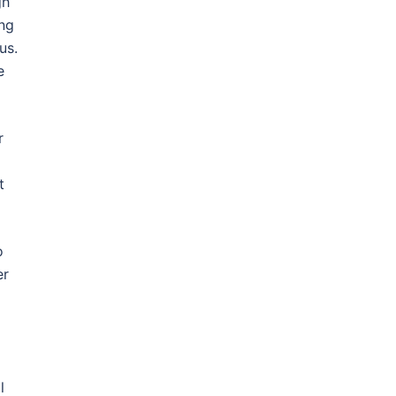
gh
ing
us.
e
r
t
o
er
p
l