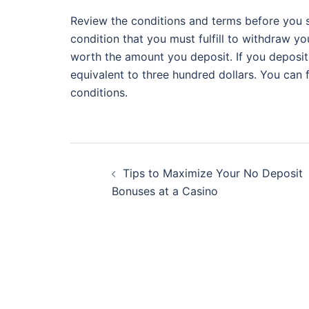
Review the conditions and terms before you si
condition that you must fulfill to withdraw y
worth the amount you deposit. If you deposit
equivalent to three hundred dollars. You can 
conditions.
Post
Tips to Maximize Your No Deposit
navigation
Bonuses at a Casino