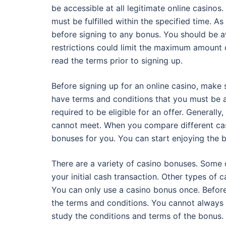
be accessible at all legitimate online casino
must be fulfilled within the specified time. As
before signing to any bonus. You should be aw
restrictions could limit the maximum amount 
read the terms prior to signing up.
Before signing up for an online casino, make
have terms and conditions that you must be 
required to be eligible for an offer. Generall
cannot meet. When you compare different casi
bonuses for you. You can start enjoying the 
There are a variety of casino bonuses. Some o
your initial cash transaction. Other types of 
You can only use a casino bonus once. Before 
the terms and conditions. You cannot always e
study the conditions and terms of the bonus.