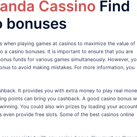
Panda Cassino
Find
o bonuses
ets when playing games at casinos to maximize the value of
 a casino bonuses. It is important to ensure that you are
 bonus funds for various games simultaneously. However, y
bonus to avoid making mistakes. For more information, you
shback. It provides you with extra money to play real mon
ing points can bring you cashback. A good casino bonus wi
 winning. You could also win prizes by loading your accoun
even provide free slots. Some of the best casinos online