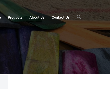
e
Products
About Us
Contact Us