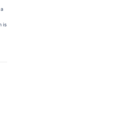
 a
 is