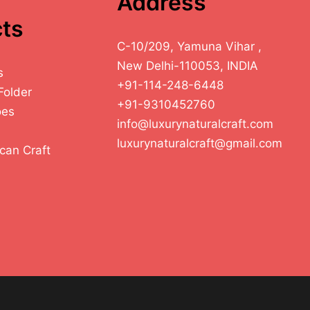
Address
ts
C-10/209, Yamuna Vihar ,
New Delhi-110053, INDIA
s
+91-114-248-6448
Folder
+91-9310452760
oes
info@luxurynaturalcraft.com
luxurynaturalcraft@gmail.com
can Craft