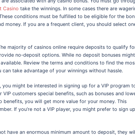
t are associated with any casino bonus. You must go throu
t Casino
take the winnings. In some cases there are wager
hese conditions must be fulfilled to be eligible for the bon
and money. If you are a frequent client, you should select on
The majority of casinos online require deposits to qualify fo
 provide no-deposit options. While no deposit bonuses might
 available. Review the terms and conditions to find the mos
ou can take advantage of your winnings without hassle.
s, you might be interested in signing up for a VIP program t
r VIP customers special benefits, such as bonuses and low
 benefits, you will get more value for your money. This
mber. If you’re not a VIP player, you might prefer to sign u
 not have an enormous minimum amount to deposit, they wil