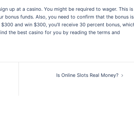
gn up at a casino. You might be required to wager. This is
our bonus funds. Also, you need to confirm that the bonus is
 $300 and win $300, you’ll receive 30 percent bonus, which
find the best casino for you by reading the terms and
Is Online Slots Real Money?