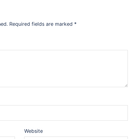
hed.
Required fields are marked
*
Website