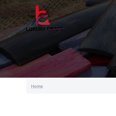
Skip
to
content
Home