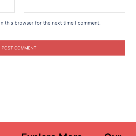
n this browser for the next time I comment.