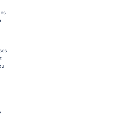
ons
e
o
ses
t
ou
y