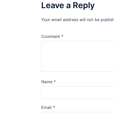
Leave a Reply
Your email address will not be publis
Comment
*
Name
*
Email
*