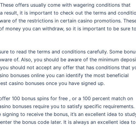
s. These offers usually come with wagering conditions that
 a result, it is important to check out the terms and conditi
are of the restrictions in certain casino promotions. Thes
of money you can withdraw, so it is important to be sure t
 sure to read the terms and conditions carefully. Some bonu
aware of. Also, you should be aware of the minimum deposi
y, you should not accept any offer that has conditions that y
no bonuses online you can identify the most beneficial
best casino bonuses once you have signed up.
ffer 100 bonus spins for free , or a 100 percent match on
casino bonuses require you to satisfy specific requirements.
signing to receive the bonus, it’s an excellent idea to stud
nter the bonus code later. It is always an excellent idea to