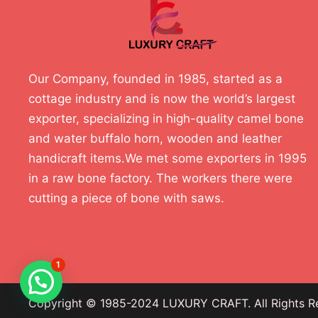
Our Company, founded in 1985, started as a
cottage industry and is now the world’s largest
exporter, specializing in high-quality camel bone
and water buffalo horn, wooden and leather
handicraft items.We met some exporters in 1995
in a raw bone factory. The workers there were
cutting a piece of bone with saws.
1
Copyright © 1985-2024 LUXURY CRAFT. All Rights R