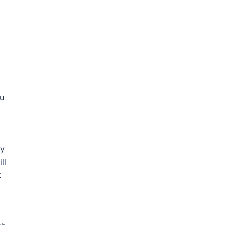
ou
ey
ll
t