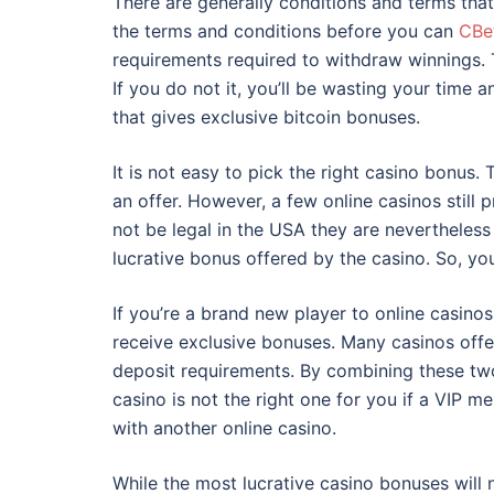
There are generally conditions and terms tha
the terms and conditions before you can
CBe
requirements required to withdraw winnings. T
If you do not it, you’ll be wasting your time 
that gives exclusive bitcoin bonuses.
It is not easy to pick the right casino bonus. 
an offer. However, a few online casinos still
not be legal in the USA they are nevertheless
lucrative bonus offered by the casino. So, y
If you’re a brand new player to online casino
receive exclusive bonuses. Many casinos offe
deposit requirements. By combining these two
casino is not the right one for you if a VIP me
with another online casino.
While the most lucrative casino bonuses will