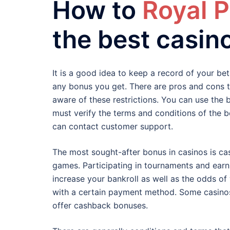
How to
Royal 
the best casin
It is a good idea to keep a record of your b
any bonus you get. There are pros and cons to
aware of these restrictions. You can use the
must verify the terms and conditions of the 
can contact customer support.
The most sought-after bonus in casinos is ca
games. Participating in tournaments and earn
increase your bankroll as well as the odds of
with a certain payment method. Some casinos 
offer cashback bonuses.