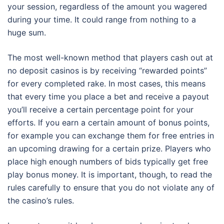
your session, regardless of the amount you wagered
during your time. It could range from nothing to a
huge sum.
The most well-known method that players cash out at
no deposit casinos is by receiving “rewarded points”
for every completed rake. In most cases, this means
that every time you place a bet and receive a payout
you’ll receive a certain percentage point for your
efforts. If you earn a certain amount of bonus points,
for example you can exchange them for free entries in
an upcoming drawing for a certain prize. Players who
place high enough numbers of bids typically get free
play bonus money. It is important, though, to read the
rules carefully to ensure that you do not violate any of
the casino’s rules.