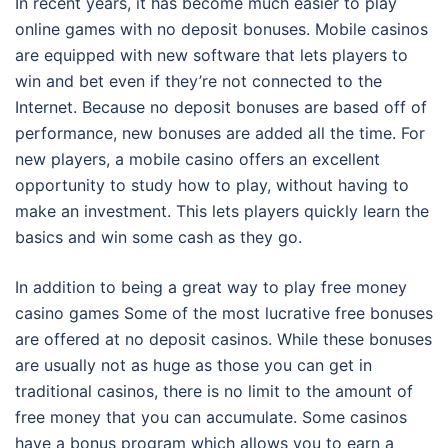
In recent years, it has become much easier to play
online games with no deposit bonuses. Mobile casinos
are equipped with new software that lets players to
win and bet even if they’re not connected to the
Internet. Because no deposit bonuses are based off of
performance, new bonuses are added all the time. For
new players, a mobile casino offers an excellent
opportunity to study how to play, without having to
make an investment. This lets players quickly learn the
basics and win some cash as they go.
In addition to being a great way to play free money
casino games Some of the most lucrative free bonuses
are offered at no deposit casinos. While these bonuses
are usually not as huge as those you can get in
traditional casinos, there is no limit to the amount of
free money that you can accumulate. Some casinos
have a bonus program which allows you to earn a