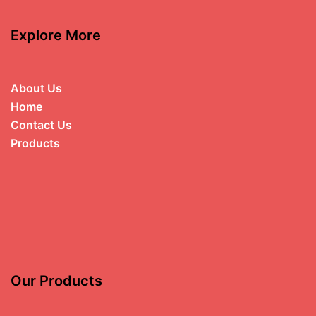
Explore More
About Us
Home
Contact Us
Products
Our Products