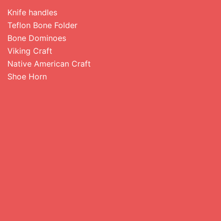
Knife handles
Teflon Bone Folder
Bone Dominoes
Viking Craft
Native American Craft
Shoe Horn