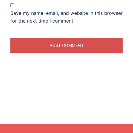
Save my name, email, and website in this browser
for the next time I comment.