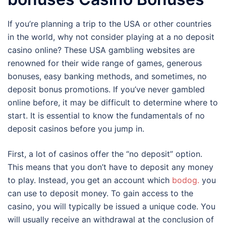
If you’re planning a trip to the USA or other countries
in the world, why not consider playing at a no deposit
casino online? These USA gambling websites are
renowned for their wide range of games, generous
bonuses, easy banking methods, and sometimes, no
deposit bonus promotions. If you’ve never gambled
online before, it may be difficult to determine where to
start. It is essential to know the fundamentals of no
deposit casinos before you jump in.
First, a lot of casinos offer the “no deposit” option.
This means that you don’t have to deposit any money
to play. Instead, you get an account which
bodog.
you
can use to deposit money. To gain access to the
casino, you will typically be issued a unique code. You
will usually receive an withdrawal at the conclusion of