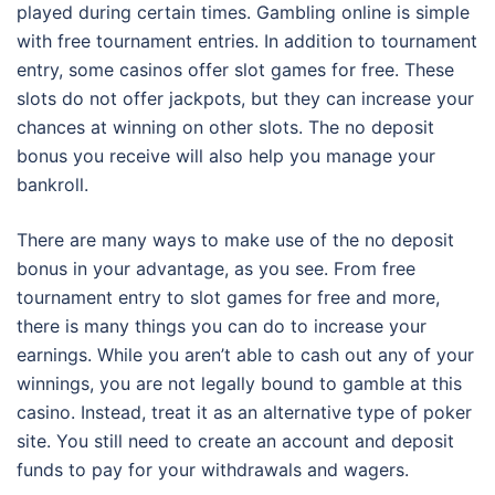
played during certain times. Gambling online is simple
with free tournament entries. In addition to tournament
entry, some casinos offer slot games for free. These
slots do not offer jackpots, but they can increase your
chances at winning on other slots. The no deposit
bonus you receive will also help you manage your
bankroll.
There are many ways to make use of the no deposit
bonus in your advantage, as you see. From free
tournament entry to slot games for free and more,
there is many things you can do to increase your
earnings. While you aren’t able to cash out any of your
winnings, you are not legally bound to gamble at this
casino. Instead, treat it as an alternative type of poker
site. You still need to create an account and deposit
funds to pay for your withdrawals and wagers.