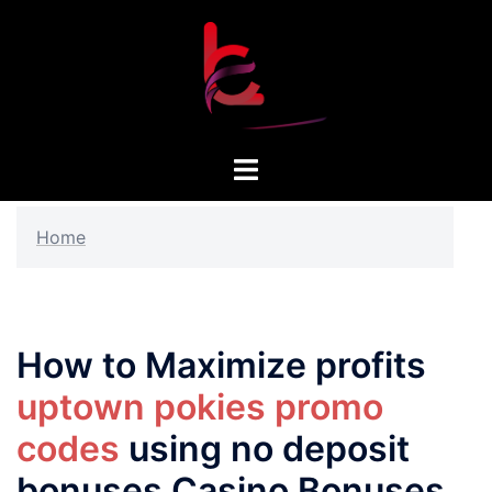
Skip
to
content
Toggle
menu
Home
How to Maximize profits
uptown pokies promo
codes
using no deposit
bonuses Casino Bonuses