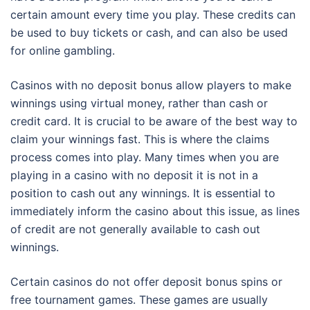
certain amount every time you play. These credits can
be used to buy tickets or cash, and can also be used
for online gambling.
Casinos with no deposit bonus allow players to make
winnings using virtual money, rather than cash or
credit card. It is crucial to be aware of the best way to
claim your winnings fast. This is where the claims
process comes into play. Many times when you are
playing in a casino with no deposit it is not in a
position to cash out any winnings. It is essential to
immediately inform the casino about this issue, as lines
of credit are not generally available to cash out
winnings.
Certain casinos do not offer deposit bonus spins or
free tournament games. These games are usually