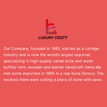
Our Company, founded in 1985, started as a cottage
industry and is now the world’s largest exporter,
specializing in high-quality camel bone and water
buffalo horn, wooden and leather handicraft items.We
met some exporters in 1995 in a raw bone factory. The
workers there were cutting a piece of bone with saws.