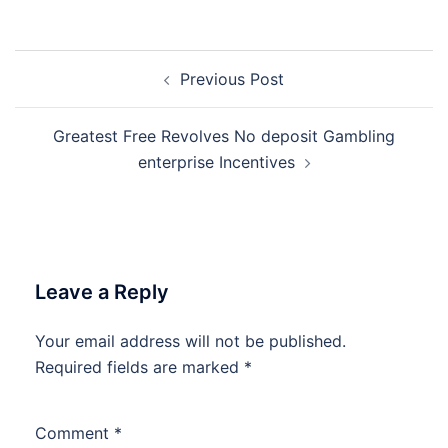
Post
Previous Post
navigation
Greatest Free Revolves No deposit Gambling
enterprise Incentives
Leave a Reply
Your email address will not be published.
Required fields are marked
*
Comment
*