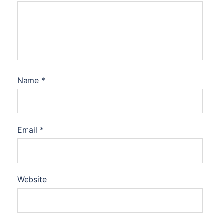
Name
*
Email
*
Website