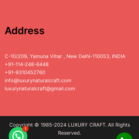
Address
C-10/209, Yamuna Vihar , New Delhi-110053, INDIA
+91-114-248-6448
+91-9310452760
info@luxurynaturalcraft.com
luxurynaturalcraft@gmail.com
Copyright © 1985-2024 LUXURY CRAFT. All Rights
1
Reserved.