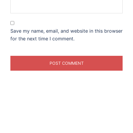
Save my name, email, and website in this browser
for the next time I comment.