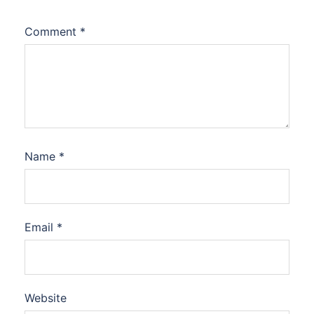
Comment
*
Name
*
Email
*
Website