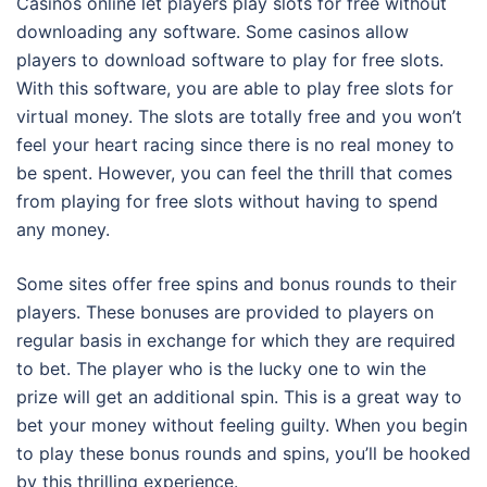
Casinos online let players play slots for free without
downloading any software. Some casinos allow
players to download software to play for free slots.
With this software, you are able to play free slots for
virtual money. The slots are totally free and you won’t
feel your heart racing since there is no real money to
be spent. However, you can feel the thrill that comes
from playing for free slots without having to spend
any money.
Some sites offer free spins and bonus rounds to their
players. These bonuses are provided to players on
regular basis in exchange for which they are required
to bet. The player who is the lucky one to win the
prize will get an additional spin. This is a great way to
bet your money without feeling guilty. When you begin
to play these bonus rounds and spins, you’ll be hooked
by this thrilling experience.