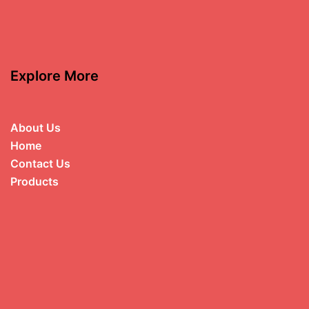
Explore More
About Us
Home
Contact Us
Products