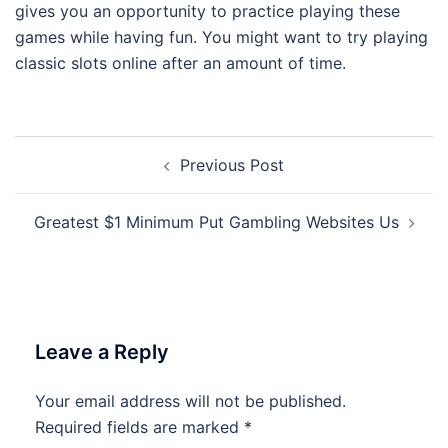
gives you an opportunity to practice playing these
games while having fun. You might want to try playing
classic slots online after an amount of time.
Post
Previous Post
navigation
Greatest $1 Minimum Put Gambling Websites Us
Leave a Reply
Your email address will not be published.
Required fields are marked
*