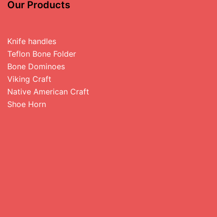
Our Products
Knife handles
Teflon Bone Folder
Bone Dominoes
Viking Craft
Native American Craft
Shoe Horn