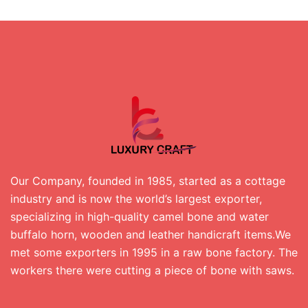
Our Company, founded in 1985, started as a cottage
industry and is now the world’s largest exporter,
specializing in high-quality camel bone and water
buffalo horn, wooden and leather handicraft items.We
met some exporters in 1995 in a raw bone factory. The
workers there were cutting a piece of bone with saws.