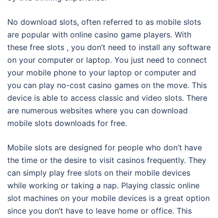
No download slots, often referred to as mobile slots
are popular with online casino game players. With
these free slots , you don’t need to install any software
on your computer or laptop. You just need to connect
your mobile phone to your laptop or computer and
you can play no-cost casino games on the move. This
device is able to access classic and video slots. There
are numerous websites where you can download
mobile slots downloads for free.
Mobile slots are designed for people who don’t have
the time or the desire to visit casinos frequently. They
can simply play free slots on their mobile devices
while working or taking a nap. Playing classic online
slot machines on your mobile devices is a great option
since you don’t have to leave home or office. This