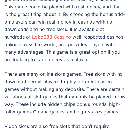
This game could be played with real money, and that
is the great thing about it. By choosing the bonus add-
on players can win real money in casinos with no
downloads and no free slots. It is available at
hundreds of
Lobo888 Cassino
well-respected casinos
online across the world, and provides players with
many advantages. This game is a great option if you
are looking to earn money as a player.
There are many online slots games. Free slots with no
download permit players to play different casino
games without making any deposits. There are certain
variations of slot games that can only be played in this
way. These include hidden chips bonus rounds, high-
roller games Omaha games, and high-stakes games.
Video slots are also free slots that don’t require