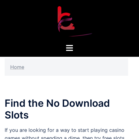
Skip
to
content
Toggle
menu
Home
Find the No Download
Slots
If you are looking for a way to start playing casino
games without spending a dime, then try free slots.