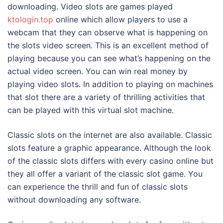
downloading. Video slots are games played
ktologin.top
online which allow players to use a
webcam that they can observe what is happening on
the slots video screen. This is an excellent method of
playing because you can see what’s happening on the
actual video screen. You can win real money by
playing video slots. In addition to playing on machines
that slot there are a variety of thrilling activities that
can be played with this virtual slot machine.
Classic slots on the internet are also available. Classic
slots feature a graphic appearance. Although the look
of the classic slots differs with every casino online but
they all offer a variant of the classic slot game. You
can experience the thrill and fun of classic slots
without downloading any software.