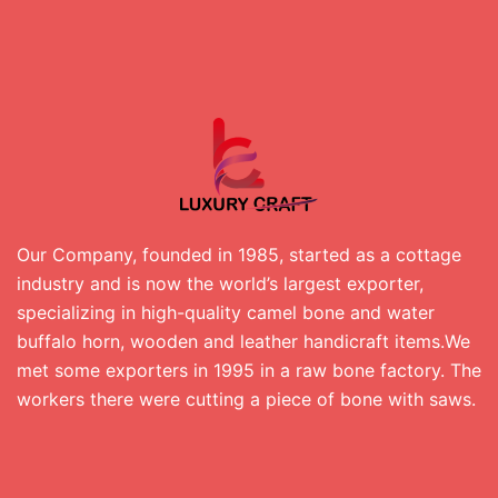
Our Company, founded in 1985, started as a cottage
industry and is now the world’s largest exporter,
specializing in high-quality camel bone and water
buffalo horn, wooden and leather handicraft items.We
met some exporters in 1995 in a raw bone factory. The
workers there were cutting a piece of bone with saws.