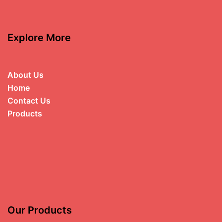
Explore More
About Us
Home
Contact Us
Products
Our Products