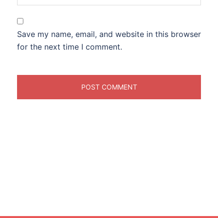
Save my name, email, and website in this browser
for the next time I comment.