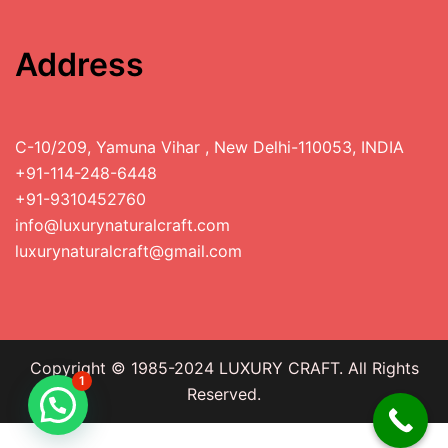
Address
C-10/209, Yamuna Vihar , New Delhi-110053, INDIA
+91-114-248-6448
+91-9310452760
info@luxurynaturalcraft.com
luxurynaturalcraft@gmail.com
Copyright © 1985-2024 LUXURY CRAFT. All Rights
1
Reserved.