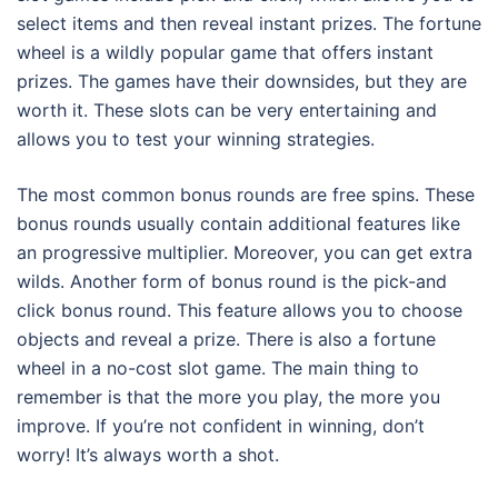
select items and then reveal instant prizes. The fortune
wheel is a wildly popular game that offers instant
prizes. The games have their downsides, but they are
worth it. These slots can be very entertaining and
allows you to test your winning strategies.
The most common bonus rounds are free spins. These
bonus rounds usually contain additional features like
an progressive multiplier. Moreover, you can get extra
wilds. Another form of bonus round is the pick-and
click bonus round. This feature allows you to choose
objects and reveal a prize. There is also a fortune
wheel in a no-cost slot game. The main thing to
remember is that the more you play, the more you
improve. If you’re not confident in winning, don’t
worry! It’s always worth a shot.