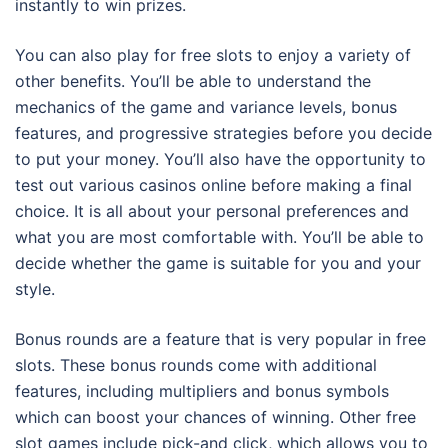
instantly to win prizes.
You can also play for free slots to enjoy a variety of
other benefits. You’ll be able to understand the
mechanics of the game and variance levels, bonus
features, and progressive strategies before you decide
to put your money. You’ll also have the opportunity to
test out various casinos online before making a final
choice. It is all about your personal preferences and
what you are most comfortable with. You’ll be able to
decide whether the game is suitable for you and your
style.
Bonus rounds are a feature that is very popular in free
slots. These bonus rounds come with additional
features, including multipliers and bonus symbols
which can boost your chances of winning. Other free
slot games include pick-and click, which allows you to