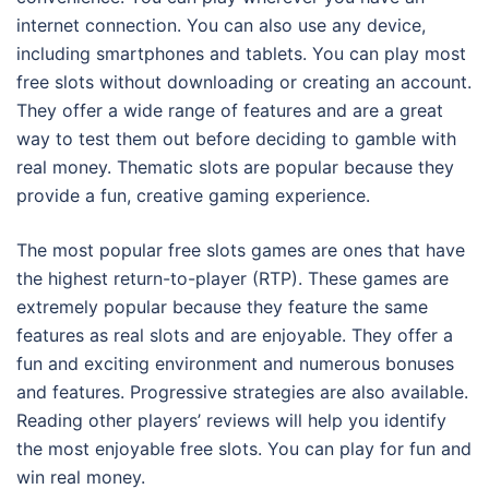
internet connection. You can also use any device,
including smartphones and tablets. You can play most
free slots without downloading or creating an account.
They offer a wide range of features and are a great
way to test them out before deciding to gamble with
real money. Thematic slots are popular because they
provide a fun, creative gaming experience.
The most popular free slots games are ones that have
the highest return-to-player (RTP). These games are
extremely popular because they feature the same
features as real slots and are enjoyable. They offer a
fun and exciting environment and numerous bonuses
and features. Progressive strategies are also available.
Reading other players’ reviews will help you identify
the most enjoyable free slots. You can play for fun and
win real money.