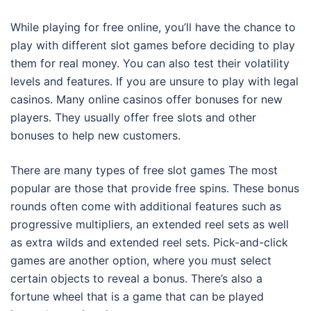
While playing for free online, you’ll have the chance to
play with different slot games before deciding to play
them for real money. You can also test their volatility
levels and features. If you are unsure to play with legal
casinos. Many online casinos offer bonuses for new
players. They usually offer free slots and other
bonuses to help new customers.
There are many types of free slot games The most
popular are those that provide free spins. These bonus
rounds often come with additional features such as
progressive multipliers, an extended reel sets as well
as extra wilds and extended reel sets. Pick-and-click
games are another option, where you must select
certain objects to reveal a bonus. There’s also a
fortune wheel that is a game that can be played