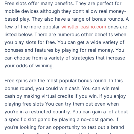
Free slots offer many benefits. They are perfect for
mobile devices although they don’t allow real money-
based play. They also have a range of bonus rounds. A
few of the more popular
winstler casino.com
ones are
listed below. There are numerous other benefits when
you play slots for free. You can get a wide variety of
bonuses and features by playing for real money. You
can choose from a variety of strategies that increase
your odds of winning.
Free spins are the most popular bonus round. In this
bonus round, you could win cash. You can win real
cash by making virtual credits if you win. If you enjoy
playing free slots You can try them out even when
you’re in a restricted country. You can gain a lot about
a specific slot game by playing a no-cost game. If
you’re looking for an opportunity to test out a brand