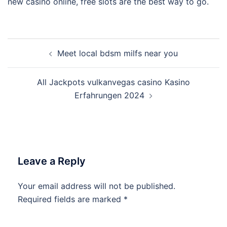
new casino online, free slots are the best way to go.
Post
Meet local bdsm milfs near you
navigation
All Jackpots vulkanvegas casino Kasino
Erfahrungen 2024
Leave a Reply
Your email address will not be published.
Required fields are marked
*