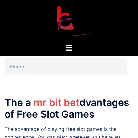
Skip
to
content
Toggle
menu
Home
The a
mr bit bet
dvantages
of Free Slot Games
The advantage of playing free slot games is the
convenience. You can play wherever you have an