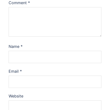
Comment
*
Name
*
Email
*
Website