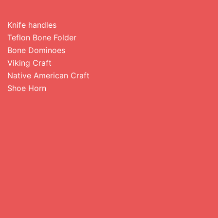
Knife handles
Teflon Bone Folder
Bone Dominoes
Viking Craft
Native American Craft
Shoe Horn