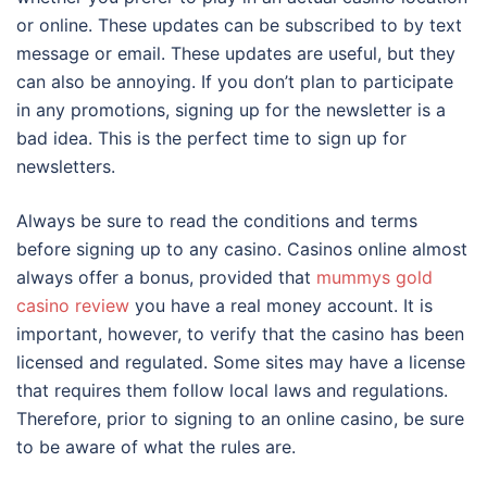
or online. These updates can be subscribed to by text
message or email. These updates are useful, but they
can also be annoying. If you don’t plan to participate
in any promotions, signing up for the newsletter is a
bad idea. This is the perfect time to sign up for
newsletters.
Always be sure to read the conditions and terms
before signing up to any casino. Casinos online almost
always offer a bonus, provided that
mummys gold
casino review
you have a real money account. It is
important, however, to verify that the casino has been
licensed and regulated. Some sites may have a license
that requires them follow local laws and regulations.
Therefore, prior to signing to an online casino, be sure
to be aware of what the rules are.