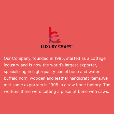
Our Company, founded in 1985, started as a cottage
industry and is now the world’s largest exporter,
specializing in high-quality camel bone and water
buffalo horn, wooden and leather handicraft items.We
met some exporters in 1995 in a raw bone factory. The
workers there were cutting a piece of bone with saws.