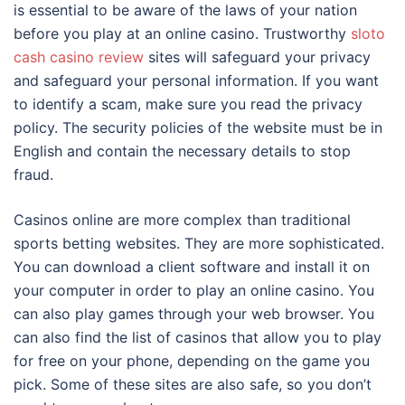
is essential to be aware of the laws of your nation
before you play at an online casino. Trustworthy
sloto
cash casino review
sites will safeguard your privacy
and safeguard your personal information. If you want
to identify a scam, make sure you read the privacy
policy. The security policies of the website must be in
English and contain the necessary details to stop
fraud.
Casinos online are more complex than traditional
sports betting websites. They are more sophisticated.
You can download a client software and install it on
your computer in order to play an online casino. You
can also play games through your web browser. You
can also find the list of casinos that allow you to play
for free on your phone, depending on the game you
pick. Some of these sites are also safe, so you don’t