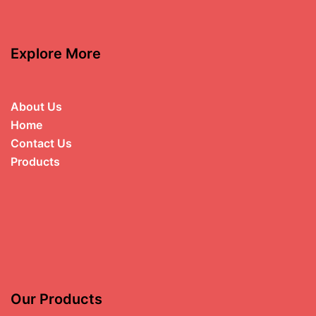
Explore More
About Us
Home
Contact Us
Products
Our Products