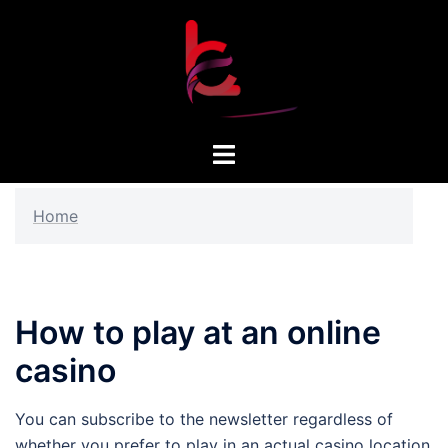
Skip
to
content
Toggle
menu
Home
How to play at an online
casino
You can subscribe to the newsletter regardless of
whether you prefer to play in an actual casino location