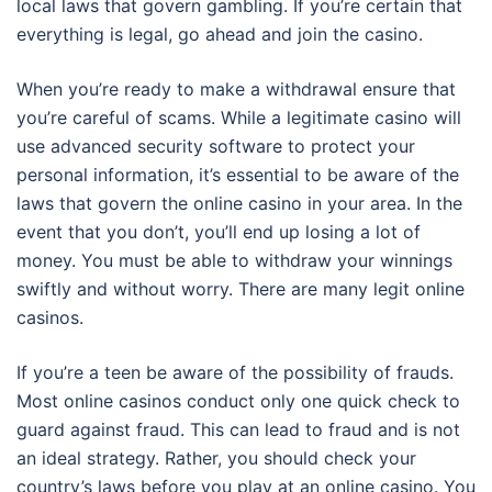
local laws that govern gambling. If you’re certain that
everything is legal, go ahead and join the casino.
When you’re ready to make a withdrawal ensure that
you’re careful of scams. While a legitimate casino will
use advanced security software to protect your
personal information, it’s essential to be aware of the
laws that govern the online casino in your area. In the
event that you don’t, you’ll end up losing a lot of
money. You must be able to withdraw your winnings
swiftly and without worry. There are many legit online
casinos.
If you’re a teen be aware of the possibility of frauds.
Most online casinos conduct only one quick check to
guard against fraud. This can lead to fraud and is not
an ideal strategy. Rather, you should check your
country’s laws before you play at an online casino. You