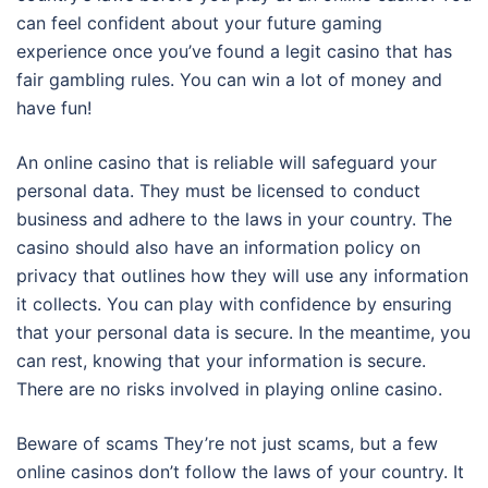
can feel confident about your future gaming
experience once you’ve found a legit casino that has
fair gambling rules. You can win a lot of money and
have fun!
An online casino that is reliable will safeguard your
personal data. They must be licensed to conduct
business and adhere to the laws in your country. The
casino should also have an information policy on
privacy that outlines how they will use any information
it collects. You can play with confidence by ensuring
that your personal data is secure. In the meantime, you
can rest, knowing that your information is secure.
There are no risks involved in playing online casino.
Beware of scams They’re not just scams, but a few
online casinos don’t follow the laws of your country. It