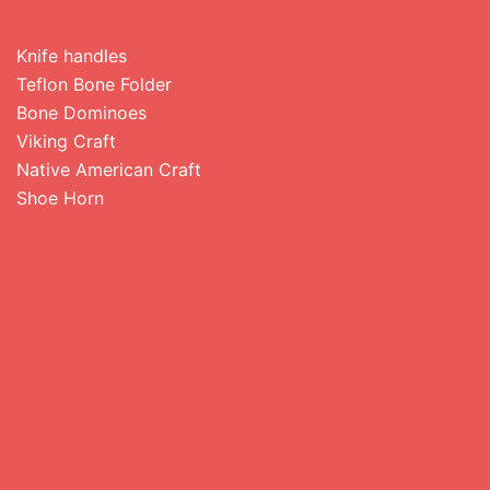
Knife handles
Teflon Bone Folder
Bone Dominoes
Viking Craft
Native American Craft
Shoe Horn