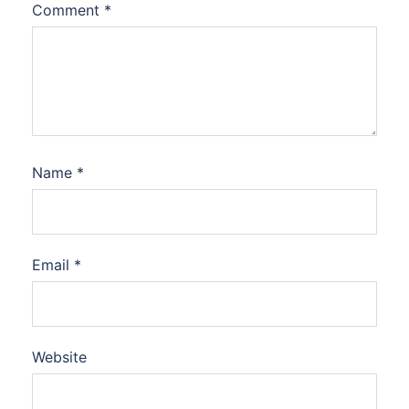
Comment
*
Name
*
Email
*
Website