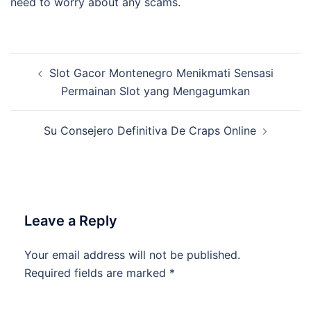
need to worry about any scams.
Post
Slot Gacor Montenegro Menikmati Sensasi
navigation
Permainan Slot yang Mengagumkan
Su Consejero Definitiva De Craps Online
Leave a Reply
Your email address will not be published.
Required fields are marked
*