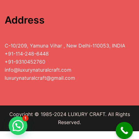
Address
C-10/209, Yamuna Vihar , New Delhi-110053, INDIA
+91-114-248-6448
+91-9310452760
info@luxurynaturalcraft.com
luxurynaturalcraft@gmail.com
Copyright © 1985-2024 LUXURY CRAFT. All Rights
1
Reserved.