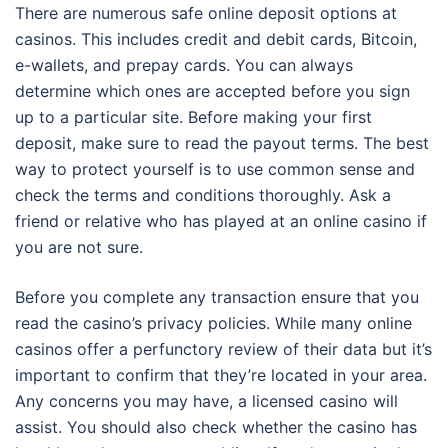
There are numerous safe online deposit options at
casinos. This includes credit and debit cards, Bitcoin,
e-wallets, and prepay cards. You can always
determine which ones are accepted before you sign
up to a particular site. Before making your first
deposit, make sure to read the payout terms. The best
way to protect yourself is to use common sense and
check the terms and conditions thoroughly. Ask a
friend or relative who has played at an online casino if
you are not sure.
Before you complete any transaction ensure that you
read the casino’s privacy policies. While many online
casinos offer a perfunctory review of their data but it’s
important to confirm that they’re located in your area.
Any concerns you may have, a licensed casino will
assist. You should also check whether the casino has