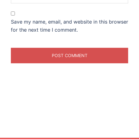
Save my name, email, and website in this browser
for the next time I comment.