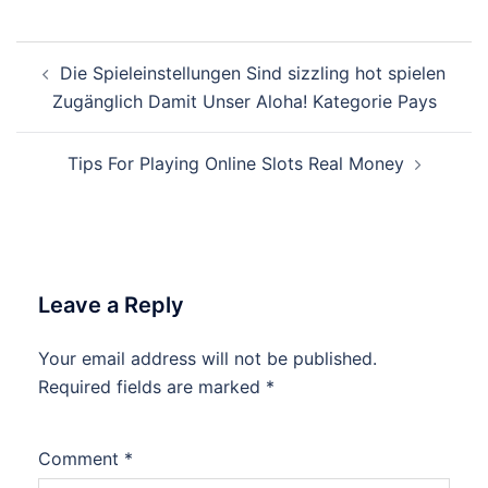
Post
Die Spieleinstellungen Sind sizzling hot spielen
navigation
Zugänglich Damit Unser Aloha! Kategorie Pays
Tips For Playing Online Slots Real Money
Leave a Reply
Your email address will not be published.
Required fields are marked
*
Comment
*