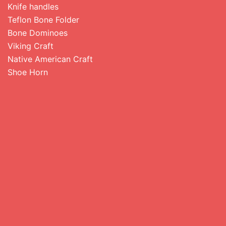
Knife handles
Teflon Bone Folder
Bone Dominoes
Viking Craft
Native American Craft
Shoe Horn