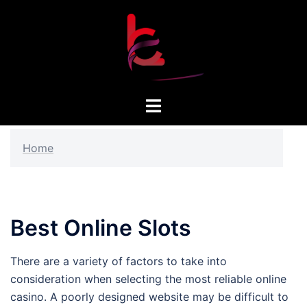
Skip
to
content
Toggle
menu
Home
Best Online Slots
There are a variety of factors to take into
consideration when selecting the most reliable online
casino. A poorly designed website may be difficult to