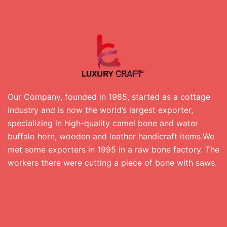
Our Company, founded in 1985, started as a cottage
industry and is now the world’s largest exporter,
specializing in high-quality camel bone and water
buffalo horn, wooden and leather handicraft items.We
met some exporters in 1995 in a raw bone factory. The
workers there were cutting a piece of bone with saws.