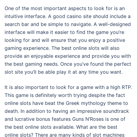
One of the most important aspects to look for is an
intuitive interface. A good casino site should include a
search bar and be simple to navigate. A well-designed
interface will make it easier to find the game you’re
looking for and will ensure that you enjoy a positive
gaming experience. The best online slots will also
provide an enjoyable experience and provide you with
the best gaming needs. Once you’ve found the perfect
slot site you’ll be able play it at any time you want.
It is also important to look for a game with a high RTP.
This game is definitely worth trying despite the fact
online slots have beat the Greek mythology theme to
death. In addition to having an impressive soundtrack
and lucrative bonus features Guns N’Roses is one of
the best online slots available. What are the best
online slots? There are many kinds of slot machines