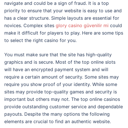
navigate and could be a sign of fraud. It is a top
priority to ensure that your website is easy to use and
has a clear structure. Simple layouts are essential for
novices. Complex sites
glory casino güvenilir mi
could
make it difficult for players to play. Here are some tips
to select the right casino for you.
You must make sure that the site has high-quality
graphics and is secure. Most of the top online slots
will have an encrypted payment system and will
require a certain amount of security. Some sites may
require you show proof of your identity. While some
sites may provide top-quality games and security is
important but others may not. The top online casinos
provide outstanding customer service and dependable
payouts. Despite the many options the following
elements are crucial to find an authentic website.