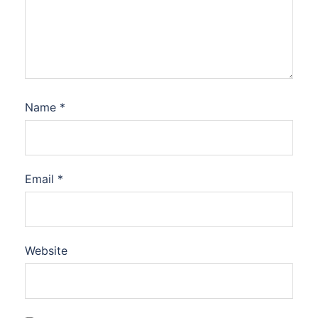
Name
*
Email
*
Website