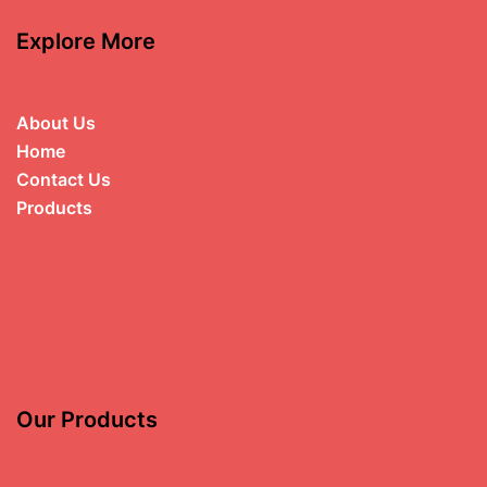
Explore More
About Us
Home
Contact Us
Products
Our Products