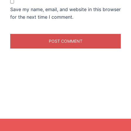
Save my name, email, and website in this browser
for the next time I comment.