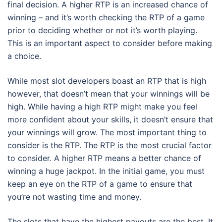
final decision. A higher RTP is an increased chance of
winning – and it’s worth checking the RTP of a game
prior to deciding whether or not it’s worth playing.
This is an important aspect to consider before making
a choice.
While most slot developers boast an RTP that is high
however, that doesn’t mean that your winnings will be
high. While having a high RTP might make you feel
more confident about your skills, it doesn’t ensure that
your winnings will grow. The most important thing to
consider is the RTP. The RTP is the most crucial factor
to consider. A higher RTP means a better chance of
winning a huge jackpot. In the initial game, you must
keep an eye on the RTP of a game to ensure that
you’re not wasting time and money.
The slots that have the highest payouts are the best. It