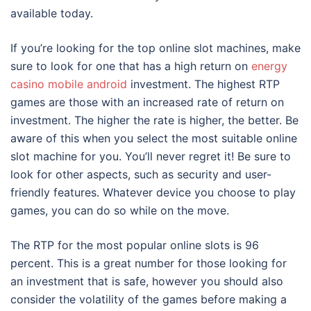
available today.
If you’re looking for the top online slot machines, make
sure to look for one that has a high return on
energy
casino mobile android
investment. The highest RTP
games are those with an increased rate of return on
investment. The higher the rate is higher, the better. Be
aware of this when you select the most suitable online
slot machine for you. You’ll never regret it! Be sure to
look for other aspects, such as security and user-
friendly features. Whatever device you choose to play
games, you can do so while on the move.
The RTP for the most popular online slots is 96
percent. This is a great number for those looking for
an investment that is safe, however you should also
consider the volatility of the games before making a