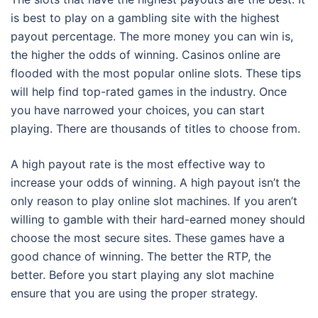
is best to play on a gambling site with the highest
payout percentage. The more money you can win is,
the higher the odds of winning. Casinos online are
flooded with the most popular online slots. These tips
will help find top-rated games in the industry. Once
you have narrowed your choices, you can start
playing. There are thousands of titles to choose from.
A high payout rate is the most effective way to
increase your odds of winning. A high payout isn’t the
only reason to play online slot machines. If you aren’t
willing to gamble with their hard-earned money should
choose the most secure sites. These games have a
good chance of winning. The better the RTP, the
better. Before you start playing any slot machine
ensure that you are using the proper strategy.