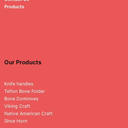
Products
Our Products
Knife handles
Teflon Bone Folder
Bone Dominoes
Viking Craft
Native American Craft
Shoe Horn