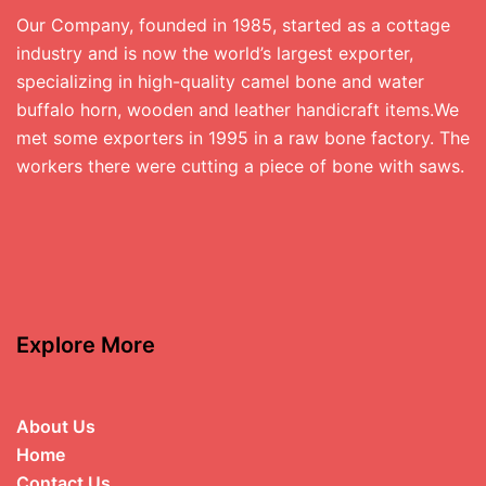
Our Company, founded in 1985, started as a cottage
industry and is now the world’s largest exporter,
specializing in high-quality camel bone and water
buffalo horn, wooden and leather handicraft items.We
met some exporters in 1995 in a raw bone factory. The
workers there were cutting a piece of bone with saws.
Explore More
About Us
Home
Contact Us