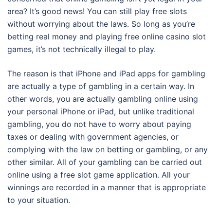
area? It’s good news! You can still play free slots
without worrying about the laws. So long as you’re
betting real money and playing free online casino slot
games, it’s not technically illegal to play.
The reason is that iPhone and iPad apps for gambling
are actually a type of gambling in a certain way. In
other words, you are actually gambling online using
your personal iPhone or iPad, but unlike traditional
gambling, you do not have to worry about paying
taxes or dealing with government agencies, or
complying with the law on betting or gambling, or any
other similar. All of your gambling can be carried out
online using a free slot game application. All your
winnings are recorded in a manner that is appropriate
to your situation.