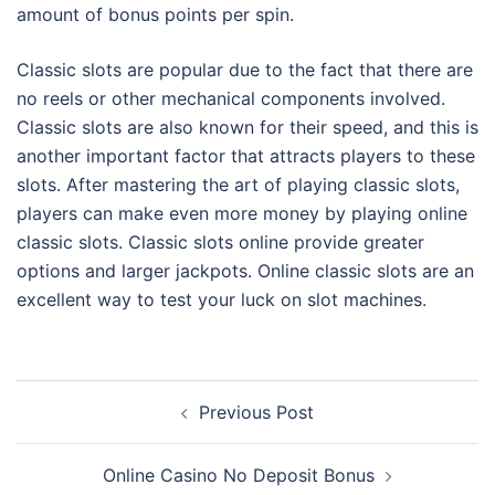
amount of bonus points per spin.
Classic slots are popular due to the fact that there are
no reels or other mechanical components involved.
Classic slots are also known for their speed, and this is
another important factor that attracts players to these
slots. After mastering the art of playing classic slots,
players can make even more money by playing online
classic slots. Classic slots online provide greater
options and larger jackpots. Online classic slots are an
excellent way to test your luck on slot machines.
Post
Previous Post
navigation
Online Casino No Deposit Bonus