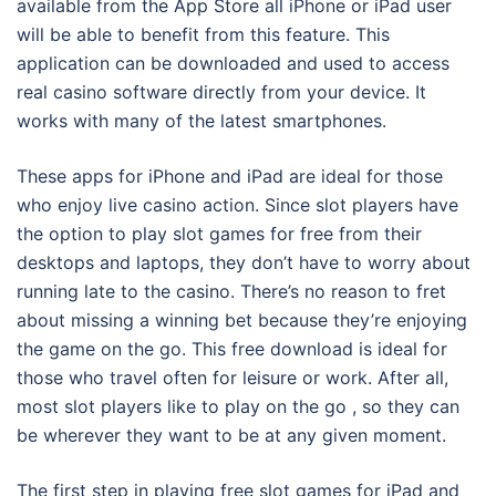
available from the App Store all iPhone or iPad user
will be able to benefit from this feature. This
application can be downloaded and used to access
real casino software directly from your device. It
works with many of the latest smartphones.
These apps for iPhone and iPad are ideal for those
who enjoy live casino action. Since slot players have
the option to play slot games for free from their
desktops and laptops, they don’t have to worry about
running late to the casino. There’s no reason to fret
about missing a winning bet because they’re enjoying
the game on the go. This free download is ideal for
those who travel often for leisure or work. After all,
most slot players like to play on the go , so they can
be wherever they want to be at any given moment.
The first step in playing free slot games for iPad and