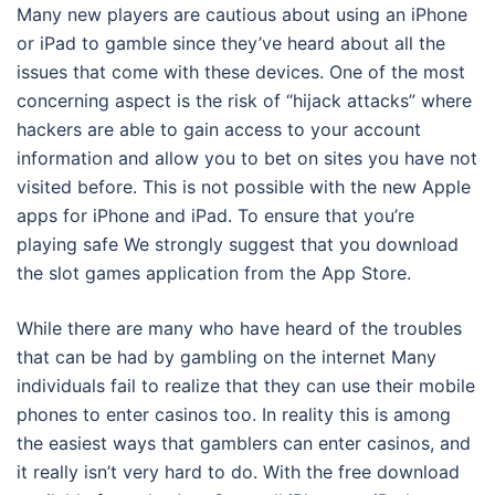
Many new players are cautious about using an iPhone
or iPad to gamble since they’ve heard about all the
issues that come with these devices. One of the most
concerning aspect is the risk of “hijack attacks” where
hackers are able to gain access to your account
information and allow you to bet on sites you have not
visited before. This is not possible with the new Apple
apps for iPhone and iPad. To ensure that you’re
playing safe We strongly suggest that you download
the slot games application from the App Store.
While there are many who have heard of the troubles
that can be had by gambling on the internet Many
individuals fail to realize that they can use their mobile
phones to enter casinos too. In reality this is among
the easiest ways that gamblers can enter casinos, and
it really isn’t very hard to do. With the free download