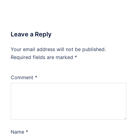
Leave a Reply
Your email address will not be published.
Required fields are marked
*
Comment
*
Name
*