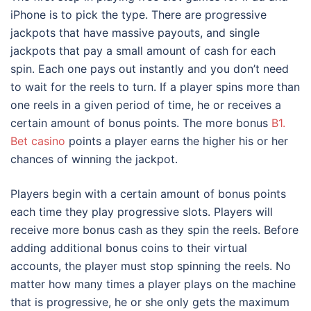
iPhone is to pick the type. There are progressive
jackpots that have massive payouts, and single
jackpots that pay a small amount of cash for each
spin. Each one pays out instantly and you don’t need
to wait for the reels to turn. If a player spins more than
one reels in a given period of time, he or receives a
certain amount of bonus points. The more bonus
B1.
Bet casino
points a player earns the higher his or her
chances of winning the jackpot.
Players begin with a certain amount of bonus points
each time they play progressive slots. Players will
receive more bonus cash as they spin the reels. Before
adding additional bonus coins to their virtual
accounts, the player must stop spinning the reels. No
matter how many times a player plays on the machine
that is progressive, he or she only gets the maximum