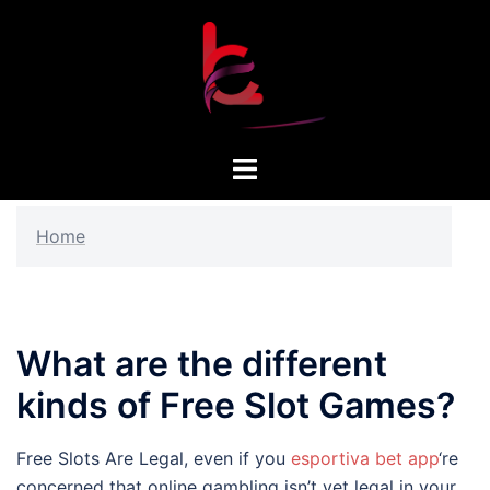
Skip
to
content
Toggle
menu
Home
What are the different
kinds of Free Slot Games?
Free Slots Are Legal, even if you
esportiva bet app
‘re
concerned that online gambling isn’t yet legal in your