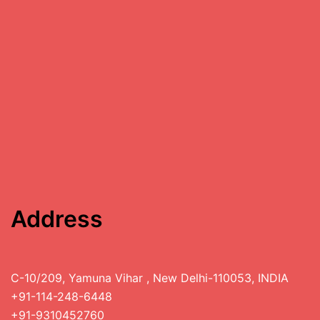
Address
C-10/209, Yamuna Vihar , New Delhi-110053, INDIA
+91-114-248-6448
+91-9310452760