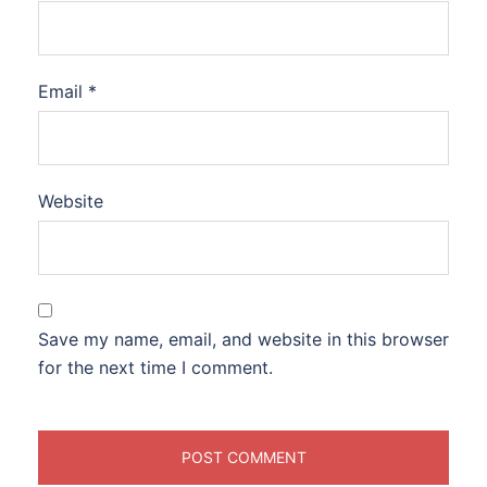
Email
*
Website
Save my name, email, and website in this browser
for the next time I comment.