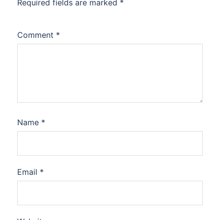
Required fields are marked
*
Comment
*
Name
*
Email
*