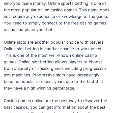
help you make money. Online sports betting is one of
the most popular online casino games. This game does
not require any experience or knowledge of the game.
You need to simply connect to the free casino games
online and place your bets.
Online slots are another popular choice with players.
Online slot betting is another chance to win money.
This is one of the most well-known online casino
games. Online slot betting allows players to choose
from a variety of casino games including progressive
slot machines. Progressive slots have increasingly
become popular in recent years due to the fact that
they have a high winning percentage.
Casino games online are the best way to discover the
best casinos. You can get information about the best