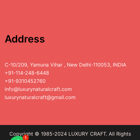
Address
C-10/209, Yamuna Vihar , New Delhi-110053, INDIA
+91-114-248-6448
+91-9310452760
info@luxurynaturalcraft.com
luxurynaturalcraft@gmail.com
Copyright © 1985-2024 LUXURY CRAFT. All Rights
1