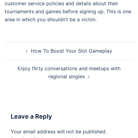
customer service policies and details about their
tournaments and games before signing up. This is one
area in which you shouldn’t be a victim.
Post
How To Boost Your Slot Gameplay
navigation
Enjoy flirty conversations and meetups with
regional singles
Leave a Reply
Your email address will not be published.