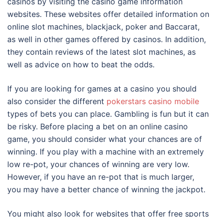
casinos by visiting the casino game information
websites. These websites offer detailed information on
online slot machines, blackjack, poker and Baccarat,
as well in other games offered by casinos. In addition,
they contain reviews of the latest slot machines, as
well as advice on how to beat the odds.
If you are looking for games at a casino you should
also consider the different
pokerstars casino mobile
types of bets you can place. Gambling is fun but it can
be risky. Before placing a bet on an online casino
game, you should consider what your chances are of
winning. If you play with a machine with an extremely
low re-pot, your chances of winning are very low.
However, if you have an re-pot that is much larger,
you may have a better chance of winning the jackpot.
You might also look for websites that offer free sports