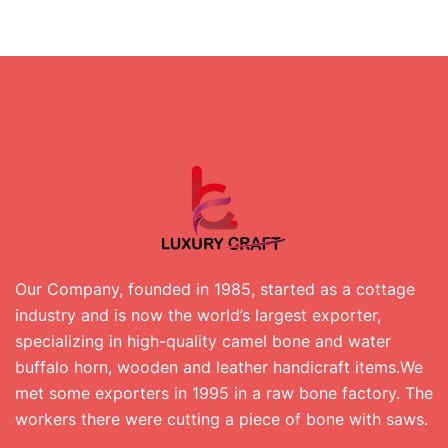
Our Company, founded in 1985, started as a cottage
industry and is now the world’s largest exporter,
specializing in high-quality camel bone and water
buffalo horn, wooden and leather handicraft items.We
met some exporters in 1995 in a raw bone factory. The
workers there were cutting a piece of bone with saws.