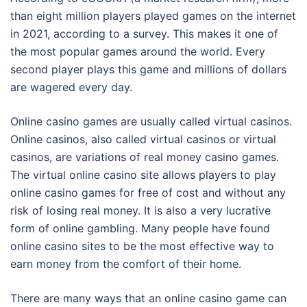
than eight million players played games on the internet
in 2021, according to a survey. This makes it one of
the most popular games around the world. Every
second player plays this game and millions of dollars
are wagered every day.
Online casino games are usually called virtual casinos.
Online casinos, also called virtual casinos or virtual
casinos, are variations of real money casino games.
The virtual online casino site allows players to play
online casino games for free of cost and without any
risk of losing real money. It is also a very lucrative
form of online gambling. Many people have found
online casino sites to be the most effective way to
earn money from the comfort of their home.
There are many ways that an online casino game can