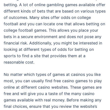
betting. A lot of online gambling games available offer
different kinds of bets that are based on various types
of outcomes. Many sites offer odds on college
football and you can locate one that allows betting on
college football games. This allows you place your
bets in a secure environment and does not pose any
financial risk. Additionally, you might be interested in
looking at different types of odds for betting on
sports to find a site that provides them at a
reasonable cost.
No matter which types of games at casinos you like
most, you can usually find free casino games to play
online at different casino websites. These games are
free and will give you a taste of the many casino
games available with real money. Before making any
final choices, ensure that you review the website’s