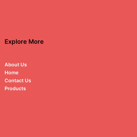
Explore More
About Us
Home
Contact Us
Products