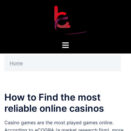
Skip
to
content
Toggle
menu
Home
How to Find the most
reliable online casinos
Casino games are the most played games online.
According to eCOGRA (a market research firm), more