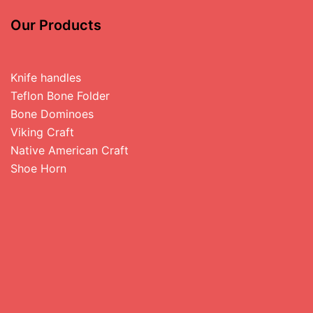
Our Products
Knife handles
Teflon Bone Folder
Bone Dominoes
Viking Craft
Native American Craft
Shoe Horn