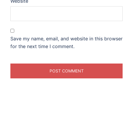
Website
Save my name, email, and website in this browser
for the next time I comment.