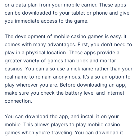
or a data plan from your mobile carrier. These apps
can be downloaded to your tablet or phone and give
you immediate access to the game.
The development of mobile casino games is easy. It
comes with many advantages. First, you don’t need to
play in a physical location. These apps provide a
greater variety of games than brick and mortar
casinos. You can also use a nickname rather than your
real name to remain anonymous. It’s also an option to
play wherever you are. Before downloading an app,
make sure you check the battery level and Internet
connection.
You can download the app, and install it on your
mobile. This allows players to play mobile casino
games when you’re traveling. You can download it