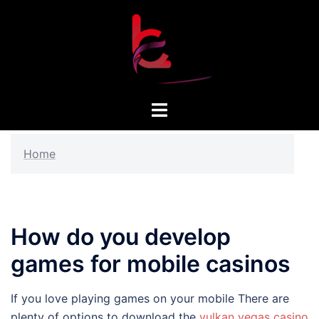
Skip
to
content
Toggle
menu
Home
How do you develop
games for mobile casinos
If you love playing games on your mobile There are
plenty of options to download the
vulkan vegas casino