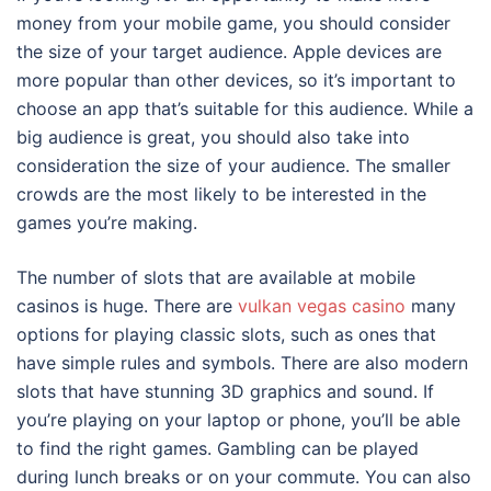
money from your mobile game, you should consider
the size of your target audience. Apple devices are
more popular than other devices, so it’s important to
choose an app that’s suitable for this audience. While a
big audience is great, you should also take into
consideration the size of your audience. The smaller
crowds are the most likely to be interested in the
games you’re making.
The number of slots that are available at mobile
casinos is huge. There are
vulkan vegas casino
many
options for playing classic slots, such as ones that
have simple rules and symbols. There are also modern
slots that have stunning 3D graphics and sound. If
you’re playing on your laptop or phone, you’ll be able
to find the right games. Gambling can be played
during lunch breaks or on your commute. You can also