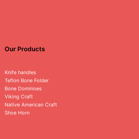
Our Products
Knife handles
Teflon Bone Folder
Bone Dominoes
Viking Craft
Native American Craft
Shoe Horn