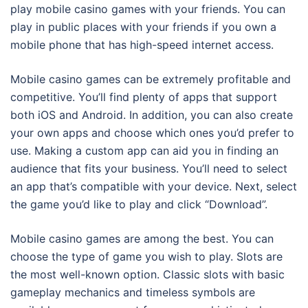
play mobile casino games with your friends. You can
play in public places with your friends if you own a
mobile phone that has high-speed internet access.
Mobile casino games can be extremely profitable and
competitive. You’ll find plenty of apps that support
both iOS and Android. In addition, you can also create
your own apps and choose which ones you’d prefer to
use. Making a custom app can aid you in finding an
audience that fits your business. You’ll need to select
an app that’s compatible with your device. Next, select
the game you’d like to play and click “Download”.
Mobile casino games are among the best. You can
choose the type of game you wish to play. Slots are
the most well-known option. Classic slots with basic
gameplay mechanics and timeless symbols are