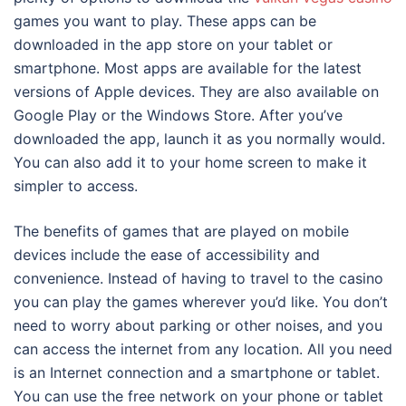
games you want to play. These apps can be
downloaded in the app store on your tablet or
smartphone. Most apps are available for the latest
versions of Apple devices. They are also available on
Google Play or the Windows Store. After you’ve
downloaded the app, launch it as you normally would.
You can also add it to your home screen to make it
simpler to access.
The benefits of games that are played on mobile
devices include the ease of accessibility and
convenience. Instead of having to travel to the casino
you can play the games wherever you’d like. You don’t
need to worry about parking or other noises, and you
can access the internet from any location. All you need
is an Internet connection and a smartphone or tablet.
You can use the free network on your phone or tablet