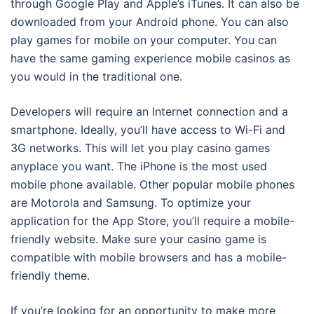
through Google Play and Apple’s iTunes. It can also be
downloaded from your Android phone. You can also
play games for mobile on your computer. You can
have the same gaming experience mobile casinos as
you would in the traditional one.
Developers will require an Internet connection and a
smartphone. Ideally, you’ll have access to Wi-Fi and
3G networks. This will let you play casino games
anyplace you want. The iPhone is the most used
mobile phone available. Other popular mobile phones
are Motorola and Samsung. To optimize your
application for the App Store, you’ll require a mobile-
friendly website. Make sure your casino game is
compatible with mobile browsers and has a mobile-
friendly theme.
If you’re looking for an opportunity to make more