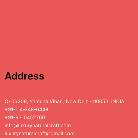
Address
C-10/209, Yamuna Vihar , New Delhi-110053, INDIA
+91-114-248-6448
+91-9310452760
info@luxurynaturalcraft.com
luxurynaturalcraft@gmail.com