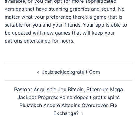
available, or you can opt for more sophisticated
versions that have stunning graphics and sound. No
matter what your preference there’s a game that is
suitable for you and your friends. Your app is able to
be updated with new games that will keep your
patrons entertained for hours.
Post
Jeublackjackgratuit Com
navigation
Pastoor Acquisitie Jou Bitcoin, Ethereum Mega
Jackpot Progressive no deposit gratis spins
Plusteken Andere Altcoins Overdreven Ftx
Exchange?