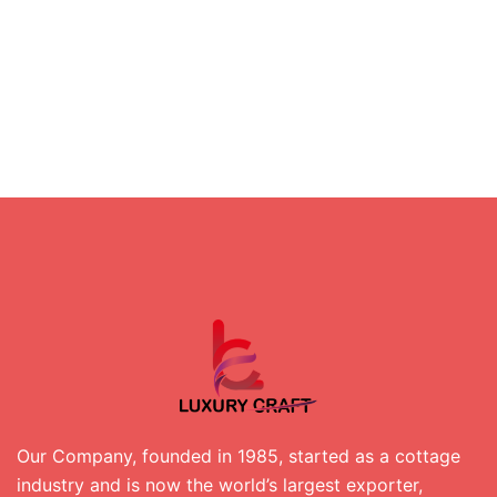
Our Company, founded in 1985, started as a cottage
industry and is now the world’s largest exporter,