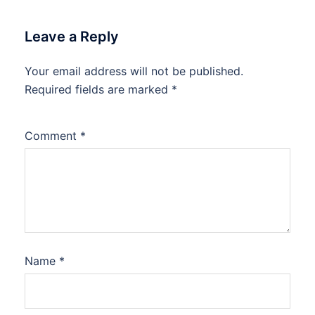
Leave a Reply
Your email address will not be published.
Required fields are marked
*
Comment
*
Name
*