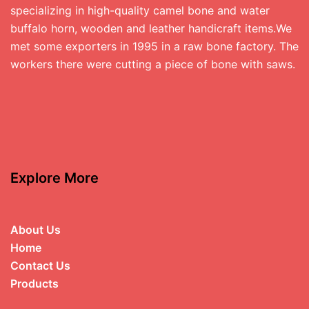
specializing in high-quality camel bone and water
buffalo horn, wooden and leather handicraft items.We
met some exporters in 1995 in a raw bone factory. The
workers there were cutting a piece of bone with saws.
Explore More
About Us
Home
Contact Us
Products