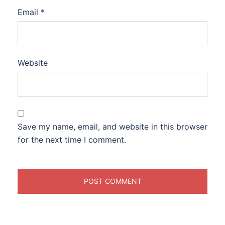
Email
*
Website
Save my name, email, and website in this browser
for the next time I comment.