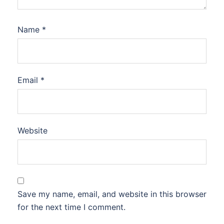
Name
*
Email
*
Website
Save my name, email, and website in this browser
for the next time I comment.