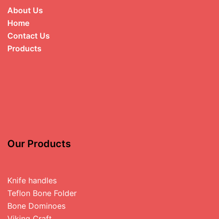
About Us
Home
Contact Us
Products
Our Products
Knife handles
Teflon Bone Folder
Bone Dominoes
Viking Craft