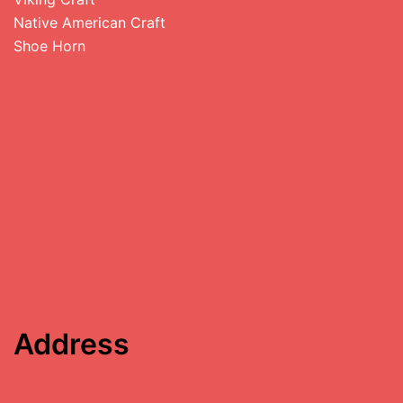
Native American Craft
Shoe Horn
Address