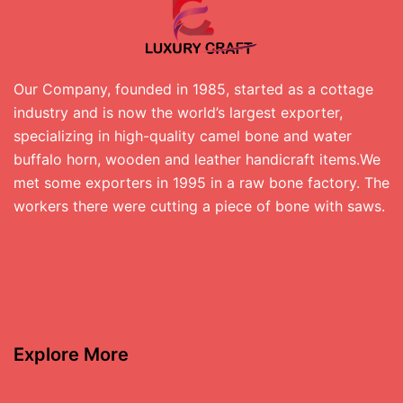
Our Company, founded in 1985, started as a cottage
industry and is now the world’s largest exporter,
specializing in high-quality camel bone and water
buffalo horn, wooden and leather handicraft items.We
met some exporters in 1995 in a raw bone factory. The
workers there were cutting a piece of bone with saws.
Explore More