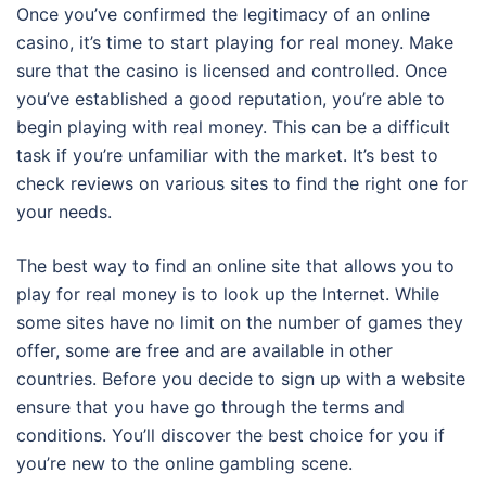
Once you’ve confirmed the legitimacy of an online
casino, it’s time to start playing for real money. Make
sure that the casino is licensed and controlled. Once
you’ve established a good reputation, you’re able to
begin playing with real money. This can be a difficult
task if you’re unfamiliar with the market. It’s best to
check reviews on various sites to find the right one for
your needs.
The best way to find an online site that allows you to
play for real money is to look up the Internet. While
some sites have no limit on the number of games they
offer, some are free and are available in other
countries. Before you decide to sign up with a website
ensure that you have go through the terms and
conditions. You’ll discover the best choice for you if
you’re new to the online gambling scene.