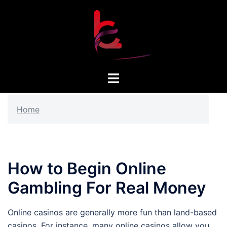
Skip
to
content
Toggle
menu
Home
How to Begin Online
Gambling For Real Money
Online casinos are generally more fun than land-based
casinos. For instance, many online casinos allow you