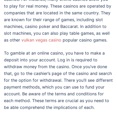
to play for real money. These casinos are operated by
companies that are located in the same country. They
are known for their range of games, including slot
machines, casino poker and Baccarat. In addition to
slot machines, you can also play table games, as well
as other
vulkan vegas casino
popular casino games.
To gamble at an online casino, you have to make a
deposit into your account. Log in is required to
withdraw money from the casino. Once you’ve done
that, go to the cashier’s page of the casino and search
for the option for withdrawal. There you’ll see different
payment methods, which you can use to fund your
account. Be aware of the terms and conditions for
each method. These terms are crucial as you need to
be able comprehend the implications of each.