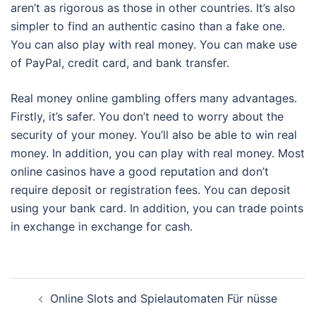
aren’t as rigorous as those in other countries. It’s also
simpler to find an authentic casino than a fake one.
You can also play with real money. You can make use
of PayPal, credit card, and bank transfer.
Real money online gambling offers many advantages.
Firstly, it’s safer. You don’t need to worry about the
security of your money. You’ll also be able to win real
money. In addition, you can play with real money. Most
online casinos have a good reputation and don’t
require deposit or registration fees. You can deposit
using your bank card. In addition, you can trade points
in exchange in exchange for cash.
Post
Online Slots and Spielautomaten Für nüsse
navigation