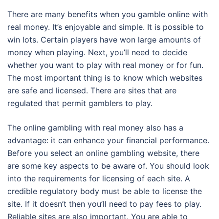
There are many benefits when you gamble online with
real money. It’s enjoyable and simple. It is possible to
win lots. Certain players have won large amounts of
money when playing. Next, you’ll need to decide
whether you want to play with real money or for fun.
The most important thing is to know which websites
are safe and licensed. There are sites that are
regulated that permit gamblers to play.
The online gambling with real money also has a
advantage: it can enhance your financial performance.
Before you select an online gambling website, there
are some key aspects to be aware of. You should look
into the requirements for licensing of each site. A
credible regulatory body must be able to license the
site. If it doesn’t then you’ll need to pay fees to play.
Reliable sites are also important. You are able to