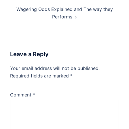
Wagering Odds Explained and The way they
Performs
Leave a Reply
Your email address will not be published.
Required fields are marked
*
Comment
*