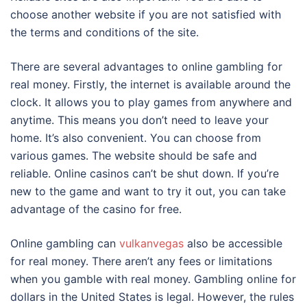
choose another website if you are not satisfied with
the terms and conditions of the site.
There are several advantages to online gambling for
real money. Firstly, the internet is available around the
clock. It allows you to play games from anywhere and
anytime. This means you don’t need to leave your
home. It’s also convenient. You can choose from
various games. The website should be safe and
reliable. Online casinos can’t be shut down. If you’re
new to the game and want to try it out, you can take
advantage of the casino for free.
Online gambling can
vulkanvegas
also be accessible
for real money. There aren’t any fees or limitations
when you gamble with real money. Gambling online for
dollars in the United States is legal. However, the rules