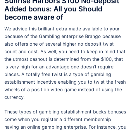
Sunrise Harbors $100 No-deposit
Added bonus: All you Should
become aware of
We advice this brilliant extra made available to your
because of the Gambling enterprise Brango because
also offers one of several higher no deposit twist
count and cost. As well, you need to keep in mind that
the utmost cashout is determined from the $100, that
is very high for an advantage one doesn’t require
places. A totally free twist is a type of gambling
establishment incentive enabling you to twist the fresh
wheels of a position video game instead of using the
currency.
These types of gambling establishment bucks bonuses
come when you register a different membership
having an online gambling enterprise. For instance, you