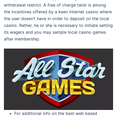
withdrawal restrict.
A free of charge twist is among
the incentives offered by a keen internet casino where
the user doesn’t have in order to deposit on the local
casino. Rather, he or she is necessary to initiate setting
its wagers and you may sample local casino games
after membership.
For additional info on the best web based