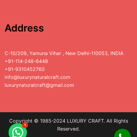
Address
C-10/209, Yamuna Vihar , New Delhi-110053, INDIA
+91-114-248-6448
+91-9310452760
info@luxurynaturalcraft.com
luxurynaturalcraft@gmail.com
Copyright © 1985-2024 LUXURY CRAFT. All Rights
1
Reserved.