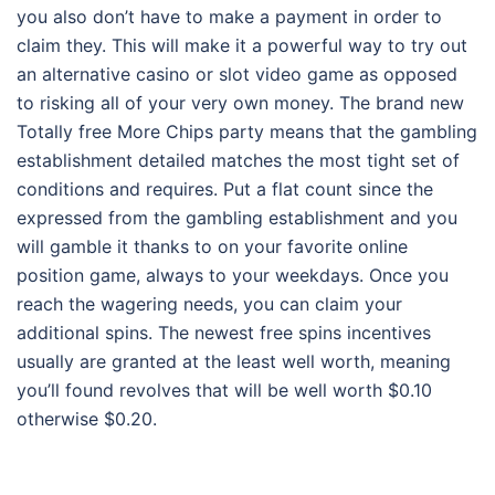
you also don’t have to make a payment in order to
claim they. This will make it a powerful way to try out
an alternative casino or slot video game as opposed
to risking all of your very own money. The brand new
Totally free More Chips party means that the gambling
establishment detailed matches the most tight set of
conditions and requires. Put a flat count since the
expressed from the gambling establishment and you
will gamble it thanks to on your favorite online
position game, always to your weekdays. Once you
reach the wagering needs, you can claim your
additional spins. The newest free spins incentives
usually are granted at the least well worth, meaning
you’ll found revolves that will be well worth $0.10
otherwise $0.20.