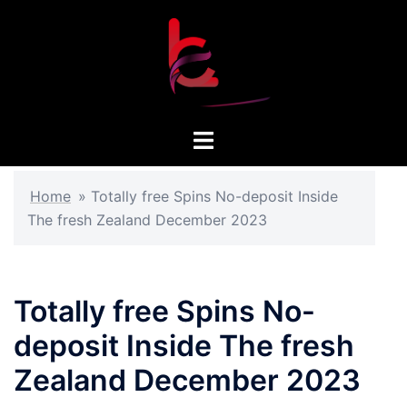
Skip
to
content
Toggle
menu
Home
»
Totally free Spins No-deposit Inside
The fresh Zealand December 2023
Totally free Spins No-
deposit Inside The fresh
Zealand December 2023