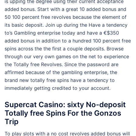
is upping the degree using their current acceptance
added bonus. Start with a great 10 added bonus and
50 100 percent free revolves because the element of
its basic deposit. Join up during the Have a tendency
to’s Gambling enterprise today and have a €$350
added bonus in addition to a hundred 100 percent free
spins across the the first a couple deposits. Browse
through our very own games on the net to experience
the Totally free Revolves. Since the password are
affirmed because of the gambling enterprise, the
brand new totally free spins have a tendency to
immediately getting credited to your account.
Supercat Casino: sixty No-deposit
Totally free Spins For the Gonzos
Trip
To play slots with a no cost revolves added bonus will