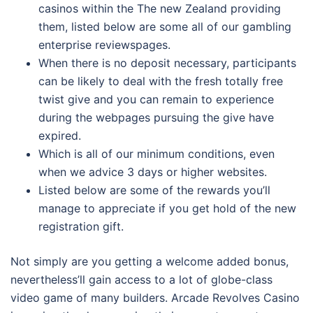
casinos within the The new Zealand providing
them, listed below are some all of our gambling
enterprise reviewspages.
When there is no deposit necessary, participants
can be likely to deal with the fresh totally free
twist give and you can remain to experience
during the webpages pursuing the give have
expired.
Which is all of our minimum conditions, even
when we advice 3 days or higher websites.
Listed below are some of the rewards you’ll
manage to appreciate if you get hold of the new
registration gift.
Not simply are you getting a welcome added bonus,
nevertheless’ll gain access to a lot of globe-class
video game of many builders. Arcade Revolves Casino