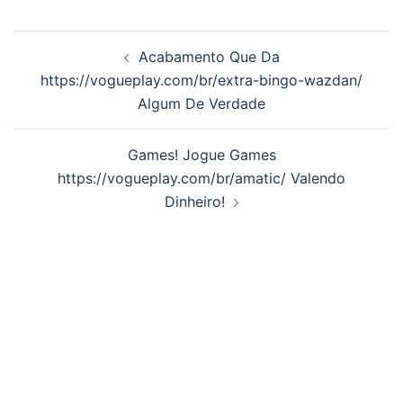
Post
Acabamento Que Da
navigation
https://vogueplay.com/br/extra-bingo-wazdan/
Algum De Verdade
Games! Jogue Games
https://vogueplay.com/br/amatic/ Valendo
Dinheiro!