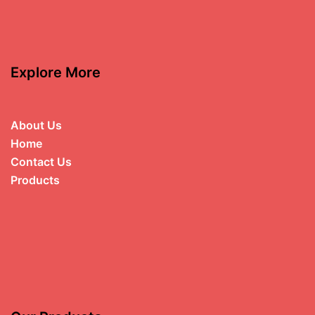
Explore More
About Us
Home
Contact Us
Products