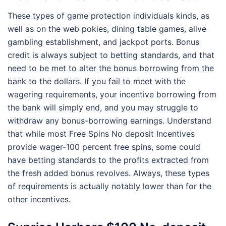
These types of game protection individuals kinds, as
well as on the web pokies, dining table games, alive
gambling establishment, and jackpot ports. Bonus
credit is always subject to betting standards, and that
need to be met to alter the bonus borrowing from the
bank to the dollars. If you fail to meet with the
wagering requirements, your incentive borrowing from
the bank will simply end, and you may struggle to
withdraw any bonus-borrowing earnings. Understand
that while most Free Spins No deposit Incentives
provide wager-100 percent free spins, some could
have betting standards to the profits extracted from
the fresh added bonus revolves. Always, these types
of requirements is actually notably lower than for the
other incentives.