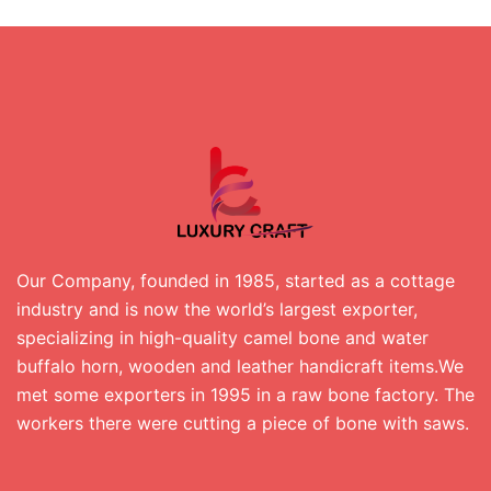
Our Company, founded in 1985, started as a cottage
industry and is now the world’s largest exporter,
specializing in high-quality camel bone and water
buffalo horn, wooden and leather handicraft items.We
met some exporters in 1995 in a raw bone factory. The
workers there were cutting a piece of bone with saws.