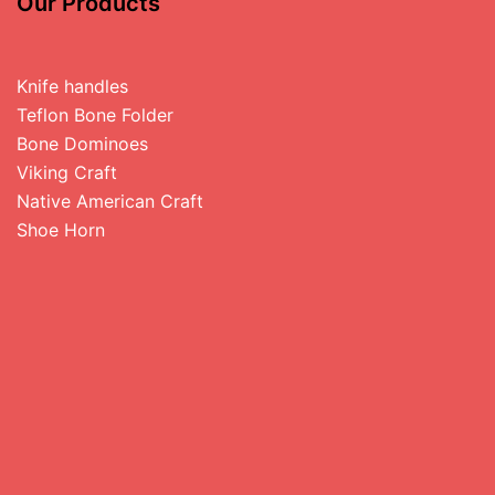
Our Products
Knife handles
Teflon Bone Folder
Bone Dominoes
Viking Craft
Native American Craft
Shoe Horn