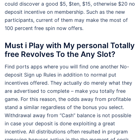
could discover a good $5, $ten, $15, otherwise $20 no
deposit incentive on membership. Such as the new
participants, current of them may make the most of
100 percent free spin now offers.
Must i Play with My personal Totally
free Revolves To the Any Slot?
Find ports apps where you will find one another No-
deposit Sign up Rules in addition to normal put
incentives offered. They actually do merely what they
are advertised to complete – make you totally free
game. For this reason, the odds away from profitable
stand a similar regardless of the bonus you select.
Withdrawal away from “Cash” balance is not possible
in case your deposit is done exploiting a great
incentive. All distributions often resulted in program
removing bonuses active in the the moment of one’s