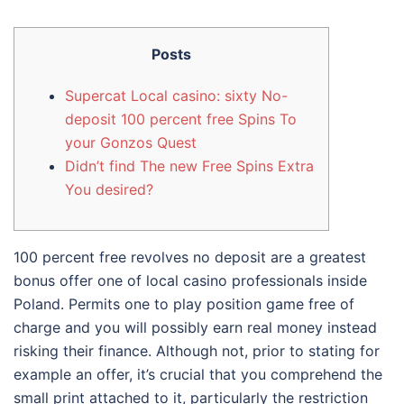
Posts
Supercat Local casino: sixty No-
deposit 100 percent free Spins To
your Gonzos Quest
Didn’t find The new Free Spins Extra
You desired?
100 percent free revolves no deposit are a greatest
bonus offer one of local casino professionals inside
Poland. Permits one to play position game free of
charge and you will possibly earn real money instead
risking their finance. Although not, prior to stating for
example an offer, it’s crucial that you comprehend the
small print attached to it, particularly the restriction