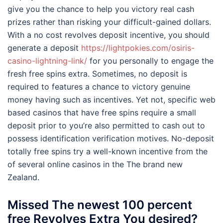
give you the chance to help you victory real cash
prizes rather than risking your difficult-gained dollars.
With a no cost revolves deposit incentive, you should
generate a deposit
https://lightpokies.com/osiris-
casino-lightning-link/
for you personally to engage the
fresh free spins extra. Sometimes, no deposit is
required to features a chance to victory genuine
money having such as incentives. Yet not, specific web
based casinos that have free spins require a small
deposit prior to you’re also permitted to cash out to
possess identification verification motives. No-deposit
totally free spins try a well-known incentive from the
of several online casinos in the The brand new
Zealand.
Missed The newest 100 percent
free Revolves Extra You desired?