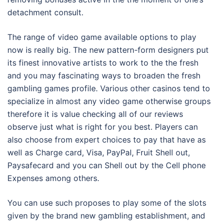
detachment consult.
The range of video game available options to play
now is really big. The new pattern-form designers put
its finest innovative artists to work to the the fresh
and you may fascinating ways to broaden the fresh
gambling games profile. Various other casinos tend to
specialize in almost any video game otherwise groups
therefore it is value checking all of our reviews
observe just what is right for you best. Players can
also choose from expert choices to pay that have as
well as Charge card, Visa, PayPal, Fruit Shell out,
Paysafecard and you can Shell out by the Cell phone
Expenses among others.
You can use such proposes to play some of the slots
given by the brand new gambling establishment, and