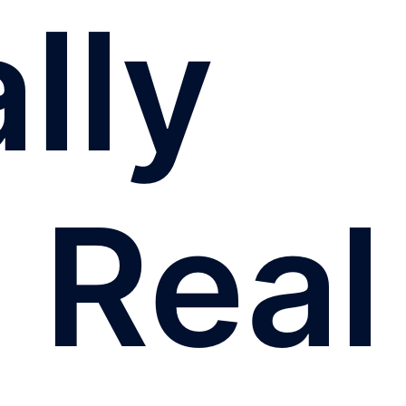
lly
 Real