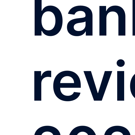
ban
rev