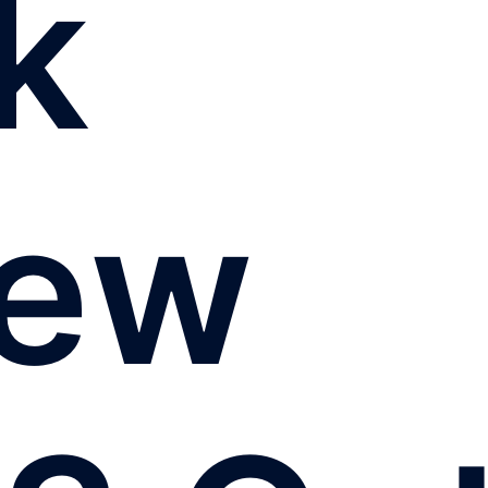
k
iew