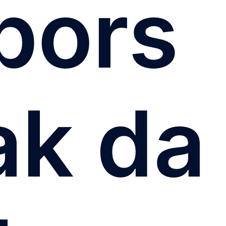
bors
ak da