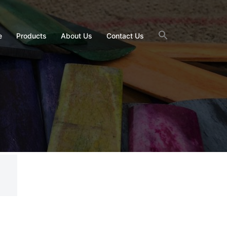
e
Products
About Us
Contact Us