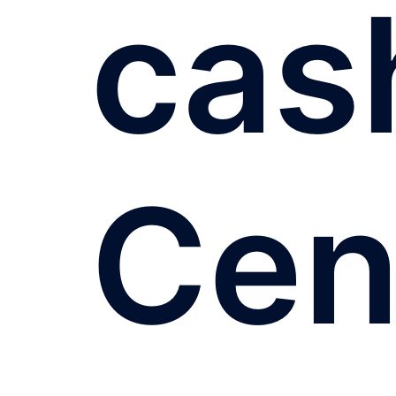
cas
Cen