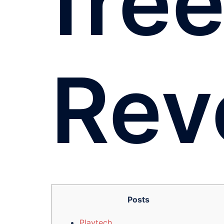
fre
Rev
Posts
Playtech