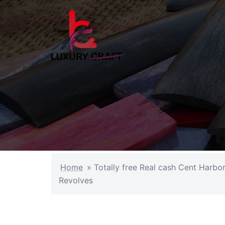
Skip
to
content
Home
»
Totally free Real cash Cent Harbo
Revolves