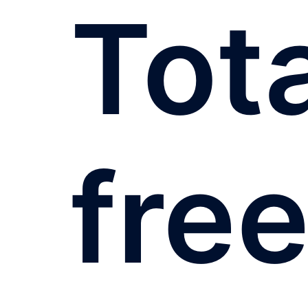
Tota
free