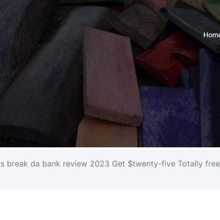
Hom
rs break da bank review 2023️ Get $twenty-five Totally free