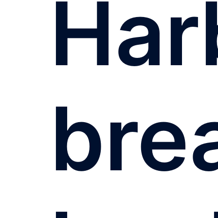
Har
bre