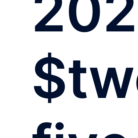
202
$tw