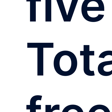
five
Tota