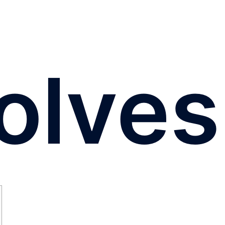
e
olves