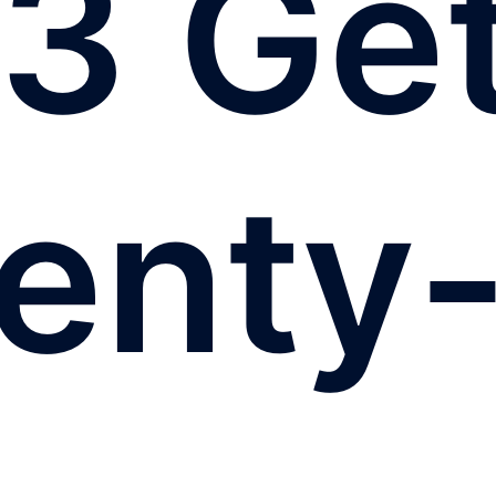
3️ Ge
enty