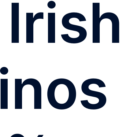
Irish
inos