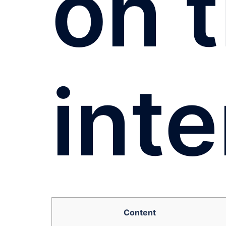
on 
inte
Content