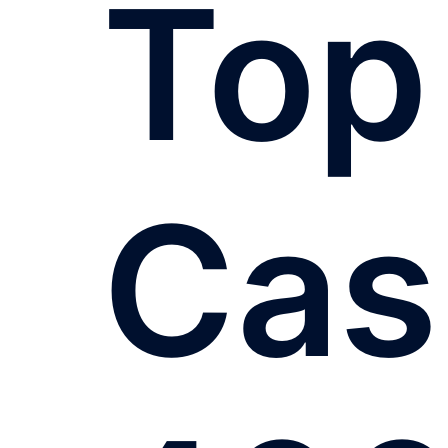
Top 
Cas