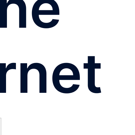
the
rnet ️