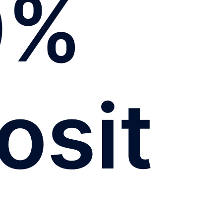
0%
osit