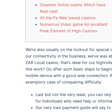
Greatest Online casino Which have
Real cash
All the Pa Web based casinos
Numerous Video game An excellent
Peak Element of High Casinos
We’re also usually on the lookout for special d
our connectivity in the business, we’ve was a
ZAR Local casino, that’s ideal for our highrol
this work? Go after such basic steps to begi
mobile device with a good web connection.
W
exemplory case of conquering difficulty.
Last but not the very least, you can re
for individuals who need help or informa
Our very own payment guide will say to 