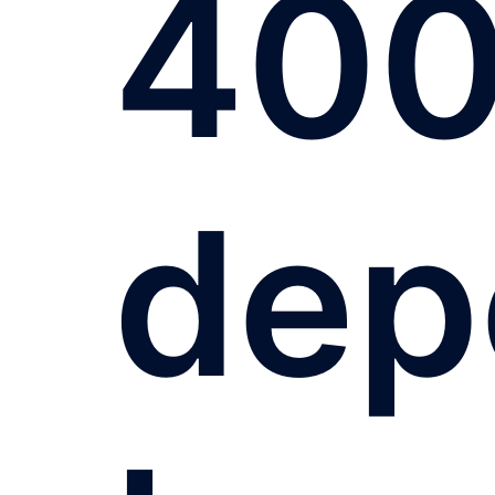
40
dep