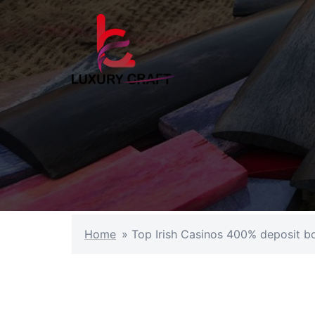
Skip
to
content
Home
»
Top Irish Casinos 400% deposit bon