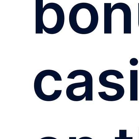
bon
cas