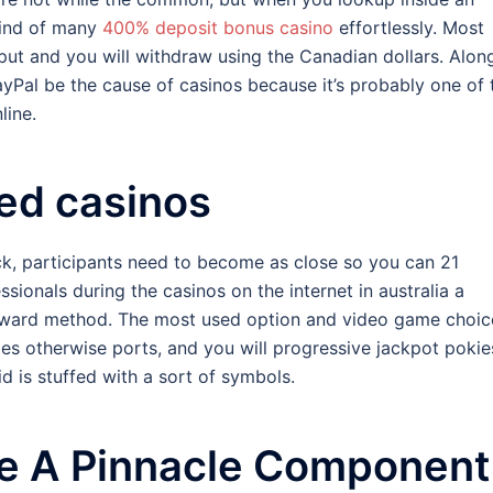
 find of many
400% deposit bonus casino
effortlessly. Most
o put and you will withdraw using the Canadian dollars. Alon
PayPal be the cause of casinos because it’s probably one of 
line.
ed casinos
ck, participants need to become as close so you can 21
sionals during the casinos on the internet in australia a
rward method. The most used option and video game choic
okies otherwise ports, and you will progressive jackpot pokie
 is stuffed with a sort of symbols.
e A Pinnacle Component