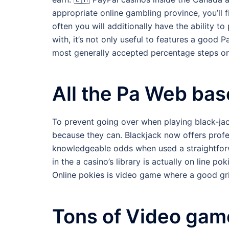
appropriate online gambling province, you’ll
often you will additionally have the ability t
with, it’s not only useful to features a good 
most generally accepted percentage steps on
All the Pa Web bas
To prevent going over when playing black-ja
because they can. Blackjack now offers profes
knowledgeable odds when used a straightfo
in the a casino’s library is actually on line p
Online pokies is video game where a good grid
Tons of Video gam