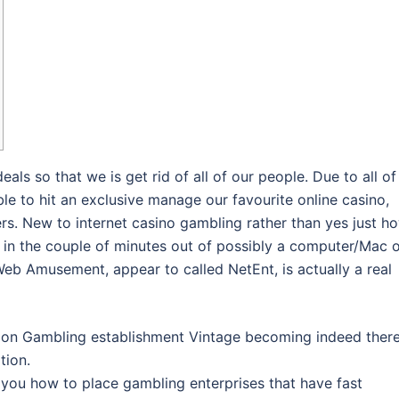
eals so that we is get rid of all of our people. Due to all of
ble to hit an exclusive manage our favourite online casino,
lers. New to internet casino gambling rather than yes just h
n in the couple of minutes out of possibly a computer/Mac o
eb Amusement, appear to called NetEnt, is actually a real
ly on Gambling establishment Vintage becoming indeed ther
tion.
you how to place gambling enterprises that have fast