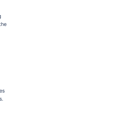
g
the
es
s.