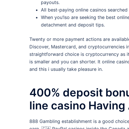
payouts.
All best-paying online casinos searched w
When you’lso are seeking the best onlin
detachment and deposit tips.
Twenty or more payment actions are available
Discover, Mastercard, and cryptocurrencies 
straightforward choice is cryptocurrency as i
is smaller and you can shorter. It online casi
and this i usually take pleasure in.
400% deposit bonu
line casino Having
888 Gambling establishment is a good choice
earn. 🇨🇦 PayPal casinos inside the Canada 