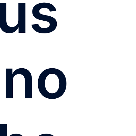
us
ino