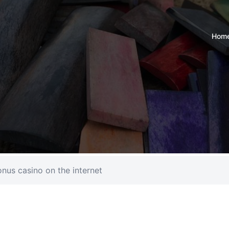
Hom
us casino on the internet ️