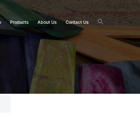
e
Products
About Us
Contact Us