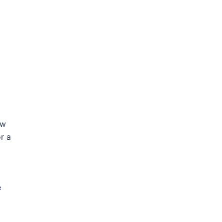
ow
r a
e