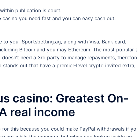
ithin publication is court.
e casino you need fast and you can easy cash out,
 to your Sportsbetting.ag, along with Visa, Bank card,
including Bitcoin and you may Ethereum. The most popular 
t doesn’t need a 3rd party to manage repayments, therefore
no stands out that have a premier-level crypto invited extra,
s casino: Greatest On-
 A real income
 for this because you could make PayPal withdrawals if yo
are not while the common, but when you lookup inside an