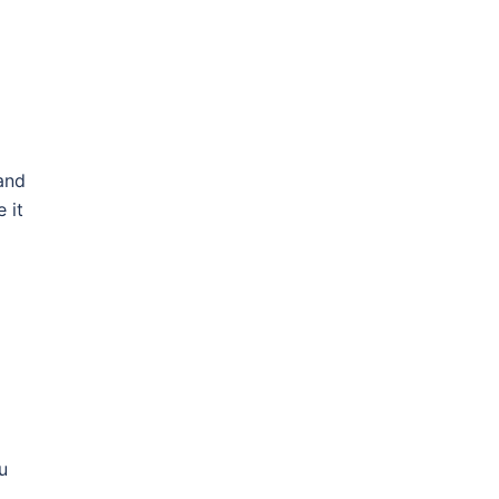
and
 it
u