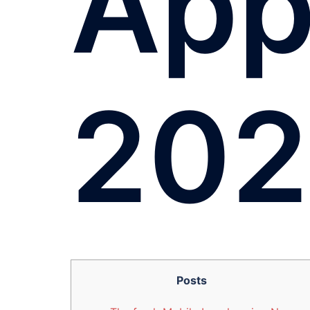
App
202
Posts