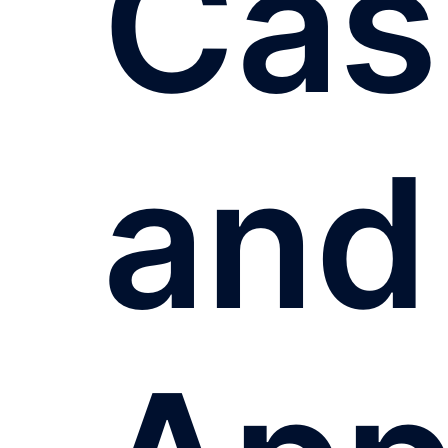
Cas
and