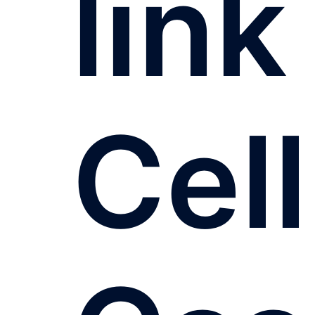
link
Cell