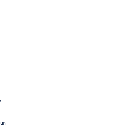
e
fun