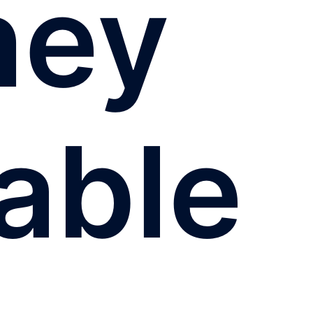
ney
table