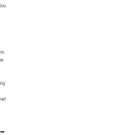
you
no
he
rly
net
-