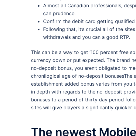
Almost all Canadian professionals, desp
can prudence.
Confirm the debit card getting qualified
Following that, it’s crucial all of the s
withdrawals and you can a good RTP.
This can be a way to get ‘100 percent free sp
currency down or put expected. The brand new
no-deposit bonus, you aren’t obligated to me
chronilogical age of no-deposit bonusesThe a
establishment added bonus varies from you to d
in depth with regards to the no-deposit prov
bonuses to a period of thirty day period fol
sites will give players a significantly quicker
The newest Mobile