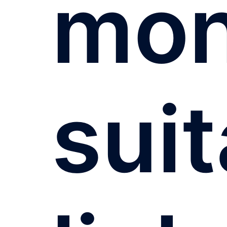
mo
sui