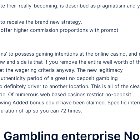
ite their really-becoming, is described as pragmatism and 
 to receive the brand new strategy.
ites offer higher commission proportions with prompt
ins’ to possess gaming intentions at the online casino, and 
 and side is that if you remove the entire well worth of t
et the wagering criteria anyway. The new legitimacy
uthenticity period of a great no deposit gambling
efinitely driver to another location. This is all of the clea
ide. Of numerous web based casinos restrict no-deposit
lowing Added bonus could have been claimed. Specific inter
 duration of up so you can 72 times.
 Gambling enterprise No