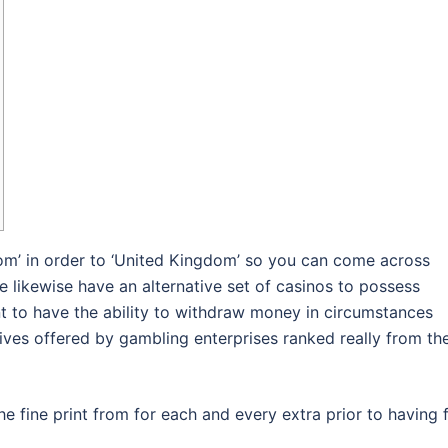
rom’ in order to ‘United Kingdom’ so you can come across
e likewise have an alternative set of casinos to possess
nt to have the ability to withdraw money in circumstances
ntives offered by gambling enterprises ranked really from th
the fine print from for each and every extra prior to having 