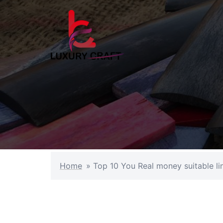
Skip
to
content
Home
»
Top 10 You Real money suitable li