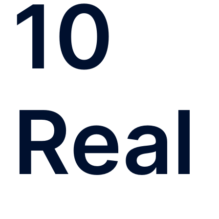
 10
 Real