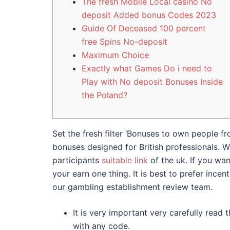
The fresh Mobile Local casino No
deposit Added bonus Codes 2023
Guide Of Deceased 100 percent
free Spins No-deposit
Maximum Choice
Exactly what Games Do i need to
Play with No deposit Bonuses Inside
the Poland?
Set the fresh filter ‘Bonuses to own people f
bonuses designed for British professionals. W
participants
suitable link
of the uk. If you wa
your earn one thing.
It is best to prefer ince
our gambling establishment review team.
It is very important very carefully read 
with any code.