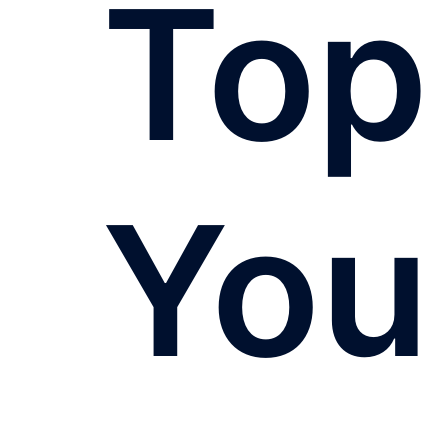
Top
You