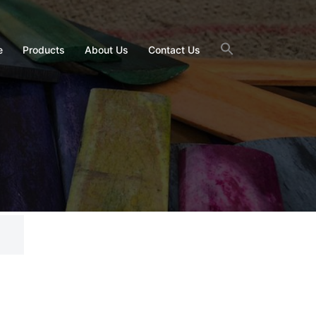
e
Products
About Us
Contact Us