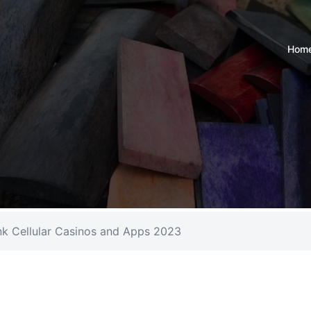
Hom
nk Cellular Casinos and Apps 2023