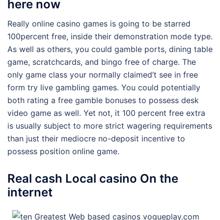
here now
Really online casino games is going to be starred
100percent free, inside their demonstration mode type.
As well as others, you could gamble ports, dining table
game, scratchcards, and bingo free of charge. The
only game class your normally claimed’t see in free
form try live gambling games. You could potentially
both rating a free gamble bonuses to possess desk
video game as well. Yet not, it 100 percent free extra
is usually subject to more strict wagering requirements
than just their mediocre no-deposit incentive to
possess position online game.
Real cash Local casino On the
internet