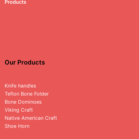
Products
Our Products
Knife handles
Teflon Bone Folder
Bone Dominoes
Viking Craft
Native American Craft
Shoe Horn