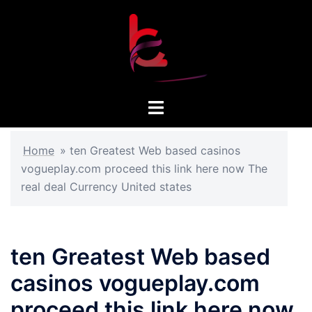
Skip
to
content
Toggle
menu
Home
»
ten Greatest Web based casinos
vogueplay.com proceed this link here now The
real deal Currency United states
ten Greatest Web based
casinos vogueplay.com
proceed this link here now