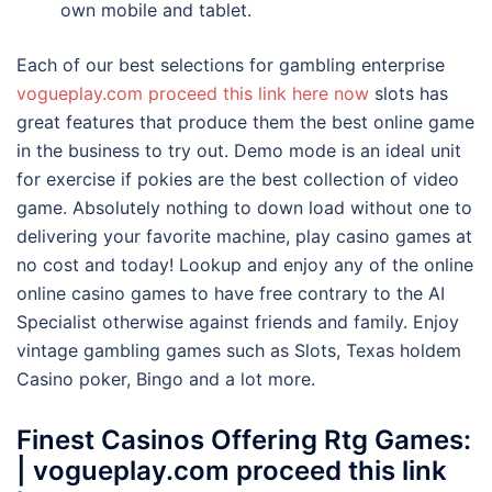
own mobile and tablet.
Each of our best selections for gambling enterprise
vogueplay.com proceed this link here now
slots has
great features that produce them the best online game
in the business to try out. Demo mode is an ideal unit
for exercise if pokies are the best collection of video
game. Absolutely nothing to down load without one to
delivering your favorite machine, play casino games at
no cost and today! Lookup and enjoy any of the online
online casino games to have free contrary to the AI
Specialist otherwise against friends and family. Enjoy
vintage gambling games such as Slots, Texas holdem
Casino poker, Bingo and a lot more.
Finest Casinos Offering Rtg Games:
| vogueplay.com proceed this link