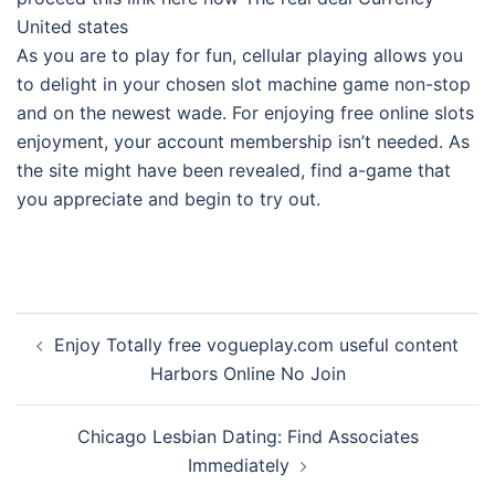
As you are to play for fun, cellular playing allows you
to delight in your chosen slot machine game non-stop
and on the newest wade. For enjoying free online slots
enjoyment, your account membership isn’t needed. As
the site might have been revealed, find a-game that
you appreciate and begin to try out.
Post
Enjoy Totally free vogueplay.com useful content
navigation
Harbors Online No Join
Chicago Lesbian Dating: Find Associates
Immediately