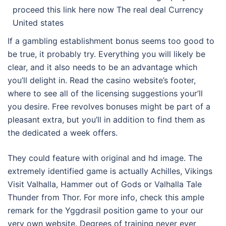
If a gambling establishment bonus seems too good to
be true, it probably try. Everything you will likely be
clear, and it also needs to be an advantage which
you’ll delight in. Read the casino website’s footer,
where to see all of the licensing suggestions your’ll
you desire. Free revolves bonuses might be part of a
pleasant extra, but you’ll in addition to find them as
the dedicated a week offers.
They could feature with original and hd image. The
extremely identified game is actually Achilles, Vikings
Visit Valhalla, Hammer out of Gods or Valhalla Tale
Thunder from Thor. For more info, check this ample
remark for the Yggdrasil position game to your our
very own website. Degrees of training never ever