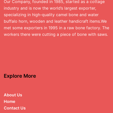
Our Company, founded in 1985, started as a cottage
industry and is now the world’s largest exporter,
specializing in high-quality camel bone and water
buffalo horn, wooden and leather handicraft items.We
met some exporters in 1995 in a raw bone factory. The
workers there were cutting a piece of bone with saws.
Explore More
About Us
Home
Contact Us