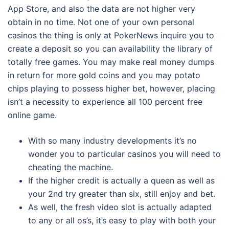
App Store, and also the data are not higher very
obtain in no time. Not one of your own personal
casinos the thing is only at PokerNews inquire you to
create a deposit so you can availability the library of
totally free games.
You may make real money dumps
in return for more gold coins and you may potato
chips playing to possess higher bet, however, placing
isn’t a necessity to experience all 100 percent free
online game.
With so many industry developments it’s no
wonder you to particular casinos you will need to
cheating the machine.
If the higher credit is actually a queen as well as
your 2nd try greater than six, still enjoy and bet.
As well, the fresh video slot is actually adapted
to any or all os’s, it’s easy to play with both your