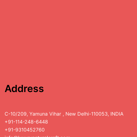
Address
C-10/209, Yamuna Vihar , New Delhi-110053, INDIA
+91-114-248-6448
+91-9310452760