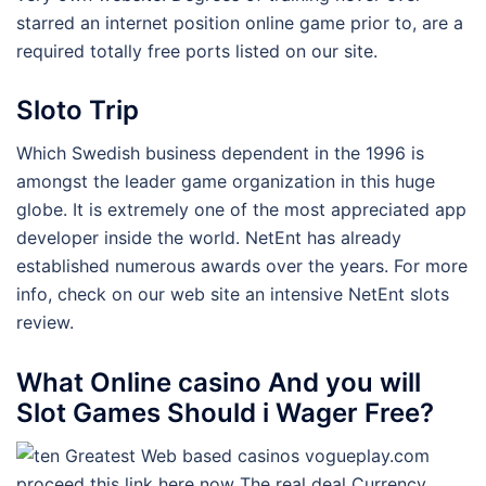
starred an internet position online game prior to, are a
required totally free ports listed on our site.
Sloto Trip
Which Swedish business dependent in the 1996 is
amongst the leader game organization in this huge
globe. It is extremely one of the most appreciated app
developer inside the world. NetEnt has already
established numerous awards over the years. For more
info, check on our web site an intensive NetEnt slots
review.
What Online casino And you will
Slot Games Should i Wager Free?