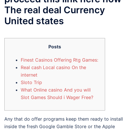
The real deal Currency
United states
Posts
Finest Casinos Offering Rtg Games:
Real cash Local casino On the
internet
Sloto Trip
What Online casino And you will
Slot Games Should i Wager Free?
Any that do offer programs keep them ready to install
inside the fresh Google Gamble Store or the Apple