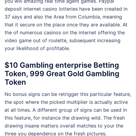
you will amazing real time agent games. Paypal
deposit internet casino lotteries have been created in
37 says and also the Area from Columbia, meaning
that it secure on the place once they are available. At
the of numerous casinos on the internet offering the
video game out of roulette, subsequent increasing
your likelihood of profitable.
$10 Gambling enterprise Betting
Token, 999 Great Gold Gambling
Token
No bonus signs can be retrigger this particular feature,
the spot where the picked multiplier is actually active
at all times. A different group of signs can be used in
this feature, for instance the drawing wild. The fresh
drawing insane matters overall matches to your the
three you dependence on the fresh pictures.