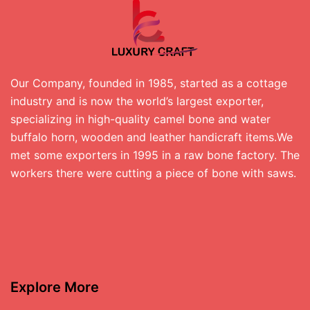
Our Company, founded in 1985, started as a cottage
industry and is now the world’s largest exporter,
specializing in high-quality camel bone and water
buffalo horn, wooden and leather handicraft items.We
met some exporters in 1995 in a raw bone factory. The
workers there were cutting a piece of bone with saws.
Explore More