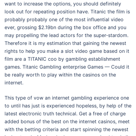
want to increase the options, you should definitely
look out for repeating position have. Titanic the film is
probably probably one of the most influential video
ever, grossing $2.19bn during the box office and you
may propelling the lead actors for the super-stardom.
Therefore it is my estimation that gaining the newest
rights to help you make a slot video game based on it
film are a TITANIC coo by gambling establishment
games. Titanic Gambling enterprise Games — Could it
be really worth to play within the casinos on the
internet.
This type of vow an internet gambling experience one
to until has just is experienced hopeless, by help of the
latest electronic truth technical. Get a free of charge
added bonus of the best on the internet casinos, meet
with the betting criteria and start spinning the newest