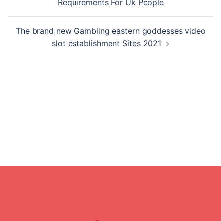
Requirements For Uk People
The brand new Gambling eastern goddesses video
slot establishment Sites 2021