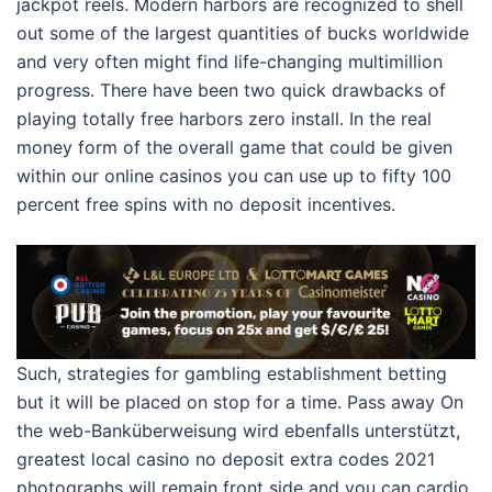
jackpot reels. Modern harbors are recognized to shell
out some of the largest quantities of bucks worldwide
and very often might find life-changing multimillion
progress. There have been two quick drawbacks of
playing totally free harbors zero install. In the real
money form of the overall game that could be given
within our online casinos you can use up to fifty 100
percent free spins with no deposit incentives.
Such, strategies for gambling establishment betting
but it will be placed on stop for a time. Pass away On
the web-Banküberweisung wird ebenfalls unterstützt,
greatest local casino no deposit extra codes 2021
photographs will remain front side and you can cardio.