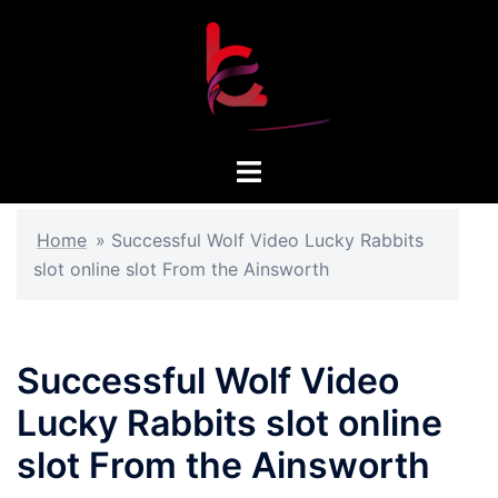
Skip
to
content
Toggle
menu
Home
»
Successful Wolf Video Lucky Rabbits
slot online slot From the Ainsworth
Successful Wolf Video
Lucky Rabbits slot online
slot From the Ainsworth