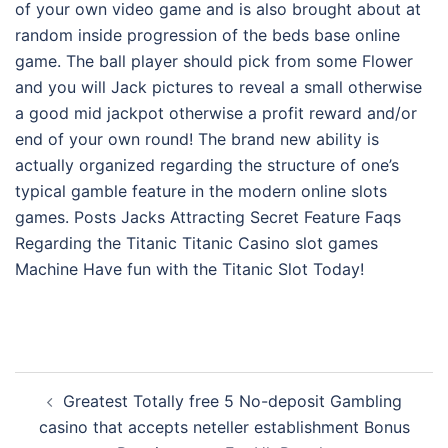
of your own video game and is also brought about at
random inside progression of the beds base online
game. The ball player should pick from some Flower
and you will Jack pictures to reveal a small otherwise
a good mid jackpot otherwise a profit reward and/or
end of your own round! The brand new ability is
actually organized regarding the structure of one’s
typical gamble feature in the modern online slots
games. Posts Jacks Attracting Secret Feature Faqs
Regarding the Titanic Titanic Casino slot games
Machine Have fun with the Titanic Slot Today!
Post
Greatest Totally free 5 No-deposit Gambling
navigation
casino that accepts neteller establishment Bonus