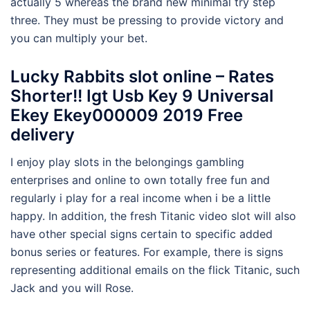
actually 5 whereas the brand new minimal try step
three. They must be pressing to provide victory and
you can multiply your bet.
Lucky Rabbits slot online – Rates
Shorter!! Igt Usb Key 9 Universal
Ekey Ekey000009 2019 Free
delivery
I enjoy play slots in the belongings gambling
enterprises and online to own totally free fun and
regularly i play for a real income when i be a little
happy. In addition, the fresh Titanic video slot will also
have other special signs certain to specific added
bonus series or features. For example, there is signs
representing additional emails on the flick Titanic, such
Jack and you will Rose.