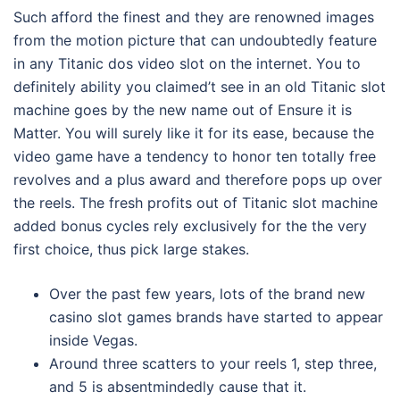
Such afford the finest and they are renowned images
from the motion picture that can undoubtedly feature
in any Titanic dos video slot on the internet. You to
definitely ability you claimed’t see in an old Titanic slot
machine goes by the new name out of Ensure it is
Matter. You will surely like it for its ease, because the
video game have a tendency to honor ten totally free
revolves and a plus award and therefore pops up over
the reels.
The fresh profits out of Titanic slot machine
added bonus cycles rely exclusively for the the very
first choice, thus pick large stakes.
Over the past few years, lots of the brand new
casino slot games brands have started to appear
inside Vegas.
Around three scatters to your reels 1, step three,
and 5 is absentmindedly cause that it.