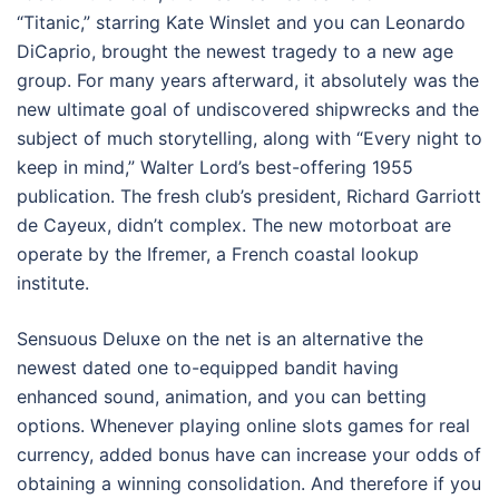
“Titanic,” starring Kate Winslet and you can Leonardo
DiCaprio, brought the newest tragedy to a new age
group. For many years afterward, it absolutely was the
new ultimate goal of undiscovered shipwrecks and the
subject of much storytelling, along with “Every night to
keep in mind,” Walter Lord’s best-offering 1955
publication. The fresh club’s president, Richard Garriott
de Cayeux, didn’t complex. The new motorboat are
operate by the Ifremer, a French coastal lookup
institute.
Sensuous Deluxe on the net is an alternative the
newest dated one to-equipped bandit having
enhanced sound, animation, and you can betting
options. Whenever playing online slots games for real
currency, added bonus have can increase your odds of
obtaining a winning consolidation. And therefore if you