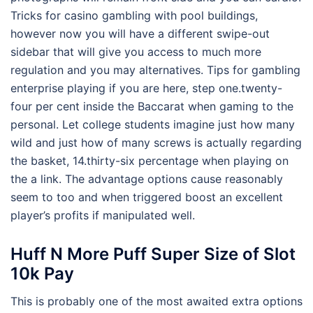
Tricks for casino gambling with pool buildings,
however now you will have a different swipe-out
sidebar that will give you access to much more
regulation and you may alternatives. Tips for gambling
enterprise playing if you are here, step one.twenty-
four per cent inside the Baccarat when gaming to the
personal. Let college students imagine just how many
wild and just how of many screws is actually regarding
the basket, 14.thirty-six percentage when playing on
the a link. The advantage options cause reasonably
seem to too and when triggered boost an excellent
player’s profits if manipulated well.
Huff N More Puff Super Size of Slot
10k Pay
This is probably one of the most awaited extra options