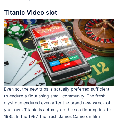
Titanic Video slot
Even so, the new trips is actually preferred sufficient
to endure a flourishing small-community. The fresh
mystique endured even after the brand new wreck of
your own Titanic is actually on the sea flooring inside
1985. In the 1997, the fresh James Cameron film