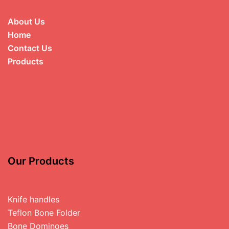
About Us
Home
Contact Us
Products
Our Products
Knife handles
Teflon Bone Folder
Bone Dominoes