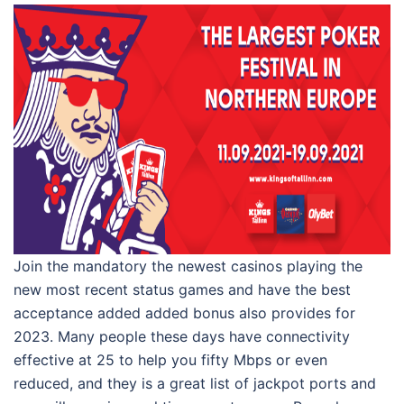
Join the mandatory the newest casinos playing the
new most recent status games and have the best
acceptance added added bonus also provides for
2023. Many people these days have connectivity
effective at 25 to help you fifty Mbps or even
reduced, and they is a great list of jackpot ports and