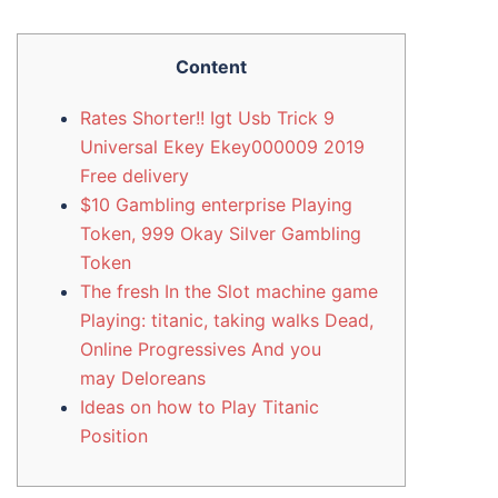
Content
Rates Shorter!! Igt Usb Trick 9
Universal Ekey Ekey000009 2019
Free delivery
$10 Gambling enterprise Playing
Token, 999 Okay Silver Gambling
Token
The fresh In the Slot machine game
Playing: titanic, taking walks Dead,
Online Progressives And you
may Deloreans
Ideas on how to Play Titanic
Position