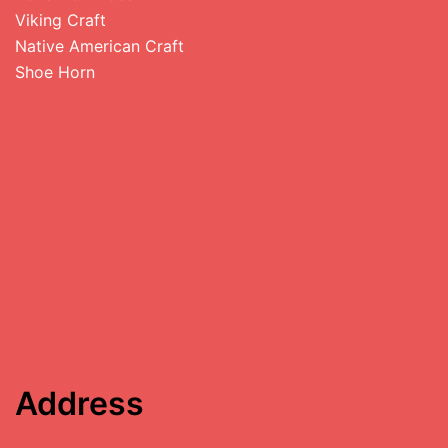
Viking Craft
Native American Craft
Shoe Horn
Address