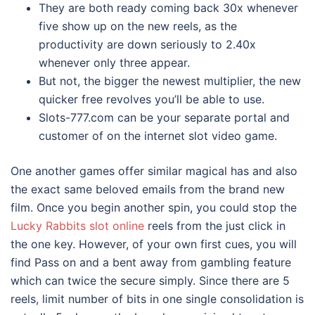
They are both ready coming back 30x whenever
five show up on the new reels, as the
productivity are down seriously to 2.40x
whenever only three appear.
But not, the bigger the newest multiplier, the new
quicker free revolves you’ll be able to use.
Slots-777.com can be your separate portal and
customer of on the internet slot video game.
One another games offer similar magical has and also
the exact same beloved emails from the brand new
film. Once you begin another spin, you could stop the
Lucky Rabbits slot online
reels from the just click in
the one key. However, of your own first cues, you will
find Pass on and a bent away from gambling feature
which can twice the secure simply. Since there are 5
reels, limit number of bits in one single consolidation is