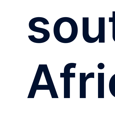
sou
Afr