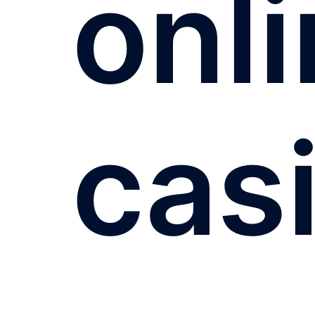
onl
cas