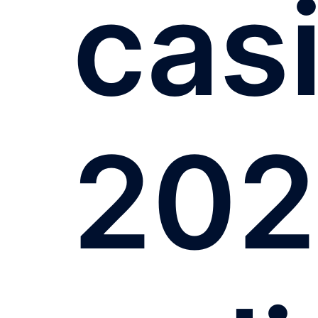
cas
202