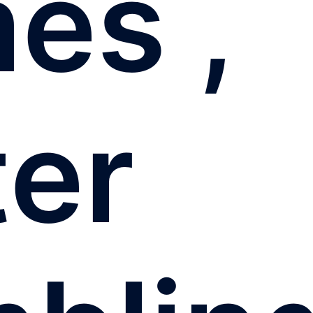
es ,
ter