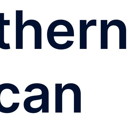
thern
ican