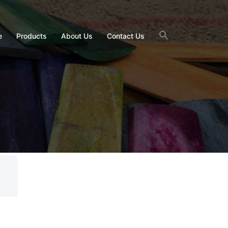
e
Products
About Us
Contact Us