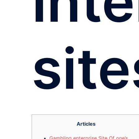
Inte
site
Articles
Gambling enterprise Site Of one’s