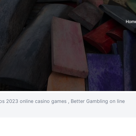
Hom
s 2023 online casino games , Better Gambling on line