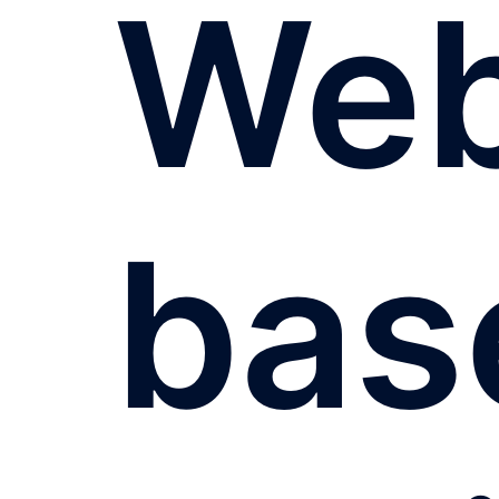
We
bas