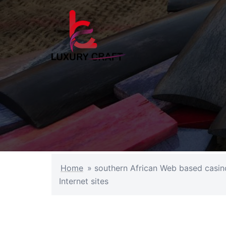
Skip
to
content
Home
»
southern African Web based casino
Internet sites