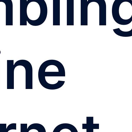
blin
ine