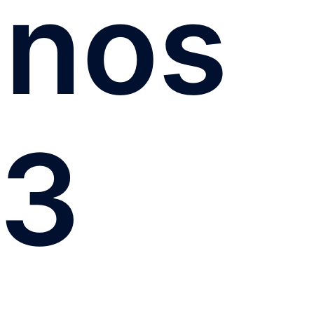
inos
3