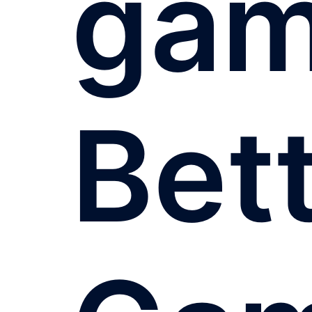
gam
Bet