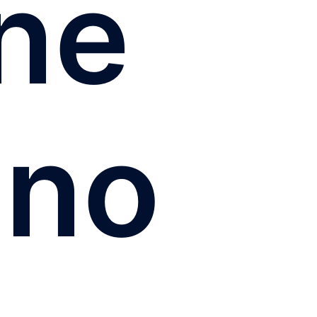
ine
ino