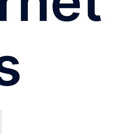
rnet
s