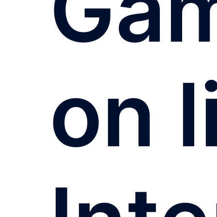
Gam
on l