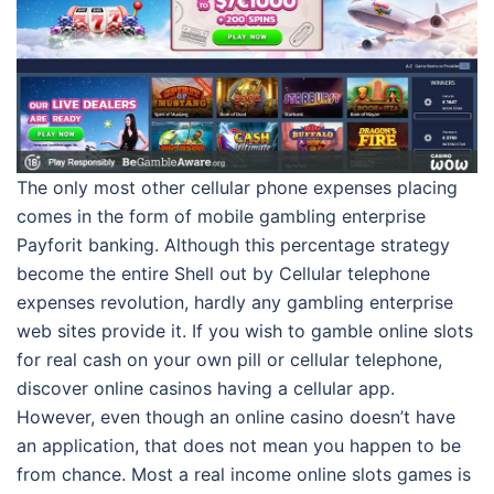
The only most other cellular phone expenses placing
comes in the form of mobile gambling enterprise
Payforit banking. Although this percentage strategy
become the entire Shell out by Cellular telephone
expenses revolution, hardly any gambling enterprise
web sites provide it. If you wish to gamble online slots
for real cash on your own pill or cellular telephone,
discover online casinos having a cellular app.
However, even though an online casino doesn’t have
an application, that does not mean you happen to be
from chance. Most a real income online slots games is