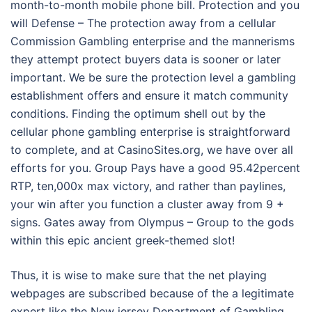
month-to-month mobile phone bill. Protection and you
will Defense – The protection away from a cellular
Commission Gambling enterprise and the mannerisms
they attempt protect buyers data is sooner or later
important. We be sure the protection level a gambling
establishment offers and ensure it match community
conditions. Finding the optimum shell out by the
cellular phone gambling enterprise is straightforward
to complete, and at CasinoSites.org, we have over all
efforts for you. Group Pays have a good 95.42percent
RTP, ten,000x max victory, and rather than paylines,
your win after you function a cluster away from 9 +
signs. Gates away from Olympus – Group to the gods
within this epic ancient greek-themed slot!
Thus, it is wise to make sure that the net playing
webpages are subscribed because of the a legitimate
expert like the New jersey Department of Gambling