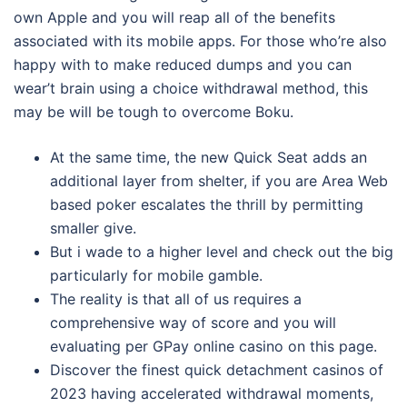
own Apple and you will reap all of the benefits
associated with its mobile apps.
For those who’re also
happy with to make reduced dumps and you can
wear’t brain using a choice withdrawal method, this
may be will be tough to overcome Boku.
At the same time, the new Quick Seat adds an
additional layer from shelter, if you are Area Web
based poker escalates the thrill by permitting
smaller give.
But i wade to a higher level and check out the big
particularly for mobile gamble.
The reality is that all of us requires a
comprehensive way of score and you will
evaluating per GPay online casino on this page.
Discover the finest quick detachment casinos of
2023 having accelerated withdrawal moments,