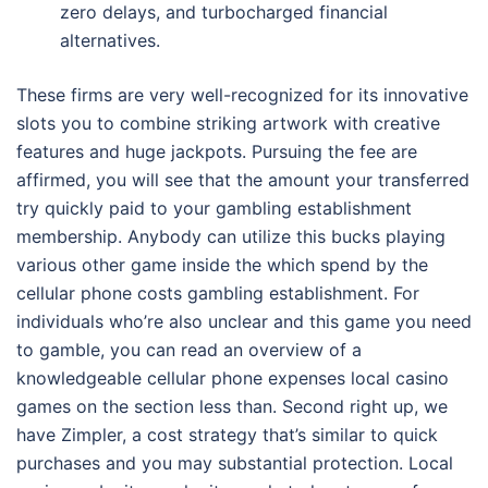
zero delays, and turbocharged financial
alternatives.
These firms are very well-recognized for its innovative
slots you to combine striking artwork with creative
features and huge jackpots. Pursuing the fee are
affirmed, you will see that the amount your transferred
try quickly paid to your gambling establishment
membership. Anybody can utilize this bucks playing
various other game inside the which spend by the
cellular phone costs gambling establishment. For
individuals who’re also unclear and this game you need
to gamble, you can read an overview of a
knowledgeable cellular phone expenses local casino
games on the section less than. Second right up, we
have Zimpler, a cost strategy that’s similar to quick
purchases and you may substantial protection. Local