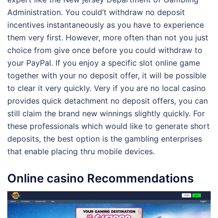
Administration. You could’t withdraw no deposit
incentives instantaneously as you have to experience
them very first. However, more often than not you just
choice from give once before you could withdraw to
your PayPal. If you enjoy a specific slot online game
together with your no deposit offer, it will be possible
to clear it very quickly. Very if you are no local casino
provides quick detachment no deposit offers, you can
still claim the brand new winnings slightly quickly. For
these professionals which would like to generate short
deposits, the best option is the gambling enterprises
that enable placing thru mobile devices.
Online casino Recommendations