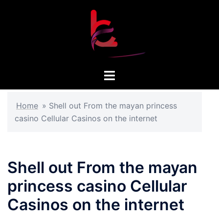
Skip
to
content
Toggle
menu
Home
»
Shell out From the mayan princess
casino Cellular Casinos on the internet
Shell out From the mayan
princess casino Cellular
Casinos on the internet