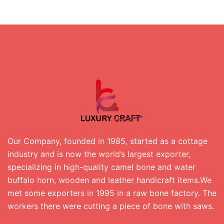
Our Company, founded in 1985, started as a cottage
industry and is now the world’s largest exporter,
specializing in high-quality camel bone and water
buffalo horn, wooden and leather handicraft items.We
met some exporters in 1995 in a raw bone factory. The
workers there were cutting a piece of bone with saws.