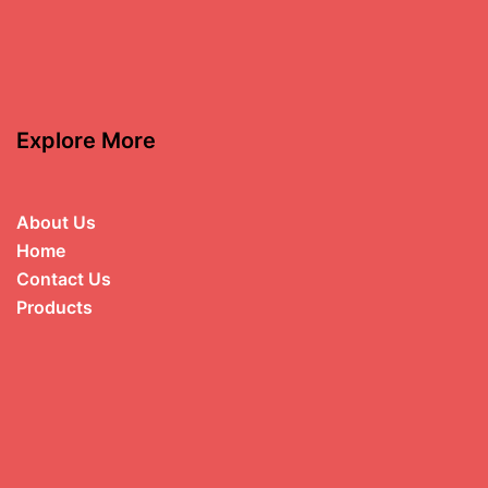
Explore More
About Us
Home
Contact Us
Products