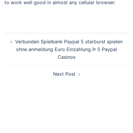
to work well good in almost any cellular browser.
Post
Verbunden Spielbank Paypal 5 starburst spielen
navigation
ohne anmeldung Euro Einzahlung ᐅ 5 Paypal
Casinos
Next Post