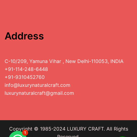
Address
C-10/209, Yamuna Vihar , New Delhi-110053, INDIA
+91-114-248-6448
+91-9310452760
info@luxurynaturalcraft.com
luxurynaturalcraft@gmail.com
Copyright © 1985-2024 LUXURY CRAFT. All Rights
1
Reserved.