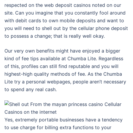
respected on the web deposit casinos noted on our
site. Can you imagine that you constantly fool around
with debit cards to own mobile deposits and want to
you will need to shell out by the cellular phone deposit
to possess a change; that is really well okay.
Our very own benefits might have enjoyed a bigger
kind of fee tips available at Chumba Lite. Regardless
of this, profiles can still find reputable and you will
highest-high quality methods of fee. As the Chumba
Lite try a personal webpages, people aren’t necessary
to spend any real cash.
Yes, extremely portable businesses have a tendency
to use charge for billing extra functions to your