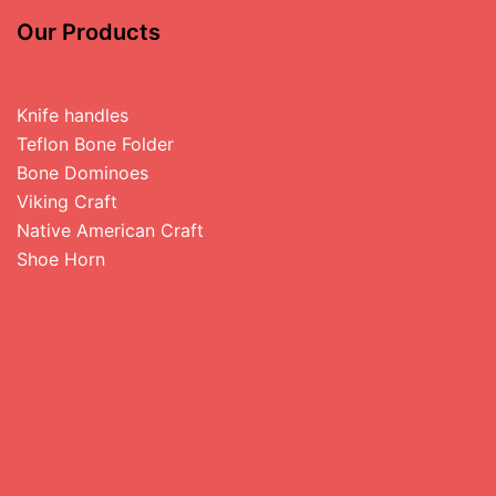
Our Products
Knife handles
Teflon Bone Folder
Bone Dominoes
Viking Craft
Native American Craft
Shoe Horn