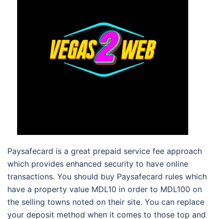
Paysafecard is a great prepaid service fee approach
which provides enhanced security to have online
transactions. You should buy Paysafecard rules which
have a property value MDL10 in order to MDL100 on
the selling towns noted on their site. You can replace
your deposit method when it comes to those top and