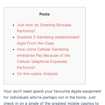
Posts
Just how do Greeting Bonuses
Performs?
Greatest 5 Gambling establishment
Apps From the Class
How come Cellular Gambling
enterprise Pay Because of the
Cellular telephone Expenses
Performs?
On-line casino Analysis
Your don’t need spend your favourite Apple equipment
for individuals who’re perhaps not in the home. Just
check in on a single of the greatest mobile casinos to