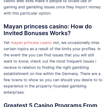
casino web sites make it people to locate use of
gaming and gambling issues once they import money
with this particular option.
Mayan princess casino: How do
Invited Bonuses Works?
Yet
mayan princess casino
not, we occasionally miss
certain topics as a result of the limits your profiles. In
the event the you can find issues that you will still
want to know, check out the most frequent issues i
receive in relation to finding the right gambling
establishment on line within the Germany. There are a
few towns to show so you can should you desire to to
experience in the property-founded gambling
enterprises.
Greatest 5 Casino Programs From