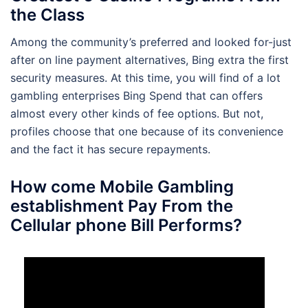
the Class
Among the community’s preferred and looked for-just
after on line payment alternatives, Bing extra the first
security measures. At this time, you will find of a lot
gambling enterprises Bing Spend that can offers
almost every other kinds of fee options. But not,
profiles choose that one because of its convenience
and the fact it has secure repayments.
How come Mobile Gambling
establishment Pay From the
Cellular phone Bill Performs?