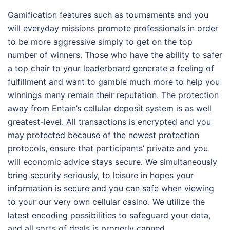
Gamification features such as tournaments and you
will everyday missions promote professionals in order
to be more aggressive simply to get on the top
number of winners. Those who have the ability to safer
a top chair to your leaderboard generate a feeling of
fulfillment and want to gamble much more to help you
winnings many remain their reputation. The protection
away from Entain’s cellular deposit system is as well
greatest-level. All transactions is encrypted and you
may protected because of the newest protection
protocols, ensure that participants’ private and you
will economic advice stays secure. We simultaneously
bring security seriously, to leisure in hopes your
information is secure and you can safe when viewing
to your our very own cellular casino. We utilize the
latest encoding possibilities to safeguard your data,
and all sorts of deals is properly canned.