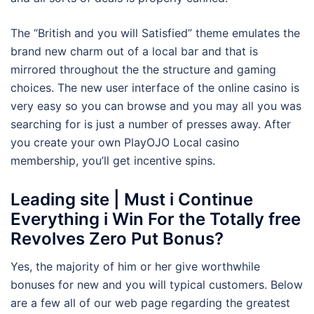
The “British and you will Satisfied” theme emulates the
brand new charm out of a local bar and that is
mirrored throughout the the structure and gaming
choices. The new user interface of the online casino is
very easy so you can browse and you may all you was
searching for is just a number of presses away. After
you create your own PlayOJO Local casino
membership, you’ll get incentive spins.
Leading site | Must i Continue
Everything i Win For the Totally free
Revolves Zero Put Bonus?
Yes, the majority of him or her give worthwhile
bonuses for new and you will typical customers. Below
are a few all of our web page regarding the greatest