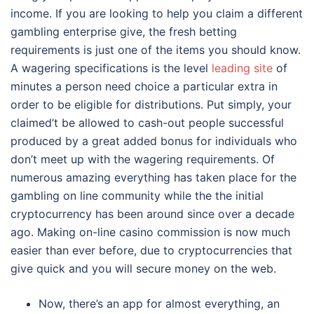
income. If you are looking to help you claim a different
gambling enterprise give, the fresh betting
requirements is just one of the items you should know.
A wagering specifications is the level
leading site
of
minutes a person need choice a particular extra in
order to be eligible for distributions.
Put simply, your
claimed’t be allowed to cash-out people successful
produced by a great added bonus for individuals who
don’t meet up with the wagering requirements. Of
numerous amazing everything has taken place for the
gambling on line community while the the initial
cryptocurrency has been around since over a decade
ago. Making on-line casino commission is now much
easier than ever before, due to cryptocurrencies that
give quick and you will secure money on the web.
Now, there’s an app for almost everything, an