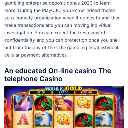
gambling enterprise deposit bonus 2023 to learn
more. During the PlayOJO, you know indeed there’s
zero comedy organization when it comes to and then
make transactions and you can moving individual
investigation. You can expect the fresh vow of
confidentiality and you can protection once you shell
out from the any of the OJO gambling establishment
cellular payment alternatives.
An educated On-line casino The
telephone Casino