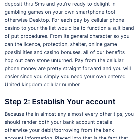
deposit thru Sms and you’re ready to delight in
gambling games on your own smartphone tool
otherwise Desktop. For each pay by cellular phone
casino to your the list would be to function a suit band
of put procedures. From its general character so you
can the licence, protection, shelter, online game
possibilities and casino bonuses, all of our benefits
hop out zero stone unturned. Pay from the cellular
phone money are pretty straight forward and you will
easier since you simply you need your own entered
United kingdom cellular number.
Step 2: Establish Your account
Because the in almost any almost every other tips, you
should render both your bank account details
otherwise your debit/borrowing from the bank
account information. Placed into that is the fact that