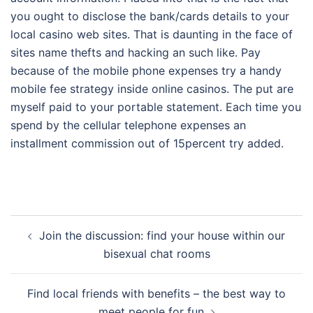
you ought to disclose the bank/cards details to your
local casino web sites. That is daunting in the face of
sites name thefts and hacking an such like. Pay
because of the mobile phone expenses try a handy
mobile fee strategy inside online casinos. The put are
myself paid to your portable statement. Each time you
spend by the cellular telephone expenses an
installment commission out of 15percent try added.
Post
Join the discussion: find your house within our
navigation
bisexual chat rooms
Find local friends with benefits – the best way to
meet people for fun