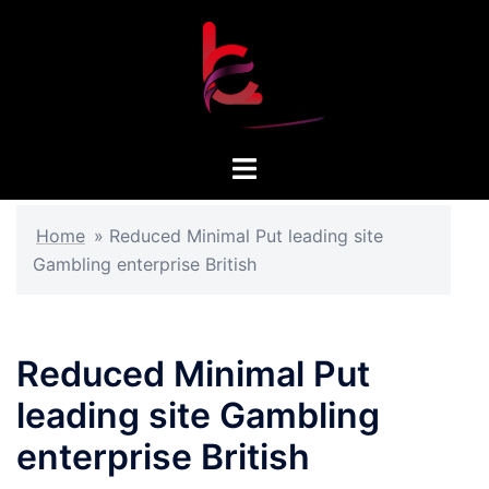
Skip
to
content
Toggle
menu
Home
»
Reduced Minimal Put leading site
Gambling enterprise British
Reduced Minimal Put
leading site Gambling
enterprise British