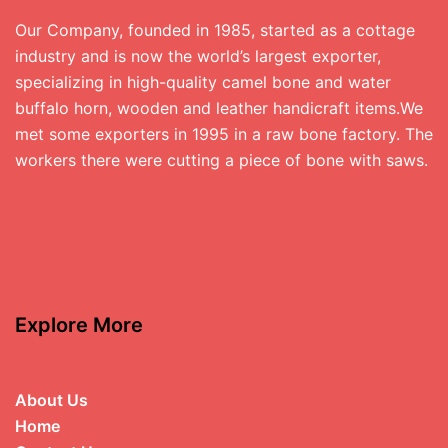
Our Company, founded in 1985, started as a cottage
industry and is now the world’s largest exporter,
specializing in high-quality camel bone and water
buffalo horn, wooden and leather handicraft items.We
met some exporters in 1995 in a raw bone factory. The
workers there were cutting a piece of bone with saws.
Explore More
About Us
Home