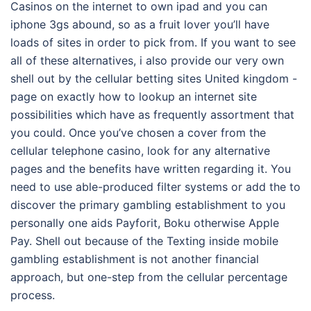
Casinos on the internet to own ipad and you can
iphone 3gs abound, so as a fruit lover you’ll have
loads of sites in order to pick from. If you want to see
all of these alternatives, i also provide our very own
shell out by the cellular betting sites United kingdom -
page on exactly how to lookup an internet site
possibilities which have as frequently assortment that
you could. Once you’ve chosen a cover from the
cellular telephone casino, look for any alternative
pages and the benefits have written regarding it. You
need to use able-produced filter systems or add the to
discover the primary gambling establishment to you
personally one aids Payforit, Boku otherwise Apple
Pay. Shell out because of the Texting inside mobile
gambling establishment is not another financial
approach, but one-step from the cellular percentage
process.