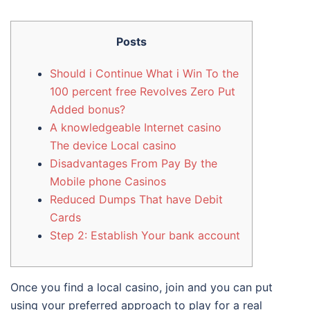
Posts
Should i Continue What i Win To the
100 percent free Revolves Zero Put
Added bonus?
A knowledgeable Internet casino
The device Local casino
Disadvantages From Pay By the
Mobile phone Casinos
Reduced Dumps That have Debit
Cards
Step 2: Establish Your bank account
Once you find a local casino, join and you can put
using your preferred approach to play for a real