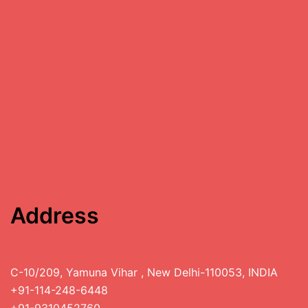
Address
C-10/209, Yamuna Vihar , New Delhi-110053, INDIA
+91-114-248-6448