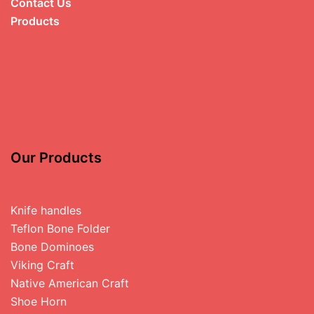
Contact Us
Products
Our Products
Knife handles
Teflon Bone Folder
Bone Dominoes
Viking Craft
Native American Craft
Shoe Horn