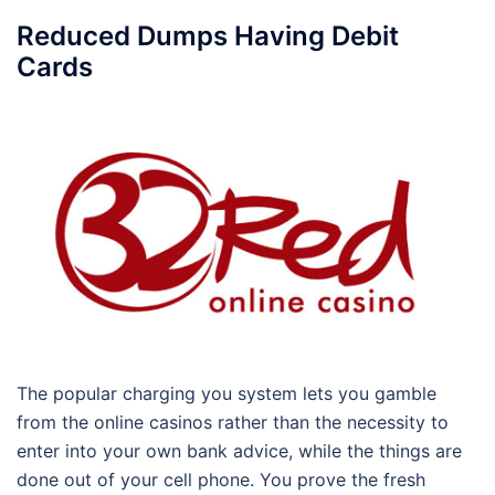
Reduced Dumps Having Debit
Cards
The popular charging you system lets you gamble
from the online casinos rather than the necessity to
enter into your own bank advice, while the things are
done out of your cell phone. You prove the fresh