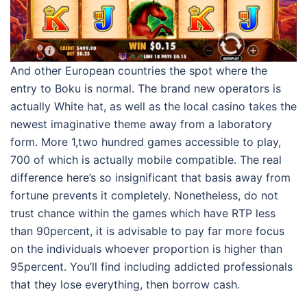
And other European countries the spot where the
entry to Boku is normal. The brand new operators is
actually White hat, as well as the local casino takes the
newest imaginative theme away from a laboratory
form. More 1,two hundred games accessible to play,
700 of which is actually mobile compatible. The real
difference here’s so insignificant that basis away from
fortune prevents it completely. Nonetheless, do not
trust chance within the games which have RTP less
than 90percent, it is advisable to pay far more focus
on the individuals whoever proportion is higher than
95percent. You’ll find including addicted professionals
that they lose everything, then borrow cash.