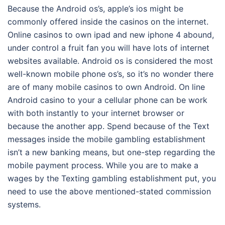
Because the Android os’s, apple’s ios might be
commonly offered inside the casinos on the internet.
Online casinos to own ipad and new iphone 4 abound,
under control a fruit fan you will have lots of internet
websites available. Android os is considered the most
well-known mobile phone os’s, so it’s no wonder there
are of many mobile casinos to own Android. On line
Android casino to your a cellular phone can be work
with both instantly to your internet browser or
because the another app. Spend because of the Text
messages inside the mobile gambling establishment
isn’t a new banking means, but one-step regarding the
mobile payment process. While you are to make a
wages by the Texting gambling establishment put, you
need to use the above mentioned-stated commission
systems.