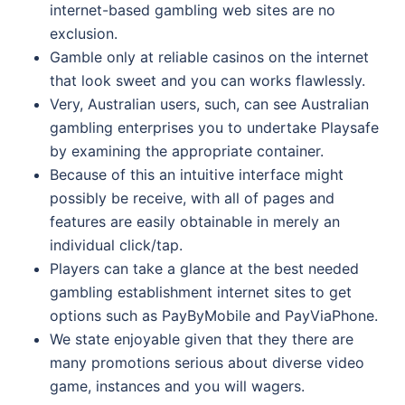
internet-based gambling web sites are no
exclusion.
Gamble only at reliable casinos on the internet
that look sweet and you can works flawlessly.
Very, Australian users, such, can see Australian
gambling enterprises you to undertake Playsafe
by examining the appropriate container.
Because of this an intuitive interface might
possibly be receive, with all of pages and
features are easily obtainable in merely an
individual click/tap.
Players can take a glance at the best needed
gambling establishment internet sites to get
options such as PayByMobile and PayViaPhone.
We state enjoyable given that they there are
many promotions serious about diverse video
game, instances and you will wagers.