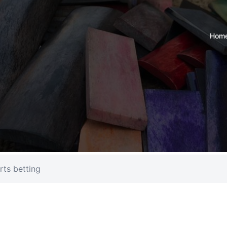
Hom
rts betting