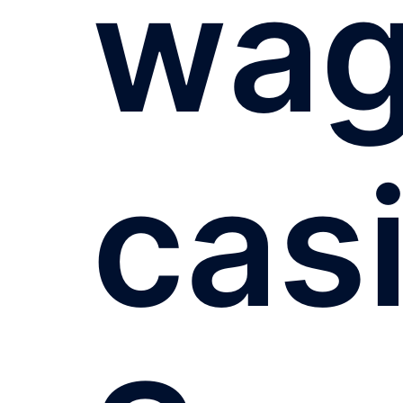
wag
cas