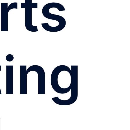
rts
ting