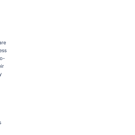
are
ess
no-
ir
y
s