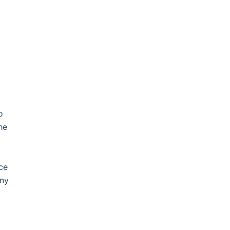
o
he
ace
iny