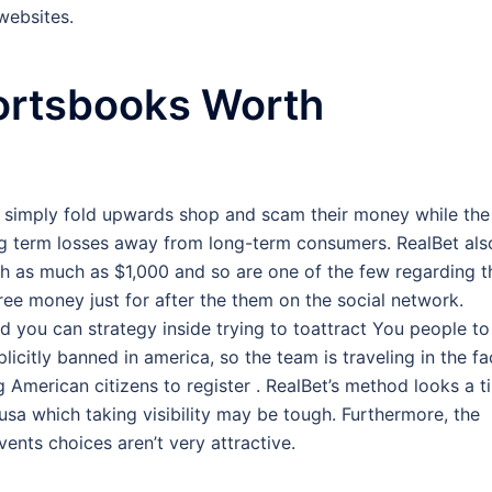
 websites.
portsbooks Worth
 to simply fold upwards shop and scam their money while the
ng term losses away from long-term consumers. RealBet als
rth as much as $1,000 and so are one of the few regarding t
ee money just for after the them on the social network.
you can strategy inside trying to toattract You people to
plicitly banned in america, so the team is traveling in the f
 American citizens to register . RealBet’s method looks a t
sa which taking visibility may be tough. Furthermore, the
events choices aren’t very attractive.