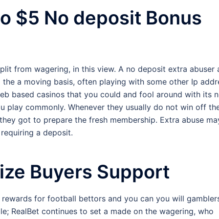
no $5 No deposit Bonus
split from wagering, in this view. A no deposit extra abuser 
the a moving basis, often playing with some other Ip addr
web based casinos that you could and fool around with its 
u play commonly. Whenever they usually do not win off the
 they got to prepare the fresh membership. Extra abuse ma
requiring a deposit.
rize Buyers Support
s rewards for football bettors and you can you will gambler
able; RealBet continues to set a made on the wagering, who