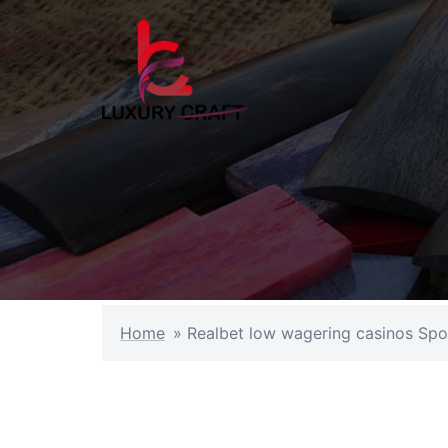
Skip
to
content
Home
»
Realbet low wagering casinos Spo