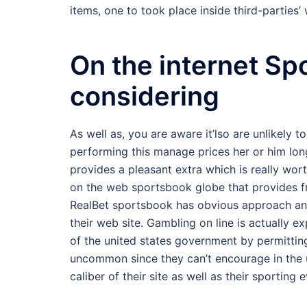
items, one to took place inside third-parties’
On the internet S
considering
As well as, you are aware it’lso are unlikely
performing this manage prices her or him lo
provides a pleasant extra which is really wo
on the web sportsbook globe that provides fr
RealBet sportsbook has obvious approach and 
their web site. Gambling on line is actually ex
of the united states government by permitting
uncommon since they can’t encourage in the u
caliber of their site as well as their sporting 