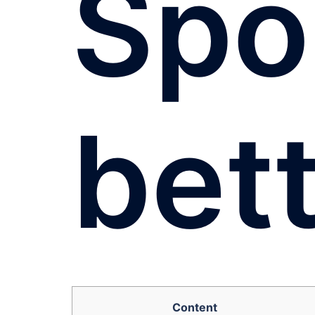
Spo
bet
Content