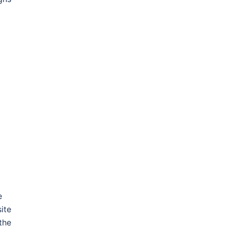
e
ite
the