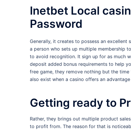
Inetbet Local casi
Password
Generally, it creates to possess an excellent 
a person who sets up multiple membership to 
to avoid recognition. It sign up for as much 
deposit added bonus requirements to help yo
free game, they remove nothing but the time
also exist when a casino offers an advantage 
Getting ready to P
Rather, they brings out multiple product sale
to profit from. The reason for that is notice