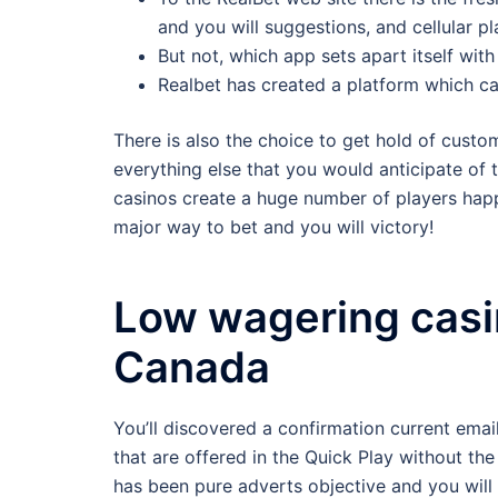
and you will suggestions, and cellular pla
But not, which app sets apart itself with
Realbet has created a platform which ca
There is also the choice to get hold of cus
everything else that you would anticipate of 
casinos create a huge number of players happi
major way to bet and you will victory!
Low wagering casi
Canada
You’ll discovered a confirmation current em
that are offered in the Quick Play without the
has been pure adverts objective and you will