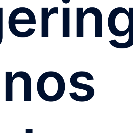
erin
inos