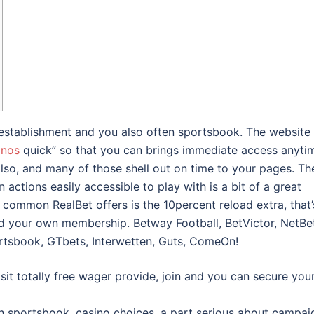
g establishment and you also often sportsbook. The website
inos
quick” so that you can brings immediate access anyti
s also, and many of those shell out on time to your pages.
Th
actions easily accessible to play with is a bit of a great
 common RealBet offers is the 10percent reload extra, that’
ad your own membership. Betway Football, BetVictor, NetBe
tsbook, GTbets, Interwetten, Guts, ComeOn!
it totally free wager provide, join and you can secure you
esh sportsbook, casino choices, a part serious about campai