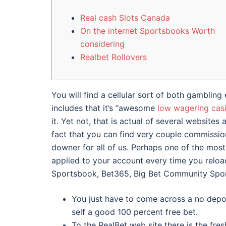
Real cash Slots Canada
On the internet Sportsbooks Worth
considering
Realbet Rollovers
You will find a cellular sort of both gamblin
includes that it’s “awesome
low wagering cas
it. Yet not, that is actual of several website
fact that you can find very couple commission 
downer for all of us. Perhaps one of the most
applied to your account every time you relo
Sportsbook, Bet365, Big Bet Community Spor
You just have to come across a no depos
self a good 100 percent free bet.
To the RealBet web site there is the fr