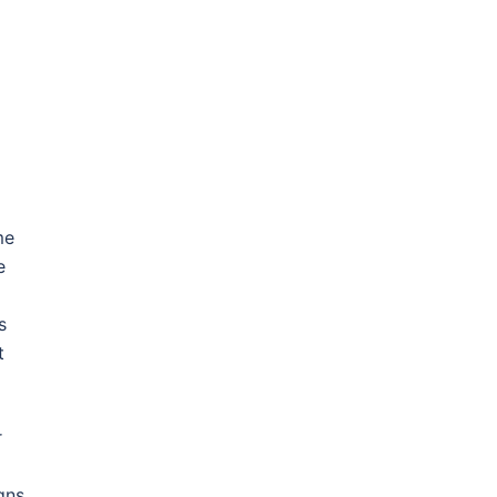
me
e
s
t
r
gns