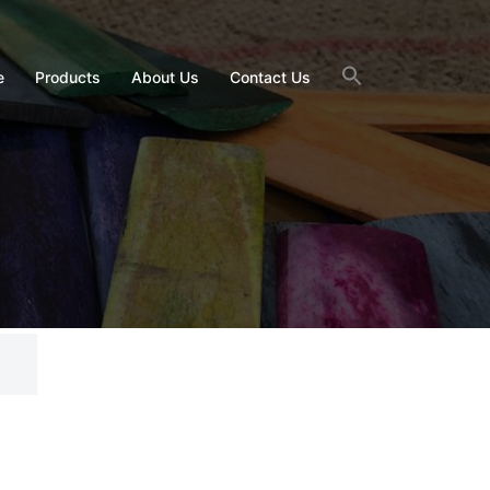
e
Products
About Us
Contact Us