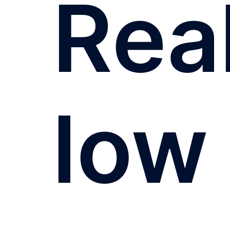
Rea
low