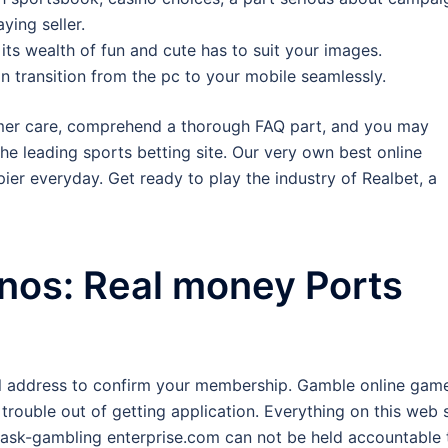
ying seller.
 its wealth of fun and cute has to suit your images.
n transition from the pc to your mobile seamlessly.
tomer care, comprehend a thorough FAQ part, and you may
the leading sports betting site. Our very own best online
er everyday. Get ready to play the industry of Realbet, a
nos: Real money Ports
ail address to confirm your membership. Gamble online gam
 trouble out of getting application. Everything on this web s
 ask-gambling enterprise.com can not be held accountable 