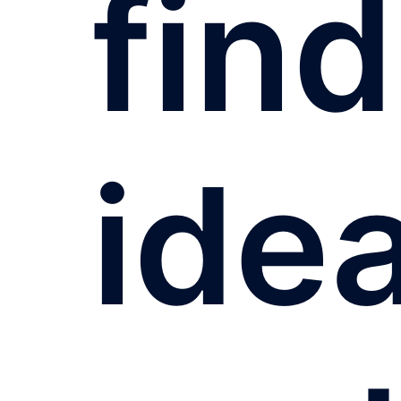
find
idea