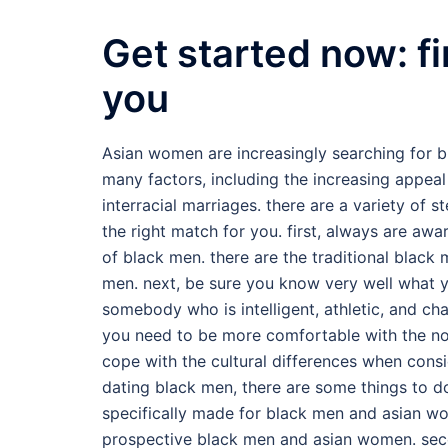
Get started now: fi
you
Asian women are increasingly searching for bl
many factors, including the increasing appeal
interracial marriages. there are a variety of 
the right match for you. first, always are awa
of black men. there are the traditional black 
men. next, be sure you know very well what yo
somebody who is intelligent, athletic, and cha
you need to be more comfortable with the not
cope with the cultural differences when cons
dating black men, there are some things to do 
specifically made for black men and asian wo
prospective black men and asian women. secon