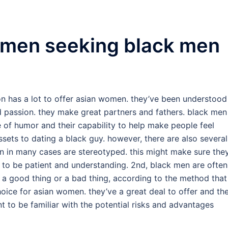
women seeking black men
ion has a lot to offer asian women. they’ve been understood
nd passion. they make great partners and fathers. black men
e of humor and their capability to help make people feel
ets to dating a black guy. however, there are also several
men in many cases are stereotyped. this might make sure the
ical to be patient and understanding. 2nd, black men are often
 a good thing or a bad thing, according to the method that
hoice for asian women. they’ve a great deal to offer and th
t to be familiar with the potential risks and advantages