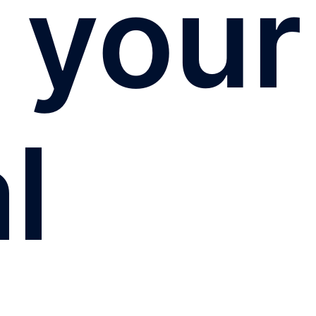
 your
l