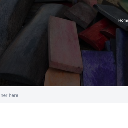
Hom
tner here