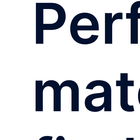
Per
mat