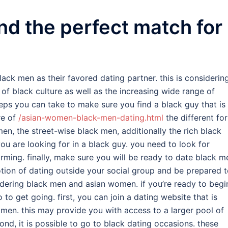
nd the perfect match for
ack men as their favored dating partner. this is considerin
 of black culture as well as the increasing wide range of
steps you can take to make sure you find a black guy that is
re of
/asian-women-black-men-dating.html
the different fo
men, the street-wise black men, additionally the rich black
u are looking for in a black guy. you need to look for
rming. finally, make sure you will be ready to date black m
ion of dating outside your social group and be prepared 
idering black men and asian women. if you’re ready to begi
to get going. first, you can join a dating website that is
men. this may provide you with access to a larger pool of
d, it is possible to go to black dating occasions. these