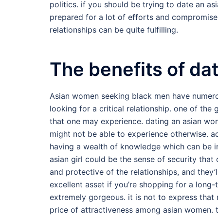
politics. if you should be trying to date an 
prepared for a lot of efforts and compromise. 
relationships can be quite fulfilling.
The benefits of da
Asian women seeking black men have numerous
looking for a critical relationship. one of the 
that one may experience. dating an asian wom
might not be able to experience otherwise. ad
having a wealth of knowledge which can be i
asian girl could be the sense of security th
and protective of the relationships, and they’
excellent asset if you’re shopping for a long-
extremely gorgeous. it is not to express that
price of attractiveness among asian women. th