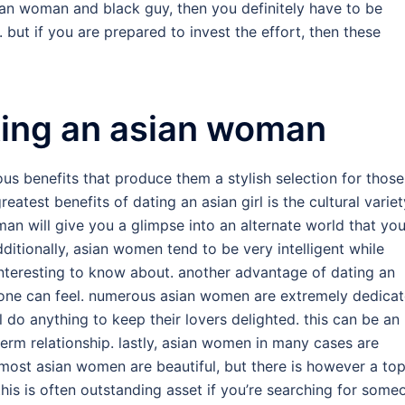
asian woman and black guy, then you definitely have to be
but if you are prepared to invest the effort, then these
ting an asian woman
 benefits that produce them a stylish selection for those
greatest benefits of dating an asian girl is the cultural variet
an will give you a glimpse into an alternate world that yo
ditionally, asian women tend to be very intelligent while
nteresting to know about. another advantage of dating an
at one can feel. numerous asian women are extremely dedica
ll do anything to keep their lovers delighted. this can be an
term relationship. lastly, asian women in many cases are
 most asian women are beautiful, but there is however a to
is is often outstanding asset if you’re searching for some