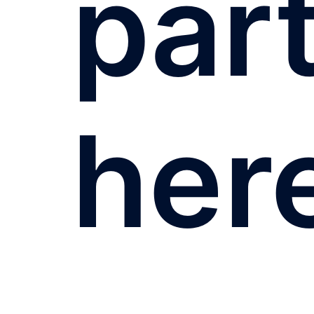
par
her