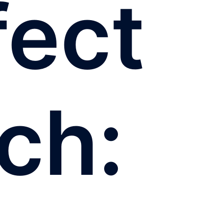
fect
ch: