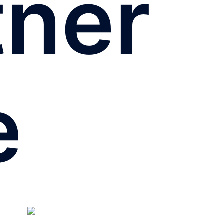
tner
e