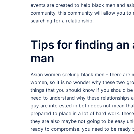
events are created to help black men and asia
community. this community will allow you to 
searching for a relationship.
Tips for finding an
man
Asian women seeking black men – there are 
women, so it is no wonder why these two gro
things that you should know if you should be
need to understand why these relationships a
guy are interested in both does not mean that
prepared to place in a lot of hard work. these
they are also maybe not going to be easy unle
ready to compromise. you need to be ready to 