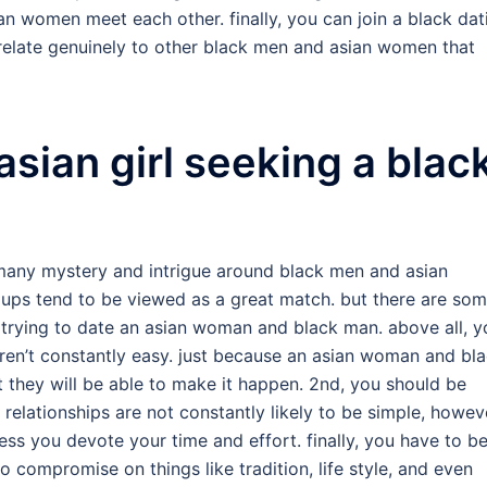
n women meet each other. finally, you can join a black dat
relate genuinely to other black men and asian women that
 asian girl seeking a blac
many mystery and intrigue around black men and asian
ups tend to be viewed as a great match. but there are so
 trying to date an asian woman and black man. above all, y
ren’t constantly easy. just because an asian woman and bl
 they will be able to make it happen. 2nd, you should be
 relationships are not constantly likely to be simple, howev
ss you devote your time and effort. finally, you have to b
compromise on things like tradition, life style, and even