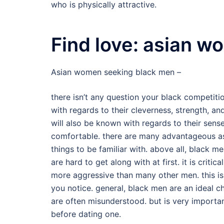
who is physically attractive.
Find love: asian 
Asian women seeking black men –
there isn’t any question your black competit
with regards to their cleverness, strength, a
will also be known with regards to their sens
comfortable. there are many advantageous ass
things to be familiar with. above all, black 
are hard to get along with at first. it is crit
more aggressive than many other men. this is
you notice. general, black men are an ideal c
are often misunderstood. but is very importan
before dating one.