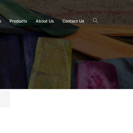
e
Products
About Us
Contact Us