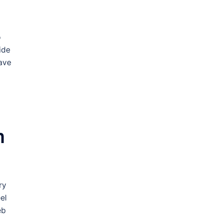
o
ide
ave
m
ry
el
eb