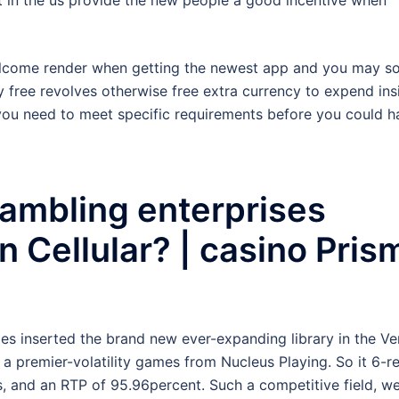
t in the us provide the new people a good incentive when
elcome render when getting the newest app and you may s
 free revolves otherwise free extra currency to expend ins
 you need to meet specific requirements before you could h
 Gambling enterprises
n Cellular? | casino Pris
s inserted the brand new ever-expanding library in the Ve
, a premier-volatility games from Nucleus Playing. So it 6-re
s, and an RTP of 95.96percent. Such a competitive field, w