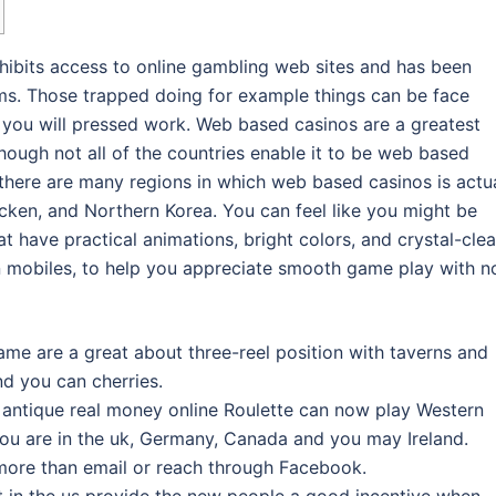
hibits access to online gambling web sites and has been
ems. Those trapped doing for example things can be face
 you will pressed work. Web based casinos are a greatest
hough not all of the countries enable it to be web based
there are many regions in which web based casinos is actua
icken, and Northern Korea. You can feel like you might be
at have practical animations, bright colors, and crystal-clea
n mobiles, to help you appreciate smooth game play with n
me are a great about three-reel position with taverns and
nd you can cherries.
 antique real money online Roulette can now play Western
ou are in the uk, Germany, Canada and you may Ireland.
 more than email or reach through Facebook.