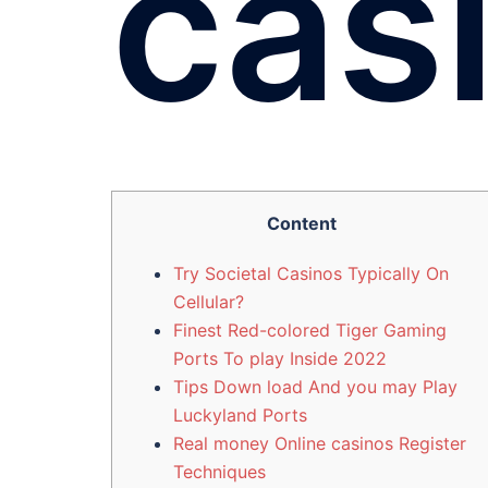
cas
Content
Try Societal Casinos Typically On
Cellular?
Finest Red-colored Tiger Gaming
Ports To play Inside 2022
Tips Down load And you may Play
Luckyland Ports
Real money Online casinos Register
Techniques