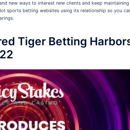
and new ways to interest new clients and keep maintaining
ot sports betting websites using its relationship so you ca
erings.
ed Tiger Betting Harbor
022