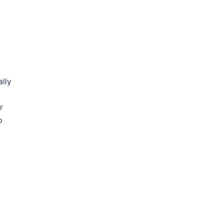
lly
r
o