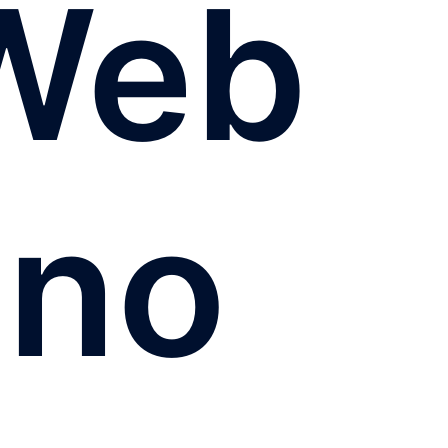
Web
ino