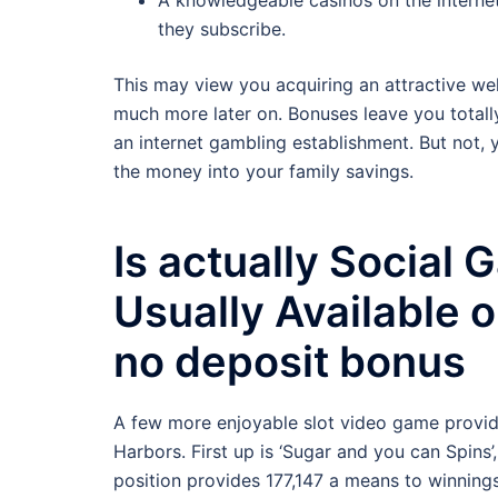
A knowledgeable casinos on the interne
they subscribe.
This may view you acquiring an attractive w
much more later on. Bonuses leave you totally
an internet gambling establishment. But not,
the money into your family savings.
Is actually Social
Usually Available o
no deposit bonus
A few more enjoyable slot video game provide
Harbors. First up is ‘Sugar and you can Spins’
position provides 177,147 a means to winning