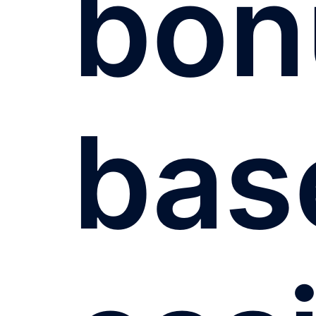
bon
bas