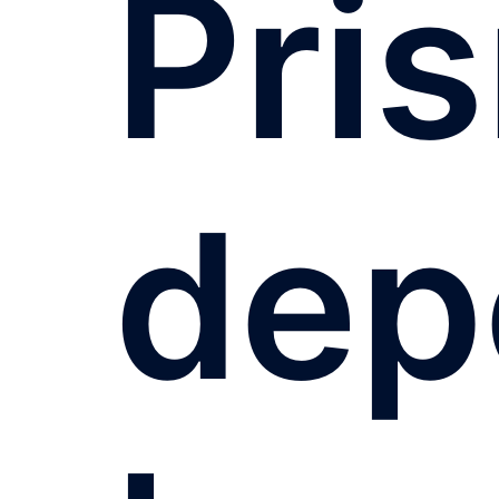
Pri
dep