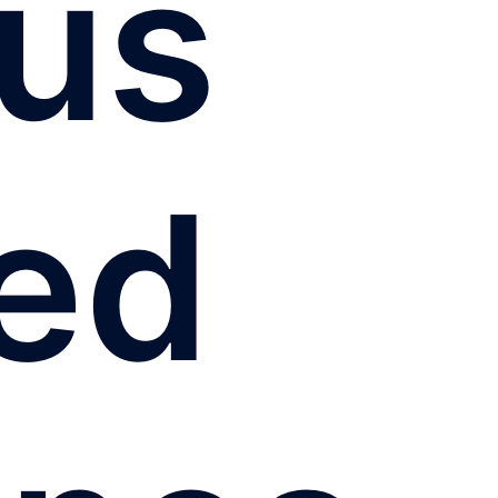
us
ed