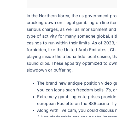
In the Northern Korea, the us government pro
cracking down on illegal gambling on line it
serious charges, as well as imprisonment and
type of activity for many someone global, alt
casinos to run within their limits.
As of 2023, 
forbidden, like the United Arab Emirates , Ch
playing inside the a bona fide local casino, th
sound clips. These apps try optimized to ow
slowdown or buffering.
The brand new antique position video ga
you can icons such freedom bells, 7’s, a
Extremely gambling enterprises provide
european Roulette on the 888casino if y
Along with live cam, you could discuss