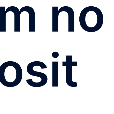
sm no
osit