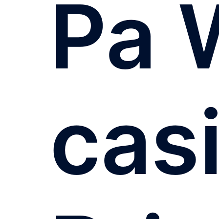
Pa 
cas