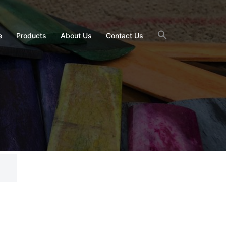
e
Products
About Us
Contact Us