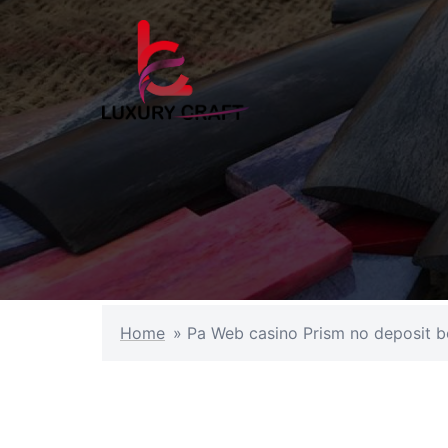
Skip
to
content
Home
»
Pa Web casino Prism no deposit 