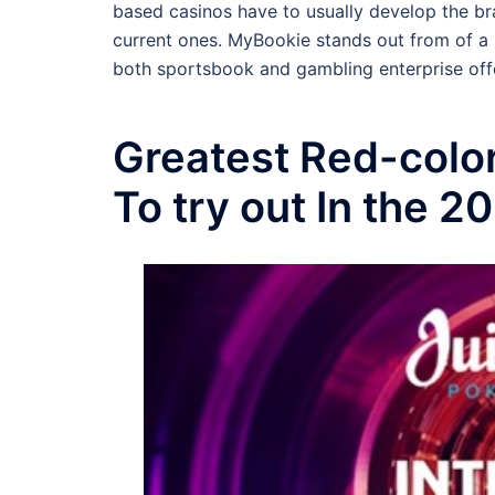
based casinos have to usually develop the br
current ones. MyBookie stands out from of a l
both sportsbook and gambling enterprise off
Greatest Red-color
To try out In the 2