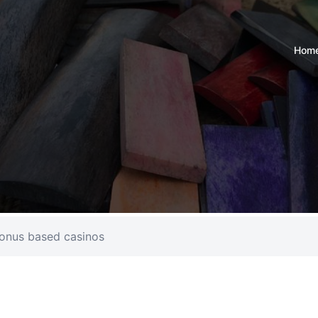
Hom
bonus based casinos