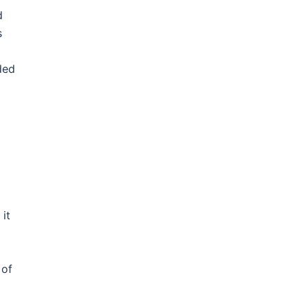
d
s
ded
it
 of