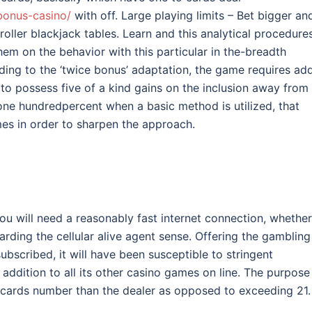
bonus-casino/
with off. Large playing limits – Bet bigger an
oller blackjack tables. Learn and this analytical procedure
em on the behavior with this particular in the-breadth
ding to the ‘twice bonus’ adaptation, the game requires ad
to possess five of a kind gains on the inclusion away from
 one hundredpercent when a basic method is utilized, that
mes in order to sharpen the approach.
ou will need a reasonably fast internet connection, whether 
garding the cellular alive agent sense. Offering the gambling
subscribed, it will have been susceptible to stringent
in addition to all its other casino games on line. The purpose
al cards number than the dealer as opposed to exceeding 21.