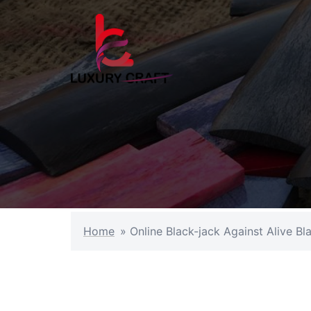
Skip
to
content
Home
»
Online Black-jack Against Alive Bl