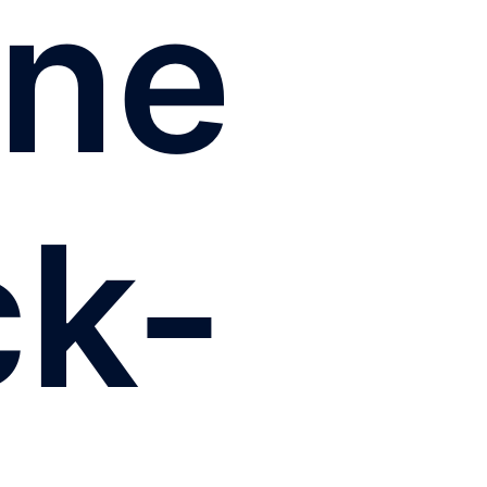
ine
ck-