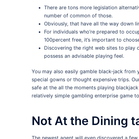
There are tons more legislation alternat
number of common of those.
Obviously, that have all the way down li
For individuals who’re prepared to occu
100percent free, it’s important to choos
Discovering the right web sites to play 
possess an advisable playing feel.
You may also easily gamble black-jack from
special gowns or thought expensive trips. Our 
safe at the all the moments playing blackjack 
relatively simple gambling enterprise game to 
Not At the Dining t
The newest agent will even discovered a few 