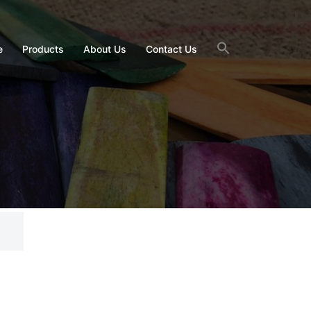
e
Products
About Us
Contact Us