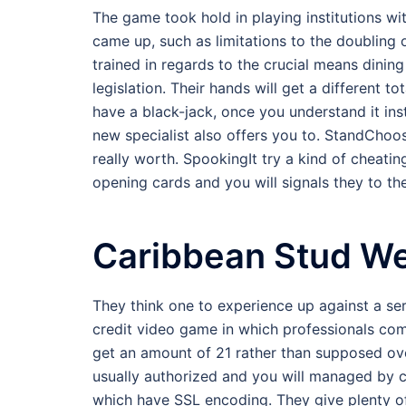
The game took hold in playing institutions wi
came up, such as limitations to the doubling of
trained in regards to the crucial means dinin
legislation. Their hands will get a different t
have a black-jack, once you understand it in
new specialist also offers you to. StandCho
really worth. SpookingIt try a kind of cheati
opening cards and you will signals they to th
Caribbean Stud W
They think one to experience up against a ser
credit video game in which professionals com
get an amount of 21 rather than supposed over
usually authorized and you will managed by cer
which have SSL encoding. They give plenty o