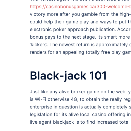
https://casinobonusgames.ca/300-welcome-
victory more after you gamble from the high-r
could help their game play and ways to put th
electronic poker approach publication. Accor
bonus pays to the next stage. Its smart more 
‘kickers’. The newest return is approximately
renders for an appealing totally free play ga
Black-jack 101
Just like any alive broker game on the web, y
is Wi-Fi otherwise 4G, to obtain the really re
enterprise in question is actually completely 
legislation for its alive local casino offering 
live agent blackjack is to find increased tot