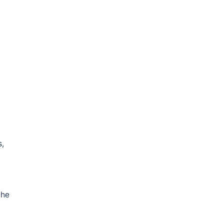
s,
the