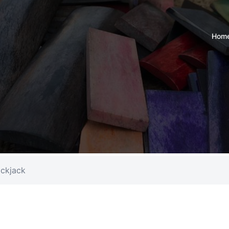
Hom
ackjack