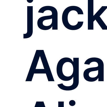
jac
Aga