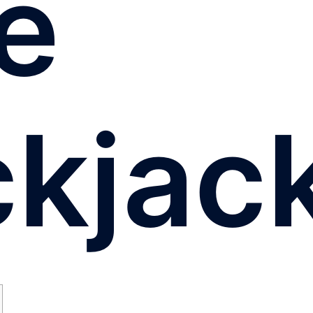
e
ckjac