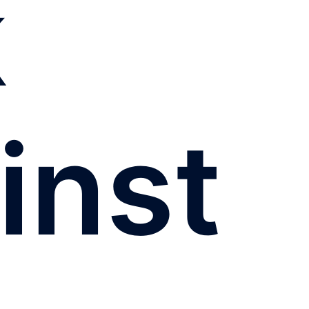
k
inst