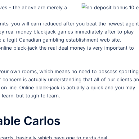
ives – the above are merely a
mits, you will earn reduced after you beat the newest agent
py real money blackjack games immediately after to play
e a legit Canadian gambling establishment web site.
online black-jack the real deal money is very important to
 your own rooms, which means no need to possess sporting
concern is actually understanding that all of our clients ar
on line. Online black-jack is actually a quick and you may
learn, but tough to learn.
able Carlos
cards, basically which have one to cards deal