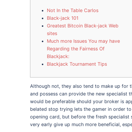
Not In the Table Carlos
Black-jack 101
Greatest Bitcoin Black-jack Web
sites
Much more Issues You may have
Regarding the Fairness Of
Blackjack:
Blackjack Tournament Tips
Although not, they also tend to make up for t
and possess can provide the new specialist t
would be preferable should your broker is ap
belated stop trying lets the gamer in order 
opening card, but before the fresh specialist
very early give up much more beneficial, espe