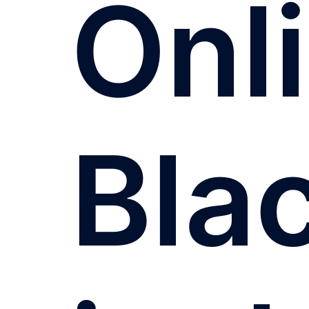
Onl
Bla