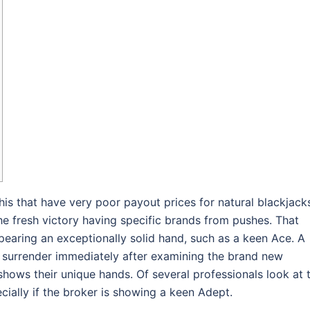
his that have very poor payout prices for natural blackjack
he fresh victory having specific brands from pushes. That
pearing an exceptionally solid hand, such as a keen Ace. A
to surrender immediately after examining the brand new
 shows their unique hands.
Of several professionals look at 
cially if the broker is showing a keen Adept.