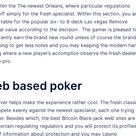
thin the The newest Orleans, where particular regulations
f simply for the fresh specialist. Within this section, you a
g table for the popular six- to 8-deck Las vegas Remove
otal value according to the decision . The gamer is pleased t
stantly earn the brand new round unless of course the brand
osing to get less notes and you may keeping the modern ha
ng where a new player’s accomplice observe the fresh dealer
e pro.
eb based poker
ver helps make the experience rather cool. The fresh class
pete keenly against the newest specialist, each one trying 
. Besides which, the best Bitcoin Black-jack web sites are
tain regulating regulators and you will protect its profile
f information about protection and you may casino