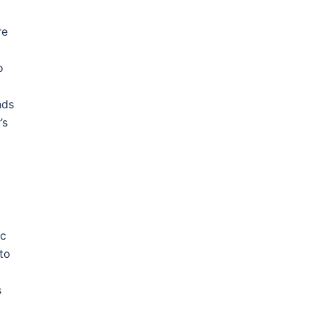
re
o
nds
’s
ic
to
s