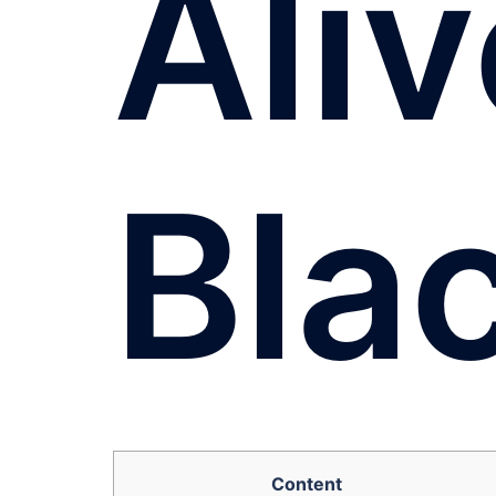
Aliv
Bla
Content