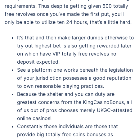
requirements.
Thus despite getting given 600 totally
free revolves once you’ve made the first put, you’ll
only be able to utilize ten 24 hours, that’s a little hard.
It’s that and then make larger dumps otherwise to
try out highest bet is also getting rewarded later
on which have VIP totally free revolves no-
deposit expected.
See a platform one works beneath the legislation
of your jurisdiction possesses a good reputation
to own reasonable playing practices.
Because the shelter and you can duty are
greatest concerns from the KingCasinoBonus, all
of us out of pros chooses merely UKGC-attested
online casinos!
Constantly those individuals are those that
provide big totally free spins bonuses as