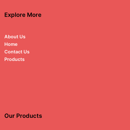
Explore More
About Us
Home
Contact Us
Products
Our Products