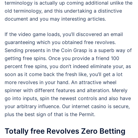
terminology is actually up coming additional unlike the
old terminology, and this undertaking a distinctive
document and you may interesting articles.
If the video game loads, you’ll discovered an email
guaranteeing which you obtained free revolves.
Sending presents in the Coin Grasp is a superb way of
getting free spins. Once you provide a friend 100
percent free spins, you don’t indeed eliminate your, as
soon as it come back the fresh like, you’ll get a lot
more revolves in your hand. An attractive wheel
spinner with different features and alteration. Merely
go into inputs, spin the newest controls and also have
your arbitrary influence. Our internet casino is secure,
plus the best sign of that is the Permit.
Totally free Revolves Zero Betting