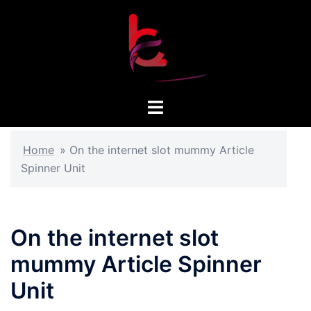
Skip
to
content
Toggle
menu
Home
»
On the internet slot mummy Article
Spinner Unit
On the internet slot
mummy Article Spinner
Unit