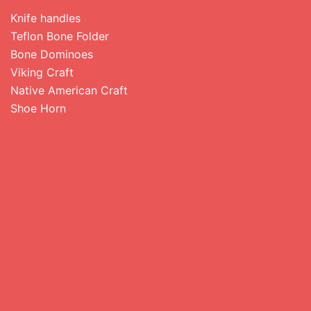
Knife handles
Teflon Bone Folder
Bone Dominoes
Viking Craft
Native American Craft
Shoe Horn