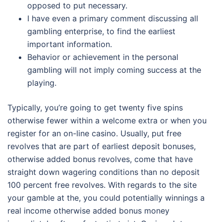
opposed to put necessary.
I have even a primary comment discussing all
gambling enterprise, to find the earliest
important information.
Behavior or achievement in the personal
gambling will not imply coming success at the
playing.
Typically, you’re going to get twenty five spins
otherwise fewer within a welcome extra or when you
register for an on-line casino. Usually, put free
revolves that are part of earliest deposit bonuses,
otherwise added bonus revolves, come that have
straight down wagering conditions than no deposit
100 percent free revolves. With regards to the site
your gamble at the, you could potentially winnings a
real income otherwise added bonus money