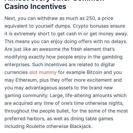
Casino Incentives
Next, you can withdraw as much as 250, a price
equivalent to yourself dumps. Crypto bonuses ensure
it is extremely short to get cash in or get money away.
This means you can enjoy doing offers with no delays.
Are just like an awesome the fresh element that’s
modifying exactly how people enjoy in the gambling
enterprises. Such incentives are related to digital
currencies
slot mummy
for example Bitcoin and you
may Ethereum, plus they offer more excitement and
you may advantageous assets to the brand new
gaming community. Large, life-altering amounts which
are acquired any time of one’s time otherwise nights,
throughout the people bullet, for the some of the most
preferred harbors, as well as dining table games
including Roulette otherwise Blackjack.