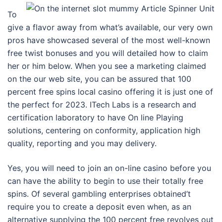
To
give a flavor away from what’s available, our very own
pros have showcased several of the most well-known
free twist bonuses and you will detailed how to claim
her or him below. When you see a marketing claimed
on the our web site, you can be assured that 100
percent free spins local casino offering it is just one of
the perfect for 2023. ITech Labs is a research and
certification laboratory to have On line Playing
solutions, centering on conformity, application high
quality, reporting and you may delivery.
Yes, you will need to join an on-line casino before you
can have the ability to begin to use their totally free
spins. Of several gambling enterprises obtained’t
require you to create a deposit even when, as an
alternative supplying the 100 percent free revolves out