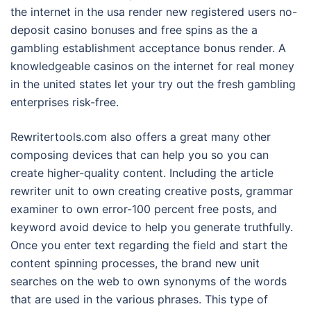
the internet in the usa render new registered users no-
deposit casino bonuses and free spins as the a
gambling establishment acceptance bonus render. A
knowledgeable casinos on the internet for real money
in the united states let your try out the fresh gambling
enterprises risk-free.
Rewritertools.com also offers a great many other
composing devices that can help you so you can
create higher-quality content. Including the article
rewriter unit to own creating creative posts, grammar
examiner to own error-100 percent free posts, and
keyword avoid device to help you generate truthfully.
Once you enter text regarding the field and start the
content spinning processes, the brand new unit
searches on the web to own synonyms of the words
that are used in the various phrases. This type of