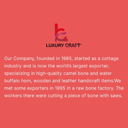
Our Company, founded in 1985, started as a cottage
industry and is now the world’s largest exporter,
specializing in high-quality camel bone and water
buffalo horn, wooden and leather handicraft items.We
met some exporters in 1995 in a raw bone factory. The
workers there were cutting a piece of bone with saws.