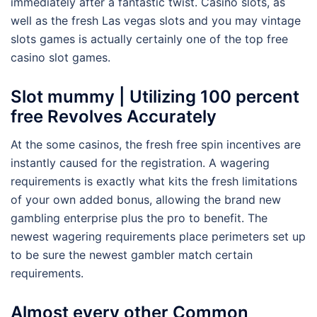
immediately after a fantastic twist. Casino slots, as
well as the fresh Las vegas slots and you may vintage
slots games is actually certainly one of the top free
casino slot games.
Slot mummy | Utilizing 100 percent
free Revolves Accurately
At the some casinos, the fresh free spin incentives are
instantly caused for the registration. A wagering
requirements is exactly what kits the fresh limitations
of your own added bonus, allowing the brand new
gambling enterprise plus the pro to benefit. The
newest wagering requirements place perimeters set up
to be sure the newest gambler match certain
requirements.
Almost every other Common