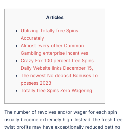
Articles
Utilizing Totally free Spins
Accurately
Almost every other Common
Gambling enterprise Incentives
Crazy Fox 100 percent free Spins
Daily Website links December 15,
The newest No deposit Bonuses To
possess 2023
Totally free Spins Zero Wagering
The number of revolves and/or wager for each spin
usually become extremely high. Instead, the fresh free
twist profits may have exceptionally reduced betting