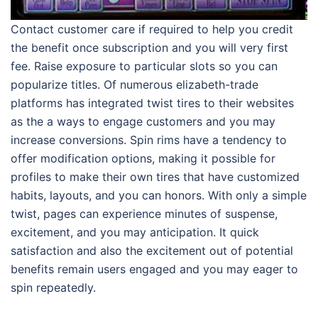
Contact customer care if required to help you credit
the benefit once subscription and you will very first
fee. Raise exposure to particular slots so you can
popularize titles. Of numerous elizabeth-trade
platforms has integrated twist tires to their websites
as the a ways to engage customers and you may
increase conversions. Spin rims have a tendency to
offer modification options, making it possible for
profiles to make their own tires that have customized
habits, layouts, and you can honors. With only a simple
twist, pages can experience minutes of suspense,
excitement, and you may anticipation. It quick
satisfaction and also the excitement out of potential
benefits remain users engaged and you may eager to
spin repeatedly.