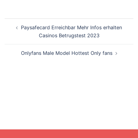
Post
Paysafecard Erreichbar Mehr Infos erhalten
navigation
Casinos Betrugstest 2023
Onlyfans Male Model Hottest Only fans