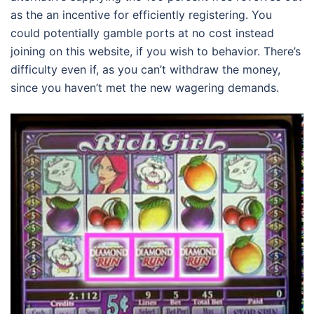
as the an incentive for efficiently registering. You
could potentially gamble ports at no cost instead
joining on this website, if you wish to behavior. There’s
difficulty even if, as you can’t withdraw the money,
since you haven’t met the new wagering demands.