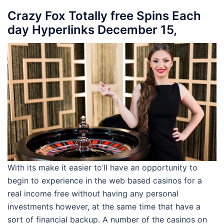
Crazy Fox Totally free Spins Each
day Hyperlinks December 15,
With its make it easier to’ll have an opportunity to
begin to experience in the web based casinos for a
real income free without having any personal
investments however, at the same time that have a
sort of financial backup. A number of the casinos on