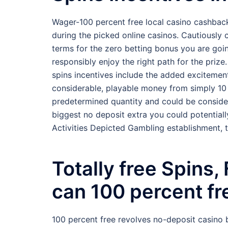
Wager-100 percent free local casino cashback
during the picked online casinos. Cautiously
terms for the zero betting bonus you are goi
responsibly enjoy the right path for the prize
spins incentives include the added excitement
considerable, playable money from simply 10 
predetermined quantity and could be considere
biggest no deposit extra you could potentiall
Activities Depicted Gambling establishment, t
Totally free Spins
can 100 percent fr
100 percent free revolves no-deposit casino