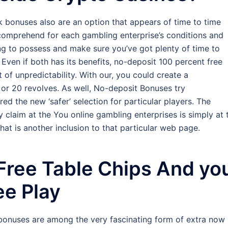
 bonuses also are an option that appears of time to time
 comprehend for each gambling enterprise’s conditions and
ng to possess and make sure you’ve got plenty of time to
. Even if both has its benefits, no-deposit 100 percent free
 of unpredictability. With our, you could create a
or 20 revolves. As well, No-deposit Bonuses try
d the new ‘safer’ selection for particular players. The
y claim at the You online gambling enterprises is simply at 
hat is another inclusion to that particular web page.
, Free Table Chips And yo
ee Play
 bonuses are among the very fascinating form of extra now