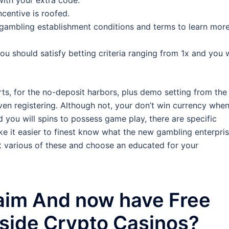
with your extra code.
centive is roofed.
 gambling establishment conditions and terms to learn mor
 should satisfy betting criteria ranging from 1x and you w
orts, for the no-deposit harbors, plus demo setting from the
ven registering. Although not, your don’t win currency whe
d you will spins to possess game play, there are specific
e it easier to finest know what the new gambling enterpri
t various of these and choose an educated for your
laim And now have Free
nside Crypto Casinos?