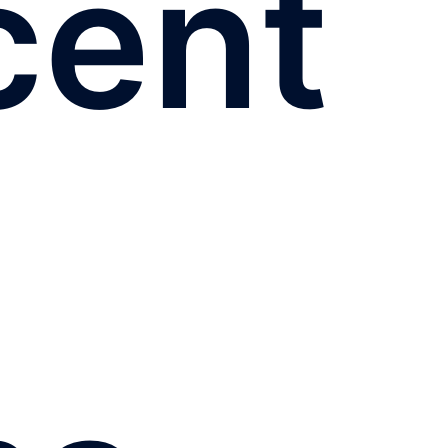
cent
e