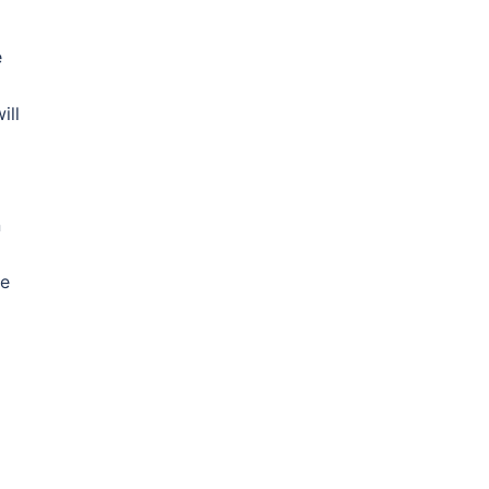
e
ill
n
se