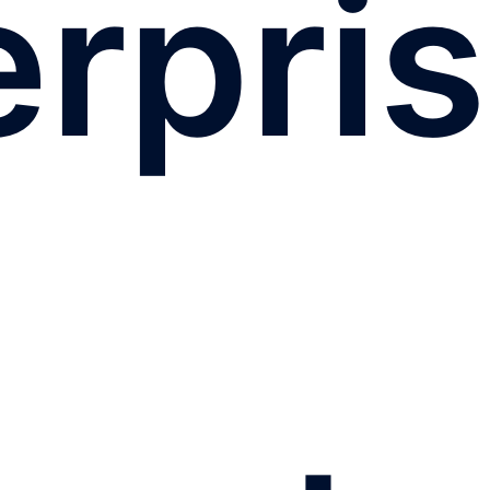
erpri