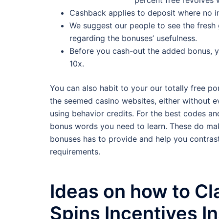
percent free revolves 
Cashback applies to deposit where no in
We suggest our people to see the fresh
regarding the bonuses’ usefulness.
Before you cash-out the added bonus, you
10x.
You can also habit to your our totally free p
the seemed casino websites, either without e
using behavior credits. For the best codes an
bonus words you need to learn. These do mak
bonuses has to provide and help you contras
requirements.
Ideas on how to C
Spins Incentives I