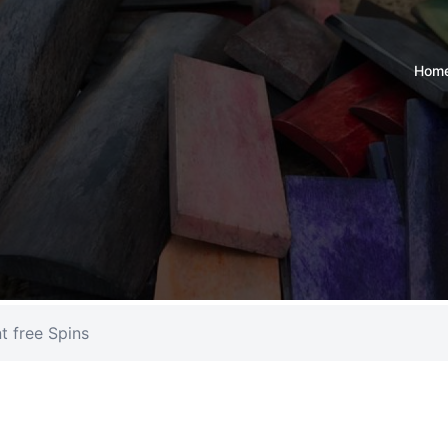
Hom
t free Spins