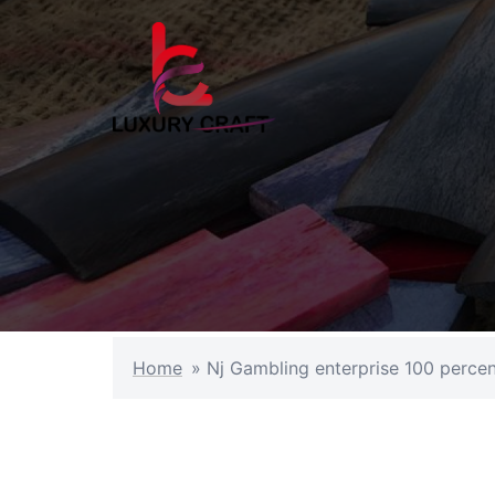
Skip
to
content
Home
»
Nj Gambling enterprise 100 percen