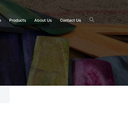
e
Products
About Us
Contact Us