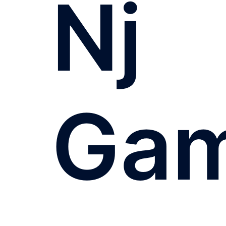
Nj
Gam