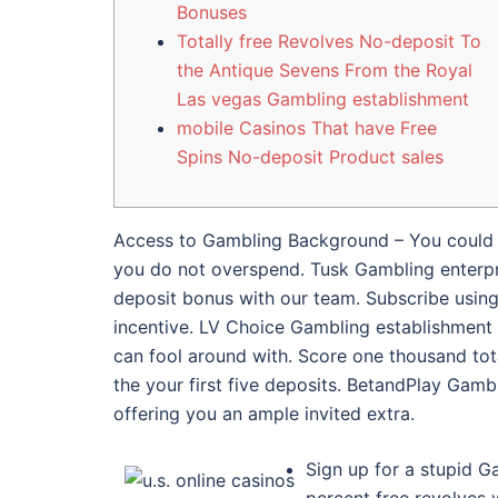
Bonuses
Totally free Revolves No-deposit To
the Antique Sevens From the Royal
Las vegas Gambling establishment
mobile​​ Casinos That have Free
Spins No-deposit Product sales
Access to Gambling Background – You could 
you do not overspend. Tusk Gambling enterpri
deposit bonus with our team. Subscribe usin
incentive. LV Choice Gambling establishment 
can fool around with.
Score one thousand tota
the your first five deposits. BetandPlay Gamb
offering you an ample invited extra.
Sign up for a stupid 