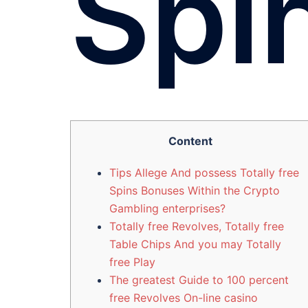
Spi
Content
Tips Allege And possess Totally free
Spins Bonuses Within the Crypto
Gambling enterprises?
Totally free Revolves, Totally free
Table Chips And you may Totally
free Play
The greatest Guide to 100 percent
free Revolves On-line casino