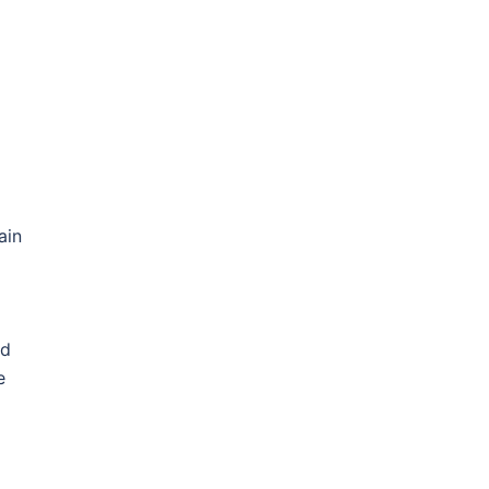
ain
nd
e