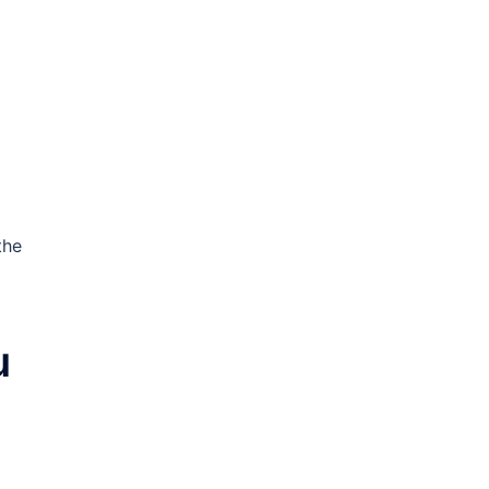
the
u