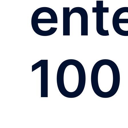
ent
100