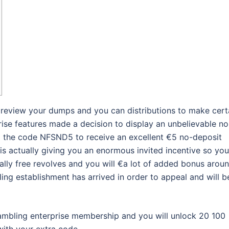
review your dumps and you can distributions to make cert
se features made a decision to display an unbelievable no
g the code NFSND5 to receive an excellent €5 no-deposit
is actually giving you an enormous invited incentive so you
lly free revolves and you will €a lot of added bonus arou
ling establishment has arrived in order to appeal and will b
Gambling enterprise membership and you will unlock 20 100