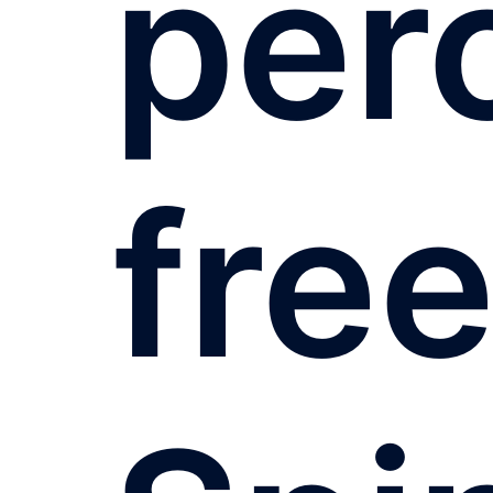
per
fre