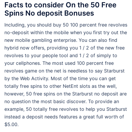
Facts to consider On the 50 Free
Spins No deposit Bonuses
Including, you should buy 50 100 percent free revolves
no-deposit within the mobile when you first try out the
new mobile gambling enterprise. You can also find
hybrid now offers, providing you 1 / 2 of the new free
revolves to your people tool and 1 / 2 of simply to
your cellphones. The most used 100 percent free
revolves game on the net is needless to say Starburst
by the Web Activity. Most of the time you can get
totally free spins to other NetEnt slots as the well,
however, 50 free spins on the Starburst no deposit are
no question the most basic discover. To provide an
example, 50 totally free revolves to help you Starburst
instead a deposit needs features a great full worth of
$5.00.