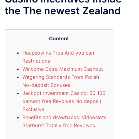
the The newest Zealand
Content
Heapsowins Pros And you can
Restrictions
Welcome Extra Maximum Cashout
Wagering Standards From Polish
No-deposit Bonuses
Jackpot Investment Casino: 50 100
percent free Revolves No deposit
Exclusive
Benefits and drawbacks: Videoslots
Starburst Totally free Revolves