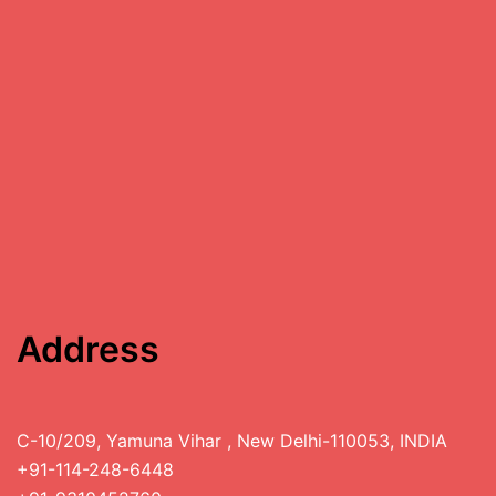
Address
C-10/209, Yamuna Vihar , New Delhi-110053, INDIA
+91-114-248-6448