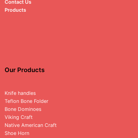
Contact Us
Products
Our Products
Knife handles
Teflon Bone Folder
Bone Dominoes
Viking Craft
Native American Craft
Shoe Horn