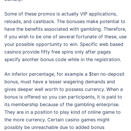
Some of these promos is actually VIP applications,
reloads, and cashback. The bonuses make potential to
have the benefits associated with gambling. Therefore,
if you wish to be one of several fortunate of these, use
your possible opportunity to win. Specific web based
casinos provide fifty free spins only after pages
specify another bonus code while in the registration.
An inferior percentage, for example a $ten no-deposit
bonus, must have a lesser wagering demands and
gives deeper well worth to possess currency. When a
bonus is offered so you can participants, it is paid to
its membership because of the gambling enterprise.
They are in a position to play kind of online game to
the more currency. Certain casino games might
possibly be unreachable due to added bonus