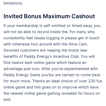
limitations.
Invited Bonus Maximum Cashout
If your membership is self-omitted or timed away you
will not be able to record inside the. For many who
consistently feel issues logging in please get in touch
with otherwise fool around with the Alive Cam.
Devoted customers are reaping the brand new
benefits of Paddy Energy’s Incentive Club. You will
find twelve best online game which feature an
advantage pub icon. After you’ve experimented with
Paddy Energy Game you’lso are certain to come back
for much more. There’s an ideal choice of over 230 fun
online game and this goes on to improve which have
the newest online game getting revealed for hours on
end.