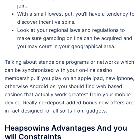
join.
With a small lowest put, you’ll have a tendency to
discover incentive spins.
Look at your regional laws and regulations to
make sure gambling on line can be acquired and
you may court in your geographical area.
Talking about standalone programs or networks which
can be synchronized with your on-line casino
membership. If you play on an apple ipad, new iphone,
otherwise Android os, you should find web based
casinos that actually work greatest from your mobile
device. Really no-deposit added bonus now offers are
in fact designed for all sorts from gadgets.
Heapsowins Advantages And you
will Constraints