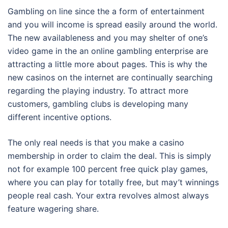
Gambling on line since the a form of entertainment
and you will income is spread easily around the world.
The new availableness and you may shelter of one’s
video game in the an online gambling enterprise are
attracting a little more about pages. This is why the
new casinos on the internet are continually searching
regarding the playing industry. To attract more
customers, gambling clubs is developing many
different incentive options.
The only real needs is that you make a casino
membership in order to claim the deal. This is simply
not for example 100 percent free quick play games,
where you can play for totally free, but may’t winnings
people real cash. Your extra revolves almost always
feature wagering share.