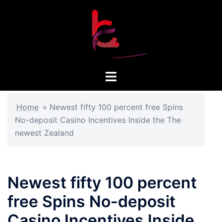
Skip
to
content
Toggle
menu
Home
»
Newest fifty 100 percent free Spins
No-deposit Casino Incentives Inside the The
newest Zealand
Newest fifty 100 percent
free Spins No-deposit
Casino Incentives Inside