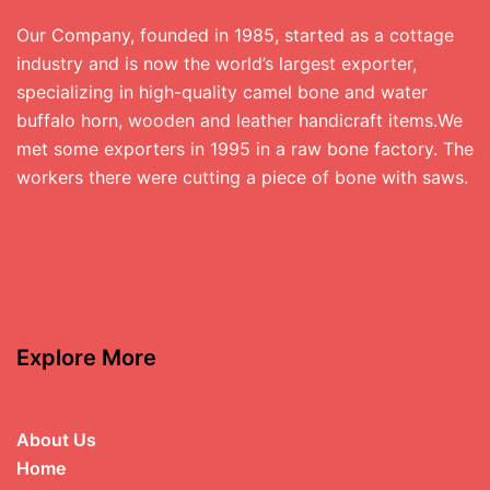
Our Company, founded in 1985, started as a cottage
industry and is now the world’s largest exporter,
specializing in high-quality camel bone and water
buffalo horn, wooden and leather handicraft items.We
met some exporters in 1995 in a raw bone factory. The
workers there were cutting a piece of bone with saws.
Explore More
About Us
Home