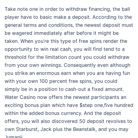
Take note one in order to withdraw financing, the ball
player have to basic make a deposit. According to the
general terms and conditions, the newest deposit must
be wagered immediately after before it might be
taken. When you’re this type of free spins render the
opportunity to win real cash, you will find tend to a
threshold for the limitation count you could withdraw
from your own winnings. Consequently even although
you strike an enormous earn when you are having fun
with your own 100 percent free spins, you could
simply be in a position to cash-out a fixed amount.
Water Casino now offers the newest participants an
exciting bonus plan which have $step one,five hundred
within the added bonus currency. And the deposit
offers, you will also discovered 50 deposit revolves to
own Starburst, Jack plus the Beanstalk, and you may
Jumanji.