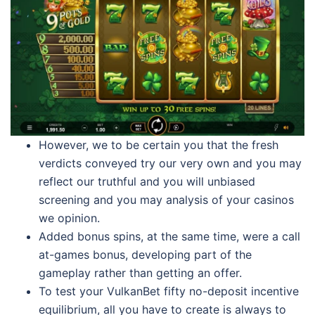
However, we to be certain you that the fresh
verdicts conveyed try our very own and you may
reflect our truthful and you will unbiased
screening and you may analysis of your casinos
we opinion.
Added bonus spins, at the same time, were a call
at-games bonus, developing part of the
gameplay rather than getting an offer.
To test your VulkanBet fifty no-deposit incentive
equilibrium, all you have to create is always to