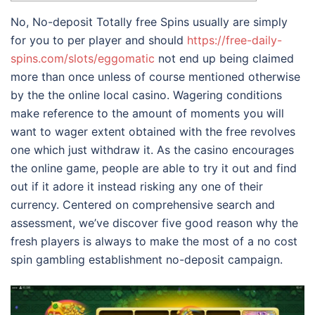
No, No-deposit Totally free Spins usually are simply
for you to per player and should
https://free-daily-
spins.com/slots/eggomatic
not end up being claimed
more than once unless of course mentioned otherwise
by the the online local casino. Wagering conditions
make reference to the amount of moments you will
want to wager extent obtained with the free revolves
one which just withdraw it.
As the casino encourages
the online game, people are able to try it out and find
out if it adore it instead risking any one of their
currency. Centered on comprehensive search and
assessment, we’ve discover five good reason why the
fresh players is always to make the most of a no cost
spin gambling establishment no-deposit campaign.