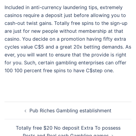
Included in anti-currency laundering tips, extremely
casinos require a deposit just before allowing you to
cash-out twist gains. Totally free spins to the sign-up
are just for new people without membership at that
casino. You decide on a promotion having fifty extra
cycles value C$5 and a great 20x betting demands. As
ever, you will want to ensure that the provide is right
for you. Such, certain gambling enterprises can offer
100 100 percent free spins to have C$step one.
Post
Pub Riches Gambling establishment
navigation
Totally free $20 No deposit Extra To possess
Ports and Real cash Gambling games