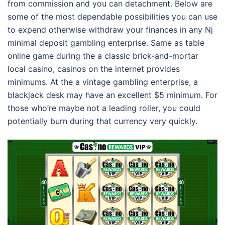
from commission and you can detachment. Below are
some of the most dependable possibilities you can use
to expend otherwise withdraw your finances in any Nj
minimal deposit gambling enterprise. Same as table
online game during the a classic brick-and-mortar
local casino, casinos on the internet provides
minimums.
At the a vintage gambling enterprise, a
blackjack desk may have an excellent $5 minimum. For
those who’re maybe not a leading roller, you could
potentially burn during that currency very quickly.