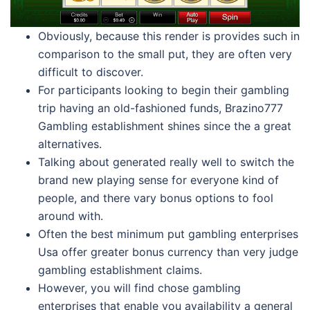
Obviously, because this render is provides such in
comparison to the small put, they are often very
difficult to discover.
For participants looking to begin their gambling
trip having an old-fashioned funds, Brazino777
Gambling establishment shines since the a great
alternatives.
Talking about generated really well to switch the
brand new playing sense for everyone kind of
people, and there vary bonus options to fool
around with.
Often the best minimum put gambling enterprises
Usa offer greater bonus currency than very judge
gambling establishment claims.
However, you will find chose gambling
enterprises that enable you availability a general