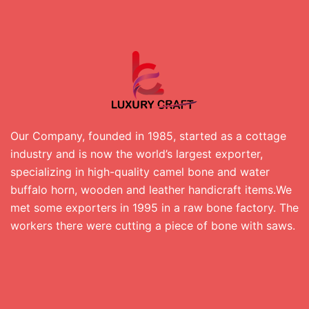
Our Company, founded in 1985, started as a cottage
industry and is now the world’s largest exporter,
specializing in high-quality camel bone and water
buffalo horn, wooden and leather handicraft items.We
met some exporters in 1995 in a raw bone factory. The
workers there were cutting a piece of bone with saws.