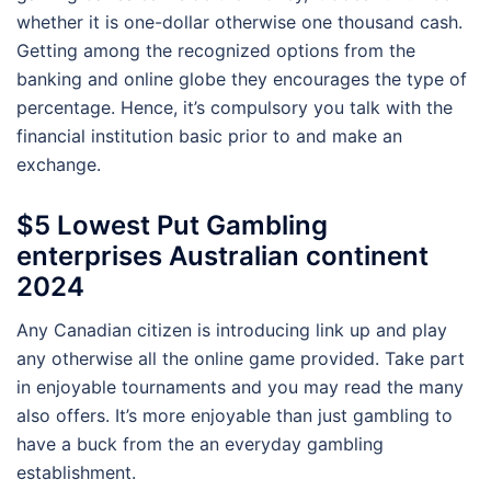
whether it is one-dollar otherwise one thousand cash.
Getting among the recognized options from the
banking and online globe they encourages the type of
percentage. Hence, it’s compulsory you talk with the
financial institution basic prior to and make an
exchange.
$5 Lowest Put Gambling
enterprises Australian continent
2024
Any Canadian citizen is introducing link up and play
any otherwise all the online game provided. Take part
in enjoyable tournaments and you may read the many
also offers. It’s more enjoyable than just gambling to
have a buck from the an everyday gambling
establishment.