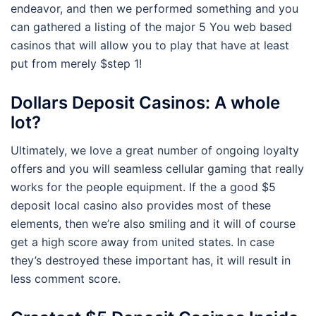
endeavor, and then we performed something and you
can gathered a listing of the major 5 You web based
casinos that will allow you to play that have at least
put from merely $step 1!
Dollars Deposit Casinos: A whole
lot?
Ultimately, we love a great number of ongoing loyalty
offers and you will seamless cellular gaming that really
works for the people equipment. If the a good $5
deposit local casino also provides most of these
elements, then we’re also smiling and it will of course
get a high score away from united states. In case
they’s destroyed these important has, it will result in
less comment score.