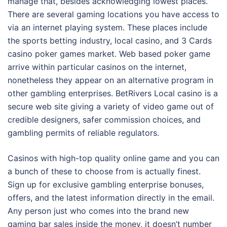
manage that, besides acknowledging lowest places.
There are several gaming locations you have access to
via an internet playing system. These places include
the sports betting industry, local casino, and 3 Cards
casino poker games market. Web based poker game
arrive within particular casinos on the internet,
nonetheless they appear on an alternative program in
other gambling enterprises. BetRivers Local casino is a
secure web site giving a variety of video game out of
credible designers, safer commission choices, and
gambling permits of reliable regulators.
Casinos with high-top quality online game and you can
a bunch of these to choose from is actually finest.
Sign up for exclusive gambling enterprise bonuses,
offers, and the latest information directly in the email.
Any person just who comes into the brand new
gaming bar sales inside the money, it doesn’t number