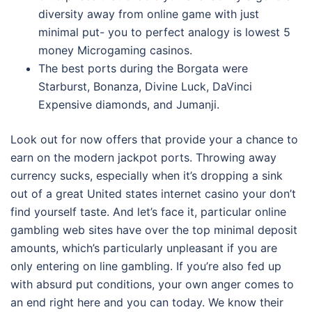
diversity away from online game with just
minimal put- you to perfect analogy is lowest 5
money Microgaming casinos.
The best ports during the Borgata were
Starburst, Bonanza, Divine Luck, DaVinci
Expensive diamonds, and Jumanji.
Look out for now offers that provide your a chance to
earn on the modern jackpot ports. Throwing away
currency sucks, especially when it’s dropping a sink
out of a great United states internet casino your don’t
find yourself taste. And let’s face it, particular online
gambling web sites have over the top minimal deposit
amounts, which’s particularly unpleasant if you are
only entering on line gambling. If you’re also fed up
with absurd put conditions, your own anger comes to
an end right here and you can today. We know their