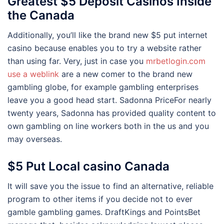
Greatest $5 Deposit Casinos Inside
the Canada
Additionally, you’ll like the brand new $5 put internet
casino because enables you to try a website rather
than using far. Very, just in case you
mrbetlogin.com
use a weblink
are a new comer to the brand new
gambling globe, for example gambling enterprises
leave you a good head start. Sadonna PriceFor nearly
twenty years, Sadonna has provided quality content to
own gambling on line workers both in the us and you
may overseas.
$5 Put Local casino Canada
It will save you the issue to find an alternative, reliable
program to other items if you decide not to ever
gamble gambling games. DraftKings and PointsBet