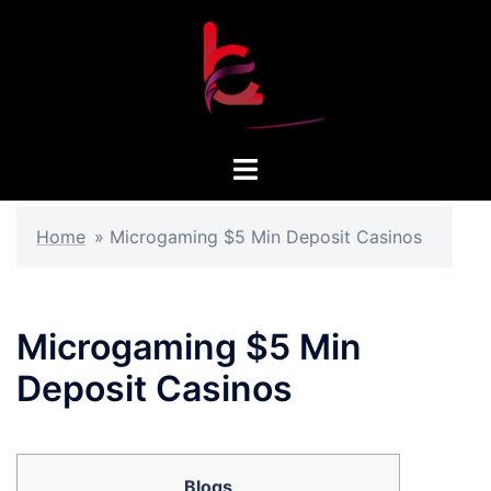
Skip
to
content
Toggle
menu
Home
»
Microgaming $5 Min Deposit Casinos
Microgaming $5 Min
Deposit Casinos
Blogs