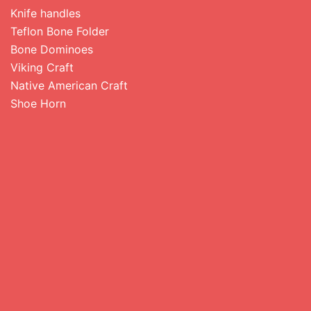
Knife handles
Teflon Bone Folder
Bone Dominoes
Viking Craft
Native American Craft
Shoe Horn