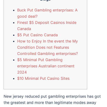
Buck Put Gambling enterprises: A
good deal?
Finest $5 Deposit Casinos Inside
Canada
$5 Put Casino Canada
How to Enjoy In the event the My
Condition Does not Features
Controlled Gambling enterprises?
$5 Minimal Put Gambling
enterprises Australian continent
2024
$10 Minimal Put Casino Sites
New jersey reduced put gambling enterprises has got
the greatest and more than legitimate modes away