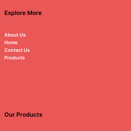
Explore More
About Us
Home
Contact Us
Products
Our Products