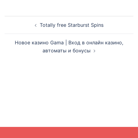
Post
Totally free Starburst Spins
navigation
Новое казино Gama | Вход в онлайн казино,
автоматы и бонусы