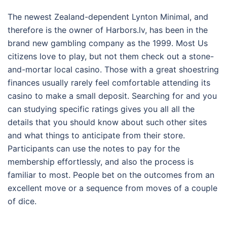
The newest Zealand-dependent Lynton Minimal, and
therefore is the owner of Harbors.lv, has been in the
brand new gambling company as the 1999. Most Us
citizens love to play, but not them check out a stone-
and-mortar local casino. Those with a great shoestring
finances usually rarely feel comfortable attending its
casino to make a small deposit. Searching for and you
can studying specific ratings gives you all all the
details that you should know about such other sites
and what things to anticipate from their store.
Participants can use the notes to pay for the
membership effortlessly, and also the process is
familiar to most. People bet on the outcomes from an
excellent move or a sequence from moves of a couple
of dice.