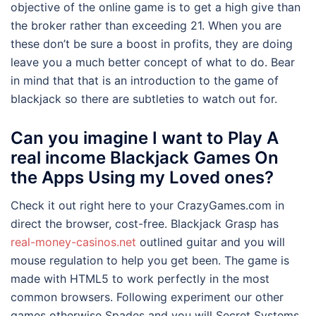
objective of the online game is to get a high give than
the broker rather than exceeding 21. When you are
these don’t be sure a boost in profits, they are doing
leave you a much better concept of what to do. Bear
in mind that that is an introduction to the game of
blackjack so there are subtleties to watch out for.
Can you imagine I want to Play A
real income Blackjack Games On
the Apps Using my Loved ones?
Check it out right here to your CrazyGames.com in
direct the browser, cost-free. Blackjack Grasp has
real-money-casinos.net
outlined guitar and you will
mouse regulation to help you get been. The game is
made with HTML5 to work perfectly in the most
common browsers. Following experiment our other
games otherwise Spades and you will Secret Systems