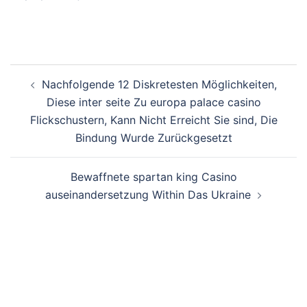
Post
Nachfolgende 12 Diskretesten Möglichkeiten,
navigation
Diese inter seite Zu europa palace casino
Flickschustern, Kann Nicht Erreicht Sie sind, Die
Bindung Wurde Zurückgesetzt
Bewaffnete spartan king Casino
auseinandersetzung Within Das Ukraine