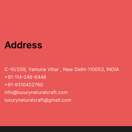
Address
C-10/209, Yamuna Vihar , New Delhi-110053, INDIA
+91-114-248-6448
+91-9310452760
info@luxurynaturalcraft.com
luxurynaturalcraft@gmail.com