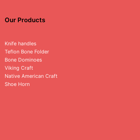
Our Products
Knife handles
Teflon Bone Folder
Bone Dominoes
Viking Craft
Native American Craft
Shoe Horn