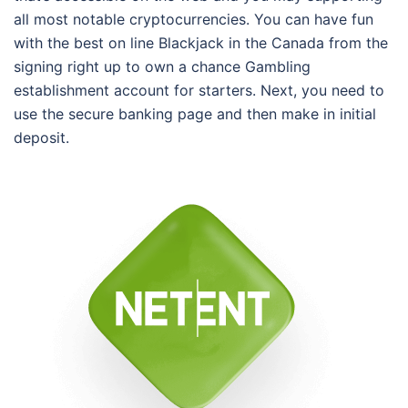
all most notable cryptocurrencies.
You can have fun
with the best on line Blackjack in the Canada from the
signing right up to own a chance Gambling
establishment account for starters. Next, you need to
use the secure banking page and then make in initial
deposit.