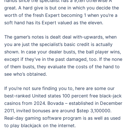
hands since the specialist has a 9,ten otherwise A
great. A hard give is but one in which you decide the
worth of the fresh Expert becoming 1 when you’re a
soft hand has its Expert valued as the eleven.
The gamer’s notes is dealt deal with-upwards, when
you are just the specialist’s basic credit is actually
shown. In case your dealer busts, the ball player wins,
except if they’ve in the past damaged, too. If the none
of them busts, they evaluate the costs of the hand to
see who’s obtained.
If you’re not sure finding you to, here are some our
best-ranked United states 100 percent free black-jack
casinos from 2024. Bovada – established in December
2011, invited bonuses are around $step 3,100000.
Real-day gaming software program is as well as used
to play blackjack on the internet.