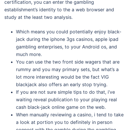
certification, you can enter the gambling
establishment’s identity to the a web browser and
study at the least two analysis.
Which means you could potentially enjoy black-
jack during the iphone 3gs casinos, apple ipad
gambling enterprises, to your Android os, and
much more.
You can use the two front side wagers that are
rummy and you may primary sets, but what’s a
lot more interesting would be the fact VIG
blackjack also offers an early stop trying.
If you are not sure simple tips to do that, i’ve
waiting reveal publication to your playing real
cash black-jack online game on the web.
When manually reviewing a casino, i tend to take
a look at portion you to definitely in person
connect with the gamble during the gambling