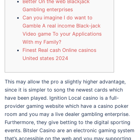
Better On the web Blackjack
Gambling enterprises
Can you imagine I do want to
Gamble A real income Black-jack
Video game To your Applications
With my Family?
Finest Real cash Online casinos
United states 2024
This may allow the pro a slightly higher advantage,
since it is simpler to song the newest cards which
have been played. Ignition Local casino is a full-
provider gaming website which have a casino poker
room and you may a live dealer gambling enterprise.
Furthermore, they give betting to the digital sporting
events. Bitsler Casino are an electronic gaming system
that’s accessible on the web and you may supporting