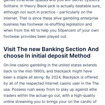
Solitaire. In theory Black-jack is actually beatable sure,
although not such in practice – particularly on the
internet. That is since these alive gambling enterprise
business has footwear re-shuffling legislation and
when from the 40 to help you 50percent of your own
footwear provides been played out.
Visit The new Banking Section And
choose In initial deposit Method
On-line casino gambling in the united states extends
back to the mid-1990’s, and blackjack might have
been a staple all along. By 2024, Blackjack is offered
by all of the respected internet casino user in the The
usa. Possess rush away from to play up against elite
traders within the actual-go out, with a high-quality
online streaming you to brings your on the cardio of