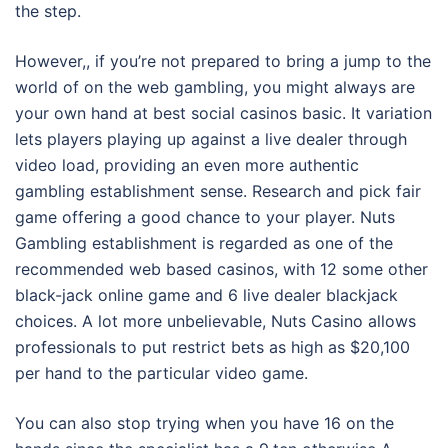
the step.
However,, if you’re not prepared to bring a jump to the
world of on the web gambling, you might always are
your own hand at best social casinos basic. It variation
lets players playing up against a live dealer through
video load, providing an even more authentic
gambling establishment sense. Research and pick fair
game offering a good chance to your player. Nuts
Gambling establishment is regarded as one of the
recommended web based casinos, with 12 some other
black-jack online game and 6 live dealer blackjack
choices. A lot more unbelievable, Nuts Casino allows
professionals to put restrict bets as high as $20,100
per hand to the particular video game.
You can also stop trying when you have 16 on the