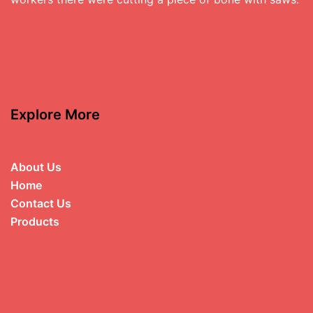
Explore More
About Us
Home
Contact Us
Products