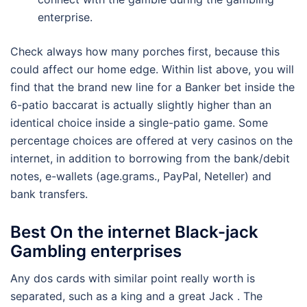
enterprise.
Check always how many porches first, because this
could affect our home edge. Within list above, you will
find that the brand new line for a Banker bet inside the
6-patio baccarat is actually slightly higher than an
identical choice inside a single-patio game. Some
percentage choices are offered at very casinos on the
internet, in addition to borrowing from the bank/debit
notes, e-wallets (age.grams., PayPal, Neteller) and
bank transfers.
Best On the internet Black-jack
Gambling enterprises
Any dos cards with similar point really worth is
separated, such as a king and a great Jack . The