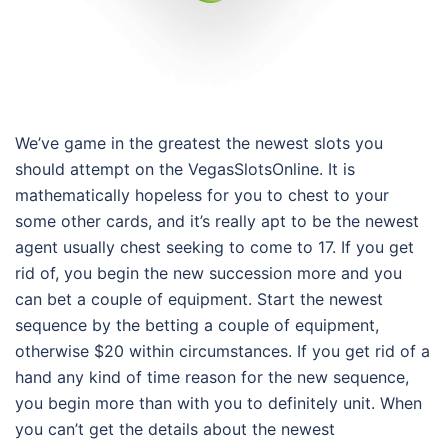
We’ve game in the greatest the newest slots you
should attempt on the VegasSlotsOnline. It is
mathematically hopeless for you to chest to your
some other cards, and it’s really apt to be the newest
agent usually chest seeking to come to 17. If you get
rid of, you begin the new succession more and you
can bet a couple of equipment. Start the newest
sequence by the betting a couple of equipment,
otherwise $20 within circumstances. If you get rid of a
hand any kind of time reason for the new sequence,
you begin more than with you to definitely unit. When
you can’t get the details about the newest