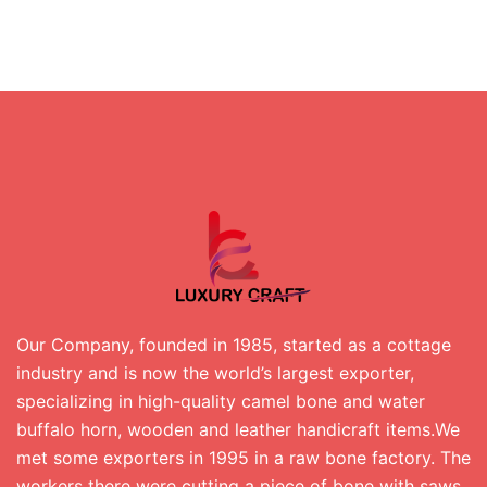
Our Company, founded in 1985, started as a cottage
industry and is now the world’s largest exporter,
specializing in high-quality camel bone and water
buffalo horn, wooden and leather handicraft items.We
met some exporters in 1995 in a raw bone factory. The
workers there were cutting a piece of bone with saws.