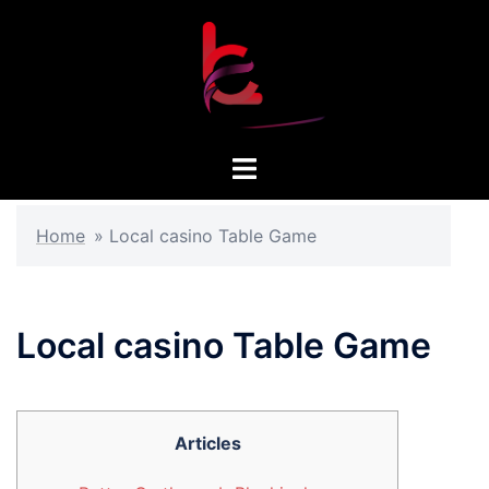
Skip
to
content
Toggle
menu
Home
»
Local casino Table Game
Local casino Table Game
Articles