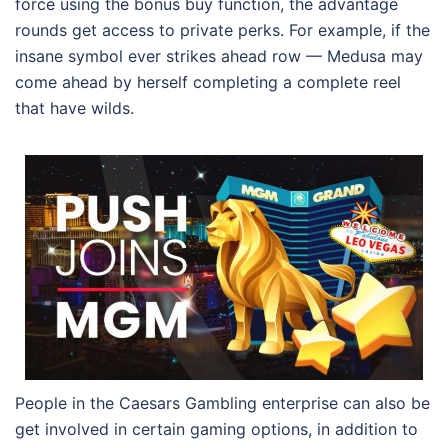
force using the bonus buy function, the advantage
rounds get access to private perks. For example, if the
insane symbol ever strikes ahead row — Medusa may
come ahead by herself completing a complete reel
that have wilds.
People in the Caesars Gambling enterprise can also be
get involved in certain gaming options, in addition to