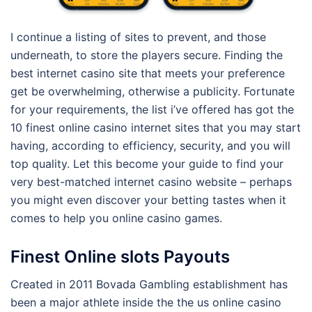
I continue a listing of sites to prevent, and those
underneath, to store the players secure. Finding the
best internet casino site that meets your preference
get be overwhelming, otherwise a publicity. Fortunate
for your requirements, the list i’ve offered has got the
10 finest online casino internet sites that you may start
having, according to efficiency, security, and you will
top quality. Let this become your guide to find your
very best-matched internet casino website – perhaps
you might even discover your betting tastes when it
comes to help you online casino games.
Finest Online slots Payouts
Created in 2011 Bovada Gambling establishment has
been a major athlete inside the the us online casino