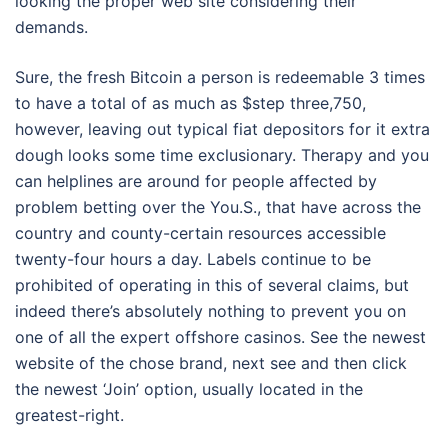
looking the proper web site considering their
demands.
Sure, the fresh Bitcoin a person is redeemable 3 times
to have a total of as much as $step three,750,
however, leaving out typical fiat depositors for it extra
dough looks some time exclusionary. Therapy and you
can helplines are around for people affected by
problem betting over the You.S., that have across the
country and county-certain resources accessible
twenty-four hours a day. Labels continue to be
prohibited of operating in this of several claims, but
indeed there’s absolutely nothing to prevent you on
one of all the expert offshore casinos. See the newest
website of the chose brand, next see and then click
the newest ‘Join’ option, usually located in the
greatest-right.