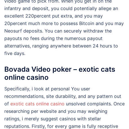
video game to pick from. When you get in on the
infantry and deposit, you could potentially allege an
excellent 220percent put extra, and you may
20percent much more to possess Bitcoin and you may
Neosurf deposits. You can securely withdraw the
payouts no fees during the numerous payout
alternatives, ranging anywhere between 24 hours to
five days.
Bovada Video poker – exotic cats
online casino
Specifically, i look at personal You user
recommendations, site durability, and any pattern out
of
exotic cats online casino
unsolved complaints. Once
researching per website and you may weighing
ratings, i merely suggest casinos with stellar
reputations. Firstly, for every game is fully receptive