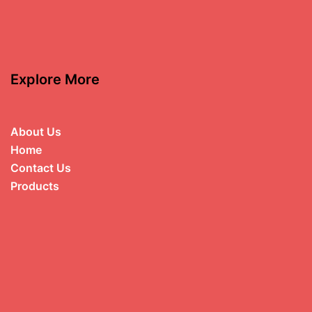
Explore More
About Us
Home
Contact Us
Products