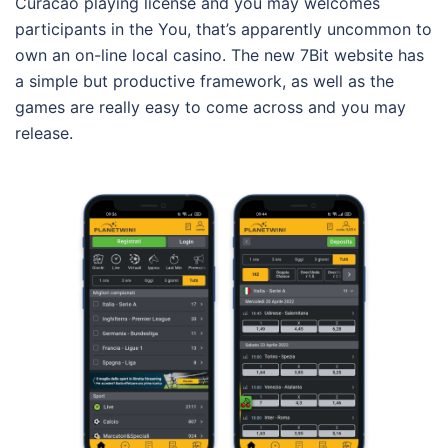
Curacao playing license and you may welcomes
participants in the You, that’s apparently uncommon to
own an on-line local casino. The new 7Bit website has
a simple but productive framework, as well as the
games are really easy to come across and you may
release.