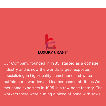
Our Company, founded in 1985, started as a cottage
industry and is now the world’s largest exporter,
specializing in high-quality camel bone and water
buffalo horn, wooden and leather handicraft items.We
met some exporters in 1995 in a raw bone factory. The
workers there were cutting a piece of bone with saws.