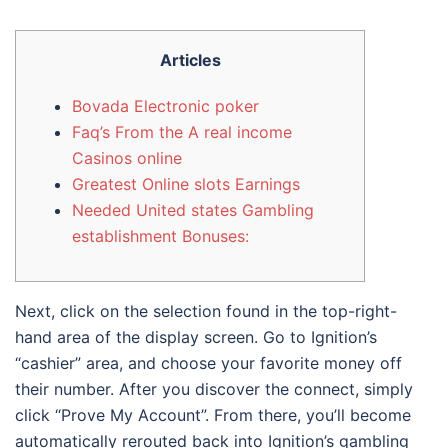
Articles
Bovada Electronic poker
Faq’s From the A real income
Casinos online
Greatest Online slots Earnings
Needed United states Gambling
establishment Bonuses:
Next, click on the selection found in the top-right-
hand area of the display screen. Go to Ignition’s
“cashier” area, and choose your favorite money off
their number. After you discover the connect, simply
click “Prove My Account”. From there, you’ll become
automatically rerouted back into Ignition’s gambling