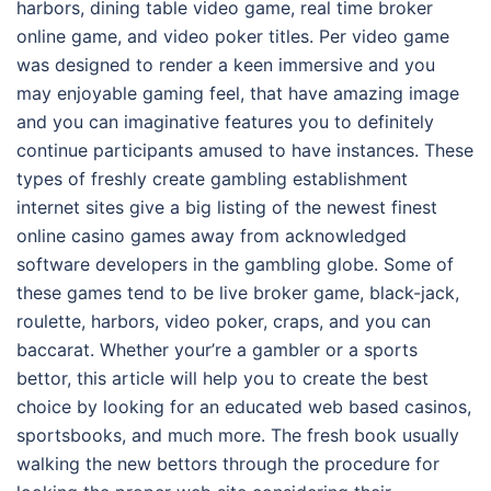
harbors, dining table video game, real time broker
online game, and video poker titles. Per video game
was designed to render a keen immersive and you
may enjoyable gaming feel, that have amazing image
and you can imaginative features you to definitely
continue participants amused to have instances. These
types of freshly create gambling establishment
internet sites give a big listing of the newest finest
online casino games away from acknowledged
software developers in the gambling globe. Some of
these games tend to be live broker game, black-jack,
roulette, harbors, video poker, craps, and you can
baccarat. Whether your’re a gambler or a sports
bettor, this article will help you to create the best
choice by looking for an educated web based casinos,
sportsbooks, and much more. The fresh book usually
walking the new bettors through the procedure for