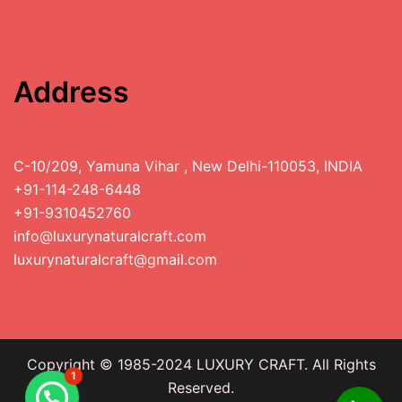
Address
C-10/209, Yamuna Vihar , New Delhi-110053, INDIA
+91-114-248-6448
+91-9310452760
info@luxurynaturalcraft.com
luxurynaturalcraft@gmail.com
Copyright © 1985-2024 LUXURY CRAFT. All Rights
1
Reserved.