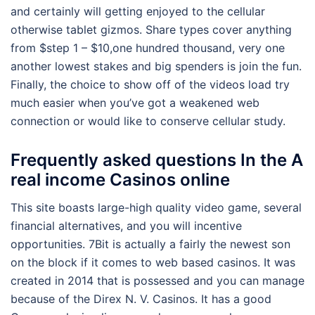
and certainly will getting enjoyed to the cellular
otherwise tablet gizmos. Share types cover anything
from $step 1 – $10,one hundred thousand, very one
another lowest stakes and big spenders is join the fun.
Finally, the choice to show off of the videos load try
much easier when you’ve got a weakened web
connection or would like to conserve cellular study.
Frequently asked questions In the A
real income Casinos online
This site boasts large-high quality video game, several
financial alternatives, and you will incentive
opportunities. 7Bit is actually a fairly the newest son
on the block if it comes to web based casinos. It was
created in 2014 that is possessed and you can manage
because of the Direx N. V. Casinos. It has a good