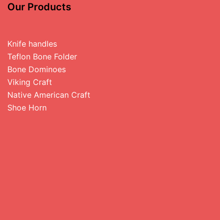
Our Products
Knife handles
Teflon Bone Folder
Bone Dominoes
Viking Craft
Native American Craft
Shoe Horn