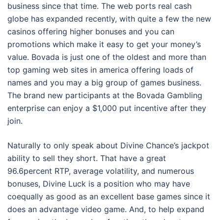
business since that time. The web ports real cash
globe has expanded recently, with quite a few the new
casinos offering higher bonuses and you can
promotions which make it easy to get your money’s
value. Bovada is just one of the oldest and more than
top gaming web sites in america offering loads of
names and you may a big group of games business.
The brand new participants at the Bovada Gambling
enterprise can enjoy a $1,000 put incentive after they
join.
Naturally to only speak about Divine Chance’s jackpot
ability to sell they short. That have a great
96.6percent RTP, average volatility, and numerous
bonuses, Divine Luck is a position who may have
coequally as good as an excellent base games since it
does an advantage video game. And, to help expand