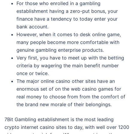
For those who enrolled in a gambling
establishment having a zero-put bonus, your
finance have a tendency to today enter your
bank account.
However, when it comes to desk online game,
many people become more comfortable with
genuine gambling enterprise products.
Very first, you have to meet up with the betting
criteria by wagering the main benefit number
once or twice.
The major online casino other sites have an
enormous set of on the web casino games for
real money to choose from from the comfort of
the brand new morale of their belongings.
7Bit Gambling establishment is the most leading
crypto internet casino sites to day, with well over 1200