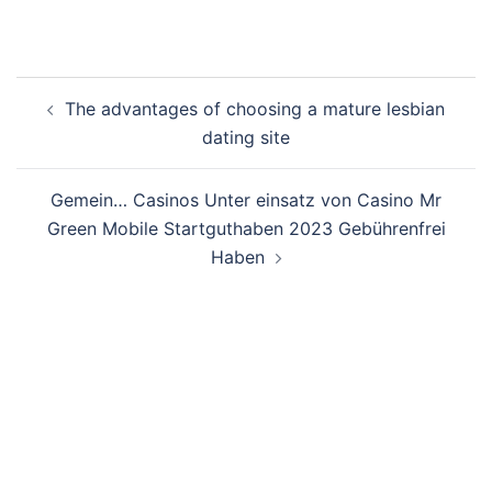
Post
The advantages of choosing a mature lesbian
navigation
dating site
Gemein… Casinos Unter einsatz von Casino Mr
Green Mobile Startguthaben 2023 Gebührenfrei
Haben