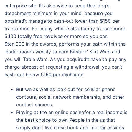
enterprise site. It’s also wise to keep Red-dog’s
detachment minimum in your mind, because you
obtained’t manage to cash-out lower than $150 per
transaction.
For many who’re also happy to race more
5,100 totally free revolves or more so you can
$ten,000 in the awards, performs your path within the
leaderboards weekly to earn Bitstarz’ Slot Wars and
you will Table Wars. As you acquired’t have to pay any
charge abreast of requesting a withdrawal, you can’t
cash-out below $150 per exchange.
But we as well as look out for cellular phone
contours, social network membership, and other
contact choices.
Playing at the an online casinofor a real income is
the best choice to own People in the us that
simply don’t live close brick-and-mortar casinos.