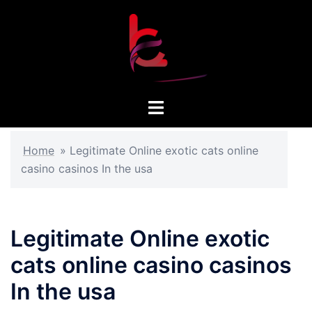
Skip
to
content
Toggle
menu
Home
»
Legitimate Online exotic cats online
casino casinos In the usa
Legitimate Online exotic
cats online casino casinos
In the usa