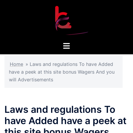
Skip
to
content
Toggle
menu
Home
»
Laws and regulations To have Added
have a peek at this site bonus Wagers And you
will Advertisements
Laws and regulations To
have Added have a peek at
this site bonus Wagers