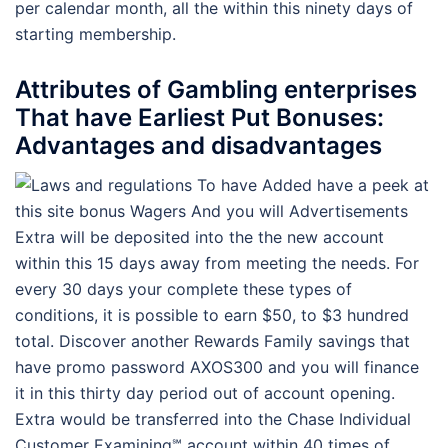
per calendar month, all the within this ninety days of
starting membership.
Attributes of Gambling enterprises
That have Earliest Put Bonuses:
Advantages and disadvantages
Extra will be deposited into the the new account
within this 15 days away from meeting the needs. For
every 30 days your complete these types of
conditions, it is possible to earn $50, to $3 hundred
total. Discover another Rewards Family savings that
have promo password AXOS300 and you will finance
it in this thirty day period out of account opening.
Extra would be transferred into the Chase Individual
Customer Examining℠ account within 40 times of