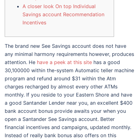
A closer look On top Individual
Savings account Recommendation
Incentives
The brand new See Savings account does not have
any minimal harmony requirements however, produces
attention. He
have a peek at this site
has a good
30,100000 within the-system Automatic teller machine
program and refund around $31 within the Atm
charges recharged by almost every other ATMs
monthly.
If you reside to your Eastern Shore and have
a good Santander Lender near you, an excellent $400
bank account bonus provide awaits your when you
open a Santander See Savings account. Better
financial incentives and campaigns, updated monthly.
Instead of really bank bonus also offers on this