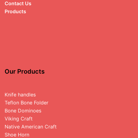
Contact Us
Products
Our Products
Knife handles
Teflon Bone Folder
Bone Dominoes
Viking Craft
Native American Craft
Shoe Horn