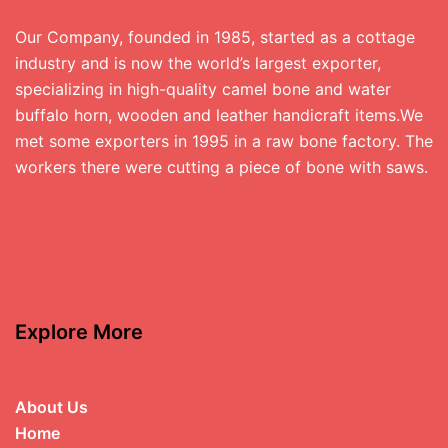
Our Company, founded in 1985, started as a cottage
industry and is now the world’s largest exporter,
specializing in high-quality camel bone and water
buffalo horn, wooden and leather handicraft items.We
met some exporters in 1995 in a raw bone factory. The
workers there were cutting a piece of bone with saws.
Explore More
About Us
Home