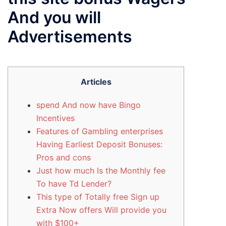
And you will
Advertisements
Articles
spend And now have Bingo
Incentives
Features of Gambling enterprises
Having Earliest Deposit Bonuses:
Pros and cons
Just how much Is the Monthly fee
To have Td Lender?
This type of Totally free Sign up
Extra Now offers Will provide you
with $100+