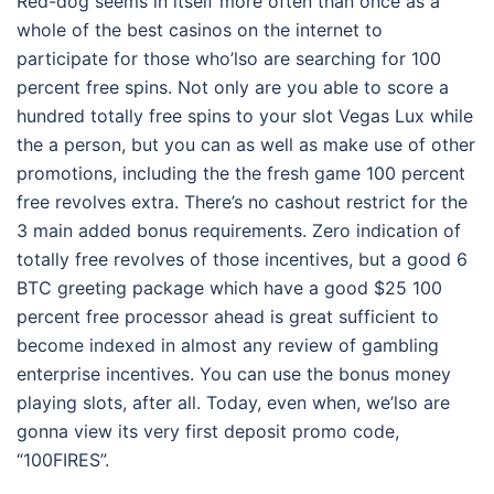
Red-dog seems in itself more often than once as a
whole of the best casinos on the internet to
participate for those who’lso are searching for 100
percent free spins. Not only are you able to score a
hundred totally free spins to your slot Vegas Lux while
the a person, but you can as well as make use of other
promotions, including the the fresh game 100 percent
free revolves extra. There’s no cashout restrict for the
3 main added bonus requirements. Zero indication of
totally free revolves of those incentives, but a good 6
BTC greeting package which have a good $25 100
percent free processor ahead is great sufficient to
become indexed in almost any review of gambling
enterprise incentives. You can use the bonus money
playing slots, after all. Today, even when, we’lso are
gonna view its very first deposit promo code,
“100FIRES”.