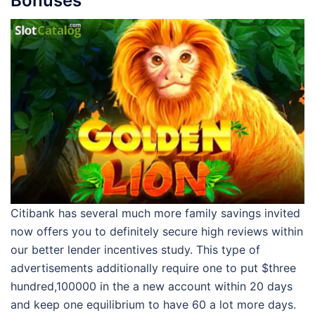
Bonuses
Citibank has several much more family savings invited
now offers you to definitely secure high reviews within
our better lender incentives study. This type of
advertisements additionally require one to put $three
hundred,100000 in the a new account within 20 days
and keep one equilibrium to have 60 a lot more days.