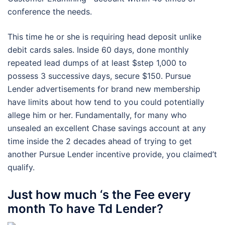
conference the needs.
This time he or she is requiring head deposit unlike
debit cards sales. Inside 60 days, done monthly
repeated lead dumps of at least $step 1,000 to
possess 3 successive days, secure $150. Pursue
Lender advertisements for brand new membership
have limits about how tend to you could potentially
allege him or her. Fundamentally, for many who
unsealed an excellent Chase savings account at any
time inside the 2 decades ahead of trying to get
another Pursue Lender incentive provide, you claimed’t
qualify.
Just how much ‘s the Fee every
month To have Td Lender?