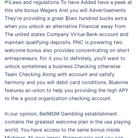
They’re providing a great $two hundred bucks extra
when you unlock an alternative Financial away from
The united states Company Virtue Bank-account and
maintain qualifying deposits. PNC is powering two
welcome bonus also provides concentrating on short
entrepreneurs. For it you to definitely, you’ll want to
unlock sometimes a business Checking otherwise
Team Checking Along with account and satisfy
harmony and you will debit card conditions. Bluevine
features an union to help you providing the high APY
to the a good organization checking account.
In our opinion, BetMGM Gambling establishment
contains the greatest welcome plan in the usa playing
world. You have access to the same bonus inside
Michigan, Nj-new jersey, Pennsylvania and you can