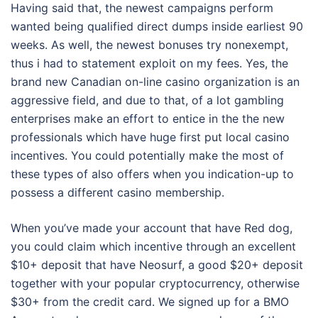
Having said that, the newest campaigns perform
wanted being qualified direct dumps inside earliest 90
weeks. As well, the newest bonuses try nonexempt,
thus i had to statement exploit on my fees. Yes, the
brand new Canadian on-line casino organization is an
aggressive field, and due to that, of a lot gambling
enterprises make an effort to entice in the the new
professionals which have huge first put local casino
incentives. You could potentially make the most of
these types of also offers when you indication-up to
possess a different casino membership.
When you’ve made your account that have Red dog,
you could claim which incentive through an excellent
$10+ deposit that have Neosurf, a good $20+ deposit
together with your popular cryptocurrency, otherwise
$30+ from the credit card. We signed up for a BMO