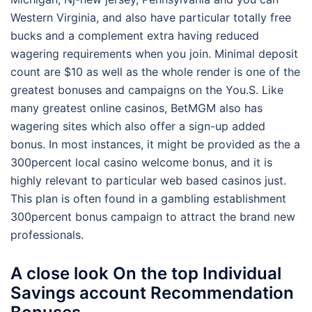
Western Virginia, and also have particular totally free
bucks and a complement extra having reduced
wagering requirements when you join. Minimal deposit
count are $10 as well as the whole render is one of the
greatest bonuses and campaigns on the You.S. Like
many greatest online casinos, BetMGM also has
wagering sites which also offer a sign-up added
bonus. In most instances, it might be provided as the a
300percent local casino welcome bonus, and it is
highly relevant to particular web based casinos just.
This plan is often found in a gambling establishment
300percent bonus campaign to attract the brand new
professionals.
A close look On the top Individual
Savings account Recommendation