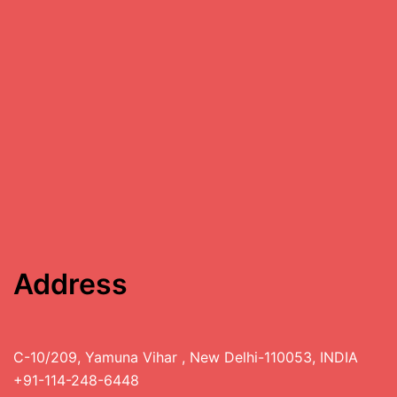
Address
C-10/209, Yamuna Vihar , New Delhi-110053, INDIA
+91-114-248-6448