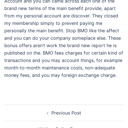
Account and you can came across each one of the
brand new terms of the main benefit provide, apart
from my personal account are discover. They closed
my membership simply to prevent paying me
personally the main benefit. Stop BMO like the affect
and you can do your company someplace else. These
bonus offers aren’t work the brand new report he is
published on the. BMO fees charges for certain kind of
transactions and you may account things, for example
month-to-month maintenance costs, non-adequate
money fees, and you may foreign exchange charge.
Post
Previous Post
navigation