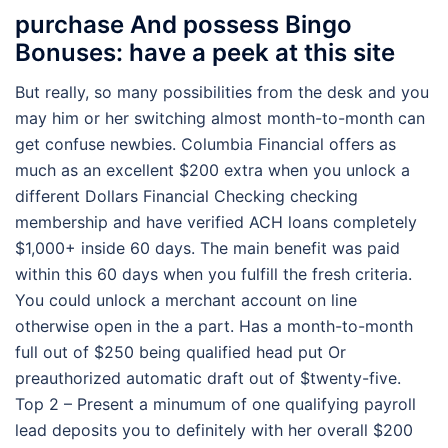
purchase And possess Bingo
Bonuses: have a peek at this site
But really, so many possibilities from the desk and you
may him or her switching almost month-to-month can
get confuse newbies. Columbia Financial offers as
much as an excellent $200 extra when you unlock a
different Dollars Financial Checking checking
membership and have verified ACH loans completely
$1,000+ inside 60 days. The main benefit was paid
within this 60 days when you fulfill the fresh criteria.
You could unlock a merchant account on line
otherwise open in the a part. Has a month-to-month
full out of $250 being qualified head put Or
preauthorized automatic draft out of $twenty-five.
Top 2 – Present a minumum of one qualifying payroll
lead deposits you to definitely with her overall $200