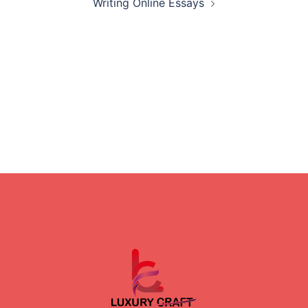
Writing Online Essays