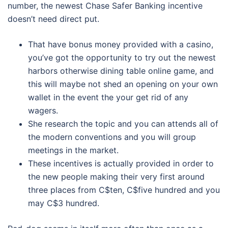
number, the newest Chase Safer Banking incentive
doesn’t need direct put.
That have bonus money provided with a casino,
you’ve got the opportunity to try out the newest
harbors otherwise dining table online game, and
this will maybe not shed an opening on your own
wallet in the event the your get rid of any
wagers.
She research the topic and you can attends all of
the modern conventions and you will group
meetings in the market.
These incentives is actually provided in order to
the new people making their very first around
three places from C$ten, C$five hundred and you
may C$3 hundred.