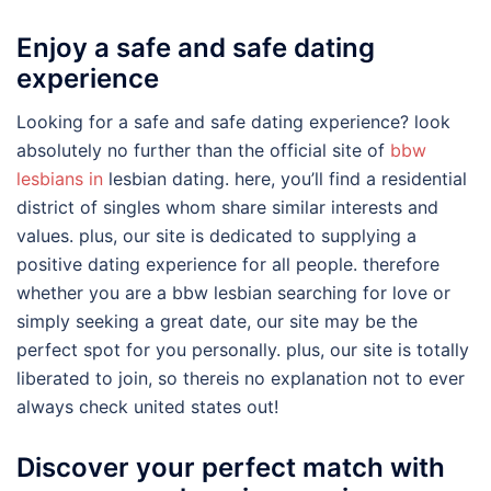
Enjoy a safe and safe dating
experience
Looking for a safe and safe dating experience? look
absolutely no further than the official site of
bbw
lesbians in
lesbian dating. here, you’ll find a residential
district of singles whom share similar interests and
values. plus, our site is dedicated to supplying a
positive dating experience for all people. therefore
whether you are a bbw lesbian searching for love or
simply seeking a great date, our site may be the
perfect spot for you personally. plus, our site is totally
liberated to join, so thereis no explanation not to ever
always check united states out!
Discover your perfect match with