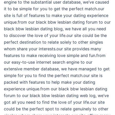
engine to the substantial user database, we’ve caused
it to be simple for you to get the perfect match.our
site is full of features to make your dating experience
unique.from our black bbw lesbian dating forum to our
black bbw lesbian dating blog, we have all you need
to discover the love of your life.our site could be the
perfect destination to relate solely to other singles
whom share your interests.our site provides many
features to make receiving love simple and fun.from
our easy-to-use internet search engine to our
extensive member database, we have managed to get
simple for you to find the perfect match.our site is
packed with features to help make your dating
experience unique.from our black bbw lesbian dating
forum to our black bbw lesbian dating web log, we’ve
got all you need to find the love of your life.our site
could be the perfect spot to relate genuinely to other