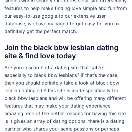
singles whom share your interests.our site offers many
features to help make finding love simple and fun.from
our easy-to-use google to our extensive user
database, we have managed to get easy for you to
definitely get the perfect match.
Join the black bbw lesbian dating
site & find love today
Are you in search of a dating site that caters
especially to black bbw lesbians? if that’s the case,
then you should definitely take a look at black bbw
lesbian dating site! this site is made specifically for
black bbw lesbians and will be offering many different
features that may make your dating experience
amazing. one of the better reasons for having this site
is it gives an array of dating options. there is a dating
partner who shares your same passions or perhaps