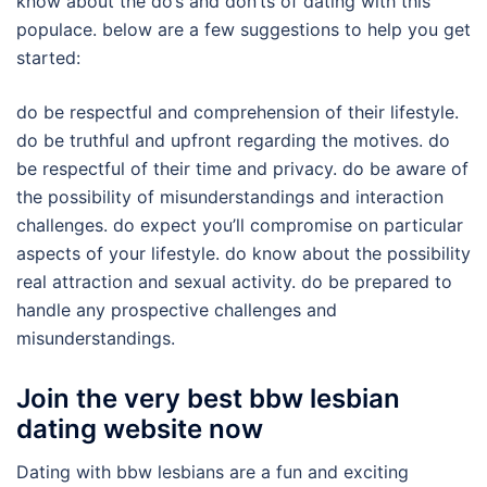
know about the do’s and don’ts of dating with this
populace. below are a few suggestions to help you get
started:
do be respectful and comprehension of their lifestyle.
do be truthful and upfront regarding the motives. do
be respectful of their time and privacy. do be aware of
the possibility of misunderstandings and interaction
challenges. do expect you’ll compromise on particular
aspects of your lifestyle. do know about the possibility
real attraction and sexual activity. do be prepared to
handle any prospective challenges and
misunderstandings.
Join the very best bbw lesbian
dating website now
Dating with bbw lesbians are a fun and exciting