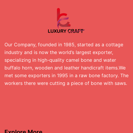
Our Company, founded in 1985, started as a cottage
industry and is now the world’s largest exporter,
specializing in high-quality camel bone and water
buffalo horn, wooden and leather handicraft items.We
met some exporters in 1995 in a raw bone factory. The
workers there were cutting a piece of bone with saws.
Explore More