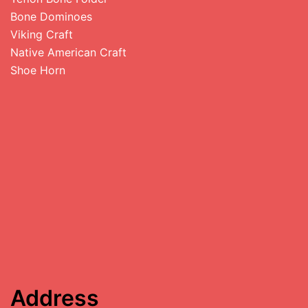
Bone Dominoes
Viking Craft
Native American Craft
Shoe Horn
Address