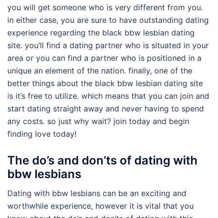
you will get someone who is very different from you.
in either case, you are sure to have outstanding dating
experience regarding the black bbw lesbian dating
site. you’ll find a dating partner who is situated in your
area or you can find a partner who is positioned in a
unique an element of the nation. finally, one of the
better things about the black bbw lesbian dating site
is it’s free to utilize. which means that you can join and
start dating straight away and never having to spend
any costs. so just why wait? join today and begin
finding love today!
The do’s and don’ts of dating with
bbw lesbians
Dating with bbw lesbians can be an exciting and
worthwhile experience, however it is vital that you