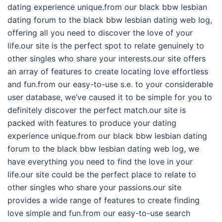
dating experience unique.from our black bbw lesbian
dating forum to the black bbw lesbian dating web log,
offering all you need to discover the love of your
life.our site is the perfect spot to relate genuinely to
other singles who share your interests.our site offers
an array of features to create locating love effortless
and fun.from our easy-to-use s.e. to your considerable
user database, we’ve caused it to be simple for you to
definitely discover the perfect match.our site is
packed with features to produce your dating
experience unique.from our black bbw lesbian dating
forum to the black bbw lesbian dating web log, we
have everything you need to find the love in your
life.our site could be the perfect place to relate to
other singles who share your passions.our site
provides a wide range of features to create finding
love simple and fun.from our easy-to-use search