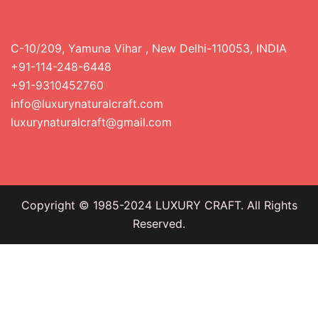
C-10/209, Yamuna Vihar , New Delhi-110053, INDIA
+91-114-248-6448
+91-9310452760
info@luxurynaturalcraft.com
luxurynaturalcraft@gmail.com
Copyright © 1985-2024 LUXURY CRAFT. All Rights
Reserved.