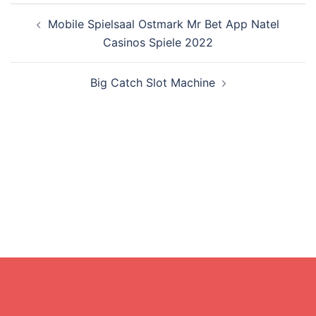
Post
Mobile Spielsaal Ostmark Mr Bet App Natel
navigation
Casinos Spiele 2022
Big Catch Slot Machine