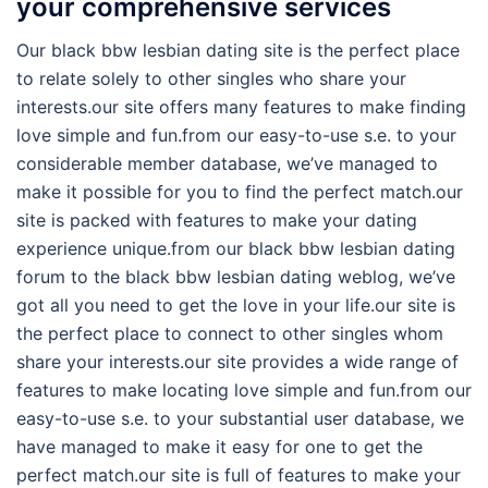
your comprehensive services
Our black bbw lesbian dating site is the perfect place
to relate solely to other singles who share your
interests.our site offers many features to make finding
love simple and fun.from our easy-to-use s.e. to your
considerable member database, we’ve managed to
make it possible for you to find the perfect match.our
site is packed with features to make your dating
experience unique.from our black bbw lesbian dating
forum to the black bbw lesbian dating weblog, we’ve
got all you need to get the love in your life.our site is
the perfect place to connect to other singles whom
share your interests.our site provides a wide range of
features to make locating love simple and fun.from our
easy-to-use s.e. to your substantial user database, we
have managed to make it easy for one to get the
perfect match.our site is full of features to make your