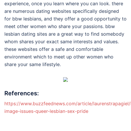
experience, once you learn where you can look. there
are numerous dating websites specifically designed
for bbw lesbians, and they offer a good opportunity to
meet other women who share your passions. bbw
lesbian dating sites are a great way to find somebody
whom shares your exact same interests and values.
these websites offer a safe and comfortable
environment which to meet up other women who
share your same lifestyle.
References:
https://www.buzzfeednews.com/article/laurenstrapagiel
image-issues-queer-lesbian-sex-pride