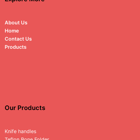
About Us
Home
Contact Us
Products
Our Products
Knife handles
Teflon Bone Folder