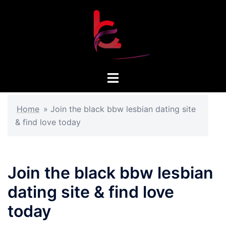
Skip
to
content
Toggle
menu
Home
»
Join the black bbw lesbian dating site
& find love today
Join the black bbw lesbian
dating site & find love
today