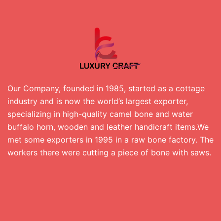
Our Company, founded in 1985, started as a cottage
industry and is now the world’s largest exporter,
specializing in high-quality camel bone and water
buffalo horn, wooden and leather handicraft items.We
met some exporters in 1995 in a raw bone factory. The
workers there were cutting a piece of bone with saws.