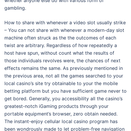
whether anyone else do with various form of
gambling.
How to share with whenever a video slot usually strike
– You can not share with whenever a modern-day slot
machine often struck as the the outcomes of each
twist are arbitrary. Regardless of how repeatedly a
host have spun, without count what the results of
those individuals revolves were, the chances of next
effects remains the same. As previously mentioned in
the previous area, not all the games searched to your
local casino’s site try obtainable to your the mobile
betting platform but you have sufficient game never to
get bored. Generally, you accessibility all the casino’s
greatest-notch iGaming products through your
portable equipment’s browser, zero obtain needed.
The instant-enjoy cellular local casino program has
been wondrously made to let problem-free navigation