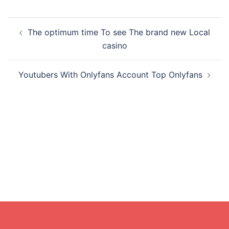
Post
The optimum time To see The brand new Local
navigation
casino
Youtubers With Onlyfans Account Top Onlyfans