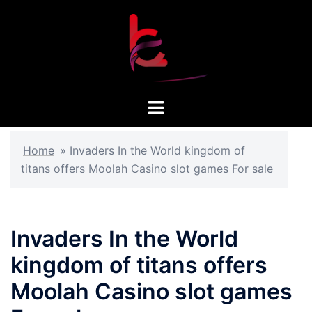
Skip
to
content
Toggle
menu
Home
»
Invaders In the World kingdom of
titans offers Moolah Casino slot games For sale
Invaders In the World
kingdom of titans offers
Moolah Casino slot games