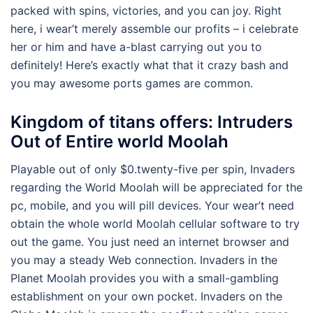
packed with spins, victories, and you can joy. Right
here, i wear’t merely assemble our profits – i celebrate
her or him and have a-blast carrying out you to
definitely! Here’s exactly what that it crazy bash and
you may awesome ports games are common.
Kingdom of titans offers: Intruders
Out of Entire world Moolah
Playable out of only $0.twenty-five per spin, Invaders
regarding the World Moolah will be appreciated for the
pc, mobile, and you will pill devices. Your wear’t need
obtain the whole world Moolah cellular software to try
out the game. You just need an internet browser and
you may a steady Web connection. Invaders in the
Planet Moolah provides you with a small-gambling
establishment on your own pocket. Invaders on the