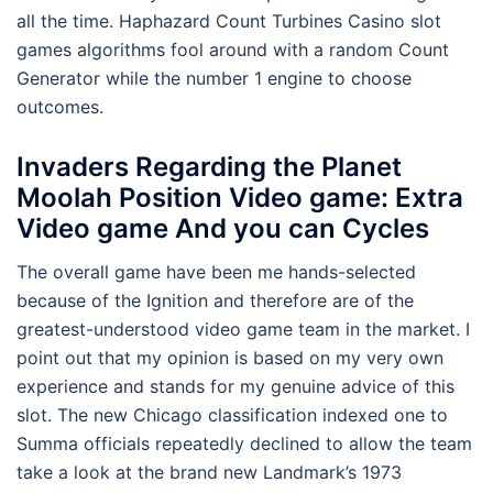
all the time. Haphazard Count Turbines Casino slot
games algorithms fool around with a random Count
Generator while the number 1 engine to choose
outcomes.
Invaders Regarding the Planet
Moolah Position Video game: Extra
Video game And you can Cycles
The overall game have been me hands-selected
because of the Ignition and therefore are of the
greatest-understood video game team in the market. I
point out that my opinion is based on my very own
experience and stands for my genuine advice of this
slot. The new Chicago classification indexed one to
Summa officials repeatedly declined to allow the team
take a look at the brand new Landmark’s 1973