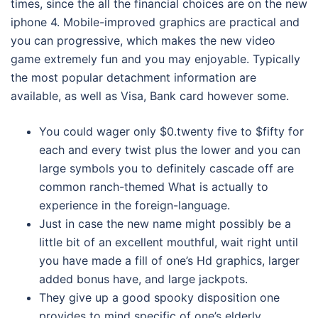
times, since the all the financial choices are on the new
iphone 4. Mobile-improved graphics are practical and
you can progressive, which makes the new video
game extremely fun and you may enjoyable.
Typically
the most popular detachment information are
available, as well as Visa, Bank card however some.
You could wager only $0.twenty five to $fifty for
each and every twist plus the lower and you can
large symbols you to definitely cascade off are
common ranch-themed What is actually to
experience in the foreign-language.
Just in case the new name might possibly be a
little bit of an excellent mouthful, wait right until
you have made a fill of one’s Hd graphics, larger
added bonus have, and large jackpots.
They give up a good spooky disposition one
provides to mind specific of one’s elderly