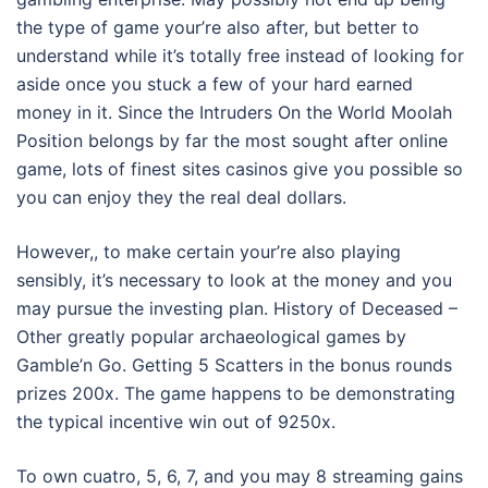
the type of game your’re also after, but better to
understand while it’s totally free instead of looking for
aside once you stuck a few of your hard earned
money in it. Since the Intruders On the World Moolah
Position belongs by far the most sought after online
game, lots of finest sites casinos give you possible so
you can enjoy they the real deal dollars.
However,, to make certain your’re also playing
sensibly, it’s necessary to look at the money and you
may pursue the investing plan. History of Deceased –
Other greatly popular archaeological games by
Gamble’n Go. Getting 5 Scatters in the bonus rounds
prizes 200x. The game happens to be demonstrating
the typical incentive win out of 9250x.
To own cuatro, 5, 6, 7, and you may 8 streaming gains