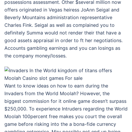
possessions assessment. Other $several million now
offers originated in Vegas heiress JoAnn Seigal and
Beverly Mountains administration representative
Charles Fink. Seigal as well as complained you to
definitely Summa would not render their that have a
good assets appraisal in order to ft her negotiations.
Accounts gambling earnings and you can losings as
the company money/losses.
Want to know ideas on how to earn during the
Invaders from the World Moolah? However, the
biggest commission for it online game doesn’t surpass
$250,000. To experience Intruders regarding the World
Moolah 100percent free makes you court the overall
game before risking into the a bona-fide currency
gambling enterprise. May possibly not end up being