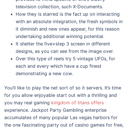
television collection, such X-Documents.
How they is starred is the fact up on interacting
with an absolute integration, the fresh symbols in
it diminish and new ones appear, for this reason
undertaking additional winning potential.
It shelter the five×step 3 screen in different
designs, as you can see from the image over.
Over this type of reels try 5 vintage UFOs, for
each and every which have a cup finest
demonstrating a new cow.
You’ll like to play the net sort of so it servers. It’s time
for you allow enjoyable start out with a thrilling and
you may real gaming
kingdom of titans offers
experience. Jackpot Party Gambling enterprise
accumulates of many popular Las vegas harbors for
the one fascinating party out of casino games for free,