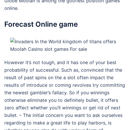
Globe Moolah is among the goofiest position games
online.
Forecast Online game
However it’s not tough, and it has one of your best
probability of successful. Such as, convinced that the
result of past spins on the a slot often impact the
results of introduce or coming revolves try committing
the newest gambler’s fallacy. So if you winnings
otherwise eliminate you to definitely bullet, it offers
zero affect whether you’ll winnings or get rid of next
bullet. – The initial concern you want to ask ourselves
regarding to make a great life to play harbors, is