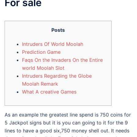
For sale
Posts
Intruders Of World Moolah
Prediction Game
Faqs On the Invaders On the Entire
world Moolah Slot
Intruders Regarding the Globe
Moolah Remark
What A creative Games
As an example the greatest line spend is 750 coins for
5 Jackpot signs but it is you can going to it for the 9
lines to have a good six,750 money shell out. It needs