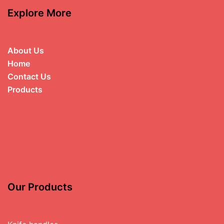
Explore More
About Us
Home
Contact Us
Products
Our Products