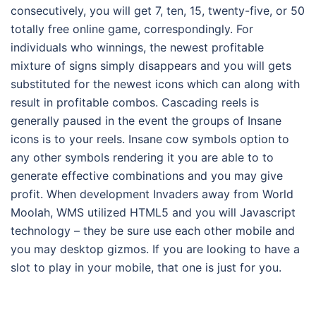
consecutively, you will get 7, ten, 15, twenty-five, or 50
totally free online game, correspondingly. For
individuals who winnings, the newest profitable
mixture of signs simply disappears and you will gets
substituted for the newest icons which can along with
result in profitable combos. Cascading reels is
generally paused in the event the groups of Insane
icons is to your reels. Insane cow symbols option to
any other symbols rendering it you are able to to
generate effective combinations and you may give
profit. When development Invaders away from World
Moolah, WMS utilized HTML5 and you will Javascript
technology – they be sure use each other mobile and
you may desktop gizmos. If you are looking to have a
slot to play in your mobile, that one is just for you.