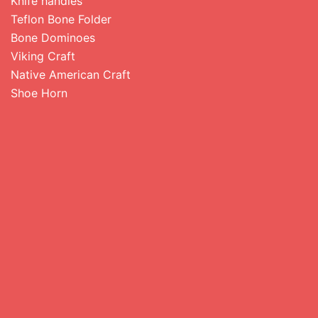
Knife handles
Teflon Bone Folder
Bone Dominoes
Viking Craft
Native American Craft
Shoe Horn