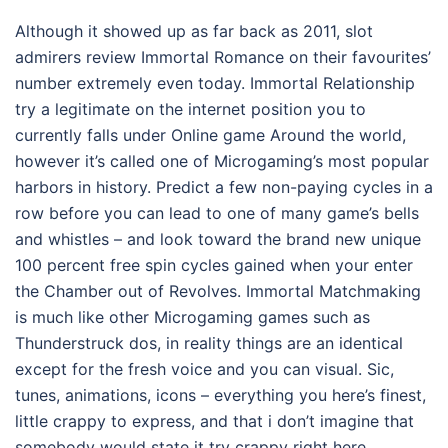
Although it showed up as far back as 2011, slot
admirers review Immortal Romance on their favourites’
number extremely even today. Immortal Relationship
try a legitimate on the internet position you to
currently falls under Online game Around the world,
however it’s called one of Microgaming’s most popular
harbors in history. Predict a few non-paying cycles in a
row before you can lead to one of many game’s bells
and whistles – and look toward the brand new unique
100 percent free spin cycles gained when your enter
the Chamber out of Revolves. Immortal Matchmaking
is much like other Microgaming games such as
Thunderstruck dos, in reality things are an identical
except for the fresh voice and you can visual. Sic,
tunes, animations, icons – everything you here’s finest,
little crappy to express, and that i don’t imagine that
somebody would state it try crappy right here.