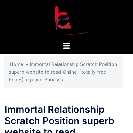
Skip
to
content
Toggle
menu
Home
»
Immortal Relationship Scratch Position
superb website to read Online【totally free
Enjoy】rtp and Bonuses
Immortal Relationship
Scratch Position superb
website to read