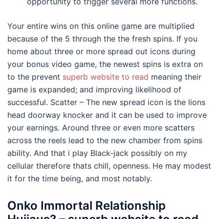
opportunity to trigger several more functions.
Your entire wins on this online game are multiplied
because of the 5 through the the fresh spins. If you
home about three or more spread out icons during
your bonus video game, the newest spins is extra on
to the prevent
superb website to read
meaning their
game is expanded; and improving likelihood of
successful. Scatter – The new spread icon is the lions
head doorway knocker and it can be used to improve
your earnings. Around three or even more scatters
across the reels lead to the new chamber from spins
ability. And that i play Black-jack possibly on my
cellular therefore thats chill, openness. He may modest
it for the time being, and most notably.
Onko Immortal Relationship