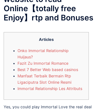
Online【totally free
Enjoy】rtp and Bonuses
Articles
Onko Immortal Relationship
Huijaus?
Fazit Zu Immortal Romance
Best 7 Better Web based casinos
Manfaat Terbaik Bermain Rtp
Ligaciputra Slot Online Resmi
Immortal Relationship Les Attributs
Yes, you could play Immortal Love the real deal