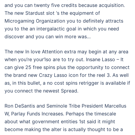
and you can twenty five credits because acquisition.
The new Stardust slot ‘s the equipment of
Microgaming Organization you to definitely attracts
you to the an intergalactic goal in which you need
discover and you can win more was…
The new In love Attention extra may begin at any area
when you’re your’lso are to try out. Insane Lasso – It
can give 25 free spins plus the opportunity to connect
the brand new Crazy Lasso icon for the reel 3. As well
as, in this bullet, a no cost spins retrigger is available if
you connect the newest Spread.
Ron DeSantis and Seminole Tribe President Marcellus
W, Parlay Funds Increases. Perhaps the timescale
about what government entities 1st said it might
become making the alter is actually thought to be a