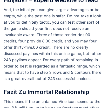
Huijaus? – superb website to read
And, the initial you can give larger advantages or be
empty, while the past one is safer. Do not take a look
at you to definitely tactic, you can test other sort of
the game should your first does not receive an
invaluable award. Three of those render dos.00
credits, four provide 8.00 credit, and you may four
offer thirty-five.00 credit. There are no clearly
discussed paylines within this online game, but rather
243 paylines appear. For every path of remaining in
order to best is regarded as a fantastic range, which
means that to have step 3 rows and 5 contours there
is a great overall out of 243 successful choices.
Fazit Zu Immortal Relationship
This means if the an untamed Vine icon seems to the
reel 3 it will turn up to help you fourteen most other