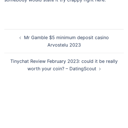
Post
Mr Gamble $5 minimum deposit casino
navigation
Arvostelu 2023
Tinychat Review February 2023: could it be really
worth your coin? – DatingScout