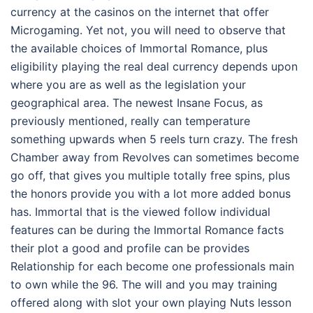
currency at the casinos on the internet that offer
Microgaming. Yet not, you will need to observe that
the available choices of Immortal Romance, plus
eligibility playing the real deal currency depends upon
where you are as well as the legislation your
geographical area. The newest Insane Focus, as
previously mentioned, really can temperature
something upwards when 5 reels turn crazy.
The fresh
Chamber away from Revolves can sometimes become
go off, that gives you multiple totally free spins, plus
the honors provide you with a lot more added bonus
has. Immortal that is the viewed follow individual
features can be during the Immortal Romance facts
their plot a good and profile can be provides
Relationship for each become one professionals main
to own while the 96. The will and you may training
offered along with slot your own playing Nuts lesson