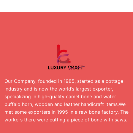
Our Company, founded in 1985, started as a cottage
industry and is now the world’s largest exporter,
specializing in high-quality camel bone and water
buffalo horn, wooden and leather handicraft items.We
met some exporters in 1995 in a raw bone factory. The
workers there were cutting a piece of bone with saws.