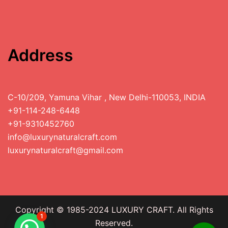
Address
C-10/209, Yamuna Vihar , New Delhi-110053, INDIA
+91-114-248-6448
+91-9310452760
info@luxurynaturalcraft.com
luxurynaturalcraft@gmail.com
Copyright © 1985-2024 LUXURY CRAFT. All Rights
1
Reserved.