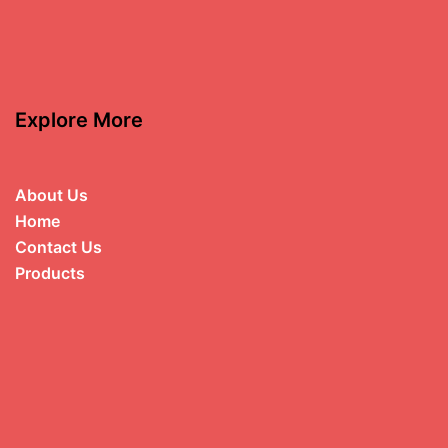
Explore More
About Us
Home
Contact Us
Products