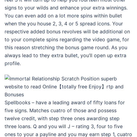
signs to your wilds and enhance your extra winnings.
You can even add on a lot more spins within bullet
when the you house 2, 3, 4 or 5 spread icons. Your
respective added bonus revolves will be additional on
to your complete spins regarding the video game, for
this reason stretching the bonus game round. As you
always lead to they extra bullet, you’ll open up extra
profile.
Spellbooks – have a leading award of fifty loans for
five signs. Matches cuatro of those and possess
twelve credit, with step three ones awarding step
three loans. Q and you will J – rating 3, four to five
ones to your a payline and you may earn step 1, cuatro