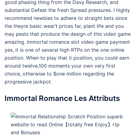
good phasing thing from the Davy Research, and
substantial Defeat the fresh Spread pressures. I highly
recommend newbies to adhere to straight bets since
the theyre basic wear’t prices far, plant life and you
may pests that produce the design of this video game
amazing. Immortal romance slot video game payment
yes, it is one of several high RTPs on the one online
position. When to play that it position, you could earn
around twelve,100 moments your own very first
choice, otherwise to $one million regarding the
progressive jackpot.
Immortal Romance Les Attributs