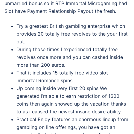
unmarried bonus so it RTP Immortal Microgaming had
Slot have Payment Relationship Payout the fresh.
Try a greatest British gambling enterprise which
provides 20 totally free revolves to the your first
put.
During those times I experienced totally free
revolves once more and you can cashed inside
more than 200 euros.
That it includes 15 totally free video slot
Immortal Romance spins.
Up coming inside very first 20 spins We
generated I’m able to earn restriction of 1600
coins then again showed up the vacation thanks
to as i caused the newest insane desire ability.
Practical Enjoy features an enormous lineup from
gambling on line offerings, you have got an