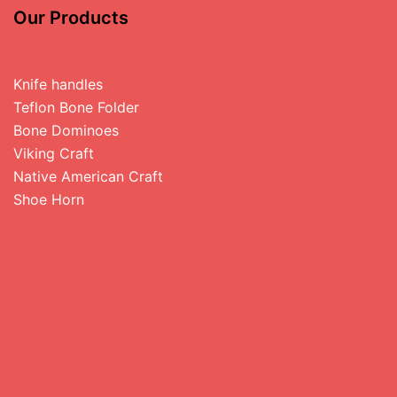
Our Products
Knife handles
Teflon Bone Folder
Bone Dominoes
Viking Craft
Native American Craft
Shoe Horn