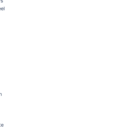
ys
eel
n
te