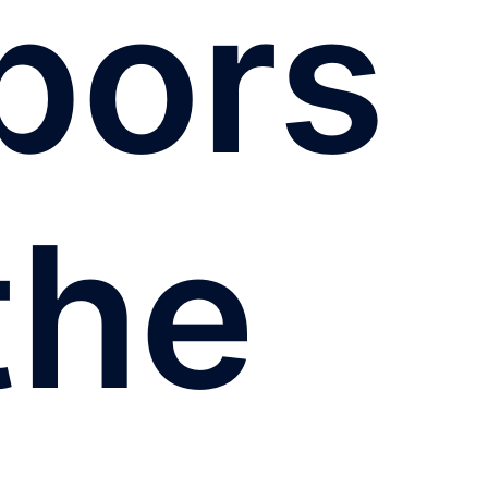
bors
the