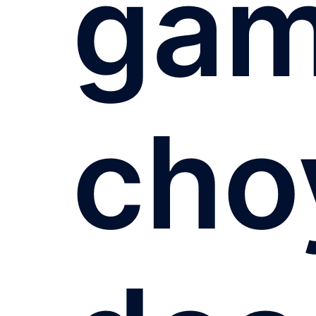
ga
cho