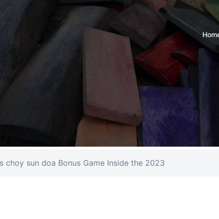
Hom
es choy sun doa Bonus Game Inside the 2023