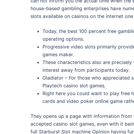
can not inform you the actual time when the
house-based gambling enterprises have numer
slots available on casinos on the internet one 
Today, the best 100 percent free gambli
operating options.
Progressive video slots primarily provid
games maker.
These characteristics also are precisely
interest away from participants today.
Gladiator – For those who appreciated see
Playtech casino slot games.
Right here you could want to play free ha
cards and video poker online game rath
They opens up a page with information from th
accepted casino slot games, even with it being 
full Starburst Slot machine Opinion having fun 