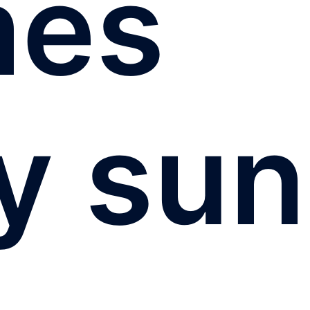
mes
y sun