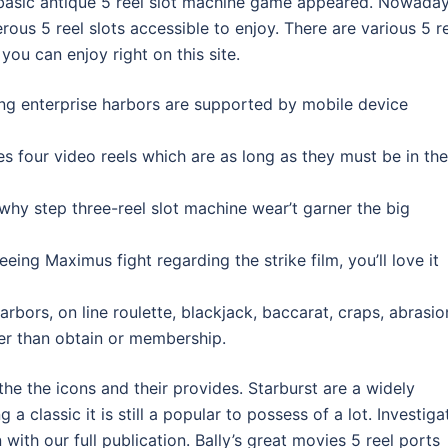
 basic antique 5 reel slot machine game appeared. Nowada
ous 5 reel slots accessible to enjoy.
There are various 5 r
you can enjoy right on this site.
ng enterprise harbors are supported by mobile device
es four video reels which are as long as they must be in the
 why step three-reel slot machine wear’t garner the big
ing Maximus fight regarding the strike film, you’ll love it
rbors, on line roulette, blackjack, baccarat, craps, abrasio
er than obtain or membership.
e the icons and their provides. Starburst are a widely
a classic it is still a popular to possess of a lot. Investiga
with our full publication. Bally’s great movies 5 reel ports