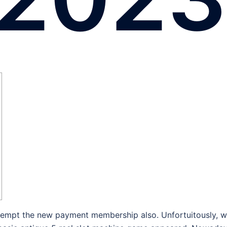
attempt the new payment membership also. Unfortuitously, 