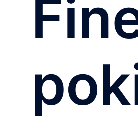
Fin
pok