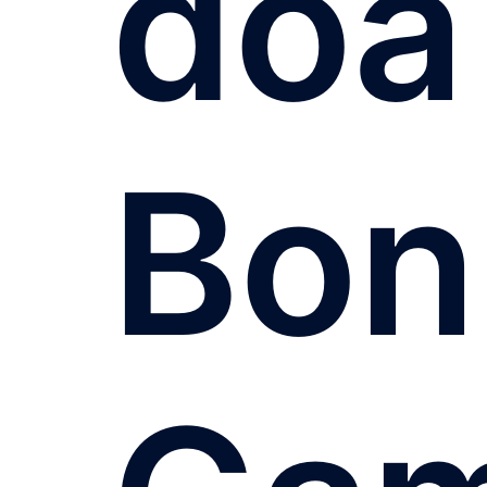
doa
Bon