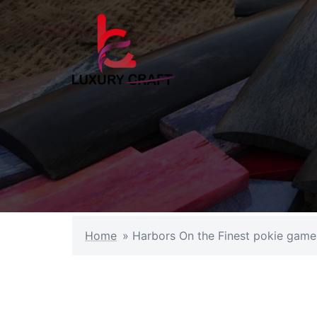
Skip
to
content
Home
»
Harbors On the Finest pokie gam