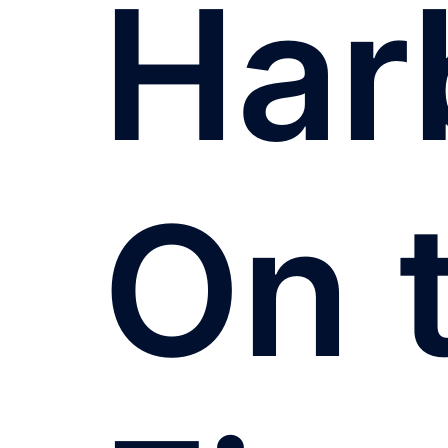
Har
On 