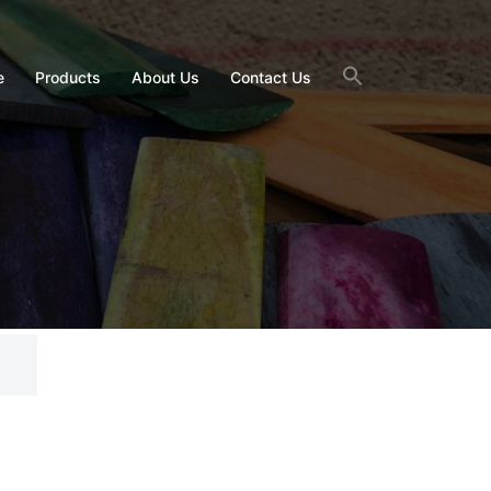
e
Products
About Us
Contact Us