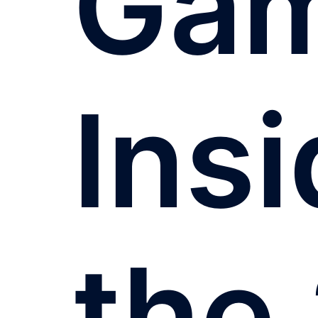
Ga
Ins
the