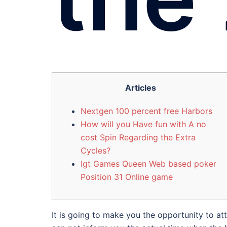
Articles
Nextgen 100 percent free Harbors
How will you Have fun with A no
cost Spin Regarding the Extra
Cycles?
Igt Games Queen Web based poker
Position 31 Online game
It is going to make you the opportunity to 