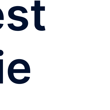
est
ie