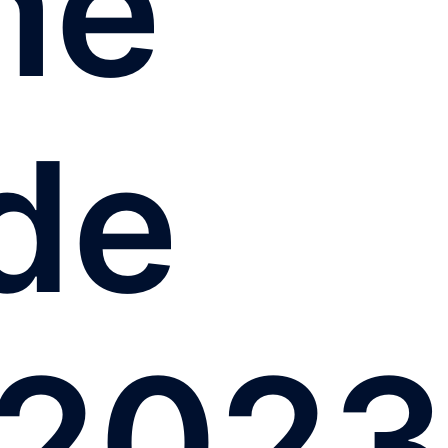
me
ide
 2023