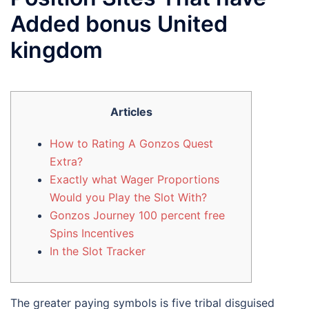
Added bonus United
kingdom
Articles
How to Rating A Gonzos Quest
Extra?
Exactly what Wager Proportions
Would you Play the Slot With?
Gonzos Journey 100 percent free
Spins Incentives
In the Slot Tracker
The greater paying symbols is five tribal disguised