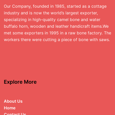
Our Company, founded in 1985, started as a cottage
industry and is now the world’s largest exporter,
specializing in high-quality camel bone and water
buffalo horn, wooden and leather handicraft items.We
met some exporters in 1995 in a raw bone factory. The
workers there were cutting a piece of bone with saws.
Explore More
About Us
Home
Contact Us