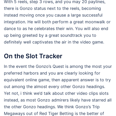
With 5 reels, step 3 rows, and you may 20 paylines,
there is Gonzo status next to the reels, becoming
instead moving once you cause a large successful
integration. He will both perform a great moonwalk or
dance to as he celebrates their win. You will also end
up being greeted by a great soundtrack you to
definitely well captivates the air in the video game.
On the Slot Tracker
In the event the Gonzo’s Quest is among the most your
preferred harbors and you are clearly looking for
equivalent online game, then apparent answer is to try
out among the almost every other Gonzo headings.
Yet not, i think we’d talk about other video clips slots
instead, as most Gonzo admirers likely have starred all
the other Gonzo headings. We think Gonzo’s Trip
Megaways out of Red Tiger Betting is the better of