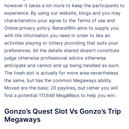
however it takes a lot more to keep the participants to
experience. By using our website, blogs and you may
characteristics your agree to the Terms of use and
Online privacy policy. BetandWin aims to supply you
with the information you need in order to like an
activities playing or lottery providing that suits your
preferences. All the details shared doesn’t constitute
judge otherwise professional advice otherwise
anticipate and cannot end up being handled as such.
The fresh slot is actually for more area nevertheless
the same, but has the common Megaways ability.
Moved are the basic 20 paylines, but rather you will
find a potential 117,649 MegaWays to help you win.
Gonzo’s Quest Slot Vs Gonzo’s Trip
Megaways