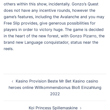
others within this show, incidentally. Gonzo’s Quest
does not have any incentive rounds, however the
game’s features, including the Avalanche and you may
Free Slip provides, give generous possibilities for
players in order to victory huge. The game is decided
in the heart of the new forest, with Gonzo Pizarro, the
brand new Language conquistador, status near the
reels.
Post
Kasino Provision Beste Mr Bet Kasino casino
navigation
heroes online Willkommensbonus Bloß Einzahlung
2022
Koi Princess Spillemaskine