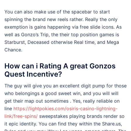
You can also make use of the spacebar to start
spinning the brand new reels rather. Really the only
exemption is gains happening via free slide icons. As
well as Gonzo’s Trip, the their top position games is
Starburst, Deceased otherwise Real time, and Mega
Chance.
How can i Rating A great Gonzos
Quest Incentive?
The guy will give you an excellent digit pump for those
who belongings a good sweet win, and you will will
get their map out sometimes . Yes, really reliable on
line
https://lightpokies.com/osiris-casino-lightning-
link/free-spins/
sweepstakes playing brands render so
it epic identity. You can find they within the Share.us,