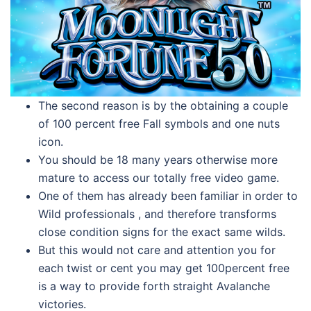
The second reason is by the obtaining a couple
of 100 percent free Fall symbols and one nuts
icon.
You should be 18 many years otherwise more
mature to access our totally free video game.
One of them has already been familiar in order to
Wild professionals , and therefore transforms
close condition signs for the exact same wilds.
But this would not care and attention you for
each twist or cent you may get 100percent free
is a way to provide forth straight Avalanche
victories.