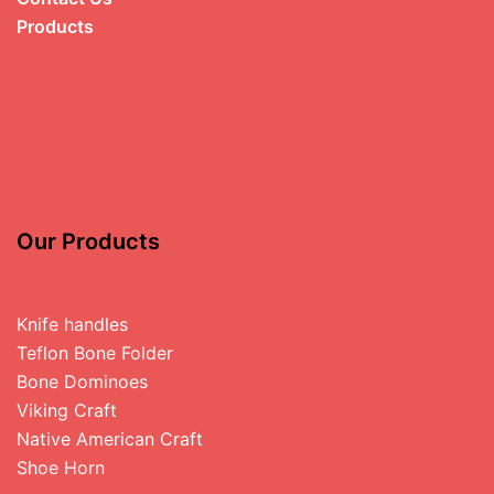
Products
Our Products
Knife handles
Teflon Bone Folder
Bone Dominoes
Viking Craft
Native American Craft
Shoe Horn