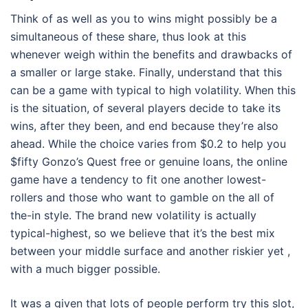
Think of as well as you to wins might possibly be a
simultaneous of these share, thus look at this
whenever weigh within the benefits and drawbacks of
a smaller or large stake. Finally, understand that this
can be a game with typical to high volatility. When this
is the situation, of several players decide to take its
wins, after they been, and end because they’re also
ahead. While the choice varies from $0.2 to help you
$fifty Gonzo’s Quest free or genuine loans, the online
game have a tendency to fit one another lowest-
rollers and those who want to gamble on the all of
the-in style. The brand new volatility is actually
typical-highest, so we believe that it’s the best mix
between your middle surface and another riskier yet ,
with a much bigger possible.
It was a given that lots of people perform try this slot,