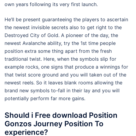
own years following its very first launch.
He’ll be present guaranteeing the players to ascertain
the newest invisible secrets also to get right to the
Destroyed City of Gold. A pioneer of the day, the
newest Avalanche ability, try the 1st time people
position extra some thing apart from the fresh
traditional twist. Here, when the symbols slip for
example rocks, one signs that produce a winnings for
that twist score ground and you will taken out of the
newest reels. So it leaves blank rooms allowing the
brand new symbols to-fall in their lay and you will
potentially perform far more gains.
Should i Free download Position
Gonzos Journey Position To
experience?