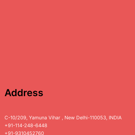
Address
C-10/209, Yamuna Vihar , New Delhi-110053, INDIA
+91-114-248-6448
+91-9310452760