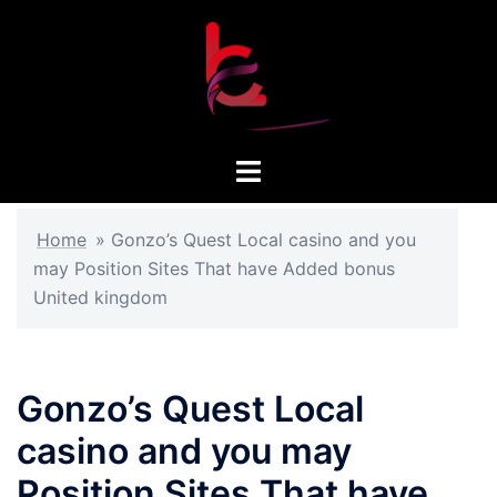
Skip
to
content
Toggle
menu
Home
»
Gonzo’s Quest Local casino and you
may Position Sites That have Added bonus
United kingdom
Gonzo’s Quest Local
casino and you may
Position Sites That have