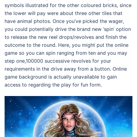
symbols illustrated for the other coloured bricks, since
the lower will pay were about three other tiles that
have animal photos. Once you’ve picked the wager,
you could potentially drive the brand new ‘spin’ option
to release the new reel drops/revolves and finish the
outcome to the round.
Here, you might put the online
game so you can spin ranging from ten and you may
step one,100000 successive revolves for your
requirements in the drive away from a button. Online
game background is actually unavailable to gain
access to regarding the play for fun form.