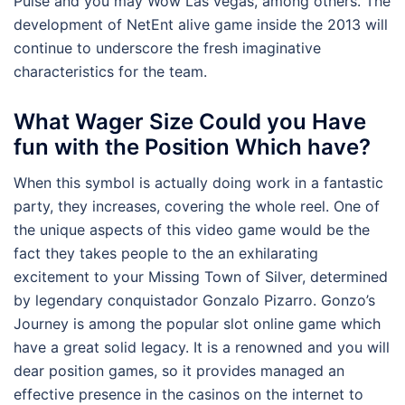
Pulse and you may Wow Las vegas, among others. The
development of NetEnt alive game inside the 2013 will
continue to underscore the fresh imaginative
characteristics for the team.
What Wager Size Could you Have
fun with the Position Which have?
When this symbol is actually doing work in a fantastic
party, they increases, covering the whole reel. One of
the unique aspects of this video game would be the
fact they takes people to the an exhilarating
excitement to your Missing Town of Silver, determined
by legendary conquistador Gonzalo Pizarro. Gonzo’s
Journey is among the popular slot online game which
have a great solid legacy. It is a renowned and you will
dear position games, so it provides managed an
effective presence in the casinos on the internet to