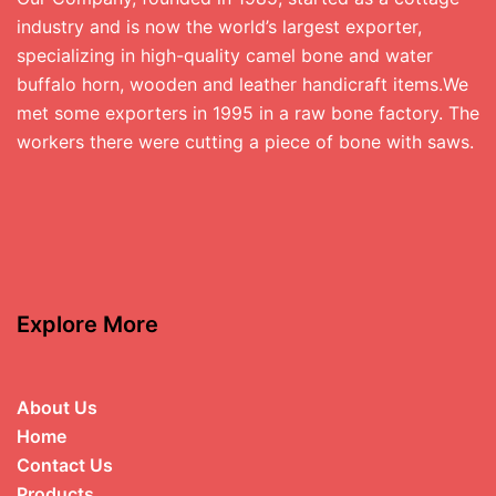
industry and is now the world’s largest exporter,
specializing in high-quality camel bone and water
buffalo horn, wooden and leather handicraft items.We
met some exporters in 1995 in a raw bone factory. The
workers there were cutting a piece of bone with saws.
Explore More
About Us
Home
Contact Us
Products