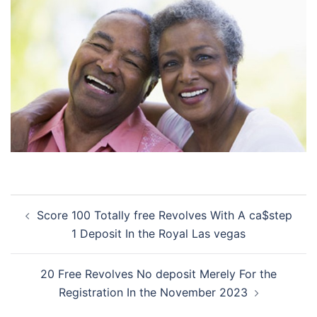
Post
Score 100 Totally free Revolves With A ca$step
navigation
1 Deposit In the Royal Las vegas
20 Free Revolves No deposit Merely For the
Registration In the November 2023