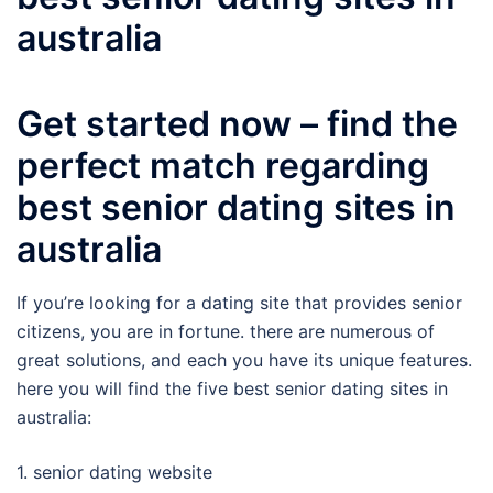
australia
Get started now – find the
perfect match regarding
best senior dating sites in
australia
If you’re looking for a dating site that provides senior
citizens, you are in fortune. there are numerous of
great solutions, and each you have its unique features.
here you will find the five best senior dating sites in
australia:
1. senior dating website