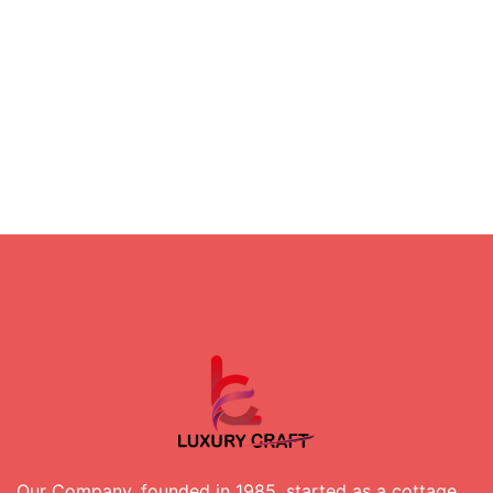
Our Company, founded in 1985, started as a cottage