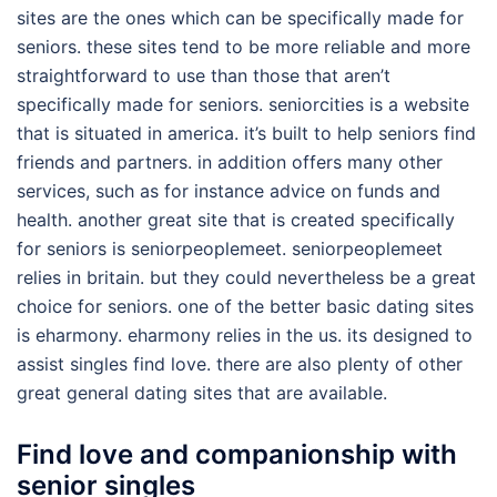
sites are the ones which can be specifically made for
seniors. these sites tend to be more reliable and more
straightforward to use than those that aren’t
specifically made for seniors. seniorcities is a website
that is situated in america. it’s built to help seniors find
friends and partners. in addition offers many other
services, such as for instance advice on funds and
health. another great site that is created specifically
for seniors is seniorpeoplemeet. seniorpeoplemeet
relies in britain. but they could nevertheless be a great
choice for seniors. one of the better basic dating sites
is eharmony. eharmony relies in the us. its designed to
assist singles find love. there are also plenty of other
great general dating sites that are available.
Find love and companionship with
senior singles