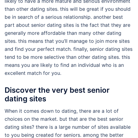
likely to have a more mature and serious environment
than other dating sites. this will be great if you should
be in search of a serious relationship. another best
part about senior dating sites is the fact that they are
generally more affordable than many other dating
sites. this means that you’ll manage to join more sites
and find your perfect match. finally, senior dating sites
tend to be more selective than other dating sites. this
means you are likely to find an individual who is an
excellent match for you.
Discover the very best senior
dating sites
When it comes down to dating, there are a lot of
choices on the market. but that are the best senior
dating sites? there is a large number of sites available
to you being created for seniors. among the better