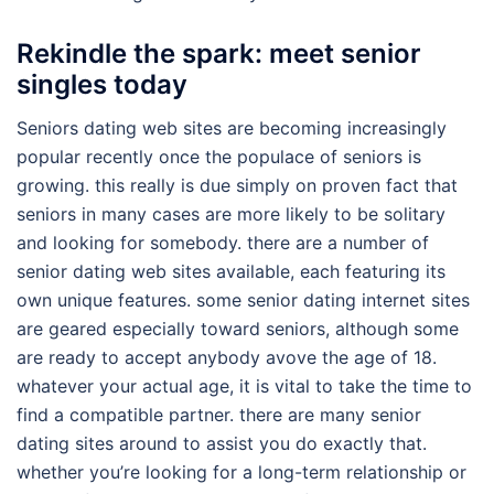
Rekindle the spark: meet senior
singles today
Seniors dating web sites are becoming increasingly
popular recently once the populace of seniors is
growing. this really is due simply on proven fact that
seniors in many cases are more likely to be solitary
and looking for somebody. there are a number of
senior dating web sites available, each featuring its
own unique features. some senior dating internet sites
are geared especially toward seniors, although some
are ready to accept anybody avove the age of 18.
whatever your actual age, it is vital to take the time to
find a compatible partner. there are many senior
dating sites around to assist you do exactly that.
whether you’re looking for a long-term relationship or