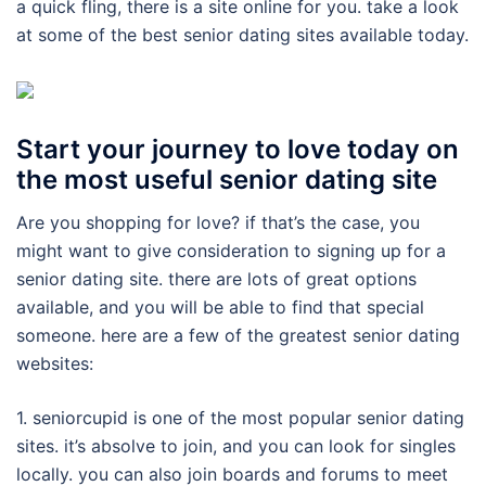
a quick fling, there is a site online for you. take a look
at some of the best senior dating sites available today.
Start your journey to love today on
the most useful senior dating site
Are you shopping for love? if that’s the case, you
might want to give consideration to signing up for a
senior dating site. there are lots of great options
available, and you will be able to find that special
someone. here are a few of the greatest senior dating
websites:
1. seniorcupid is one of the most popular senior dating
sites. it’s absolve to join, and you can look for singles
locally. you can also join boards and forums to meet