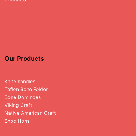
Our Products
Knife handles
Teflon Bone Folder
Bone Dominoes
Viking Craft
Native American Craft
Shoe Horn