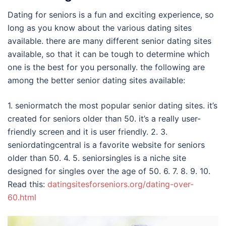
Dating for seniors is a fun and exciting experience, so
long as you know about the various dating sites
available. there are many different senior dating sites
available, so that it can be tough to determine which
one is the best for you personally. the following are
among the better senior dating sites available:
1. seniormatch the most popular senior dating sites. it’s
created for seniors older than 50. it’s a really user-
friendly screen and it is user friendly. 2. 3.
seniordatingcentral is a favorite website for seniors
older than 50. 4. 5. seniorsingles is a niche site
designed for singles over the age of 50. 6. 7. 8. 9. 10.
Read this:
datingsitesforseniors.org/dating-over-
60.html