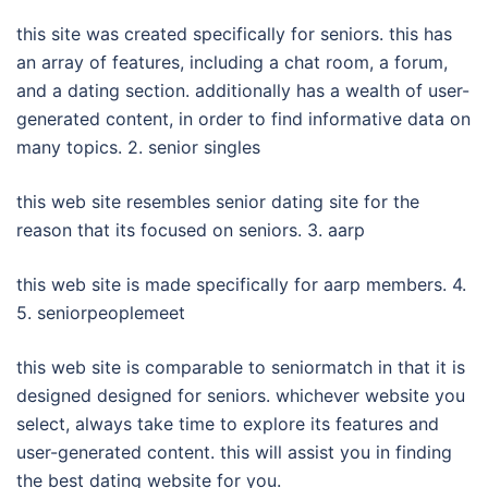
this site was created specifically for seniors. this has
an array of features, including a chat room, a forum,
and a dating section. additionally has a wealth of user-
generated content, in order to find informative data on
many topics. 2. senior singles
this web site resembles senior dating site for the
reason that its focused on seniors. 3. aarp
this web site is made specifically for aarp members. 4.
5. seniorpeoplemeet
this web site is comparable to seniormatch in that it is
designed designed for seniors. whichever website you
select, always take time to explore its features and
user-generated content. this will assist you in finding
the best dating website for you.