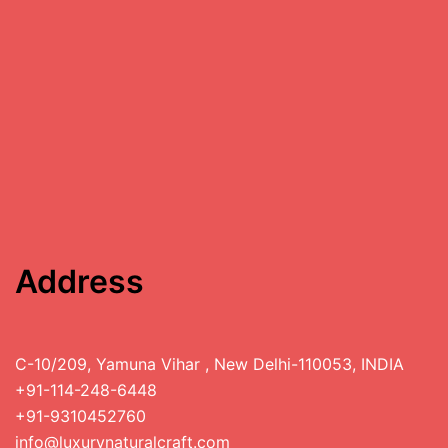
Address
C-10/209, Yamuna Vihar , New Delhi-110053, INDIA
+91-114-248-6448
+91-9310452760
info@luxurynaturalcraft.com