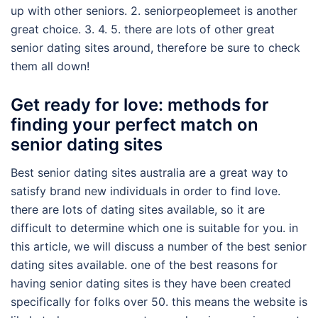
up with other seniors. 2. seniorpeoplemeet is another
great choice. 3. 4. 5. there are lots of other great
senior dating sites around, therefore be sure to check
them all down!
Get ready for love: methods for
finding your perfect match on
senior dating sites
Best senior dating sites australia are a great way to
satisfy brand new individuals in order to find love.
there are lots of dating sites available, so it are
difficult to determine which one is suitable for you. in
this article, we will discuss a number of the best senior
dating sites available. one of the best reasons for
having senior dating sites is they have been created
specifically for folks over 50. this means the website is