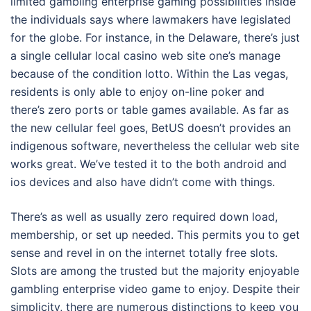
limited gambling enterprise gaming possibilities inside
the individuals says where lawmakers have legislated
for the globe. For instance, in the Delaware, there’s just
a single cellular local casino web site one’s manage
because of the condition lotto. Within the Las vegas,
residents is only able to enjoy on-line poker and
there’s zero ports or table games available. As far as
the new cellular feel goes, BetUS doesn’t provides an
indigenous software, nevertheless the cellular web site
works great. We’ve tested it to the both android and
ios devices and also have didn’t come with things.
There’s as well as usually zero required down load,
membership, or set up needed. This permits you to get
sense and revel in on the internet totally free slots.
Slots are among the trusted but the majority enjoyable
gambling enterprise video game to enjoy. Despite their
simplicity, there are numerous distinctions to keep you