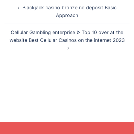
Post
Blackjack casino bronze no deposit Basic
navigation
Approach
Cellular Gambling enterprise ᐉ Top 10 over at the
website Best Cellular Casinos on the internet 2023