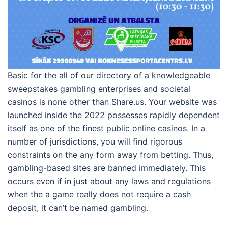
Basic for the all of our directory of a knowledgeable
sweepstakes gambling enterprises and societal
casinos is none other than Share.us. Your website was
launched inside the 2022 possesses rapidly dependent
itself as one of the finest public online casinos. In a
number of jurisdictions, you will find rigorous
constraints on the any form away from betting. Thus,
gambling-based sites are banned immediately. This
occurs even if in just about any laws and regulations
when the a game really does not require a cash
deposit, it can’t be named gambling.