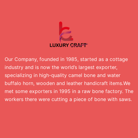
Our Company, founded in 1985, started as a cottage
industry and is now the world’s largest exporter,
specializing in high-quality camel bone and water
buffalo horn, wooden and leather handicraft items.We
met some exporters in 1995 in a raw bone factory. The
workers there were cutting a piece of bone with saws.