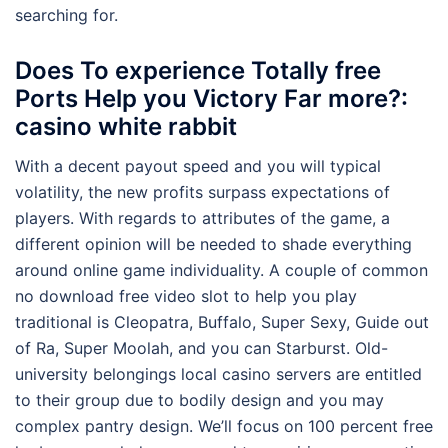
searching for.
Does To experience Totally free
Ports Help you Victory Far more?:
casino white rabbit
With a decent payout speed and you will typical
volatility, the new profits surpass expectations of
players. With regards to attributes of the game, a
different opinion will be needed to shade everything
around online game individuality. A couple of common
no download free video slot to help you play
traditional is Cleopatra, Buffalo, Super Sexy, Guide out
of Ra, Super Moolah, and you can Starburst. Old-
university belongings local casino servers are entitled
to their group due to bodily design and you may
complex pantry design. We’ll focus on 100 percent free