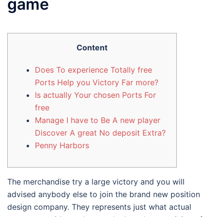
game
Content
Does To experience Totally free
Ports Help you Victory Far more?
Is actually Your chosen Ports For
free
Manage I have to Be A new player
Discover A great No deposit Extra?
Penny Harbors
The merchandise try a large victory and you will
advised anybody else to join the brand new position
design company. They represents just what actual