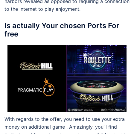
harbors revealed as opposed to requiring a connection
to the internet to play enjoyment.
Is actually Your chosen Ports For
free
With regards to the offer, you need to use your extra
money on additional game . Amazingly, you’ll find