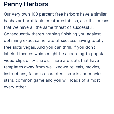
Penny Harbors
Our very own 100 percent free harbors have a similar
haphazard profitable creator establish, and this means
that we have all the same threat of successful.
Consequently there’s nothing finishing you against
obtaining exact same rate of success having totally
free slots Vegas. And you can thrill, if you don’t
labeled themes which might be according to popular
video clips or tv shows. There are slots that have
templates away from well-known reveals, movies,
instructions, famous characters, sports and movie
stars, common game and you will loads of almost
every other.