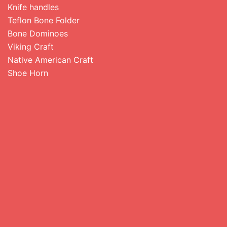
Knife handles
Teflon Bone Folder
Bone Dominoes
Viking Craft
Native American Craft
Shoe Horn