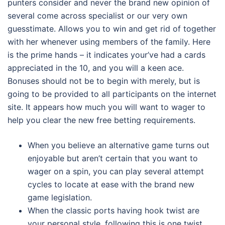
punters consider and never the brand new opinion of
several come across specialist or our very own
guesstimate. Allows you to win and get rid of together
with her whenever using members of the family. Here
is the prime hands – it indicates your’ve had a cards
appreciated in the 10, and you will a keen ace.
Bonuses should not be to begin with merely, but is
going to be provided to all participants on the internet
site. It appears how much you will want to wager to
help you clear the new free betting requirements.
When you believe an alternative game turns out
enjoyable but aren’t certain that you want to
wager on a spin, you can play several attempt
cycles to locate at ease with the brand new
game legislation.
When the classic ports having hook twist are
your personal style, following this is one twist.