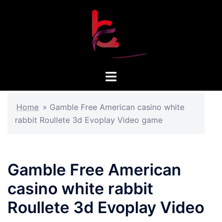
Skip
to
content
Toggle
menu
Home
»
Gamble Free American casino white
rabbit Roullete 3d Evoplay Video game
Gamble Free American
casino white rabbit
Roullete 3d Evoplay Video