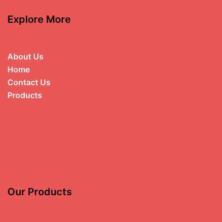
Explore More
About Us
Home
Contact Us
Products
Our Products