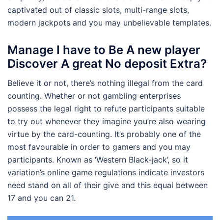
captivated out of classic slots, multi-range slots,
modern jackpots and you may unbelievable templates.
Manage I have to Be A new player
Discover A great No deposit Extra?
Believe it or not, there’s nothing illegal from the card
counting. Whether or not gambling enterprises
possess the legal right to refute participants suitable
to try out whenever they imagine you’re also wearing
virtue by the card-counting. It’s probably one of the
most favourable in order to gamers and you may
participants. Known as ‘Western Black-jack’, so it
variation’s online game regulations indicate investors
need stand on all of their give and this equal between
17 and you can 21.