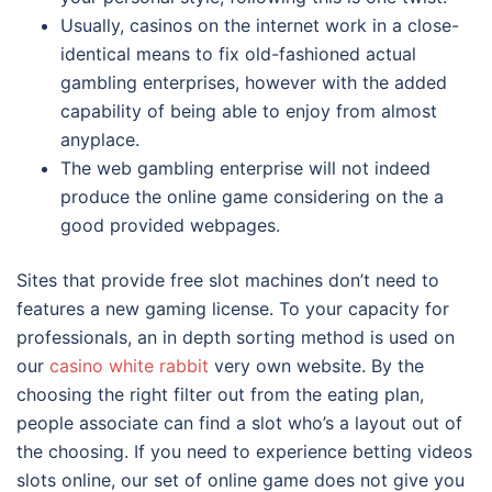
Usually, casinos on the internet work in a close-
identical means to fix old-fashioned actual
gambling enterprises, however with the added
capability of being able to enjoy from almost
anyplace.
The web gambling enterprise will not indeed
produce the online game considering on the a
good provided webpages.
Sites that provide free slot machines don’t need to
features a new gaming license. To your capacity for
professionals, an in depth sorting method is used on
our
casino white rabbit
very own website. By the
choosing the right filter out from the eating plan,
people associate can find a slot who’s a layout out of
the choosing. If you need to experience betting videos
slots online, our set of online game does not give you