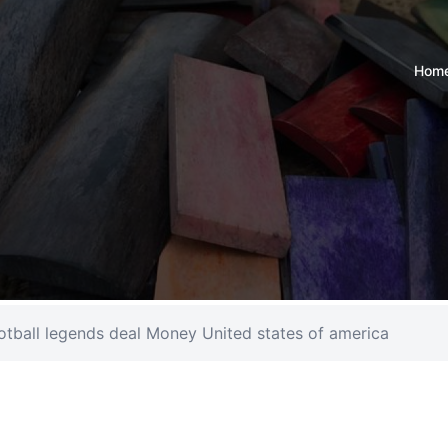
Hom
football legends deal Money United states of america