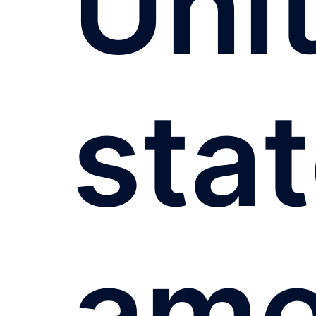
Uni
stat
ame