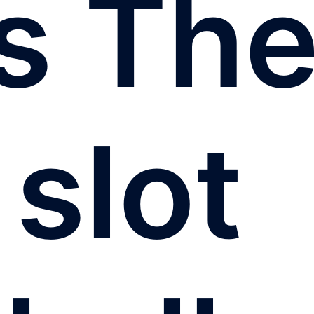
ts Th
 slot