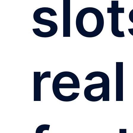
slo
real