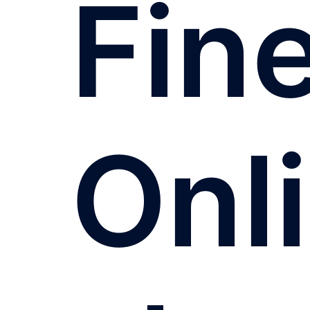
Fin
Onl