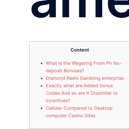
Content
What is the Wagering From Ph No-
deposit Bonuses?
Diamond Reels Gambling enterprise
Exactly what are Added bonus
Codes And so are It Dissimilar to
Incentives?
Cellular Compared to Desktop
computer Casino Sites