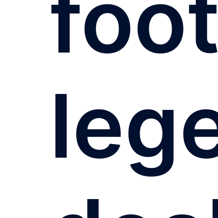
foot
leg