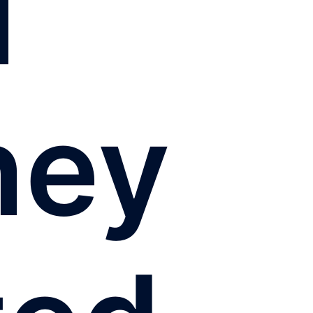
l
ney