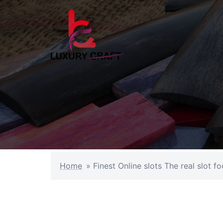
Skip
to
content
Home
»
Finest Online slots The real slot 