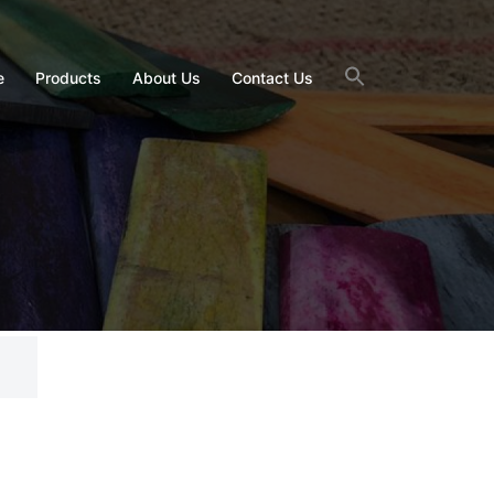
e
Products
About Us
Contact Us