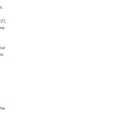
t.
21,
one
our
to
the