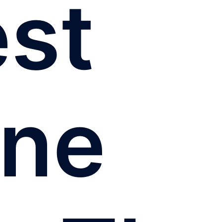
est
ine