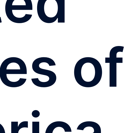
ted
es of
rica