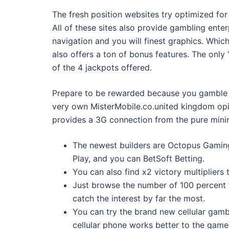
The fresh position websites try optimized for
All of these sites also provide gambling ente
navigation and you will finest graphics. Whi
also offers a ton of bonus features.
The only 
of the 4 jackpots offered.
Prepare to be rewarded because you gamble 
very own MisterMobile.co.united kingdom opin
provides a 3G connection from the pure min
The newest builders are Octopus Gaming
Play, and you can BetSoft Betting.
You can also find x2 victory multipliers 
Just browse the number of 100 percent fr
catch the interest by far the most.
You can try the brand new cellular gamb
cellular phone works better to the gam