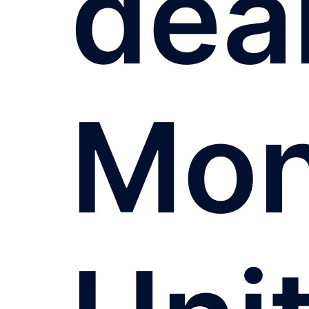
dea
Mo