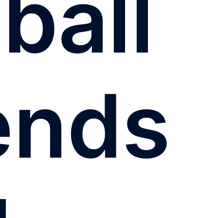
ball
ends