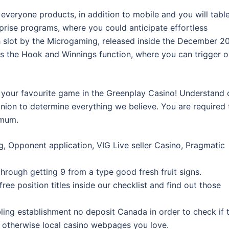
 everyone products, in addition to mobile and you will table
rprise programs, where you could anticipate effortless
ch slot by the Microgaming, released inside the December 20
‘s the Hook and Winnings function, where you can trigger 
your favourite game in the Greenplay Casino! Understand 
ion to determine everything we believe. You are required 
imum.
, Opponent application, VIG Live seller Casino, Pragmatic
through getting 9 from a type good fresh fruit signs.
ee position titles inside our checklist and find out those
ling establishment no deposit Canada in order to check if 
e otherwise local casino webpages you love.