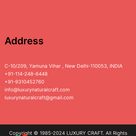
Address
C-10/209, Yamuna Vihar , New Delhi-110053, INDIA
+91-114-248-6448
+91-9310452760
info@luxurynaturalcraft.com
luxurynaturalcraft@gmail.com
Copyright © 1985-2024 LUXURY CRAFT. All Rights