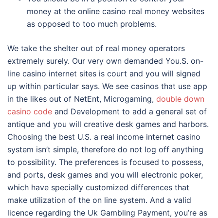
money at the online casino real money websites
as opposed to too much problems.
We take the shelter out of real money operators
extremely surely. Our very own demanded You.S. on-
line casino internet sites is court and you will signed
up within particular says. We see casinos that use app
in the likes out of NetEnt, Microgaming,
double down
casino code
and Development to add a general set of
antique and you will creative desk games and harbors.
Choosing the best U.S. a real income internet casino
system isn’t simple, therefore do not log off anything
to possibility. The preferences is focused to possess,
and ports, desk games and you will electronic poker,
which have specially customized differences that
make utilization of the on line system. And a valid
licence regarding the Uk Gambling Payment, you’re as