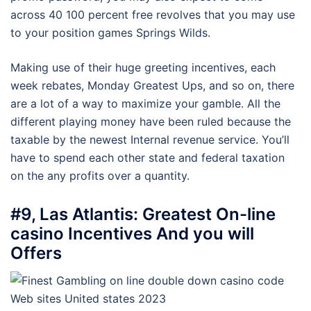
across 40 100 percent free revolves that you may use
to your position games Springs Wilds.
Making use of their huge greeting incentives, each
week rebates, Monday Greatest Ups, and so on, there
are a lot of a way to maximize your gamble. All the
different playing money have been ruled because the
taxable by the newest Internal revenue service. You’ll
have to spend each other state and federal taxation
on the any profits over a quantity.
#9, Las Atlantis: Greatest On-line
casino Incentives And you will
Offers