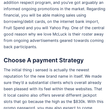
addition respect program, and you’ve got arguably an
informed ongoing promotions in the market. Regarding
financial, you will be able making sales using
borrowing/debit cards, on the internet bank import,
Fruit Spend and you will Yahoo Pay. One of the central
good reason why we love McLuck is their roster away
from ongoing advertisements geared towards coming
back participants.
Choose A payment Strategy
The initial thing i sensed is actually the newest
reputation for the new brand name in itself. We made
sure they’d a substantial clients who’s overall already
been pleased with its feel within these websites. That
it local casino also offers several different jackpot
slots that go because the high as the $830k. With this
promo password, you may also expect to come