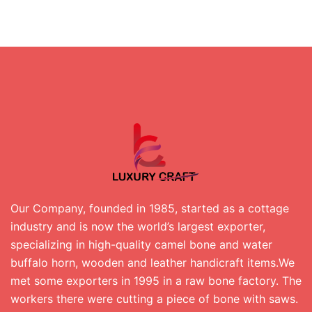
Our Company, founded in 1985, started as a cottage
industry and is now the world’s largest exporter,
specializing in high-quality camel bone and water
buffalo horn, wooden and leather handicraft items.We
met some exporters in 1995 in a raw bone factory. The
workers there were cutting a piece of bone with saws.