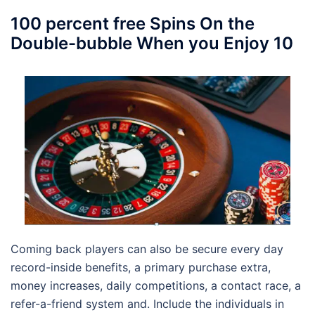
100 percent free Spins On the
Double-bubble When you Enjoy 10
Coming back players can also be secure every day
record-inside benefits, a primary purchase extra,
money increases, daily competitions, a contact race, a
refer-a-friend system and. Include the individuals in