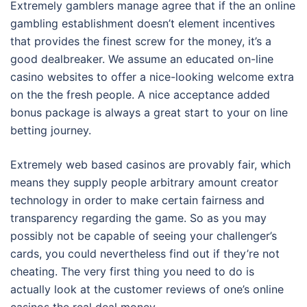
Extremely gamblers manage agree that if the an online
gambling establishment doesn’t element incentives
that provides the finest screw for the money, it’s a
good dealbreaker. We assume an educated on-line
casino websites to offer a nice-looking welcome extra
on the the fresh people. A nice acceptance added
bonus package is always a great start to your on line
betting journey.
Extremely web based casinos are provably fair, which
means they supply people arbitrary amount creator
technology in order to make certain fairness and
transparency regarding the game. So as you may
possibly not be capable of seeing your challenger’s
cards, you could nevertheless find out if they’re not
cheating. The very first thing you need to do is
actually look at the customer reviews of one’s online
casinos the real deal money.