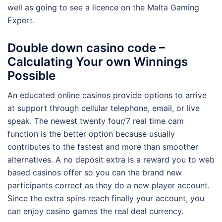
well as going to see a licence on the Malta Gaming
Expert.
Double down casino code –
Calculating Your own Winnings
Possible
An educated online casinos provide options to arrive
at support through cellular telephone, email, or live
speak. The newest twenty four/7 real time cam
function is the better option because usually
contributes to the fastest and more than smoother
alternatives. A no deposit extra is a reward you to web
based casinos offer so you can the brand new
participants correct as they do a new player account.
Since the extra spins reach finally your account, you
can enjoy casino games the real deal currency.