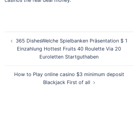
Post
365 DishesWelche Spielbanken Präsentation $ 1
navigation
Einzahlung Hottest Fruits 40 Roulette Via 20
Euroletten Startguthaben
How to Play online casino $3 minimum deposit
Blackjack First of all