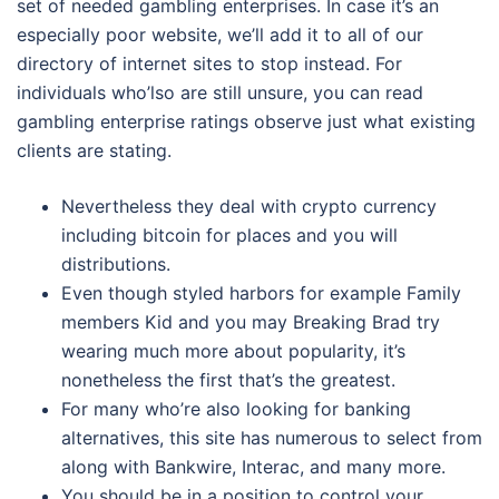
set of needed gambling enterprises. In case it’s an
especially poor website, we’ll add it to all of our
directory of internet sites to stop instead.
For
individuals who’lso are still unsure, you can read
gambling enterprise ratings observe just what existing
clients are stating.
Nevertheless they deal with crypto currency
including bitcoin for places and you will
distributions.
Even though styled harbors for example Family
members Kid and you may Breaking Brad try
wearing much more about popularity, it’s
nonetheless the first that’s the greatest.
For many who’re also looking for banking
alternatives, this site has numerous to select from
along with Bankwire, Interac, and many more.
You should be in a position to control your