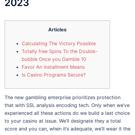
2023
Articles
Calculating The Victory Possible
Totally free Spins To the Double-
bubble Once you Gamble 10
Favor An installment Means
Is Casino Programs Secure?
The new gambling enterprise prioritizes protection
that with SSL analysis encoding tech. Only when we’ve
experienced all these actions do we build a last choice
to your casino at issue. We’ll designate they a total
score and you can, when it’s adequate, we’ll wear it the