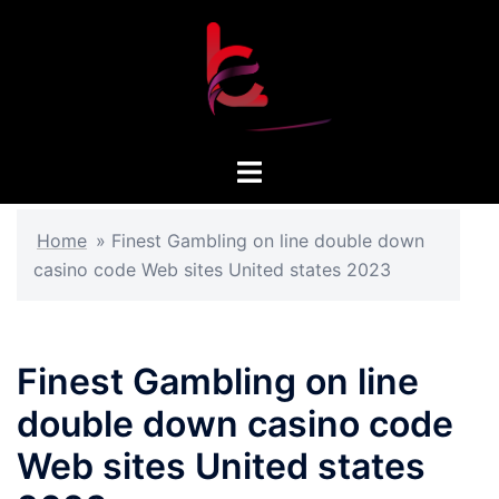
Skip
to
content
Toggle
menu
Home
»
Finest Gambling on line double down
casino code Web sites United states 2023
Finest Gambling on line
double down casino code
Web sites United states