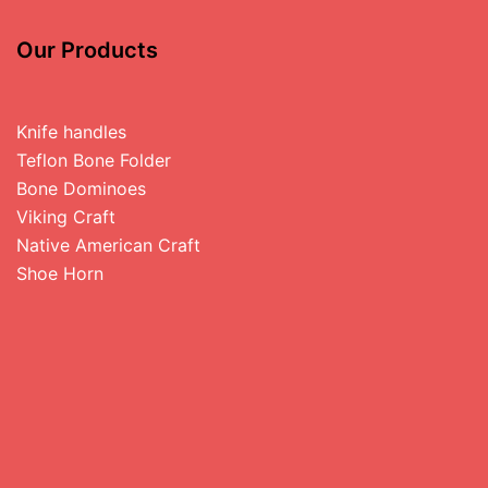
Our Products
Knife handles
Teflon Bone Folder
Bone Dominoes
Viking Craft
Native American Craft
Shoe Horn