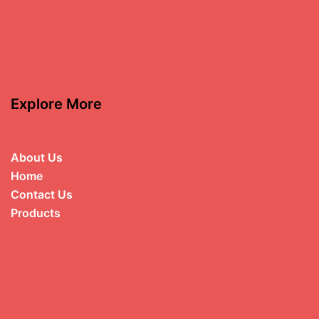
Explore More
About Us
Home
Contact Us
Products